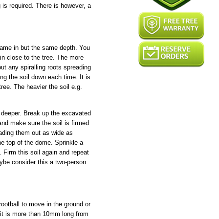
is required. There is however, a
 came in but the same depth. You
n close to the tree. The more
ut any spiralling roots spreading
ng the soil down each time. It is
ree. The heavier the soil e.g.
le deeper. Break up the excavated
and make sure the soil is firmed
eading them out as wide as
he top of the dome. Sprinkle a
. Firm this soil again and repeat
aybe consider this a two-person
rootball to move in the ground or
 it is more than 10mm long from