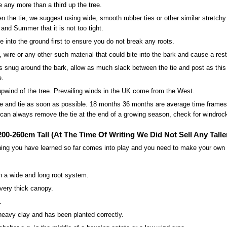
e any more than a third up the tree.
en the tie, we suggest using wide, smooth rubber ties or other similar stretch
and Summer that it is not too tight.
into the ground first to ensure you do not break any roots.
, wire or any other such material that could bite into the bark and cause a restr
is snug around the bark, allow as much slack between the tie and post as this a
e.
pwind of the tree. Prevailing winds in the UK come from the West.
 and tie as soon as possible. 18 months 36 months are average time frames
can always remove the tie at the end of a growing season, check for windrock 
00-260cm Tall (At The Time Of Writing We Did Not Sell Any Talle
hing you have learned so far comes into play and you need to make your own d
h a wide and long root system.
very thick canopy.
.
heavy clay and has been planted correctly.