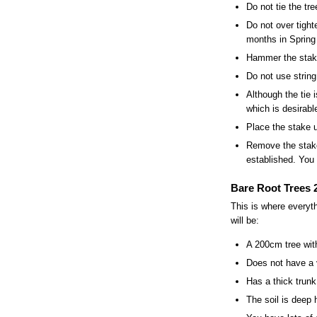
Do not tie the tre
Do not over tight
months in Spring 
Hammer the stake 
Do not use string
Although the tie 
which is desirabl
Place the stake u
Remove the stake
established. You 
Bare Root Trees 2
This is where everyt
will be:
A 200cm tree wit
Does not have a 
Has a thick trunk
The soil is deep 