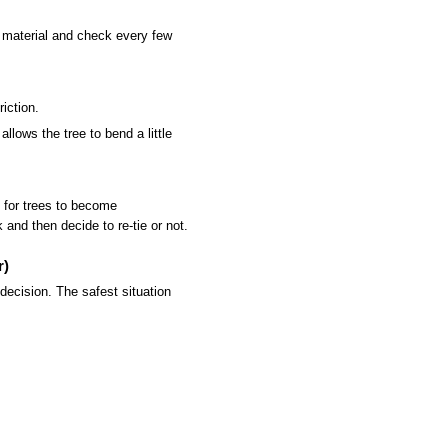
y material and check every few
iction.
llows the tree to bend a little
 for trees to become
and then decide to re-tie or not.
r)
ecision. The safest situation