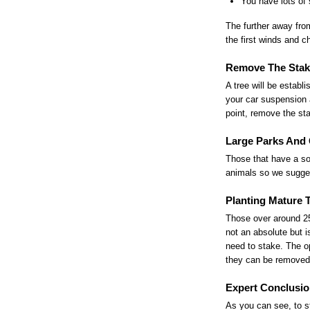
You have lots of 
The further away from
the first winds and c
Remove The Stak
A tree will be estab
your car suspension 
point, remove the st
Large Parks And 
Those that have a so
animals so we sugges
Planting Mature 
Those over around 25
not an absolute but i
need to stake. The op
they can be removed
Expert Conclusio
As you can see, to sta