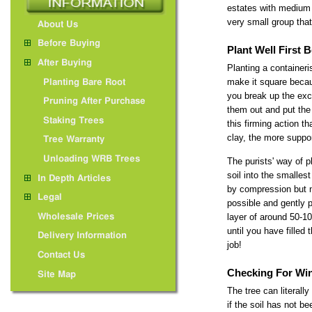
estates with medium 
very small group that 
About Us
Before Buying
Plant Well First
After Buying
Planting a containeri
make it square becau
Planting Bare Root
you break up the exca
Pruning After Purchase
them out and put the 
Staking Trees
this firming action t
clay, the more suppor
Tree Warranty
Unloading WRB Trees
The purists' way of p
soil into the smalles
In Depth Articles
by compression but n
Legal
possible and gently p
layer of around 50-10
Wholesale Prices
until you have filled
Delivery Information
job!
Contact Us
Checking For Wi
Site Map
The tree can literall
if the soil has not 