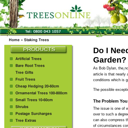
Home
»
Staking Trees
Do I Nee
Garden?
Artificial Trees
Bare Root Trees
As Bob Dylan, the
no
Tree Gifts
article is that nearly
Fruit Trees
conditions which is 
Cheap Hedging 20-60cm
The possible excepti
Ornamental Trees 100-800cm
Small Trees 10-60cm
The Problem You 
Shrubs
The issue is one of w
Postage Surcharges
over to such a degree
can also compress th
Tree Extras
of circumstances comp