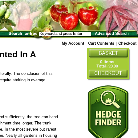
Search for tree
Advanced Search
My Account
|
Cart Contents
|
Checkout
nted In A
0 Items
Total=£0.00
terally. The conclusion of this
equire staking in average
nd sufficiently, the tree can bend
ishment time longer. The trunk
e. In the most severe but rarest
ee. Nearly all gardens in housing