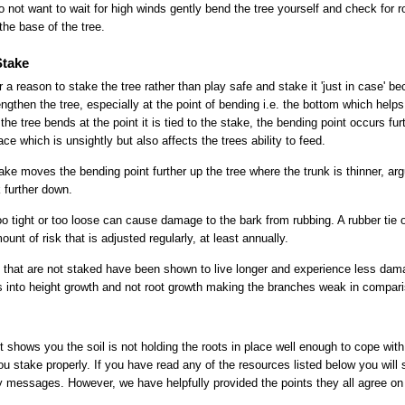
 do not want to wait for high winds gently bend the tree yourself and check for
he base of the tree.
Stake
 a reason to stake the tree rather than play safe and stake it 'just in case' b
ngthen the tree, especially at the point of bending i.e. the bottom which helps 
 the tree bends at the point it is tied to the stake, the bending point occurs fu
ce which is unsightly but also affects the trees ability to feed.
take moves the bending point further up the tree where the trunk is thinner, ar
k further down.
too tight or too loose can cause damage to the bark from rubbing. A rubber tie o
unt of risk that is adjusted regularly, at least annually.
that are not staked have been shown to live longer and experience less dama
orts into height growth and not root growth making the branches weak in compar
t shows you the soil is not holding the roots in place well enough to cope wi
 stake properly. If you have read any of the resources listed below you will s
ry messages. However, we have helpfully provided the points they all agree on