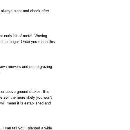
 always plant and check after
t curly bit of metal. Waving
ittle longer. Once you reach this
m lawn mowers and some grazing
.
or above ground stakes. It is
e soil the more likely you won't
ill mean it is established and
, I can tell you I planted a wide