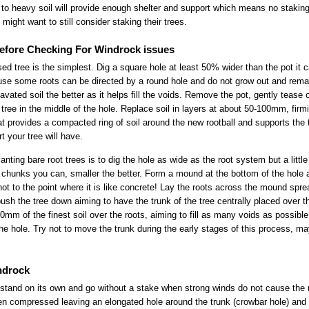
to heavy soil will provide enough shelter and support which means no staking 
might want to still consider staking their trees.
 Before Checking For Windrock issues
sed tree is the simplest. Dig a square hole at least 50% wider than the pot it
se some roots can be directed by a round hole and do not grow out and remai
vated soil the better as it helps fill the voids. Remove the pot, gently tease o
tree in the middle of the hole. Replace soil in layers at about 50-100mm, firmi
hat provides a compacted ring of soil around the new rootball and supports the t
t your tree will have.
lanting bare root trees is to dig the hole as wide as the root system but a litt
t chunks you can, smaller the better. Form a mound at the bottom of the hole 
ot to the point where it is like concrete! Lay the roots across the mound spr
ush the tree down aiming to have the trunk of the tree centrally placed over t
0mm of the finest soil over the roots, aiming to fill as many voids as possible
 the hole. Try not to move the trunk during the early stages of this process, m
ndrock
y stand on its own and go without a stake when strong winds do not cause the 
been compressed leaving an elongated hole around the trunk (crowbar hole) and