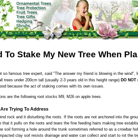
d To Stake My New Tree When Pla
t so famous tree expert, said "The answer my friend is blowing in the wind", li
 all trees under 200cm tall (usually 2-3 years old in this height range)
DO NOT
r
good because the act of staking comes with its own issues.
ons are the following root stocks M9, M26 on apple trees.
Are Trying To Address
ind rock and it disturbing the roots. If the roots are not anchored into the grou
 that it pulls on the roots and tears the fine feeding hairs making tree establ
e soil forming a hole around the trunk sometimes referred to as a crowbar hol
acted clay soil resists drainage and water can collect and start to rot the tr