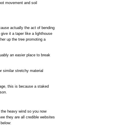
 root movement and soil
ecause actually the act of bending
give it a taper like a lighthouse
rther up the tree promoting a
guably an easier place to break
r similar stretchy material
ge, this is because a staked
ison.
th the heavy wind so you now
ee they are all credible websites
 below: