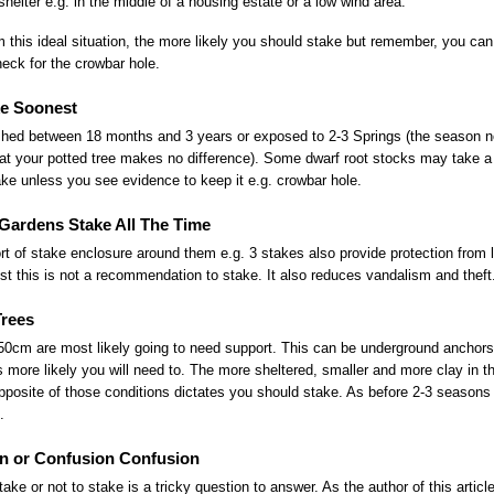
shelter e.g. in the middle of a housing estate or a low wind area.
 this ideal situation, the more likely you should stake but remember, you can
heck for the crowbar hole.
e Soonest
lished between 18 months and 3 years or exposed to 2-3 Springs (the season no
at your potted tree makes no difference). Some dwarf root stocks may take a l
ake unless you see evidence to keep it e.g. crowbar hole.
Gardens Stake All The Time
rt of stake enclosure around them e.g. 3 stakes also provide protection fro
t this is not a recommendation to stake. It also reduces vandalism and theft
Trees
0cm are most likely going to need support. This can be underground anchors 
s more likely you will need to. The more sheltered, smaller and more clay in th
posite of those conditions dictates you should stake. As before 2-3 seasons w
.
n or Confusion Confusion
ke or not to stake is a tricky question to answer. As the author of this article