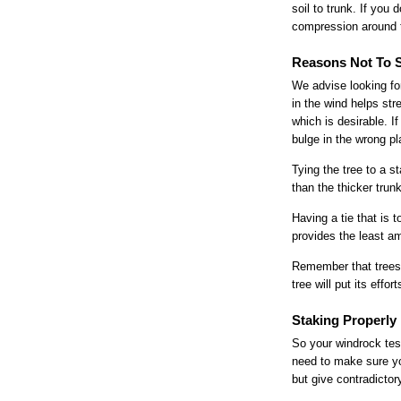
soil to trunk. If you
compression around t
Reasons Not To 
We advise looking for
in the wind helps stre
which is desirable. If
bulge in the wrong pla
Tying the tree to a s
than the thicker trun
Having a tie that is 
provides the least amo
Remember that trees 
tree will put its eff
Staking Properly
So your windrock tes
need to make sure you
but give contradicto