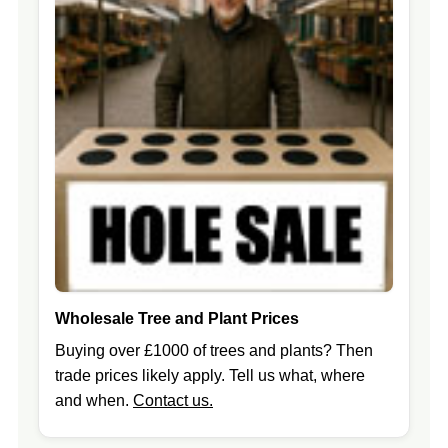
Wholesale Tree and Plant Prices
Buying over £1000 of trees and plants? Then
trade prices likely apply. Tell us what, where
and when.
Contact us.