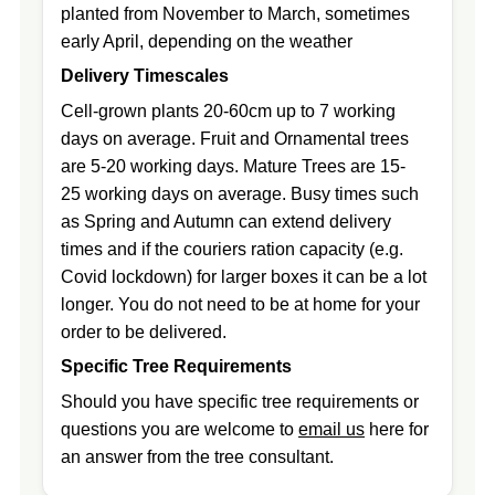
planted from November to March, sometimes
early April, depending on the weather
Delivery Timescales
Cell-grown plants 20-60cm up to 7 working
days on average. Fruit and Ornamental trees
are 5-20 working days. Mature Trees are 15-
25 working days on average. Busy times such
as Spring and Autumn can extend delivery
times and if the couriers ration capacity (e.g.
Covid lockdown) for larger boxes it can be a lot
longer. You do not need to be at home for your
order to be delivered.
Specific Tree Requirements
Should you have specific tree requirements or
questions you are welcome to
email us
here for
an answer from the tree consultant.