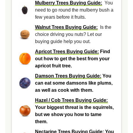
Mulberry Trees Buying Guide:
You
need to go round the mulberry bush a
few years before it fruits.
Walnut Trees Buying Guide:
Is the
choice driving you nuts? Let our
buying guide help you out.
Apricot Trees Buying Guide:
Find
out how to get the best from your
apricot fruit tree.
Damson Trees Buying Guide:
You
can eat some damsons like plums,
as well as cook with them.
Hazel / Cob Trees Buying Guide:
Your biggest threat is the squirrels,
but we show you how to tame
them.
Nectarine Trees Buying Guide:
You