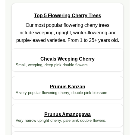
Top 5 Flowering Cherry Trees
Our most popular flowering cherry trees
include weeping, upright, winter-flowering and
purple-leaved varieties. From 1 to 25+ years old.
Cheals Weeping Cherry
Small, weeping, deep pink double flowers.
Prunus Kanzan
A very popular flowering cherry, double pink blossom.
Prunus Amanogawa
Very narrow upright cherry, pale pink double flowers.