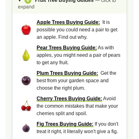
Fruit Tree Buying Guides
+
— click to
expand
Apple Trees Buying Guide:
It is
possible you could need a pair to get
an apple. Find out why.
Pear Trees Buying Guide:
As with
apples, you might need a pair of pears
to get any fruit.
Plum Trees Buying Guide:
Get the
best from your garden space and
choose the right plum.
Cherry Trees Buying Guide:
Avoid
the common mistakes that make your
cherries split and spoil.
Fig Trees Buying Guide:
If you don't
treat it right, it literally won't give a fig.