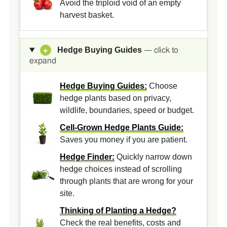
Avoid the triploid void of an empty
harvest basket.
Hedge Buying Guides
+
— click to
expand
Hedge Buying Guides:
Choose
hedge plants based on privacy,
wildlife, boundaries, speed or budget.
Cell-Grown Hedge Plants Guide:
Saves you money if you are patient.
Hedge Finder:
Quickly narrow down
hedge choices instead of scrolling
through plants that are wrong for your
site.
Thinking of Planting a Hedge?
Check the real benefits, costs and