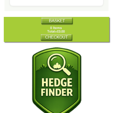
0 Items
Total=£0.00