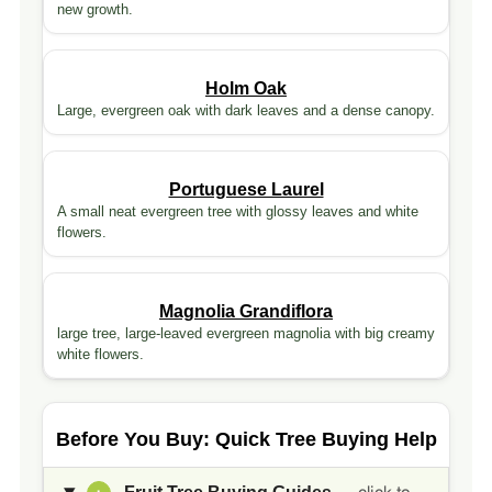
new growth.
Holm Oak
Large, evergreen oak with dark leaves and a dense canopy.
Portuguese Laurel
A small neat evergreen tree with glossy leaves and white
flowers.
Magnolia Grandiflora
large tree, large-leaved evergreen magnolia with big creamy
white flowers.
Before You Buy: Quick Tree Buying Help