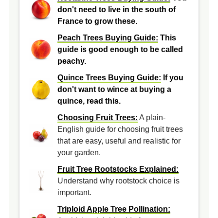
don't need to live in the south of
France to grow these.
Peach Trees Buying Guide:
This
guide is good enough to be called
peachy.
Quince Trees Buying Guide:
If you
don't want to wince at buying a
quince, read this.
Choosing Fruit Trees:
A plain-
English guide for choosing fruit trees
that are easy, useful and realistic for
your garden.
Fruit Tree Rootstocks Explained:
Understand why rootstock choice is
important.
Triploid Apple Tree Pollination: