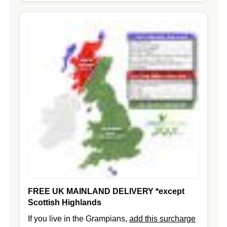
FREE UK MAINLAND DELIVERY
*except
Scottish Highlands
If you live in the Grampians,
add this surcharge