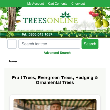
My Account
Cart Contents
Checkout
Search
Advanced Search
Home
Fruit Trees, Evergreen Trees, Hedging &
Ornamental Trees