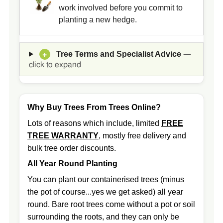
work involved before you commit to
planting a new hedge.
Tree Terms and Specialist Advice
+
—
click to expand
Why Buy Trees From Trees Online?
Lots of reasons which include, limited
FREE
TREE WARRANTY
, mostly free delivery and
bulk tree order discounts.
All Year Round Planting
You can plant our containerised trees (minus
the pot of course...yes we get asked) all year
round. Bare root trees come without a pot or soil
surrounding the roots, and they can only be