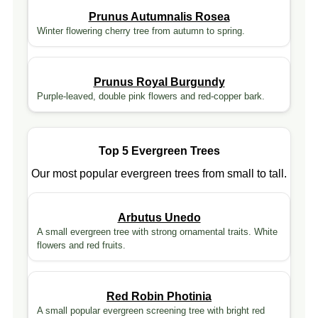
Prunus Autumnalis Rosea
Winter flowering cherry tree from autumn to spring.
Prunus Royal Burgundy
Purple-leaved, double pink flowers and red-copper bark.
Top 5 Evergreen Trees
Our most popular evergreen trees from small to tall.
Arbutus Unedo
A small evergreen tree with strong ornamental traits. White
flowers and red fruits.
Red Robin Photinia
A small popular evergreen screening tree with bright red