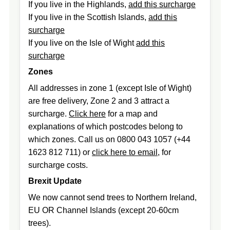
If you live in the Highlands,
add this surcharge
If you live in the Scottish Islands,
add this
surcharge
If you live on the Isle of Wight
add this
surcharge
Zones
All addresses in zone 1 (except Isle of Wight)
are free delivery, Zone 2 and 3 attract a
surcharge.
Click here
for a map and
explanations of which postcodes belong to
which zones. Call us on 0800 043 1057 (+44
1623 812 711) or
click here to email
, for
surcharge costs.
Brexit Update
We now cannot send trees to Northern Ireland,
EU OR Channel Islands (except 20-60cm
trees).