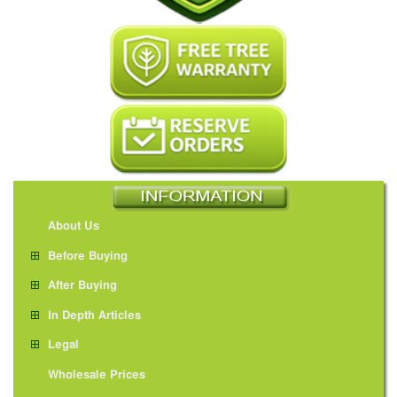
About Us
Before Buying
After Buying
In Depth Articles
Legal
Wholesale Prices