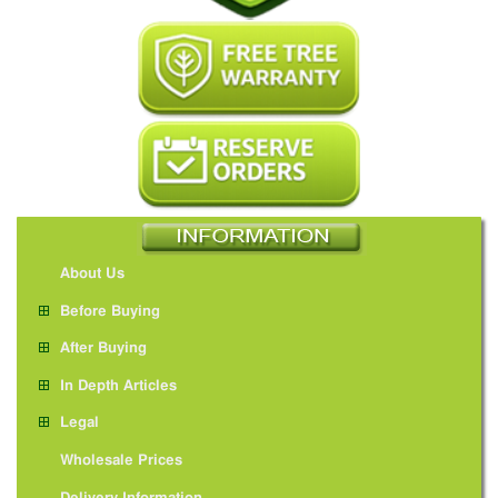
About Us
Before Buying
After Buying
In Depth Articles
Legal
Wholesale Prices