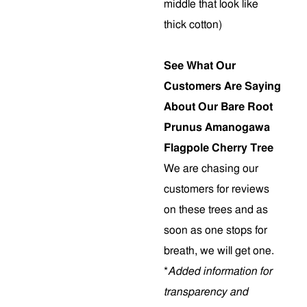
middle that look like
thick cotton)
See What Our
Customers Are Saying
About Our Bare Root
Prunus Amanogawa
Flagpole Cherry Tree
We are chasing our
customers for reviews
on these trees and as
soon as one stops for
breath, we will get one.
*
Added information for
transparency and