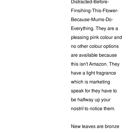
Distracted-Before-
Finsihing-This-Flower-
Because-Mums-Do-
Everything. They are a
pleasing pink colour and
no other colour options
are available because
this isn't Amazon. They
have a light fragrance
which is marketing
speak for they have to
be halfway up your
nostril to notice them.
New leaves are bronze