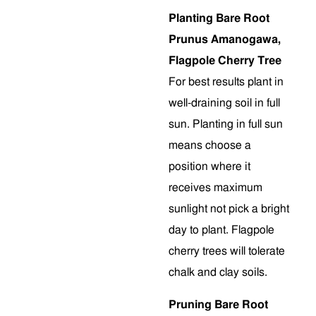
Planting Bare Root
Prunus Amanogawa,
Flagpole Cherry Tree
For best results plant in
well-draining soil in full
sun. Planting in full sun
means choose a
position where it
receives maximum
sunlight not pick a bright
day to plant. Flagpole
cherry trees will tolerate
chalk and clay soils.
Pruning Bare Root