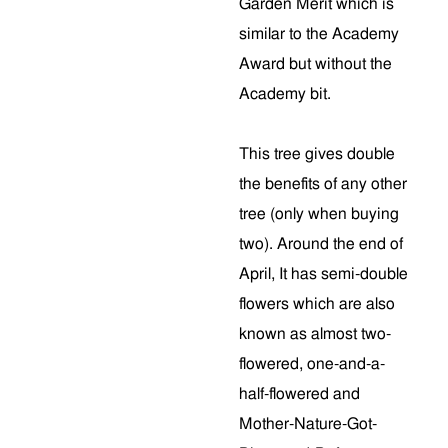
Garden Merit which is
similar to the Academy
Award but without the
Academy bit.
This tree gives double
the benefits of any other
tree (only when buying
two). Around the end of
April, It has semi-double
flowers which are also
known as almost two-
flowered, one-and-a-
half-flowered and
Mother-Nature-Got-