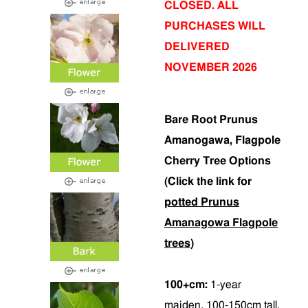
CLOSED. ALL
PURCHASES WILL
DELIVERED
NOVEMBER 2026
Bare Root Prunus
Amanogawa, Flagpole
Cherry Tree Options
(Click the link for
potted Prunus
Amanagowa Flagpole
trees
)
100+cm:
1-year
maiden, 100-150cm tall.