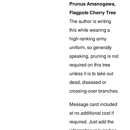
Prunus Amanogawa,
Flagpole Cherry Tree
The author is writing
this while wearing a
high-ranking army
uniform, so generally
speaking, pruning is not
required on this tree
unless it is to take out
dead, diseased or
crossing-over branches.
Message card included
at no additional cost if
required. Just add the