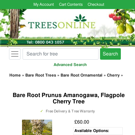
My Account
Cart Contents
Checkout
Search
Advanced Search
Home
»
Bare Root Trees
»
Bare Root Ornamental
»
Cherry
»
Bare Root Prunus Amanogawa, Flagpole
Cherry Tree
✓
Free Delivery & Tree Warranty
£60.00
Available Options: