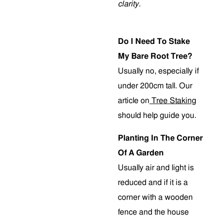
clarity.
Do I Need To Stake
My Bare Root Tree?
Usually no, especially if
under 200cm tall. Our
article on
Tree Staking
should help guide you.
Planting In The Corner
Of A Garden
Usually air and light is
reduced and if it is a
corner with a wooden
fence and the house