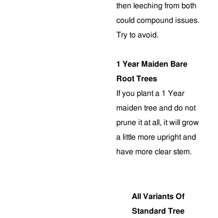
then leeching from both
could compound issues.
Try to avoid.
1 Year Maiden Bare
Root Trees
If you plant a 1 Year
maiden tree and do not
prune it at all, it will grow
a little more upright and
have more clear stem
.
All Variants Of
Standard Tree