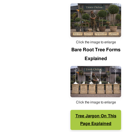
Click the image to enlarge
Bare Root Tree Forms
Explained
Click the image to enlarge
Tree Jargon On This
Page Explained