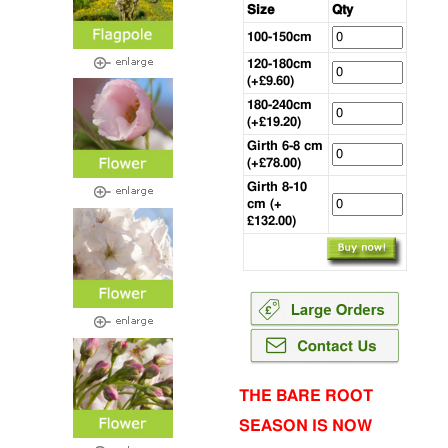
Size
Qty
100-150cm
120-180cm
(+£9.60)
180-240cm
(+£19.20)
Girth 6-8 cm
(+£78.00)
Girth 8-10
cm (+
£132.00)
THE BARE ROOT
SEASON IS NOW