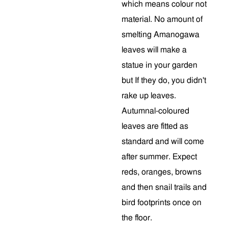
which means colour not
material. No amount of
smelting Amanogawa
leaves will make a
statue in your garden
but If they do, you didn't
rake up leaves.
Autumnal-coloured
leaves are fitted as
standard and will come
after summer. Expect
reds, oranges, browns
and then snail trails and
bird footprints once on
the floor.