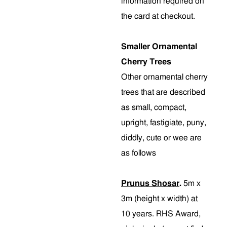
information required on
the card at checkout.
Smaller Ornamental
Cherry Trees
Other ornamental cherry
trees that are described
as small, compact,
upright, fastigiate, puny,
diddly, cute or wee are
as follows
Prunus Shosar
.
5m x
3m (height x width) at
10 years. RHS Award,