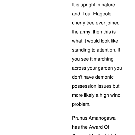
It is upright in nature
and if our Flagpole
cherry tree ever joined
the army, then this is
what it would look like
standing to attention. If
you see it marching
across your garden you
don't have demonic
possession issues but
more likely a high wind
problem.
Prunus Amanogawa
has the Award Of