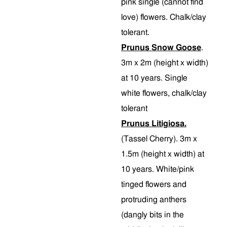
pink single (cannot find
love) flowers. Chalk/clay
tolerant.
Prunus Snow Goose
.
3m x 2m (height x width)
at 10 years. Single
white flowers, chalk/clay
tolerant
Prunus Litigiosa.
(Tassel Cherry). 3m x
1.5m (height x width) at
10 years. White/pink
tinged flowers and
protruding anthers
(dangly bits in the