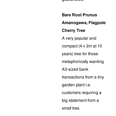
Bare Root Prunus
Amanogawa, Flagpole
Cherry Tree
A very popular and
compact (4 x 2m at 10
years) tree for those
metaphorically wanting
A3-sized bank
transactions from a tiny
garden plant i.e.
customers requiring a
big statement from a
small tree.