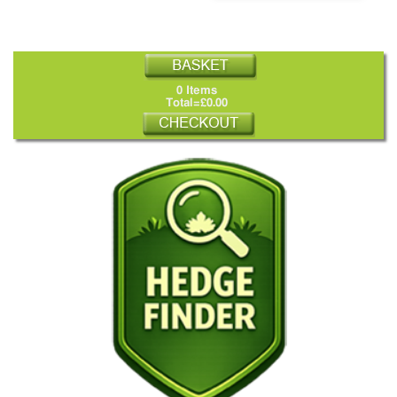
0 Items
Total=£0.00