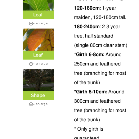
120-180cm:
1-year
maiden, 120-180cm tall.
180-240cm
: 2-3 year
tree, half standard
(single 80cm clear stem)
*Girth 6-8cm:
Around
250cm and feathered
tree (branching for most
of the trunk)
*Girth 8-10cm:
Around
300cm and feathered
tree (branching for most
of the trunk)
* Only girth is
guaranteed.