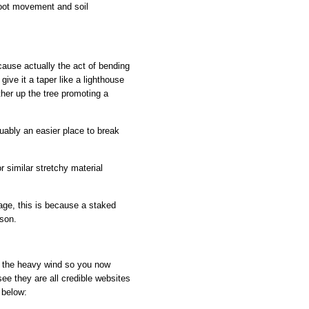
 root movement and soil
ecause actually the act of bending
give it a taper like a lighthouse
rther up the tree promoting a
guably an easier place to break
r similar stretchy material
ge, this is because a staked
ison.
th the heavy wind so you now
ee they are all credible websites
 below: