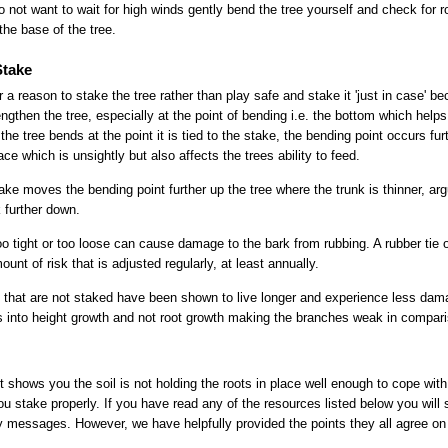
 do not want to wait for high winds gently bend the tree yourself and check for
he base of the tree.
Stake
 a reason to stake the tree rather than play safe and stake it 'just in case' b
ngthen the tree, especially at the point of bending i.e. the bottom which helps 
 the tree bends at the point it is tied to the stake, the bending point occurs fu
ce which is unsightly but also affects the trees ability to feed.
take moves the bending point further up the tree where the trunk is thinner, ar
k further down.
too tight or too loose can cause damage to the bark from rubbing. A rubber tie o
unt of risk that is adjusted regularly, at least annually.
that are not staked have been shown to live longer and experience less dama
orts into height growth and not root growth making the branches weak in compar
t shows you the soil is not holding the roots in place well enough to cope wi
 stake properly. If you have read any of the resources listed below you will s
ry messages. However, we have helpfully provided the points they all agree on