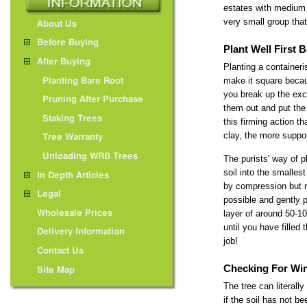
estates with medium 
very small group that 
About Us
Before Buying
Plant Well First
After Buying
Planting a containeri
make it square becau
Planting Bare Root
you break up the exca
Pruning After Purchase
them out and put the 
Staking Trees
this firming action t
clay, the more suppor
Tree Warranty
Unloading WRB Trees
The purists' way of p
soil into the smalles
In Depth Articles
by compression but n
Legal
possible and gently p
layer of around 50-10
Wholesale Prices
until you have filled
Delivery Information
job!
Contact Us
Checking For Wi
Site Map
The tree can literall
if the soil has not 