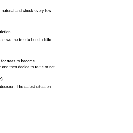
y material and check every few
iction.
llows the tree to bend a little
 for trees to become
and then decide to re-tie or not.
r)
ecision. The safest situation