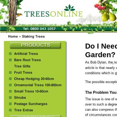
Home
»
Staking Trees
Do I Nee
Garden?
Artificial Trees
Bare Root Trees
As Bob Dylan, the
no
Tree Gifts
article is that nearly
Fruit Trees
conditions which is 
Cheap Hedging 20-60cm
The possible excepti
Ornamental Trees 100-800cm
Small Trees 10-60cm
The Problem You 
Shrubs
The issue is one of w
Postage Surcharges
over to such a degree
can also compress th
Tree Extras
of circumstances comp