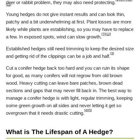
deer or rabbit problem, they may also need protecting.
[11]
Young hedges do not give instant results and can look thin,
patchy and a bit underwhelming at first. Plant losses are more
likely while plants are establishing, so you may have to replace
[7]
[12]
a few. In exposed spots, wind can slow growth.
Established hedges still need trimming to keep the desired size
[3]
and getting rid of the clippings can be a job and half.
Cut a conifer hedge back too hard and you can ruin its shape
for good, as many conifers will not regrow from old brown
wood. Heavy cutting can leave bare patches, brown dead
sections and gaps that may never fill back in. The best way to
manage a conifer hedge is with light, regular trimming, keeping
some green growth on all sides and never letting it get so
[4]
[5]
overgrown that it needs drastic cutting.
What is The Lifespan of A Hedge?