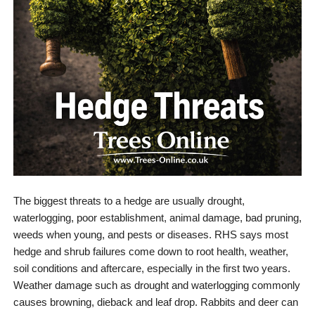
The biggest threats to a hedge are usually drought,
waterlogging, poor establishment, animal damage, bad pruning,
weeds when young, and pests or diseases. RHS says most
hedge and shrub failures come down to root health, weather,
soil conditions and aftercare, especially in the first two years.
Weather damage such as drought and waterlogging commonly
causes browning, dieback and leaf drop. Rabbits and deer can