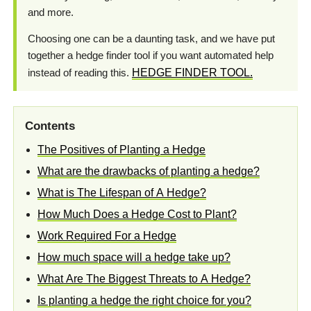
and more.
Choosing one can be a daunting task, and we have put
together a hedge finder tool if you want automated help
instead of reading this.
HEDGE FINDER TOOL.
Contents
The Positives of Planting a Hedge
What are the drawbacks of planting a hedge?
What is The Lifespan of A Hedge?
How Much Does a Hedge Cost to Plant?
Work Required For a Hedge
How much space will a hedge take up?
What Are The Biggest Threats to A Hedge?
Is planting a hedge the right choice for you?