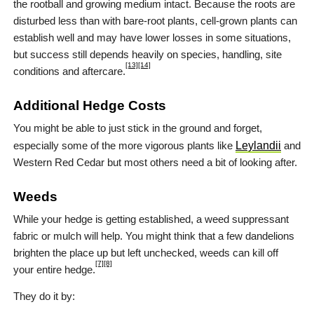
the rootball and growing medium intact. Because the roots are
disturbed less than with bare-root plants, cell-grown plants can
establish well and may have lower losses in some situations,
but success still depends heavily on species, handling, site
[13]
[14]
conditions and aftercare.
Additional Hedge Costs
You might be able to just stick in the ground and forget,
especially some of the more vigorous plants like
Leylandii
and
Western Red Cedar but most others need a bit of looking after.
Weeds
While your hedge is getting established, a weed suppressant
fabric or mulch will help. You might think that a few dandelions
brighten the place up but left unchecked, weeds can kill off
[7]
[8]
your entire hedge.
They do it by: