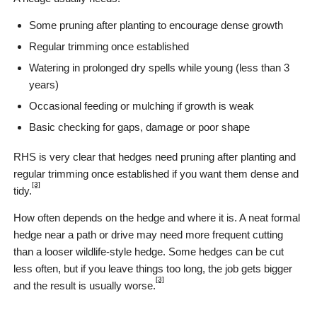
Some pruning after planting to encourage dense growth
Regular trimming once established
Watering in prolonged dry spells while young (less than 3
years)
Occasional feeding or mulching if growth is weak
Basic checking for gaps, damage or poor shape
RHS is very clear that hedges need pruning after planting and
regular trimming once established if you want them dense and
[3]
tidy.
How often depends on the hedge and where it is. A neat formal
hedge near a path or drive may need more frequent cutting
than a looser wildlife-style hedge. Some hedges can be cut
less often, but if you leave things too long, the job gets bigger
[3]
and the result is usually worse.