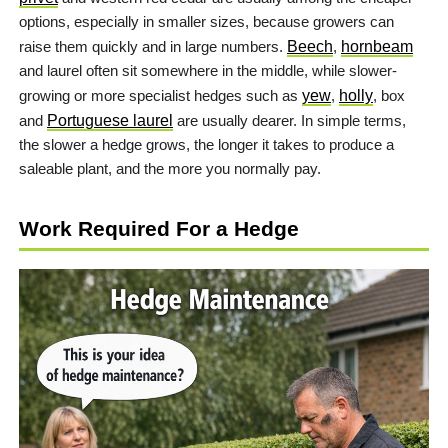
options, especially in smaller sizes, because growers can
raise them quickly and in large numbers.
Beech
,
hornbeam
and laurel often sit somewhere in the middle, while slower-
growing or more specialist hedges such as
yew
,
holly
, box
and
Portuguese laurel
are usually dearer. In simple terms,
the slower a hedge grows, the longer it takes to produce a
saleable plant, and the more you normally pay.
Work Required For a Hedge