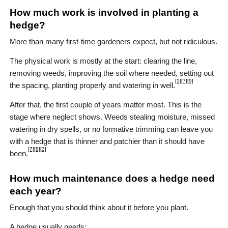
How much work is involved in planting a
hedge?
More than many first-time gardeners expect, but not ridiculous.
The physical work is mostly at the start: clearing the line,
removing weeds, improving the soil where needed, setting out
[1]
[7]
[9]
the spacing, planting properly and watering in well.
After that, the first couple of years matter most. This is the
stage where neglect shows. Weeds stealing moisture, missed
watering in dry spells, or no formative trimming can leave you
with a hedge that is thinner and patchier than it should have
[7]
[8]
[3]
been.
How much maintenance does a hedge need
each year?
Enough that you should think about it before you plant.
A hedge usually needs: