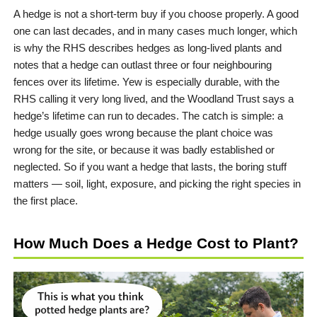
A hedge is not a short-term buy if you choose properly. A good
one can last decades, and in many cases much longer, which
is why the RHS describes hedges as long-lived plants and
notes that a hedge can outlast three or four neighbouring
fences over its lifetime. Yew is especially durable, with the
RHS calling it very long lived, and the Woodland Trust says a
hedge’s lifetime can run to decades. The catch is simple: a
hedge usually goes wrong because the plant choice was
wrong for the site, or because it was badly established or
neglected. So if you want a hedge that lasts, the boring stuff
matters — soil, light, exposure, and picking the right species in
the first place.
How Much Does a Hedge Cost to Plant?