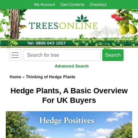
My Account
Cart Contents
Checkout
Search
Advanced Search
Home
»
Thinking of Hedge Plants
Hedge Plants, A Basic Overview
For UK Buyers