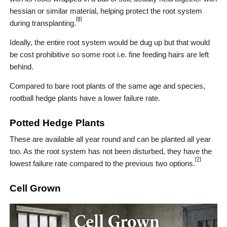
hessian or similar material, helping protect the root system
[6]
during transplanting.
Ideally, the entire root system would be dug up but that would
be cost prohibitive so some root i.e. fine feeding hairs are left
behind.
Compared to bare root plants of the same age and species,
rootball hedge plants have a lower failure rate.
Potted Hedge Plants
These are available all year round and can be planted all year
too. As the root system has not been disturbed, they have the
[7]
lowest failure rate compared to the previous two options.
Cell Grown