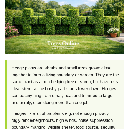
Hedge plants are shrubs and small trees grown close
together to form a living boundary or screen. They are the
same plant as a non-hedging tree or shrub, but have less
clear stem so the bushy part starts lower down. Hedges
can be anything from small, neat and trimmed to large
and unruly, often doing more than one job.
Hedges fix a lot of problems e.g. not enough privacy,
fugly fence/neighbours, high winds, noise suppression,
boundary marking, wildlife shelter, food source, security