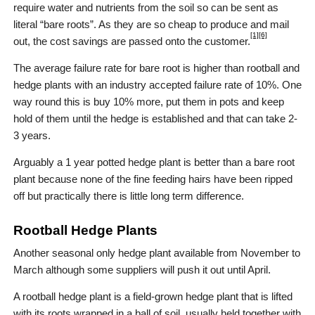
require water and nutrients from the soil so can be sent as
literal “bare roots”. As they are so cheap to produce and mail
[1]
[6]
out, the cost savings are passed onto the customer.
The average failure rate for bare root is higher than rootball and
hedge plants with an industry accepted failure rate of 10%. One
way round this is buy 10% more, put them in pots and keep
hold of them until the hedge is established and that can take 2-
3 years.
Arguably a 1 year potted hedge plant is better than a bare root
plant because none of the fine feeding hairs have been ripped
off but practically there is little long term difference.
Rootball Hedge Plants
Another seasonal only hedge plant available from November to
March although some suppliers will push it out until April.
A rootball hedge plant is a field-grown hedge plant that is lifted
with its roots wrapped in a ball of soil, usually held together with