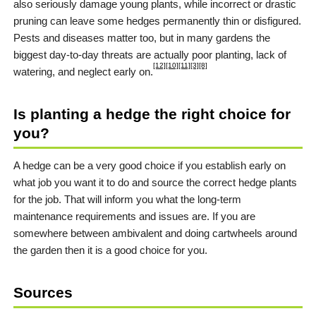
also seriously damage young plants, while incorrect or drastic
pruning can leave some hedges permanently thin or disfigured.
Pests and diseases matter too, but in many gardens the
biggest day-to-day threats are actually poor planting, lack of
[12]
[10]
[11]
[3]
[8]
watering, and neglect early on.
Is planting a hedge the right choice for
you?
A hedge can be a very good choice if you establish early on
what job you want it to do and source the correct hedge plants
for the job. That will inform you what the long-term
maintenance requirements and issues are. If you are
somewhere between ambivalent and doing cartwheels around
the garden then it is a good choice for you.
Sources