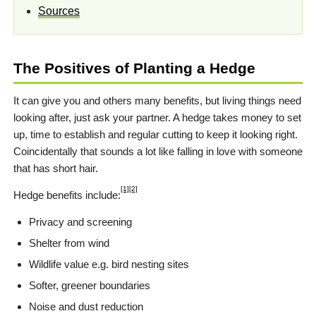
Sources
The Positives of Planting a Hedge
It can give you and others many benefits, but living things need
looking after, just ask your partner. A hedge takes money to set
up, time to establish and regular cutting to keep it looking right.
Coincidentally that sounds a lot like falling in love with someone
that has short hair.
[1]
[2]
Hedge benefits include:
Privacy and screening
Shelter from wind
Wildlife value e.g. bird nesting sites
Softer, greener boundaries
Noise and dust reduction