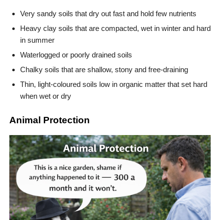
Very sandy soils that dry out fast and hold few nutrients
Heavy clay soils that are compacted, wet in winter and hard
in summer
Waterlogged or poorly drained soils
Chalky soils that are shallow, stony and free-draining
Thin, light-coloured soils low in organic matter that set hard
when wet or dry
Animal Protection