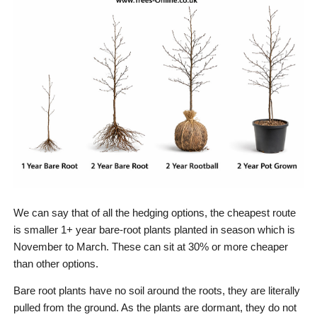
We can say that of all the hedging options, the cheapest route
is smaller 1+ year bare-root plants planted in season which is
November to March. These can sit at 30% or more cheaper
than other options.
Bare root plants have no soil around the roots, they are literally
pulled from the ground. As the plants are dormant, they do not