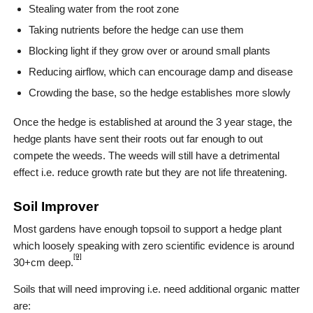
Stealing water from the root zone
Taking nutrients before the hedge can use them
Blocking light if they grow over or around small plants
Reducing airflow, which can encourage damp and disease
Crowding the base, so the hedge establishes more slowly
Once the hedge is established at around the 3 year stage, the
hedge plants have sent their roots out far enough to out
compete the weeds. The weeds will still have a detrimental
effect i.e. reduce growth rate but they are not life threatening.
Soil Improver
Most gardens have enough topsoil to support a hedge plant
which loosely speaking with zero scientific evidence is around
[9]
30+cm deep.
Soils that will need improving i.e. need additional organic matter
are: