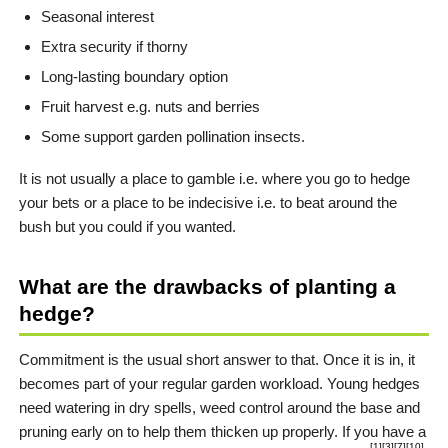
Seasonal interest
Extra security if thorny
Long-lasting boundary option
Fruit harvest e.g. nuts and berries
Some support garden pollination insects.
It is not usually a place to gamble i.e. where you go to hedge
your bets or a place to be indecisive i.e. to beat around the
bush but you could if you wanted.
What are the drawbacks of planting a
hedge?
Commitment is the usual short answer to that. Once it is in, it
becomes part of your regular garden workload. Young hedges
need watering in dry spells, weed control around the base and
pruning early on to help them thicken up properly. If you have a
[1]
[3]
[7]
[10]