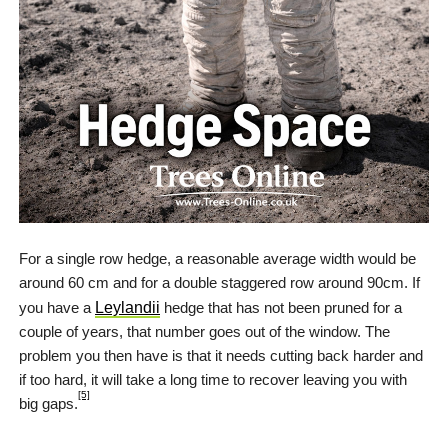
For a single row hedge, a reasonable average width would be
around 60 cm and for a double staggered row around 90cm. If
you have a
Leylandii
hedge that has not been pruned for a
couple of years, that number goes out of the window. The
problem you then have is that it needs cutting back harder and
if too hard, it will take a long time to recover leaving you with
[5]
big gaps.