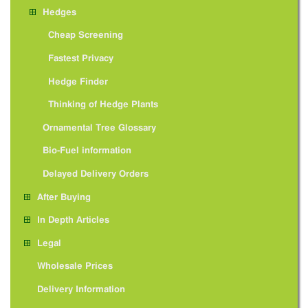
Hedges
Cheap Screening
Fastest Privacy
Hedge Finder
Thinking of Hedge Plants
Ornamental Tree Glossary
Bio-Fuel information
Delayed Delivery Orders
After Buying
In Depth Articles
Legal
Wholesale Prices
Delivery Information