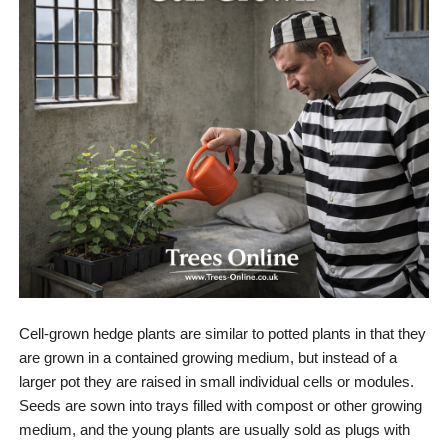
Cell-grown hedge plants are similar to potted plants in that they
are grown in a contained growing medium, but instead of a
larger pot they are raised in small individual cells or modules.
Seeds are sown into trays filled with compost or other growing
medium, and the young plants are usually sold as plugs with