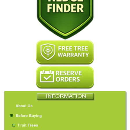
About Us
Before Buying
Fruit Trees