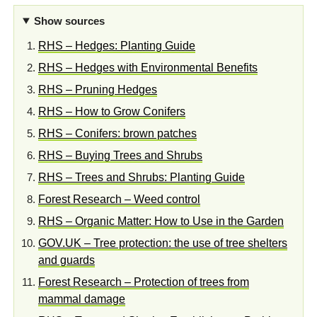
Show sources
RHS – Hedges: Planting Guide
RHS – Hedges with Environmental Benefits
RHS – Pruning Hedges
RHS – How to Grow Conifers
RHS – Conifers: brown patches
RHS – Buying Trees and Shrubs
RHS – Trees and Shrubs: Planting Guide
Forest Research – Weed control
RHS – Organic Matter: How to Use in the Garden
GOV.UK – Tree protection: the use of tree shelters
and guards
Forest Research – Protection of trees from
mammal damage