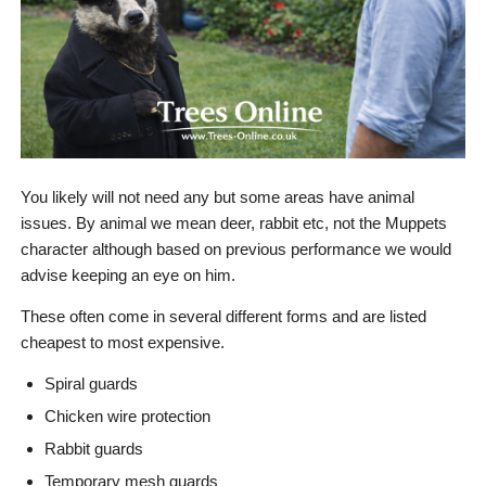
You likely will not need any but some areas have animal
issues. By animal we mean deer, rabbit etc, not the Muppets
character although based on previous performance we would
advise keeping an eye on him.
These often come in several different forms and are listed
cheapest to most expensive.
Spiral guards
Chicken wire protection
Rabbit guards
Temporary mesh guards