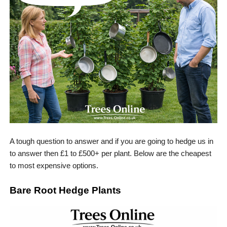
A tough question to answer and if you are going to hedge us in
to answer then £1 to £500+ per plant. Below are the cheapest
to most expensive options.
Bare Root Hedge Plants