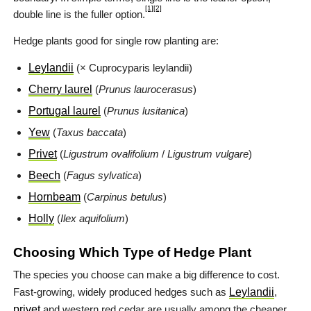
[1]
[2]
double line is the fuller option.
Hedge plants good for single row planting are:
Leylandii
(× Cuprocyparis leylandii)
Cherry laurel
(
Prunus laurocerasus
)
Portugal laurel
(
Prunus lusitanica
)
Yew
(
Taxus baccata
)
Privet
(
Ligustrum ovalifolium
/
Ligustrum vulgare
)
Beech
(
Fagus sylvatica
)
Hornbeam
(
Carpinus betulus
)
Holly
(
Ilex aquifolium
)
Choosing Which Type of Hedge Plant
The species you choose can make a big difference to cost.
Fast-growing, widely produced hedges such as
Leylandii
,
privet
and western red cedar are usually among the cheaper