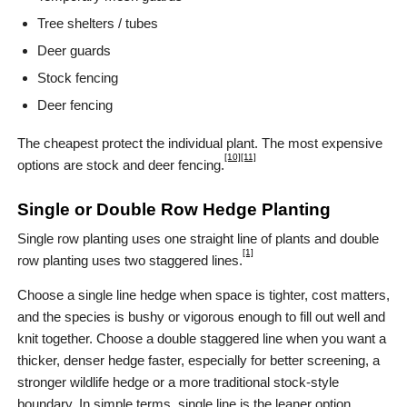
Tree shelters / tubes
Deer guards
Stock fencing
Deer fencing
The cheapest protect the individual plant. The most expensive
[10]
[11]
options are stock and deer fencing.
Single or Double Row Hedge Planting
Single row planting uses one straight line of plants and double
[1]
row planting uses two staggered lines.
Choose a single line hedge when space is tighter, cost matters,
and the species is bushy or vigorous enough to fill out well and
knit together. Choose a double staggered line when you want a
thicker, denser hedge faster, especially for better screening, a
stronger wildlife hedge or a more traditional stock-style
boundary. In simple terms, single line is the leaner option,