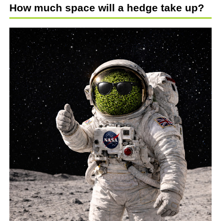
How much space will a hedge take up?