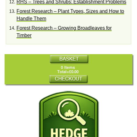
RHS – Trees and Shrubs: Establishment Problems
Forest Research – Plant Types, Sizes and How to
Handle Them
Forest Research – Growing Broadleaves for
Timber
0 Items
Total=£0.00