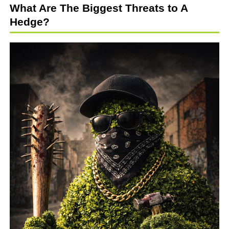
What Are The Biggest Threats to A
Hedge?