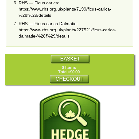
RHS — Ficus carica:
https://www.rhs.org.uk/plants/7199/ficus-carica-
%28f%29/details
RHS — Ficus carica Dalmatie:
https://www.rhs.org.uk/plants/227521/ficus-carica-
dalmatie-%28f%29/details
0 Items
Total=£0.00