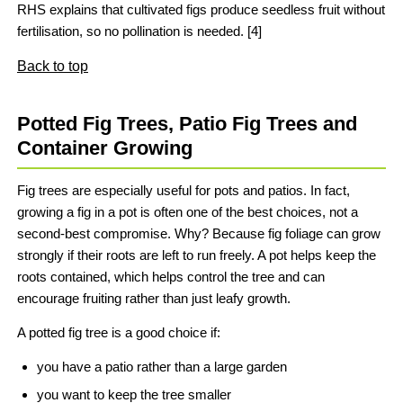
RHS explains that cultivated figs produce seedless fruit without
fertilisation, so no pollination is needed. [4]
Back to top
Potted Fig Trees, Patio Fig Trees and
Container Growing
Fig trees are especially useful for pots and patios. In fact,
growing a fig in a pot is often one of the best choices, not a
second-best compromise. Why? Because fig foliage can grow
strongly if their roots are left to run freely. A pot helps keep the
roots contained, which helps control the tree and can
encourage fruiting rather than just leafy growth.
A potted fig tree is a good choice if:
you have a patio rather than a large garden
you want to keep the tree smaller