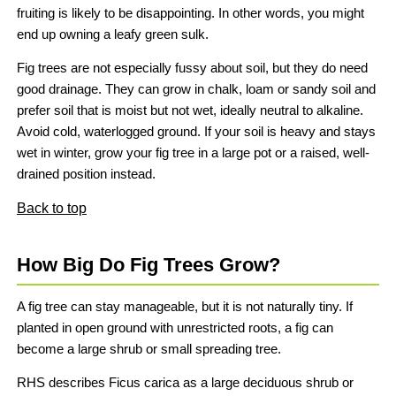
fruiting is likely to be disappointing. In other words, you might
end up owning a leafy green sulk.
Fig trees are not especially fussy about soil, but they do need
good drainage. They can grow in chalk, loam or sandy soil and
prefer soil that is moist but not wet, ideally neutral to alkaline.
Avoid cold, waterlogged ground. If your soil is heavy and stays
wet in winter, grow your fig tree in a large pot or a raised, well-
drained position instead.
Back to top
How Big Do Fig Trees Grow?
A fig tree can stay manageable, but it is not naturally tiny. If
planted in open ground with unrestricted roots, a fig can
become a large shrub or small spreading tree.
RHS describes Ficus carica as a large deciduous shrub or