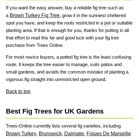
If you want the easy answer, buy a reliable fig tree such as
a
Brown Turkey Fig Tree
, grow it in the sunniest sheltered
spot you have, and keep the roots restricted in a pot or suitable
planting area. If that is enough for you, thanks for putting in all
that effort to read this far and good luck with your fig tree
purchase from Trees Online.
For most novice buyers, a potted fig tree is the least confusing
route. It keeps the tree easier to manage, suits patios and
small gardens, and avoids the common mistake of planting a
vigorous fig straight into unrestricted open ground.
Back to top
Best Fig Trees for UK Gardens
Trees-Online currently lists several fig varieties, including
Brown Turkey
,
Brunswick
,
Dalmatie
,
Figues De Marseille