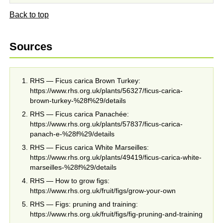
Back to top
Sources
RHS — Ficus carica Brown Turkey:
https://www.rhs.org.uk/plants/56327/ficus-carica-
brown-turkey-%28f%29/details
RHS — Ficus carica Panachée:
https://www.rhs.org.uk/plants/57837/ficus-carica-
panach-e-%28f%29/details
RHS — Ficus carica White Marseilles:
https://www.rhs.org.uk/plants/49419/ficus-carica-white-
marseilles-%28f%29/details
RHS — How to grow figs:
https://www.rhs.org.uk/fruit/figs/grow-your-own
RHS — Figs: pruning and training:
https://www.rhs.org.uk/fruit/figs/fig-pruning-and-training