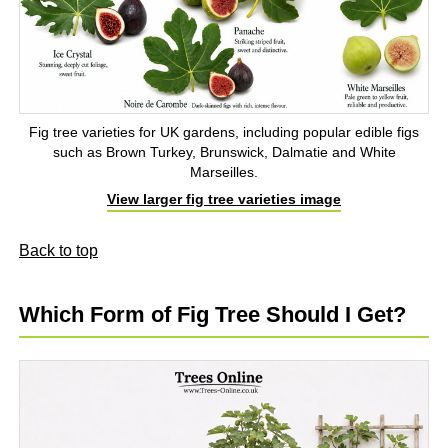
Fig tree varieties for UK gardens, including popular edible figs
such as Brown Turkey, Brunswick, Dalmatie and White
Marseilles.
View larger fig tree varieties image
Back to top
Which Form of Fig Tree Should I Get?