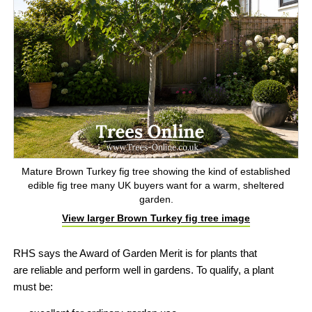
Mature Brown Turkey fig tree showing the kind of established
edible fig tree many UK buyers want for a warm, sheltered
garden.
View larger Brown Turkey fig tree image
RHS says the Award of Garden Merit is for plants that
are
reliable and perform well in gardens. To qualify, a plant
must be: