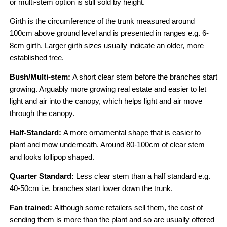
or multi-stem option is still sold by height.
Girth is the circumference of the trunk measured around
100cm above ground level and is presented in ranges e.g. 6-
8cm girth. Larger girth sizes usually indicate an older, more
established tree.
Bush/Multi-stem:
A short clear stem before the branches start
growing. Arguably more growing real estate and easier to let
light and air into the canopy, which helps light and air move
through the canopy.
Half-Standard:
A more ornamental shape that is easier to
plant and mow underneath. Around 80-100cm of clear stem
and looks lollipop shaped.
Quarter Standard:
Less clear stem than a half standard e.g.
40-50cm i.e. branches start lower down the trunk.
Fan trained:
Although some retailers sell them, the cost of
sending them is more than the plant and so are usually offered