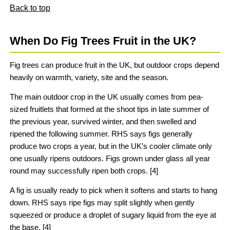
Back to top
When Do Fig Trees Fruit in the UK?
Fig trees can produce fruit in the UK, but outdoor crops depend
heavily on warmth, variety, site and the season.
The main outdoor crop in the UK usually comes from pea-
sized fruitlets that formed at the shoot tips in late summer of
the previous year, survived winter, and then swelled and
ripened the following summer. RHS says figs generally
produce two crops a year, but in the UK’s cooler climate only
one usually ripens outdoors. Figs grown under glass all year
round may successfully ripen both crops. [4]
A fig is usually ready to pick when it softens and starts to hang
down. RHS says ripe figs may split slightly when gently
squeezed or produce a droplet of sugary liquid from the eye at
the base. [4]