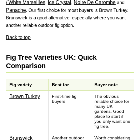
/ White Marseilles
,
Ice Crystal
,
Noire De Carombe
and
Panache
. Our first choice for most buyers is Brown Turkey.
Brunswick is a good alternative, especially where you want
another reliable outdoor fig option.
Back to top
Fig Tree Varieties UK: Quick
Comparison
Fig variety
Best for
Buyer note
Brown Turkey
First-time fig
The obvious
buyers
reliable choice for
many UK
gardens. Good
place to start if
you only want one
fig tree.
Brunswick
Another outdoor
Worth considering