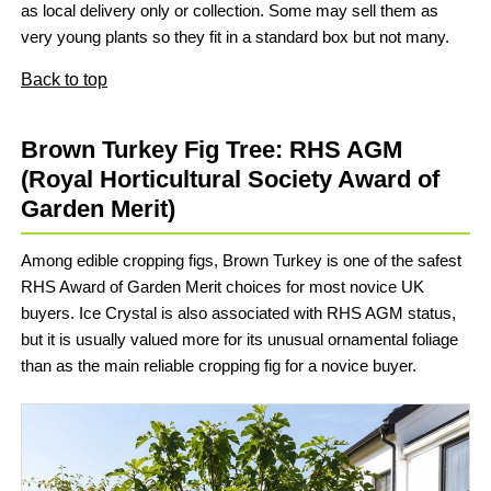
as local delivery only or collection. Some may sell them as
very young plants so they fit in a standard box but not many.
Back to top
Brown Turkey Fig Tree: RHS AGM
(Royal Horticultural Society Award of
Garden Merit)
Among edible cropping figs, Brown Turkey is one of the safest
RHS Award of Garden Merit choices for most novice UK
buyers. Ice Crystal is also associated with RHS AGM status,
but it is usually valued more for its unusual ornamental foliage
than as the main reliable cropping fig for a novice buyer.