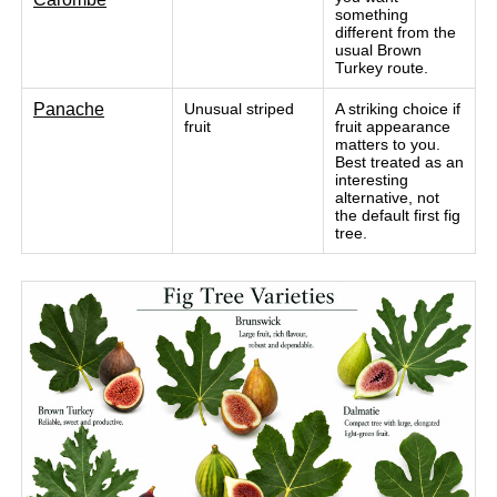
something
different from the
usual Brown
Turkey route.
Panache
Unusual striped
A striking choice if
fruit
fruit appearance
matters to you.
Best treated as an
interesting
alternative, not
the default first fig
tree.