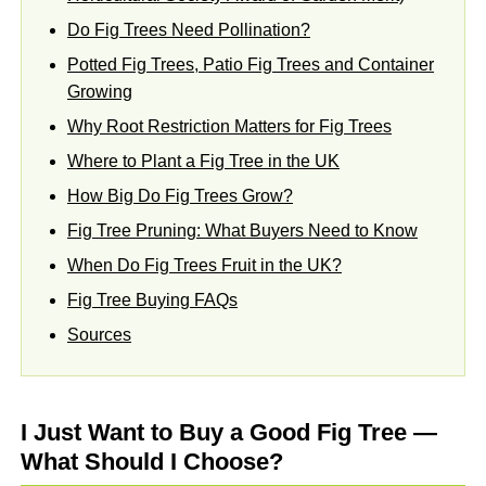
Do Fig Trees Need Pollination?
Potted Fig Trees, Patio Fig Trees and Container
Growing
Why Root Restriction Matters for Fig Trees
Where to Plant a Fig Tree in the UK
How Big Do Fig Trees Grow?
Fig Tree Pruning: What Buyers Need to Know
When Do Fig Trees Fruit in the UK?
Fig Tree Buying FAQs
Sources
I Just Want to Buy a Good Fig Tree —
What Should I Choose?