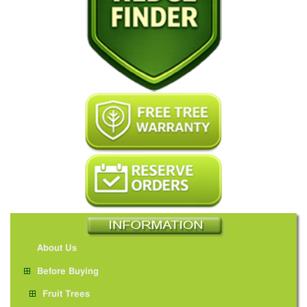
About Us
Before Buying
Fruit Trees