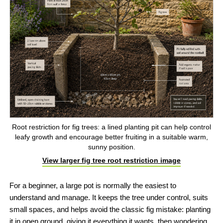
Root restriction for fig trees: a lined planting pit can help control
leafy growth and encourage better fruiting in a suitable warm,
sunny position.
View larger fig tree root restriction image
For a beginner, a large pot is normally the easiest to
understand and manage. It keeps the tree under control, suits
small spaces, and helps avoid the classic fig mistake: planting
it in open ground, giving it everything it wants, then wondering