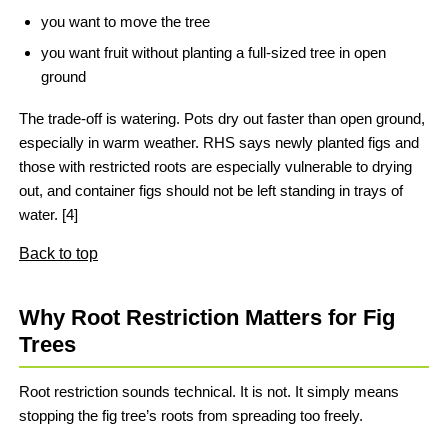
you want to move the tree
you want fruit without planting a full-sized tree in open
ground
The trade-off is watering. Pots dry out faster than open ground,
especially in warm weather. RHS says newly planted figs and
those with restricted roots are especially vulnerable to drying
out, and container figs should not be left standing in trays of
water. [4]
Back to top
Why Root Restriction Matters for Fig
Trees
Root restriction sounds technical. It is not. It simply means
stopping the fig tree’s roots from spreading too freely.