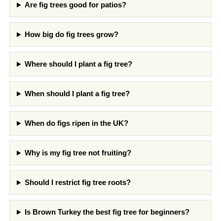
Are fig trees good for patios?
How big do fig trees grow?
Where should I plant a fig tree?
When should I plant a fig tree?
When do figs ripen in the UK?
Why is my fig tree not fruiting?
Should I restrict fig tree roots?
Is Brown Turkey the best fig tree for beginners?