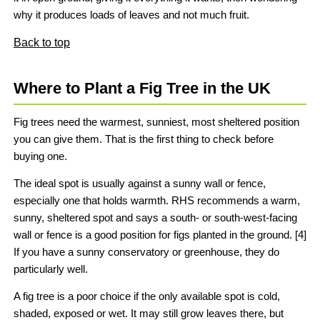
why it produces loads of leaves and not much fruit.
Back to top
Where to Plant a Fig Tree in the UK
Fig trees need the warmest, sunniest, most sheltered position
you can give them. That is the first thing to check before
buying one.
The ideal spot is usually against a sunny wall or fence,
especially one that holds warmth. RHS recommends a warm,
sunny, sheltered spot and says a south- or south-west-facing
wall or fence is a good position for figs planted in the ground. [4]
If you have a sunny conservatory or greenhouse, they do
particularly well.
A fig tree is a poor choice if the only available spot is cold,
shaded, exposed or wet. It may still grow leaves there, but