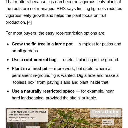
That matters because figs can become vigorous leafy plants if
the roots are not managed. RHS says limiting fig roots reduces
vigorous leafy growth and helps the plant focus on fruit
production. [4]
For most buyers, the easy root-restriction options are:
Grow the fig tree in a large pot
— simplest for patios and
small gardens.
Use a root-control bag
— useful if planting in the ground.
Plant in a lined pit
— more work, but useful where a
permanent in-ground fig is wanted. Dig a hole and make a
"topless box" from paving slabs and plant inside that.
Use a naturally restricted space
— for example, near
hard landscaping, provided the site is suitable.