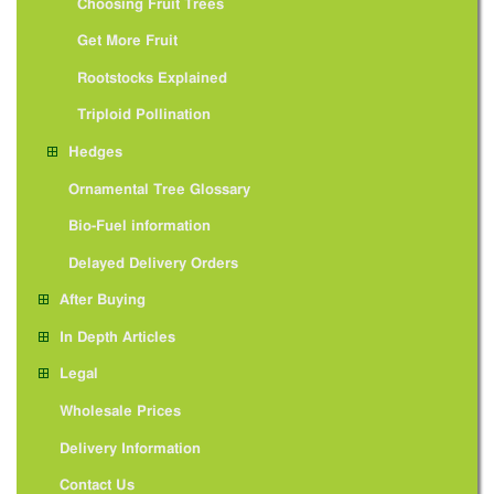
Choosing Fruit Trees
Get More Fruit
Rootstocks Explained
Triploid Pollination
Hedges
Ornamental Tree Glossary
Bio-Fuel information
Delayed Delivery Orders
After Buying
In Depth Articles
Legal
Wholesale Prices
Delivery Information
Contact Us