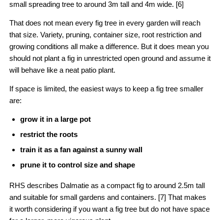
small spreading tree to around 3m tall and 4m wide. [6]
That does not mean every fig tree in every garden will reach
that size. Variety, pruning, container size, root restriction and
growing conditions all make a difference. But it does mean you
should not plant a fig in unrestricted open ground and assume it
will behave like a neat patio plant.
If space is limited, the easiest ways to keep a fig tree smaller
are:
grow it in a large pot
restrict the roots
train it as a fan against a sunny wall
prune it to control size and shape
RHS describes Dalmatie as a compact fig to around 2.5m tall
and suitable for small gardens and containers. [7] That makes
it worth considering if you want a fig tree but do not have space