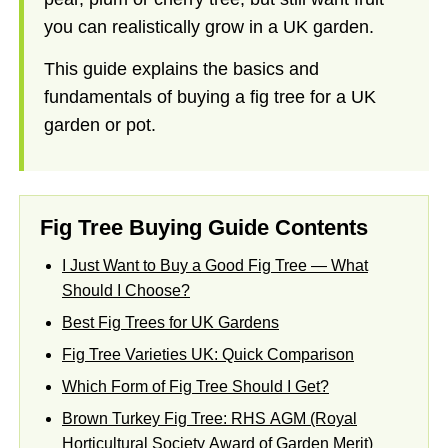
you can realistically grow in a UK garden.
This guide explains the basics and
fundamentals of buying a fig tree for a UK
garden or pot.
Fig Tree Buying Guide Contents
I Just Want to Buy a Good Fig Tree — What
Should I Choose?
Best Fig Trees for UK Gardens
Fig Tree Varieties UK: Quick Comparison
Which Form of Fig Tree Should I Get?
Brown Turkey Fig Tree: RHS AGM (Royal
Horticultural Society Award of Garden Merit)