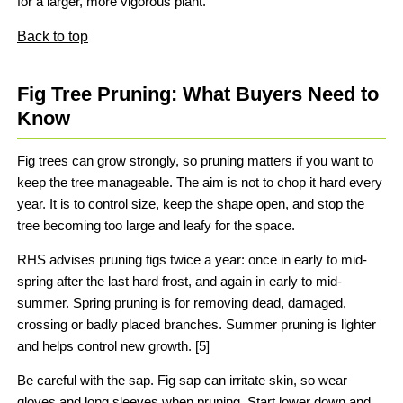
for a larger, more vigorous plant.
Back to top
Fig Tree Pruning: What Buyers Need to
Know
Fig trees can grow strongly, so pruning matters if you want to
keep the tree manageable. The aim is not to chop it hard every
year. It is to control size, keep the shape open, and stop the
tree becoming too large and leafy for the space.
RHS advises pruning figs twice a year: once in early to mid-
spring after the last hard frost, and again in early to mid-
summer. Spring pruning is for removing dead, damaged,
crossing or badly placed branches. Summer pruning is lighter
and helps control new growth. [5]
Be careful with the sap. Fig sap can irritate skin, so wear
gloves and long sleeves when pruning. Start lower down and