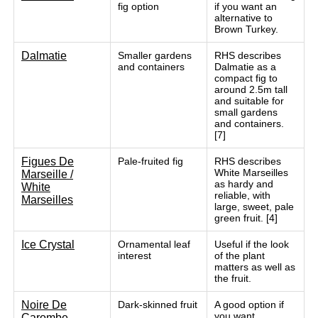
fig option
if you want an
alternative to
Brown Turkey.
Dalmatie
Smaller gardens
RHS describes
and containers
Dalmatie as a
compact fig to
around 2.5m tall
and suitable for
small gardens
and containers.
[7]
Figues De
Pale-fruited fig
RHS describes
White Marseilles
Marseille /
as hardy and
White
reliable, with
Marseilles
large, sweet, pale
green fruit. [4]
Ice Crystal
Ornamental leaf
Useful if the look
interest
of the plant
matters as well as
the fruit.
Noire De
Dark-skinned fruit
A good option if
you want
Carombe