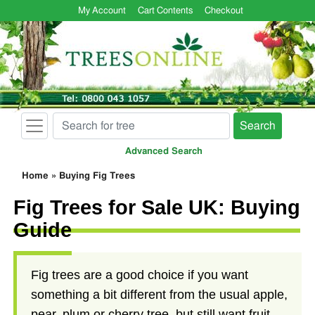
My Account
Cart Contents
Checkout
Search
Advanced Search
Home
»
Buying Fig Trees
Fig Trees for Sale UK: Buying
Guide
Fig trees are a good choice if you want
something a bit different from the usual apple,
pear, plum or cherry tree, but still want fruit