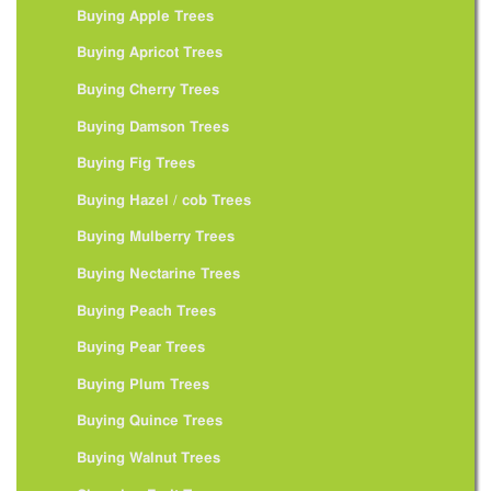
Buying Apple Trees
Buying Apricot Trees
Buying Cherry Trees
Buying Damson Trees
Buying Fig Trees
Buying Hazel / cob Trees
Buying Mulberry Trees
Buying Nectarine Trees
Buying Peach Trees
Buying Pear Trees
Buying Plum Trees
Buying Quince Trees
Buying Walnut Trees