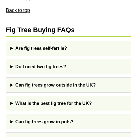
Back to top
Fig Tree Buying FAQs
Are fig trees self-fertile?
Do I need two fig trees?
Can fig trees grow outside in the UK?
What is the best fig tree for the UK?
Can fig trees grow in pots?