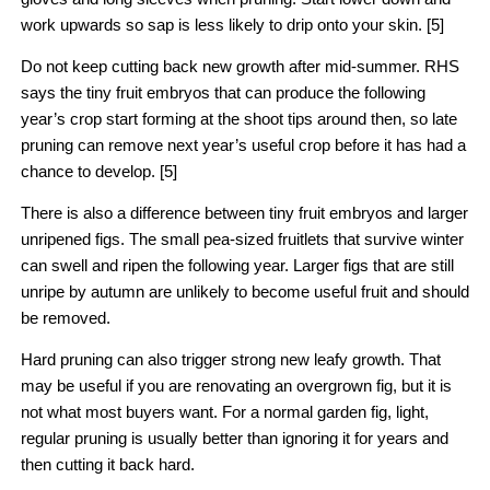
work upwards so sap is less likely to drip onto your skin. [5]
Do not keep cutting back new growth after mid-summer. RHS
says the tiny fruit embryos that can produce the following
year’s crop start forming at the shoot tips around then, so late
pruning can remove next year’s useful crop before it has had a
chance to develop. [5]
There is also a difference between tiny fruit embryos and larger
unripened figs. The small pea-sized fruitlets that survive winter
can swell and ripen the following year. Larger figs that are still
unripe by autumn are unlikely to become useful fruit and should
be removed.
Hard pruning can also trigger strong new leafy growth. That
may be useful if you are renovating an overgrown fig, but it is
not what most buyers want. For a normal garden fig, light,
regular pruning is usually better than ignoring it for years and
then cutting it back hard.