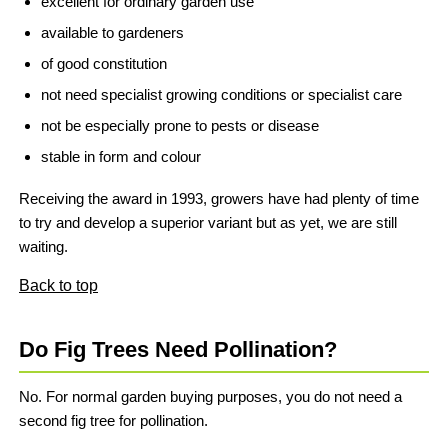
excellent for ordinary garden use
available to gardeners
of good constitution
not need specialist growing conditions or specialist care
not be especially prone to pests or disease
stable in form and colour
Receiving the award in 1993, growers have had plenty of time
to try and develop a superior variant but as yet, we are still
waiting.
Back to top
Do Fig Trees Need Pollination?
No. For normal garden buying purposes, you do not need a
second fig tree for pollination.