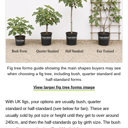
Fig tree forms guide showing the main shapes buyers may see
when choosing a fig tree, including bush, quarter standard and
half-standard forms.
View larger fig tree forms image
With UK figs, your options are usually bush, quarter
standard or half-standard (see below for fan). These are
usually sold by pot size or height until they get to over around
240cm, and then the half-standards go by girth size. The bush