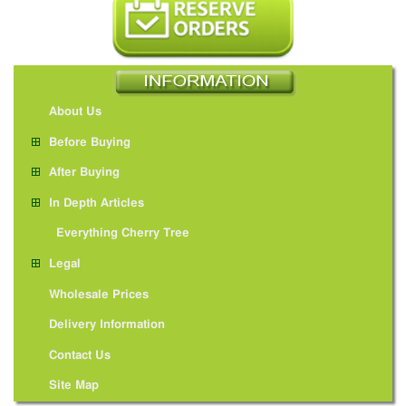
About Us
Before Buying
After Buying
In Depth Articles
Everything Cherry Tree
Legal
Wholesale Prices
Delivery Information
Contact Us
Site Map