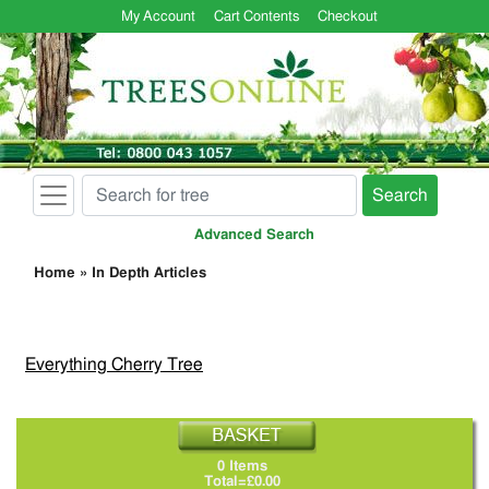
My Account
Cart Contents
Checkout
Search
Advanced Search
Home
»
In Depth Articles
Everything Cherry Tree
0 Items
Total=£0.00