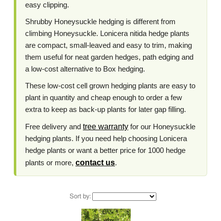
easy clipping.
Shrubby Honeysuckle hedging is different from
climbing Honeysuckle. Lonicera nitida hedge plants
are compact, small-leaved and easy to trim, making
them useful for neat garden hedges, path edging and
a low-cost alternative to Box hedging.
These low-cost cell grown hedging plants are easy to
plant in quantity and cheap enough to order a few
extra to keep as back-up plants for later gap filling.
Free delivery and
tree warranty
for our Honeysuckle
hedging plants. If you need help choosing Lonicera
hedge plants or want a better price for 1000 hedge
plants or more,
contact us
.
Sort by: