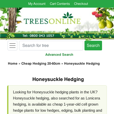
My Account
Cart Contents
Checkout
Search
Advanced Search
Home
»
Cheap Hedging 20-60cm
»
Honeysuckle Hedging
Honeysuckle Hedging
Looking for Honeysuckle hedging plants in the UK?
Honeysuckle hedging, also searched for as Lonicera
hedging, is available as cheap 1-year-old cell grown
hedge plants for low hedges, edging, bulk planting and