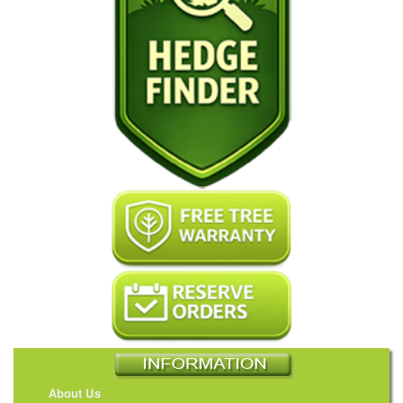
About Us