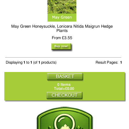
May Green Honeysuckle, Lonicera Nitida Maigrun Hedge
Plants
From £3.55
Displaying
1
to
1
(of
1
products)
Result Pages:
1
0 Items
Total=£0.00