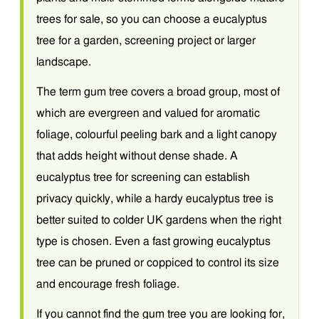
trees for sale, so you can choose a eucalyptus
tree for a garden, screening project or larger
landscape.
The term gum tree covers a broad group, most of
which are evergreen and valued for aromatic
foliage, colourful peeling bark and a light canopy
that adds height without dense shade. A
eucalyptus tree for screening can establish
privacy quickly, while a hardy eucalyptus tree is
better suited to colder UK gardens when the right
type is chosen. Even a fast growing eucalyptus
tree can be pruned or coppiced to control its size
and encourage fresh foliage.
If you cannot find the gum tree you are looking for,