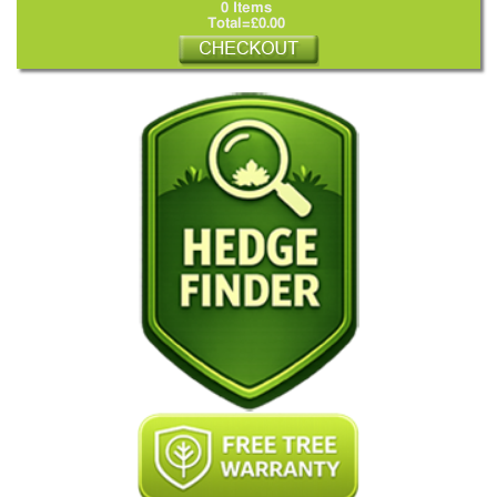
0 Items
Total=£0.00