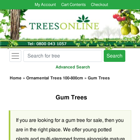
My Account
Cart Contents
Checkout
Search
Advanced Search
Home
»
Ornamental Trees 100-800cm
»
Gum Trees
Gum Trees
If you are looking for a gum tree for sale, then you
are in the right place. We offer young potted
plants and multi-stemmed forms alongside mature