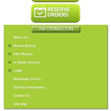
About Us
Before Buying
After Buying
In Depth Articles
Legal
Wholesale Prices
Delivery Information
Contact Us
Site Map