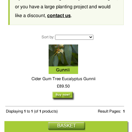
or you have a large planting project and would
like a discount,
contact us
.
Sort by:
Cider Gum Tree Eucalyptus Gunnii
£89.50
Displaying
1
to
1
(of
1
products)
Result Pages:
1