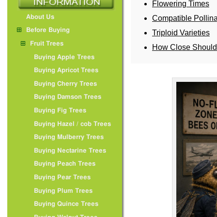
Flowering Times
About Us
Compatible Pollina
Before Buying
Triploid Varieties
Fruit Trees
How Close Should 
Buying Apple Trees
Buying Apricot Trees
Buying Cherry Trees
Buying Damson Trees
Buying Fig Trees
Buying Hazel / cob Trees
Buying Mulberry Trees
Buying Nectarine Trees
Buying Peach Trees
Buying Pear Trees
Buying Plum Trees
Buying Quince Trees