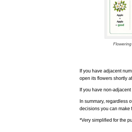
Flowering 
If you have adjacent numb
open its flowers shortly a
If you have non-adjacent n
In summary, regardless of 
decisions you can make fo
*Very simplified for the p