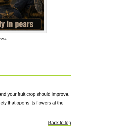
wers.
nd your fruit crop should improve.
ety that opens its flowers at the
Back to top