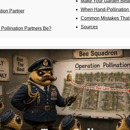
Make Your Garden Better
When Hand-Pollination 
tion Partner
Common Mistakes That 
Sources
Pollination Partners Be?