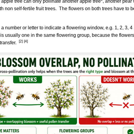
pple tree can only pollinate another apple tree*, another pear wi
ith non self-fertile fruit trees. The flowers on both trees have to
 a number or letter to indicate a flowering window, e.g. 1, 2, 3, 
 is usually one in the same flowering group, because the flower
[2]
[4]
transfer.