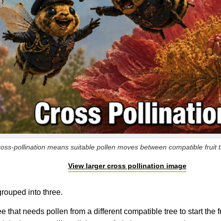
oss-pollination means suitable pollen moves between compatible fruit tr
View larger cross pollination image
 grouped into three.
ree that needs pollen from a different compatible tree to start the f