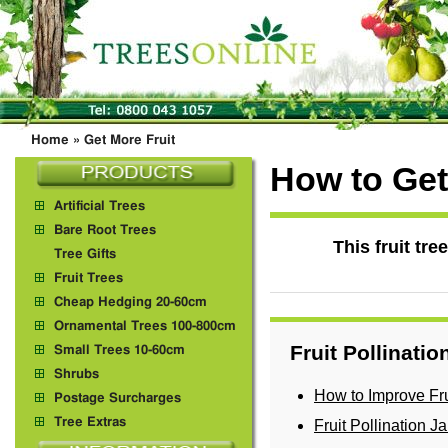
Home
»
Get More Fruit
How to Get 
Artificial Trees
Bare Root Trees
This fruit tr
Tree Gifts
Fruit Trees
Cheap Hedging 20-60cm
Ornamental Trees 100-800cm
Fruit Pollinati
Small Trees 10-60cm
Shrubs
How to Improve Fru
Postage Surcharges
Tree Extras
Fruit Pollination 