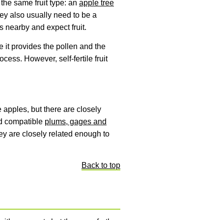
s the same fruit type: an
apple tree
ey also usually need to be a
es nearby and expect fruit.
e it provides the pollen and the
cess. However, self-fertile fruit
e apples, but there are closely
nd compatible
plums, gages and
they are closely related enough to
Back to top