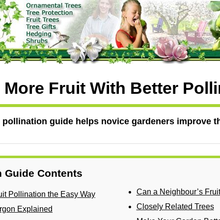
More Fruit With Better Poll
ee pollination guide helps novice gardeners improve th
on Guide Contents
Can a Neighbour’s Frui
it Pollination the Easy Way
Closely Related Trees
Jargon Explained