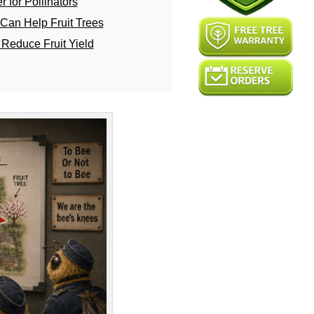
 for Pollinators
Can Help Fruit Trees
Reduce Fruit Yield