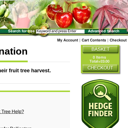
Search for tree
Advanced Search
My Account
|
Cart Contents
|
Checkout
ination
0 Items
Total=£0.00
eir fruit tree harvest.
t Tree Help?