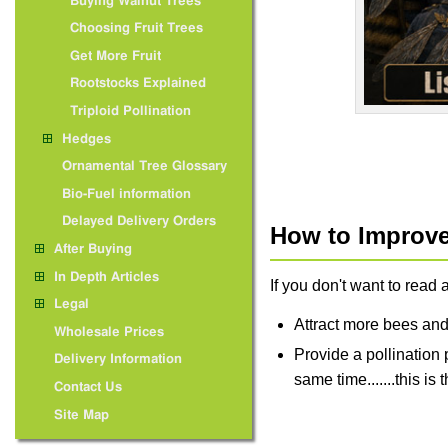
Buying Walnut Trees
Choosing Fruit Trees
Get More Fruit
Rootstocks Explained
Triploid Pollination
Hedges
Ornamental Tree Glossary
Bio-Fuel information
Delayed Delivery Orders
How to Improve 
After Buying
In Depth Articles
If you don't want to read a
Legal
Attract more bees and
Wholesale Prices
Provide a pollination p
Delivery Information
same time.......this i
Contact Us
Site Map