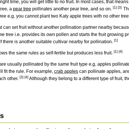
 right time, you will get little to no fruit. In most cases, that mean
[1]
[3]
tree, a
pear tree
pollinates another pear tree, and so on.
Th
 tree e.g. you cannot plant two Katy apple trees with no other tre
hat can set fruit without another pollination partner nearby becaus
 tree i.e. provides its own pollen and starts the fruit growing pro
[1]
 if there is another suitable cultivar nearby for pollination.
[1]
[4]
ows the same rules as self-fertile but produces less fruit.
are usually pollinated by the same fruit type e.g. apples pollinat
ll fit the rule. For example,
crab apples
can pollinate apples, a
[3]
[4]
ach other.
Although they belong to a different type of fruit, 
es