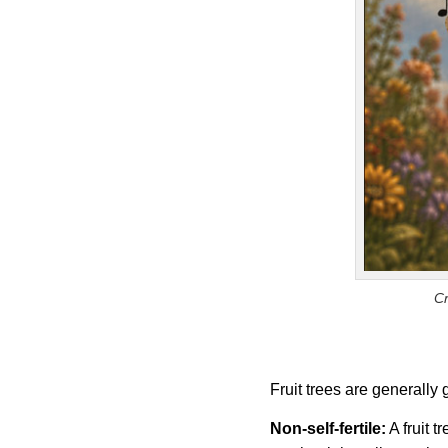
Cr
Fruit trees are generally
Non-self-fertile:
A fruit t