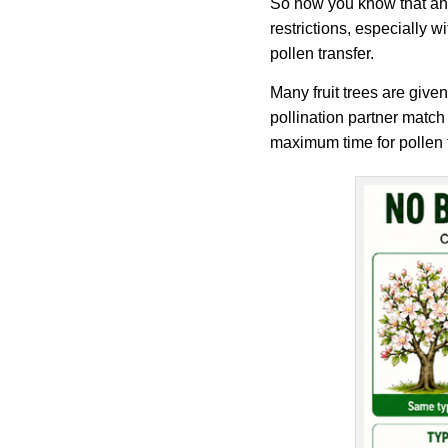
So now you know that an a
restrictions, especially w
pollen transfer.
Many fruit trees are given
pollination partner match
maximum time for pollen 