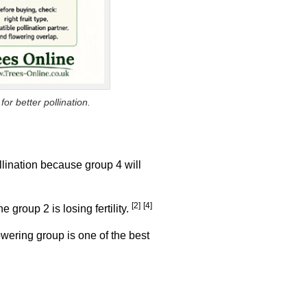
or better pollination.
llination because group 4 will
[2]
[4]
 group 2 is losing fertility.
lowering group is one of the best