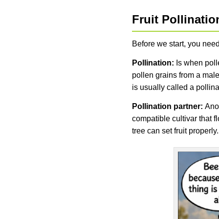
Fruit Pollinati
Before we start, you need
Pollination:
Is when polle
pollen grains from a male
is usually called a pollin
Pollination partner:
Anot
compatible cultivar that 
tree can set fruit properly