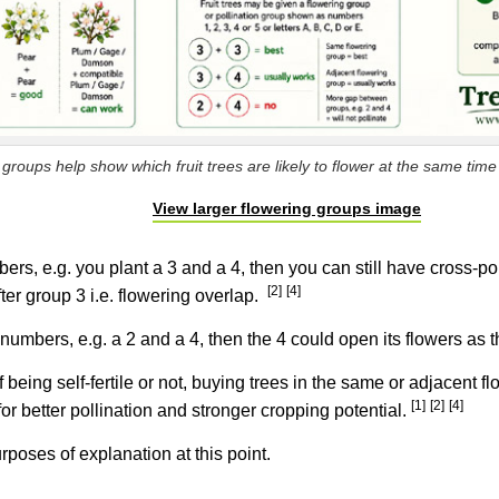
groups help show which fruit trees are likely to flower at the same time f
View larger flowering groups image
ers, e.g. you plant a 3 and a 4, then you can still have cross-po
[2]
[4]
fter group 3 i.e. flowering overlap.
umbers, e.g. a 2 and a 4, then the 4 could open its flowers as the
being self-fertile or not, buying trees in the same or adjacent f
[1]
[2]
[4]
r better pollination and stronger cropping potential.
urposes of explanation at this point.