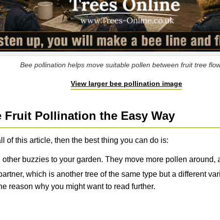
Bee pollination helps move suitable pollen between fruit tree flo
View larger bee pollination image
Fruit Pollination the Easy Way
ll of this article, then the best thing you can do is:
 other buzzies to your garden. They move more pollen around, a
artner, which is another tree of the same type but a different vari
s the reason why you might want to read further.