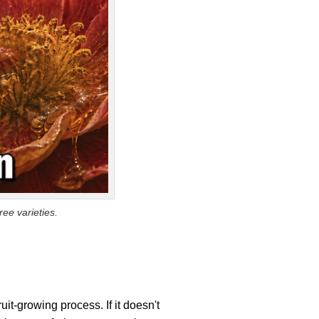
ee varieties.
ruit-growing process. If it doesn't