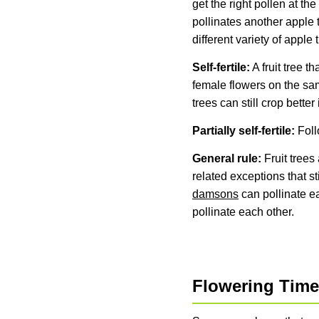
get the right pollen at the
pollinates another apple 
different variety of apple
Self-fertile:
A fruit tree t
female flowers on the same
trees can still crop better
Partially self-fertile:
Foll
General rule:
Fruit trees 
related exceptions that sti
damsons
can pollinate e
pollinate each other.
Flowering Tim