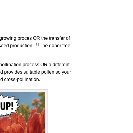
it-growing proces OR the transfer of
[1]
 seed production.
The donor tree
e pollination process OR a different
nd provides suitable pollen so your
ed cross-pollination.