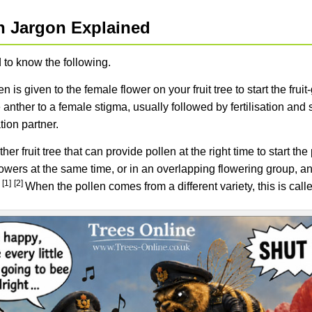
on Jargon Explained
 to know the following.
n is given to the female flower on your fruit tree to start the fru
 anther to a female stigma, usually followed by fertilisation and
ation partner.
her fruit tree that can provide pollen at the right time to start th
flowers at the same time, or in an overlapping flowering group, a
[1]
[2]
.
When the pollen comes from a different variety, this is call