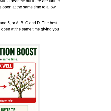
th a pear etc but there are further
 be open at the same time to allow
4 and 5, or A, B, C and D. The best
s open at the same time giving you