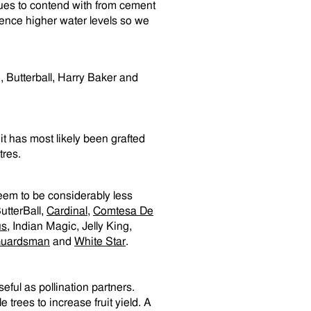
sues to contend with from cement
ience higher water levels so we
, Butterball, Harry Baker and
it has most likely been grafted
tres.
seem to be considerably less
ButterBall,
Cardinal
,
Comtesa De
us
, Indian Magic, Jelly King,
uardsman
and
White Star
.
ful as pollination partners.
trees to increase fruit yield. A