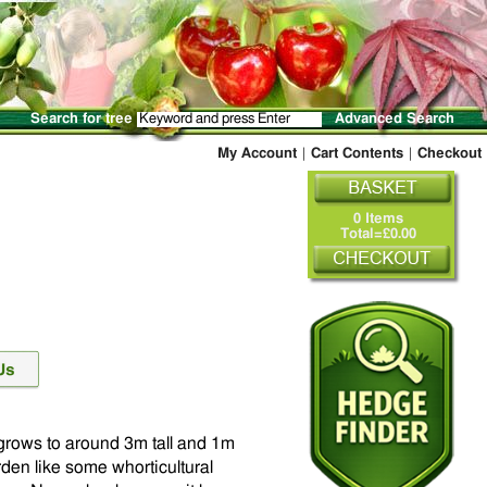
Search for tree
Advanced Search
My Account
|
Cart Contents
|
Checkout
0 Items
Total=£0.00
t grows to around 3m tall and 1m
rden like some whorticultural