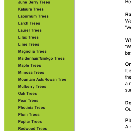
Re
June Berry Trees
Katsura Trees
Ra
Laburnum Trees
We
Larch Trees
"w
Laurel Trees
Lilac Trees
Wh
Lime Trees
"W
Magnolia Trees
ba
Maidenhair/Ginkgo Trees
Or
Maple Trees
It 
Mimosa Trees
th
Mountain Ash/Rowan Tree
a 
Mulberry Trees
su
Oak Trees
Pear Trees
Do
Photinia Trees
Ou
Plum Trees
Pl
Poplar Trees
Ai
Redwood Trees