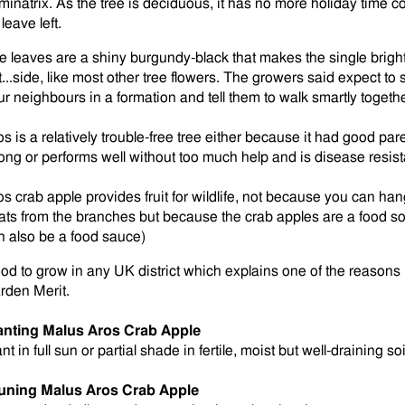
minatrix. As the tree is deciduous, it has no more holiday tim
leave left.
e leaves are a shiny burgundy-black that makes the single bright 
t...side, like most other tree flowers. The growers said expect to
ur neighbours in a formation and tell them to walk smartly togethe
os is a relatively trouble-free tree either because it had good par
ong or performs well without too much help and is disease resist
os crab apple provides fruit for wildlife, not because you can h
eats from the branches but because the crab apples are a food so
n also be a food sauce)
od to grow in any UK district which explains one of the reason
rden Merit.
anting Malus Aros Crab Apple
nt in full sun or partial shade in fertile, moist but well-draining soi
uning
Malus Aros Crab Apple