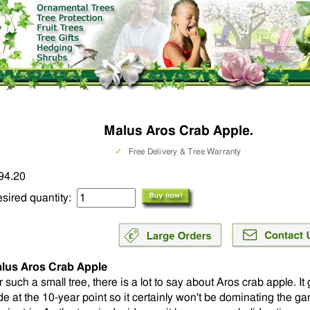
Malus Aros Crab Apple.
✓
Free Delivery & Tree Warranty
94.20
sired quantity:
lus Aros Crab Apple
r such a small tree, there is a lot to say about Aros crab apple. I
de at the 10-year point so it certainly won't be dominating the ga