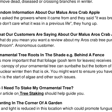
move dead, diseased or crossing branches in winter.
ndom Information About Our Malus Aros Crab Apple
 asked the growers where it came from and they said "it was b
e don't care what it was in a previous life", they hung up.
at Our Customers Are Saying About Our Malus Aros Crab 
hat do you mean you want a review about my Aros crab tree pu
throom". Anonomous customer.
namental Tree Roots In The Shade e.g. Behind A Fence
is more important that that foliage (posh term for leaves) receives 
e canopy of your ornamental tree can sunbathe but the bottom of 
nuclear winter then that is ok. You might want to ensure you ha
n is the start of algae and other such issues.
 I Need To Stake My Ornamental Tree?
r article on
Tree Staking
should help guide you.
anting In The Corner Of A Garden
r and light is reduced in this location which could promote fungus 