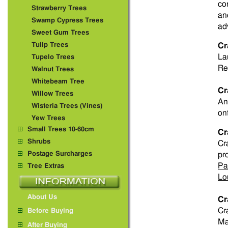
co
Strawberry Trees
an
Swamp Cypress Trees
ad
Sweet Gum Trees
Tulip Trees
Cr
La
Tupelo Trees
Re
Walnut Trees
Whitebeam Tree
Cr
Willow Trees
An
Wisteria Trees (Vines)
on
Yew Trees
Small Trees 10-60cm
Cr
Shrubs
Cr
Postage Surcharges
pr
Pa
Tree Extras
Lo
About Us
Cr
Cr
Before Buying
Ma
After Buying