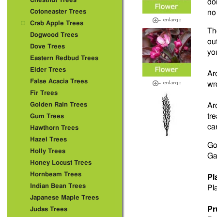
Chestnut Trees
do
Cotoneaster Trees
no 
Crab Apple Trees
Th
Dogwood Trees
ou
Dove Trees
yo
Eastern Redbud Trees
Elder Trees
Ar
False Acacia Trees
wr
Fir Trees
Golden Rain Trees
Ar
tr
Gum Trees
ca
Hawthorn Trees
Hazel Trees
Go
Holly Trees
Ga
Honey Locust Trees
Hornbeam Trees
Pl
Indian Bean Trees
Pla
Japanese Maple Trees
Pr
Judas Trees