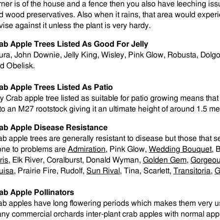
rner is of the house and a fence then you also have leeching is
d wood preservatives. Also when it rains, that area would exper
vise against it unless the plant is very hardy.
ab Apple Trees Listed As Good For Jelly
ura, John Downie, Jelly King, Wisley, Pink Glow, Robusta, Dolgo
d Obelisk.
ab Apple Trees Listed As Patio
y Crab apple tree listed as suitable for patio growing means that 
to an M27 rootstock giving it an ultimate height of around 1.5 me
ab Apple Disease Resistance
ab apple trees are generally resistant to disease but those that 
one to problems are
Admiration
, Pink Glow,
Wedding Bouquet
, 
ris
, Elk River, Coralburst, Donald Wyman,
Golden Gem
,
Gorgeo
uisa
, Prairie Fire, Rudolf,
Sun Rival
, Tina, Scarlett,
Transitoria
,
G
ab Apple Pollinators
ab apples have long flowering periods which makes them very use
ny commercial orchards inter-plant crab apples with normal apple 