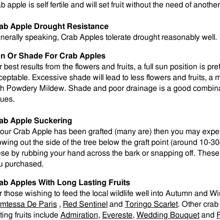
b apple is self fertile and will set fruit without the need of anoth
ab Apple Drought Resistance
nerally speaking, Crab Apples tolerate drought reasonably well.
n Or Shade For Crab Apples
 best results from the flowers and fruits, a full sun position is p
ceptable. Excessive shade will lead to less flowers and fruits,
th Powdery Mildew. Shade and poor drainage is a good combinati
sues.
ab Apple Suckering
 your Crab Apple has been grafted (many are) then you may expe
owing out the side of the tree below the graft point (around 1
ese by rubbing your hand across the bark or snapping off. These w
u purchased.
ab Apples With Long Lasting Fruits
r those wishing to feed the local wildlife well into Autumn and W
mtessa De Paris
,
Red Sentinel
and
Toringo Scarlet
. Other crab
ting fruits include
Admiration
,
Evereste
,
Wedding Bouquet
and