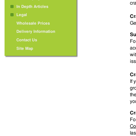
cra
In Depth Articles
Legal
Cr
Ge
Wholesale Prices
Delivery Information
Su
Contact Us
For
ac
Site Map
wi
is
Cr
If
gr
th
yo
Cr
Fo
Co
las