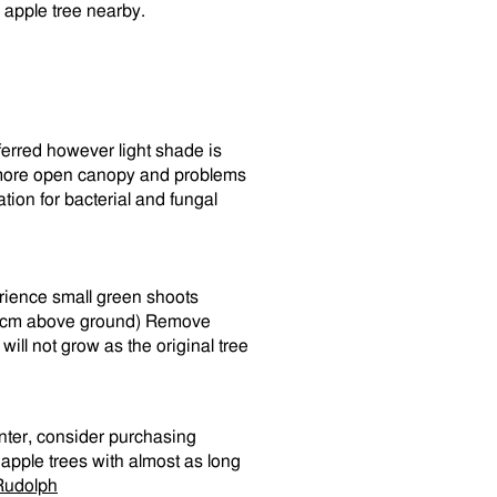
er apple tree nearby.
referred however light shade is
 a more open canopy and problems
on for bacterial and fungal
rience small green shoots
0-30cm above ground) Remove
ill not grow as the original tree
inter, consider purchasing
 apple trees with almost as long
Rudolph