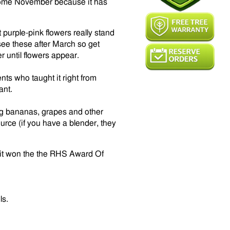
e come November because it has
purple-pink flowers really stand
 see these after March so get
r until flowers appear.
ents who taught it right from
ant.
ang bananas, grapes and other
urce (if you have a blender, they
s it won the the RHS Award Of
ls.