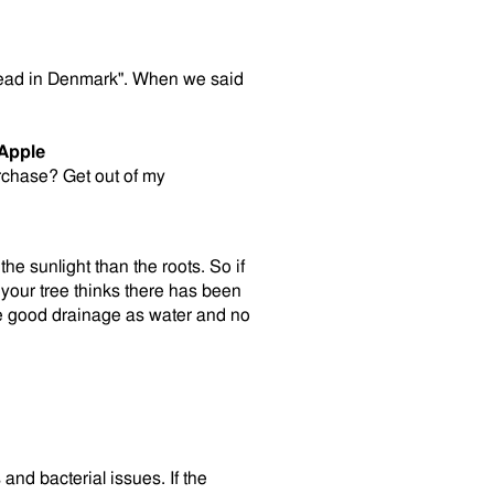
read in Denmark". When we said
Apple
rchase? Get out of my
the sunlight than the roots. So if
your tree thinks there has been
ve good drainage as water and no
and bacterial issues. If the