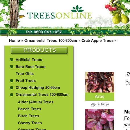
Home
»
Ornamental Trees 100-800cm
»
Crab Apple Trees
»
Artificial Trees
Bare Root Trees
£
Tree Gifts
Fruit Trees
De
Cheap Hedging 20-60cm
Ornamental Trees 100-800cm
Alder (Alnus) Trees
Beech Trees
Ma
Birch Trees
Fo
Cherry Trees
wi