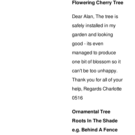
Flowering Cherry Tree
Dear Alan, The tree is
safely installed in my
garden and looking
good - its even
managed to produce
one bit of blossom so it
can't be too unhappy.
Thank you for all of your
help, Regards Charlotte
0516
Ornamental Tree
Roots In The Shade
e.g. Behind A Fence