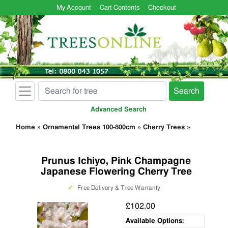
My Account
Cart Contents
Checkout
Search
Advanced Search
Home
»
Ornamental Trees 100-800cm
»
Cherry Trees
»
Prunus Ichiyo, Pink Champagne
Japanese Flowering Cherry Tree
✓
Free Delivery & Tree Warranty
£102.00
Available Options: