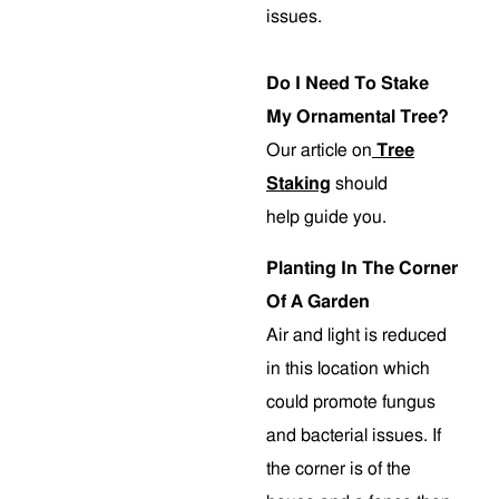
issues.
Do I Need To Stake
My Ornamental Tree?
Our article on
Tree
Staking
should
help guide you.
Planting In The Corner
Of A Garden
Air and light is reduced
in this location which
could promote fungus
and bacterial issues. If
the corner is of the