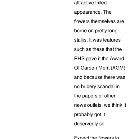
attractive frilled
appearance. The
flowers themselves are
borne on pretty long
stalks. It was features
such as these that the
RHS gave it the Award
Of Garden Merit (AGM)
and because there was
no bribery scandal in
the papers or other
news outlets, we think it
probably got it
deservedly so.
Expect the flowers to