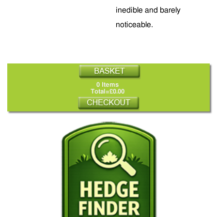
inedible and barely
noticeable.
0 Items
Total=£0.00