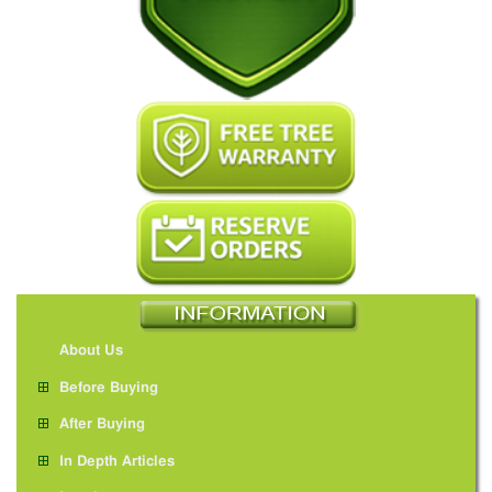
About Us
Before Buying
After Buying
In Depth Articles