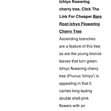
Ichiyo flowering
cherry tree, Click The
Link For Cheaper
Bare
Root Ichyo Flowering
Cherry Tree
Ascending branches
are a feature of this tree
as are the young bronze
leaves that turn green.
Ichiyo flowering cherry
tree (Prunus 'Ichiyo') is
appealing in that it
carries long-lasting
double shell-pink
flowers with an