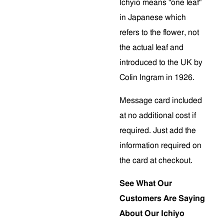
Ichyio means "one leaf"
in Japanese which
refers to the flower, not
the actual leaf and
introduced to the UK by
Colin Ingram in 1926.
Message card included
at no additional cost if
required. Just add the
information required on
the card at checkout.
See What Our
Customers Are Saying
About Our Ichiyo