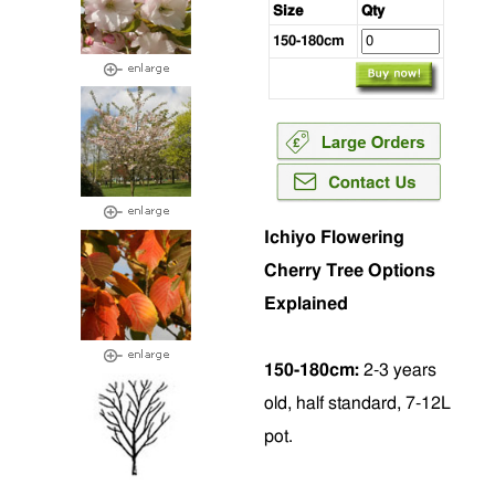
Size
Qty
150-180cm
Ichiyo Flowering
Cherry Tree Options
Explained
150-180cm:
2-3 years
old, half standard, 7-12L
pot.