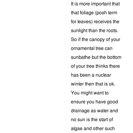
It is more important that
that foliage (posh term
for leaves) receives the
sunlight than the roots.
So if the canopy of your
ornamental tree can
sunbathe but the bottom
of your tree thinks there
has been a nuclear
winter then that is ok.
You might want to
ensure you have good
drainage as water and
no sun is the start of
algae and other such