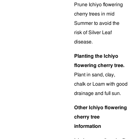
Prune Ichiyo flowering
cherry trees in mid
Summer to avoid the
risk of Silver Leaf
disease.
Planting the Ichiyo
flowering cherry tree.
Plant in sand, clay,
chalk or Loam with good
drainage and full sun.
Other Ichiyo flowering
cherry tree
information