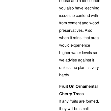
house and a fence then
you also have leeching
issues to contend with
from cement and wood
preservatives. Also
when it rains, that area
would experience
higher water levels so
we advise against it
unless the plant is very
hardy.
Fruit On Ornamental
Cherry Trees
If any fruits are formed,
they will be small,