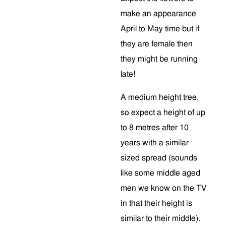
make an appearance
April to May time but if
they are female then
they might be running
late!
A medium height tree,
so expect a height of up
to 8 metres after 10
years with a similar
sized spread (sounds
like some middle aged
men we know on the TV
in that their height is
similar to their middle).