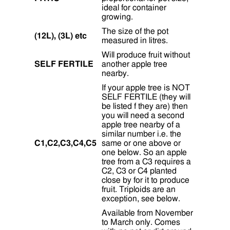
ideal for container
growing.
The size of the pot
(12L), (3L) etc
measured in litres.
Will produce fruit without
SELF FERTILE
another apple tree
nearby.
If your apple tree is NOT
SELF FERTILE (they will
be listed f they are) then
you will need a second
apple tree nearby of a
similar number i.e. the
C1,C2,C3,C4,C5
same or one above or
one below. So an apple
tree from a C3 requires a
C2, C3 or C4 planted
close by for it to produce
fruit. Triploids are an
exception, see below.
Available from November
to March only. Comes