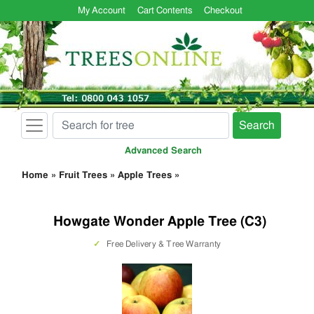
My Account
Cart Contents
Checkout
Search
Advanced Search
Home
»
Fruit Trees
»
Apple Trees
»
Howgate Wonder Apple Tree (C3)
✓
Free Delivery & Tree Warranty