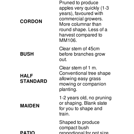
Pruned to produce
apples very quickly (1-3
years), favoured with
commercial growers.
CORDON
More columnar than
round shape. Less of a
harvest compared to
MM106.
Clear stem of 45cm
BUSH
before branches grow
out.
Clear stem of 1 m.
Conventional tree shape
HALF
allowing easy grass
STANDARD
mowing or companion
planting.
1-2 years old, no pruning
or shaping. Blank slate
MAIDEN
for you to shape and
train.
Shaped to produce
compact bush
PATIO
proportional for pot size,