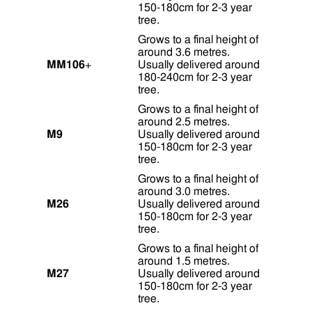
150-180cm for 2-3 year
tree.
Grows to a final height of
around 3.6 metres.
MM106
+
Usually delivered around
180-240cm for 2-3 year
tree.
Grows to a final height of
around 2.5 metres.
M9
Usually delivered around
150-180cm for 2-3 year
tree.
Grows to a final height of
around 3.0 metres.
M26
Usually delivered around
150-180cm for 2-3 year
tree.
Grows to a final height of
around 1.5 metres.
M27
Usually delivered around
150-180cm for 2-3 year
tree.