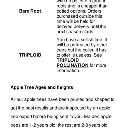
with no pot or dirt around
roots and is cheaper than
Bare Root
potted options. Orders
purchased outside this
time will be held for
delayed delivery until the
next season starts.
You have a selfish tree. It
will be pollinated by other
trees but the pollen it has
TRIPLOID
to offer is useless. See
TRIPLOID
POLLINATION
for more
information..
Apple Tree Ages and heights
All our apple trees have been pruned and shaped to
get the best results and are inspected by an apple
tree expert before being sent to you. Maiden apple
trees are 1-2 years old, the rest are 2-3 years old.