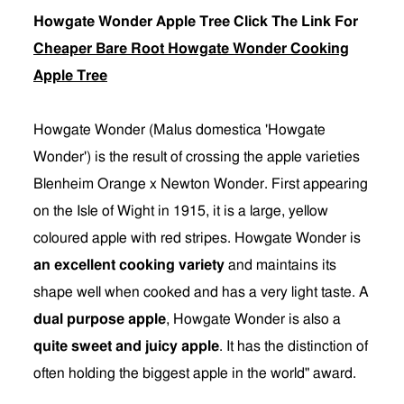
Howgate Wonder Apple Tree Click The Link For
Cheaper Bare Root Howgate Wonder Cooking
Apple Tree
Howgate Wonder (Malus domestica 'Howgate
Wonder') is the result of crossing the apple varieties
Blenheim Orange x Newton Wonder. First appearing
on the Isle of Wight in 1915, it is a large, yellow
coloured apple with red stripes. Howgate Wonder is
an excellent cooking variety
and maintains its
shape well when cooked and has a very light taste. A
dual purpose apple
, Howgate Wonder is also a
quite sweet and juicy apple
. It has the distinction of
often holding the biggest apple in the world" award.