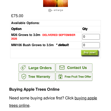
£75.00
Available Options:
Option
Qty
M26 Grows to 3.0m
DELIVERED SEPTEMBER
2026
MM106 Bush Grows to 3.5m
* default
Buying Apple Trees Online
Need some buying advice first? Click
buying apple
trees online
.