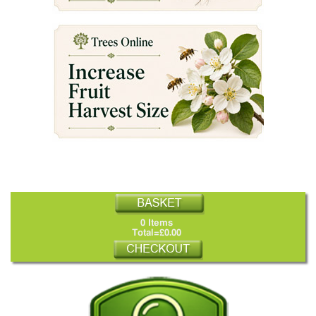
0 Items
Total=£0.00