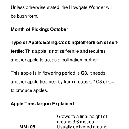
Unless otherwise stated, the Howgate Wonder will
be bush form.
Month of Picking: October
Type of Apple: Eating/CookingSelf-fertile/Not self-
fertile:
This apple is not self-fertile and requires
another apple to act as a pollination partner.
This apple is in flowering period is
C3.
It needs
another apple tree nearby from groups C2,C3 or C4
to produce apples.
Apple Tree Jargon Explained
Grows to a final height of
around 3.6 metres.
MM106
Usually delivered around