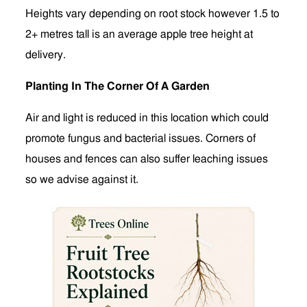
Heights vary depending on root stock however 1.5 to
2+ metres tall is an average apple tree height at
delivery.
Planting In The Corner Of A Garden
Air and light is reduced in this location which could
promote fungus and bacterial issues. Corners of
houses and fences can also suffer leaching issues
so we advise against it.