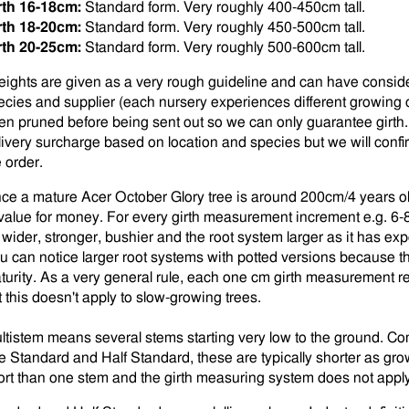
rth 16-18cm:
Standard form. Very roughly 400-450cm tall.
rth 18-20cm:
Standard form. Very roughly 450-500cm tall.
rth 20-25cm:
Standard form. Very roughly 500-600cm tall.
eights are given as a very rough guideline and can have consid
ecies and supplier (each nursery experiences different growing 
en pruned before being sent out so we can only guarantee girth
livery surcharge based on location and species but we will conf
e order.
ce a mature Acer October Glory tree is around 200cm/4 years old
 value for money. For every girth measurement increment e.g. 6-
 wider, stronger, bushier and the root system larger as it has e
u can notice larger root systems with potted versions because th
turity. As a very general rule, each one cm girth measurement 
t this doesn't apply to slow-growing trees.
ltistem means several stems starting very low to the ground. C
e Standard and Half Standard, these are typically shorter as gr
fort than one stem and the girth measuring system does not apply