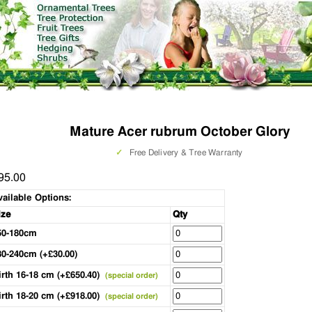
Mature Acer rubrum October Glory
✓
Free Delivery & Tree Warranty
95.00
vailable Options:
ize
Qty
50-180cm
80-240cm (+£30.00)
irth 16-18 cm (+£650.40)
(special order)
irth 18-20 cm (+£918.00)
(special order)