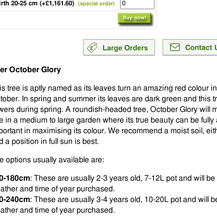
irth 20-25 cm (+£1,161.60)
(special order)
er October Glory
is tree is aptly named as its leaves turn an amazing red colour 
tober. In spring and summer its leaves are dark green and this tr
owers during spring. A roundish-headed tree, October Glory will 
ee in a medium to large garden where its true beauty can be fully 
portant in maximising its colour. We recommend a moist soil, eithe
 a position in full sun is best.
e options usually available are:
0-180cm
: These are usually 2-3 years old, 7-12L pot and will 
ather and time of year purchased.
0-240cm
: These are usually 3-4 years old, 10-20L pot and will
ather and time of year purchased.