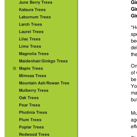
Gi
June Berry Trees
Gi
Katsura Trees
Gi
Laburnum Trees
Larch Trees
*H
Laurel Trees
sp
Lilac Trees
be
Lime Trees
de
Magnolia Trees
th
Maidenhair/Ginkgo Trees
On
Maple Trees
of
Mimosa Trees
be
Mountain Ash/Rowan Tree
Yo
Mulberry Trees
ma
Oak Trees
bu
Pear Trees
Photinia Trees
Mu
ag
Plum Trees
ef
Poplar Trees
Redwood Trees