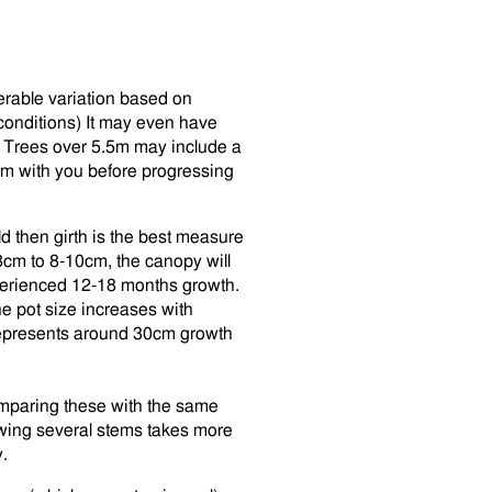
erable variation based on
conditions) It may even have
. Trees over 5.5m may include a
irm with you before progressing
 then girth is the best measure
8cm to 8-10cm, the canopy will
xperienced 12-18 months growth.
e pot size increases with
represents around 30cm growth
omparing these with the same
owing several stems takes more
.