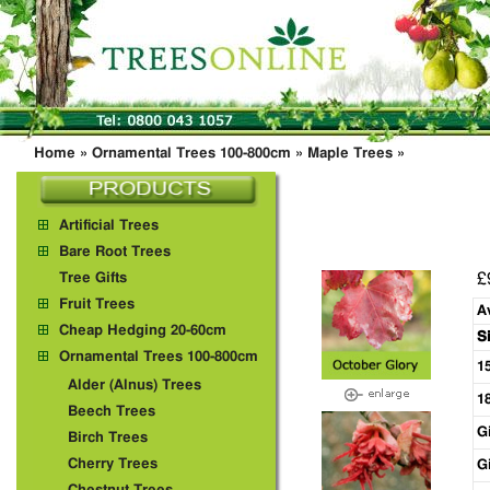
Home
»
Ornamental Trees 100-800cm
»
Maple Trees
»
Artificial Trees
Bare Root Trees
£
Tree Gifts
Fruit Trees
A
Cheap Hedging 20-60cm
S
Ornamental Trees 100-800cm
1
Alder (Alnus) Trees
1
Beech Trees
G
Birch Trees
Cherry Trees
G