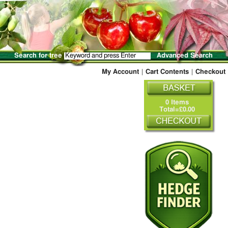
Search for tree
Advanced Search
My Account
|
Cart Contents
|
Checkout
0 Items
Total=£0.00