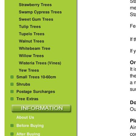
St
Strawberry Trees
me
Swamp Cypress Trees
St
Sweet Gum Trees
Fe
Tulip Trees
Tupelo Trees
If
Walnut Trees
Whitebeam Tree
If
Willow Trees
Or
Wisteria Trees (Vines)
It 
Yew Trees
th
Small Trees 10-60cm
a 
Shrubs
su
Postage Surcharges
Tree Extras
Do
Ou
About Us
Pl
Before Buying
Ai
co
After Buying