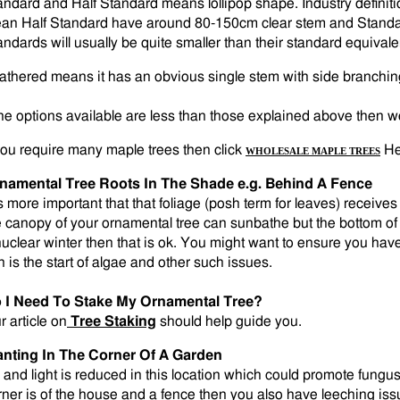
andard and Half Standard means lollipop shape. Industry definiti
an Half Standard have around 80-150cm clear stem and Standa
andards will usually be quite smaller than their standard equivalen
athered means it has an obvious single stem with side branching 
 the options available are less than those explained above then we 
 you require many maple trees then click
He
WHOLESALE MAPLE TREES
namental Tree Roots In The Shade e.g. Behind A Fence
is more important that that foliage (posh term for leaves) receives 
e canopy of your ornamental tree can sunbathe but the bottom of 
nuclear winter then that is ok. You might want to ensure you ha
n is the start of algae and other such issues.
 I Need To Stake My Ornamental Tree?
r article on
Tree Staking
should help guide you.
anting In The Corner Of A Garden
r and light is reduced in this location which could promote fungus 
rner is of the house and a fence then you also have leeching is