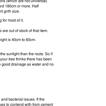
ons (which are not universal)
rd 180cm or more. Half
t girth size.
for most of it.
are out of stock of that item.
ight is 40cm to 60cm.
the sunlight than the roots. So if
your tree thinks there has been
ve good drainage as water and no
and bacterial issues. If the
sues to contend with from cement