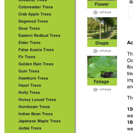
Chestnut Trees
G
Cotoneaster Trees
Crab Apple Trees
Dogwood Trees
Dove Trees
Eastern Redbud Trees
Ac
Elder Trees
False Acacia Trees
Th
Fir Trees
Oc
Golden Rain Trees
fl
Gum Trees
tr
Hawthorn Trees
im
Hazel Trees
and
Holly Trees
Th
Honey Locust Trees
Hornbeam Trees
15
Indian Bean Trees
we
Japanese Maple Trees
18
Judas Trees
we