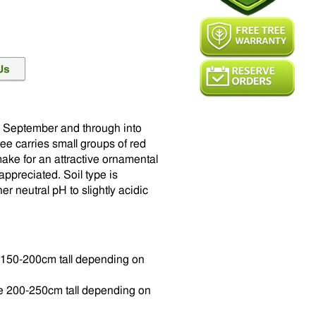
in September and through into
ee carries small groups of red
make for an attractive ornamental
appreciated. Soil type is
r neutral pH to slightly acidic
be 150-200cm tall depending on
 be 200-250cm tall depending on