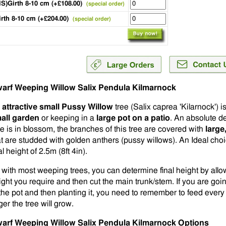
HS)Girth 8-10 cm (+£108.00)
(special order)
irth 8-10 cm (+£204.00)
(special order)
arf Weeping Willow Salix Pendula Kilmarnock
n
attractive small Pussy Willow
tree (Salix caprea 'Kilarnock') is
all garden
or keeping in a
large pot on a patio
. An absolute de
se is in blossom, the branches of this tree are covered with
large
at are studded with golden anthers (pussy willows). An Ideal choic
al height of 2.5m (8ft 4in).
 with most weeping trees, you can determine final height by allow
ight you require and then cut the main trunk/stem. If you are goin
 the pot and then planting it, you need to remember to feed every 
ger the tree will grow.
arf Weeping Willow Salix Pendula Kilmarnock Options