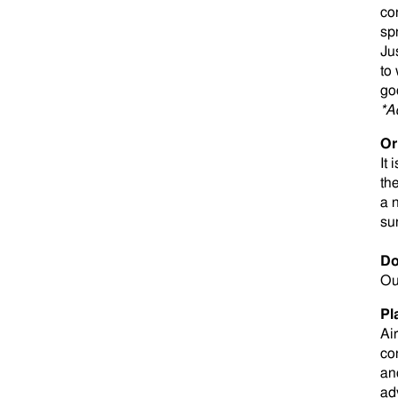
co
sp
Ju
to
go
*A
Or
It 
th
a 
su
Do
Ou
Pl
Ai
co
an
ad