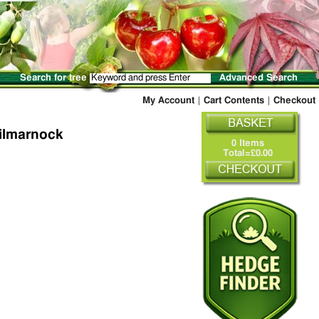
Search for tree
Advanced Search
My Account
|
Cart Contents
|
Checkout
Kilmarnock
0 Items
Total=£0.00