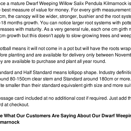
ce a mature Dwarf Weeping Willow Salix Pendula Kilmarnock is a
e best measure of value for money. For every girth measurement 
cm, the canopy will be wider, stronger, bushier and the root syst
-18 months growth. You can notice larger root systems with pott
creases with maturity. As a very general rule, each one cm girt
cm growth but this doesn't apply to slow-growing trees and weepi
otball means it will not come in a pot but will have the roots w
fore planting and are available for delivery only between Novembe
ey are available to purchase and plant all year round.
andard and Half Standard means lollipop shape. Industry defini
ound 80-150cm clear stem and Standard around 180cm or more. H
ite smaller than their standard equivalent girth size and more suit
ssage card included at no additional cost if required. Just add t
rd at checkout.
e What Our Customers Are Saying About Our Dwarf Weepin
lmarnock