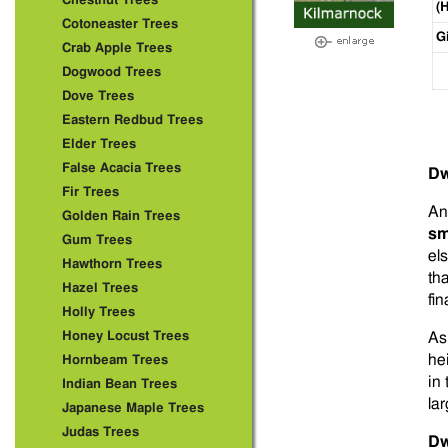
Chestnut Trees
(
Cotoneaster Trees
G
Crab Apple Trees
Dogwood Trees
Dove Trees
Eastern Redbud Trees
Elder Trees
False Acacia Trees
Dw
Fir Trees
A
Golden Rain Trees
sm
Gum Trees
el
Hawthorn Trees
th
Hazel Trees
fin
Holly Trees
Honey Locust Trees
As
he
Hornbeam Trees
in
Indian Bean Trees
lar
Japanese Maple Trees
Judas Trees
Dw