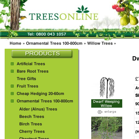
Home
»
Ornamental Trees 100-800cm
»
Willow Trees
»
Dw
Artificial Trees
Bare Root Trees
£
Tree Gifts
Fruit Trees
A
Cheap Hedging 20-60cm
S
Ornamental Trees 100-800cm
9
Alder (Alnus) Trees
1
Beech Trees
1
Birch Trees
Cherry Trees
(