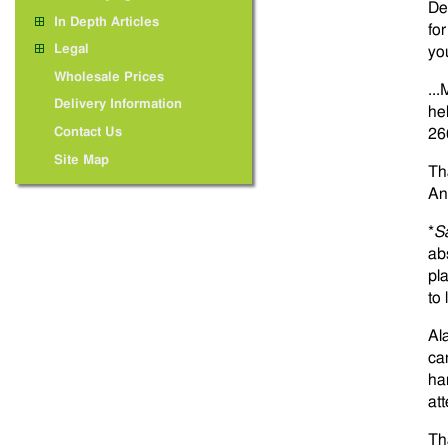
De
In Depth Articles
fo
Legal
yo
Wholesale Prices
...
Delivery Information
he
Contact Us
26
Site Map
Th
An
*
S
ab
pl
to
Al
ca
ha
at
Th