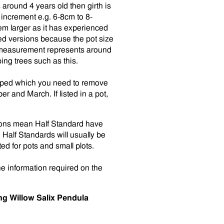
round 4 years old then girth is
increment e.g. 6-8cm to 8-
em larger as it has experienced
ed versions because the pot size
h measurement represents around
ng trees such as this.
rapped which you need to remove
r and March. If listed in a pot,
tions mean Half Standard have
alf Standards will usually be
ed for pots and small plots.
he information required on the
g Willow Salix Pendula