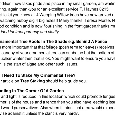
ndition, now takes pride and place in my small garden, am waiting
ring, again thankyou for an excellent service.T. Haynes 0215
st to let you know all 4 Weeping Willow trees have now arrived a
 watching hubby dig 4 big holes!! Many thanks, Teresa Morse. No
od condition and is now flourishing in the front garden.thanks r
dded for transparency and clarity
namental Tree Roots In The Shade e.g. Behind A Fence
is more important that that foliage (posh term for leaves) receives 
e canopy of your ornamental tree can sunbathe but the bottom of 
nuclear winter then that is ok. You might want to ensure you ha
n is the start of algae and other such issues.
 I Need To Stake My Ornamental Tree?
r article on
Tree Staking
should help guide you.
anting In The Corner Of A Garden
r and light is reduced in this location which could promote fungus 
rner is of the house and a fence then you also have leeching is
d wood preservatives. Also when it rains, that area would exper
vise against it unless the plant is very hardy.