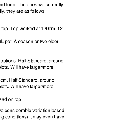
and form. The ones we currently
ly, they are as follows:
n top. Top worked at 120cm. 12-
8L pot. A season or two older
 options. Half Standard, around
lots. Will have larger/more
8cm. Half Standard, around
lots. Will have larger/more
ead on top
ve considerable variation based
ng conditions) It may even have