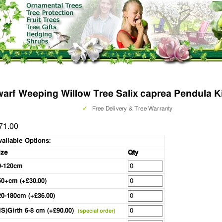
arf Weeping Willow Tree Salix caprea Pendula 
✓
Free Delivery & Tree Warranty
71.00
vailable Options:
ize
Qty
0-120cm
50+cm (+£30.00)
20-180cm (+£36.00)
HS)Girth 6-8 cm (+£90.00)
(special order)