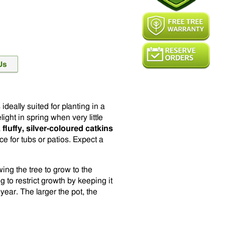
 ideally suited for planting in a
light in spring when very little
, fluffy, silver-coloured catkins
e for tubs or patios. Expect a
ing the tree to grow to the
g to restrict growth by keeping it
year. The larger the pot, the