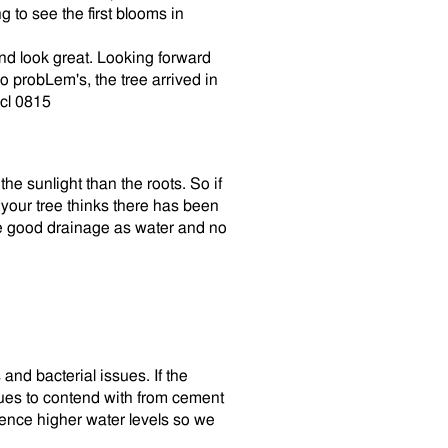
 to see the first blooms in
nd look great. Looking forward
 probLem's, the tree arrived in
mcl 0815
the sunlight than the roots. So if
your tree thinks there has been
ve good drainage as water and no
and bacterial issues. If the
sues to contend with from cement
ience higher water levels so we