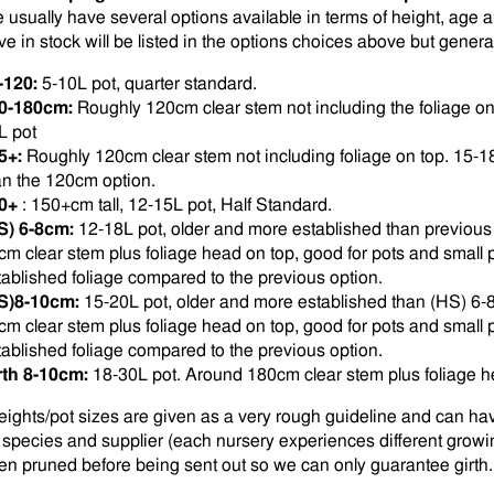
 usually have several options available in terms of height, age 
ve in stock will be listed in the options choices above but general
-120:
5-10L pot, quarter standard.
0-180cm:
Roughly 120cm clear stem not including the foliage o
L pot
5+:
Roughly 120cm clear stem not including foliage on top. 15-1
an the 120cm option.
0+
: 150+cm tall, 12-15L pot, Half Standard.
S) 6-8cm:
12-18L pot, older and more established than previous
cm clear stem plus foliage head on top, good for pots and small p
tablished foliage compared to the previous option.
S)8-10cm:
15-20L pot, older and more established than (HS) 6-
cm clear stem plus foliage head on top, good for pots and small p
tablished foliage compared to the previous option.
rth 8-10cm:
18-30L pot. Around 180cm clear stem plus foliage h
eights/pot sizes are given as a very rough guideline and can ha
 species and supplier (each nursery experiences different growi
en pruned before being sent out so we can only guarantee girth.