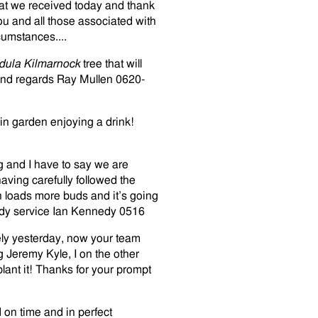
hat we received today and thank
you and all those associated with
cumstances....
dula Kilmarnock
tree that will
Kind regards Ray Mullen 0620-
 in garden enjoying a drink!
g and I have to say we are
ving carefully followed the
th loads more buds and it’s going
eedy service Ian Kennedy 0516
fely yesterday, now your team
g Jeremy Kyle, I on the other
lant it! Thanks for your prompt
on time and in perfect