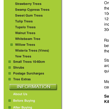
On
Strawberry Trees
th
Swamp Cypress Trees
10
Sweet Gum Trees
12
Tulip Trees
in
Tupelo Trees
30
Walnut Trees
Whitebeam Tree
Ro
Willow Trees
be
Wisteria Trees (Vines)
th
Yew Trees
St
Small Trees 10-60cm
ar
Shrubs
qu
Postage Surcharges
Tree Extras
Me
ca
About Us
Se
Before Buying
Ki
After Buying