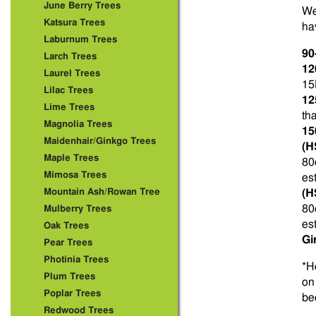
June Berry Trees
We
Katsura Trees
ha
Laburnum Trees
90
Larch Trees
12
Laurel Trees
15
Lilac Trees
12
Lime Trees
th
Magnolia Trees
15
Maidenhair/Ginkgo Trees
(H
Maple Trees
80
Mimosa Trees
es
Mountain Ash/Rowan Tree
(H
80
Mulberry Trees
es
Oak Trees
Gi
Pear Trees
Photinia Trees
*H
Plum Trees
on
Poplar Trees
be
Redwood Trees