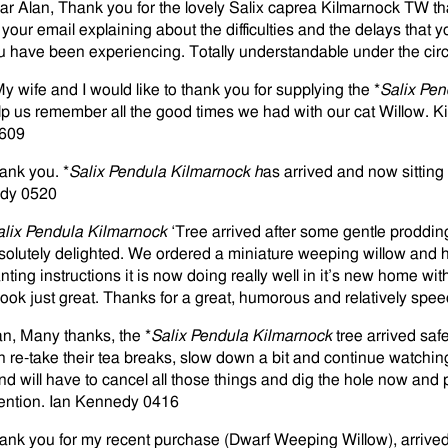
ar Alan, Thank you for the lovely Salix caprea Kilmarnock TW t
r your email explaining about the difficulties and the delays that 
u have been experiencing. Totally understandable under the cir
My wife and I would like to thank you for supplying the *
Salix Pen
lp us remember all the good times we had with our cat Willow. 
609
ank you. *
Salix Pendula Kilmarnock h
as arrived and now sitting
dy 0520
alix Pendula Kilmarnock
‘Tree arrived after some gentle proddin
solutely delighted. We ordered a miniature weeping willow and ha
anting instructions it is now doing really well in it’s new home wi
 look just great. Thanks for a great, humorous and relatively sp
an, Many thanks, the *
Salix Pendula Kilmarnock
tree arrived sa
n re-take their tea breaks, slow down a bit and continue watchin
nd will have to cancel all those things and dig the hole now and p
tention. Ian Kennedy 0416
ank you for my recent purchase (Dwarf Weeping Willow), arrived 