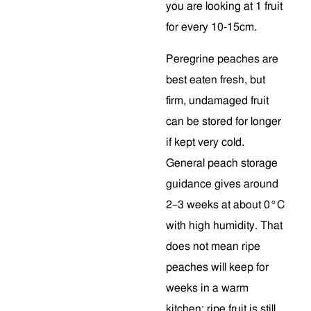
you are looking at 1 fruit
for every 10-15cm.
Peregrine peaches are
best eaten fresh, but
firm, undamaged fruit
can be stored for longer
if kept very cold.
General peach storage
guidance gives around
2–3 weeks at about 0°C
with high humidity. That
does not mean ripe
peaches will keep for
weeks in a warm
kitchen; ripe fruit is still