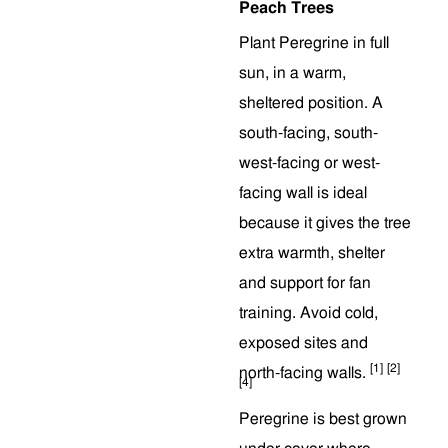
Peach Trees
Plant Peregrine in full
sun, in a warm,
sheltered position. A
south-facing, south-
west-facing or west-
facing wall is ideal
because it gives the tree
extra warmth, shelter
and support for fan
training. Avoid cold,
exposed sites and
[1]
[2]
north-facing walls.
[4]
Peregrine is best grown