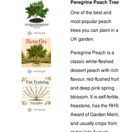
Peregrine Peach Tree
One of the best and
most popular peach
trees you can plant in a
UK garden.
Peregrine Peach is a
classic white-fleshed
dessert peach with rich
flavour, red-flushed fruit
and deep pink spring
blossom. It is self-fertile,
freestone, has the RHS
Award of Garden Merit,
and usually crops from