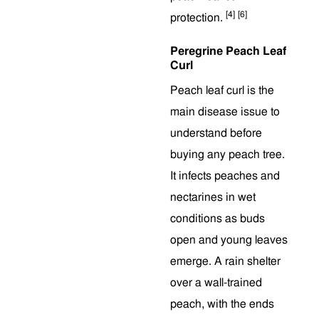
[4]
[6]
protection.
Peregrine Peach Leaf
Curl
Peach leaf curl is the
main disease issue to
understand before
buying any peach tree.
It infects peaches and
nectarines in wet
conditions as buds
open and young leaves
emerge. A rain shelter
over a wall-trained
peach, with the ends