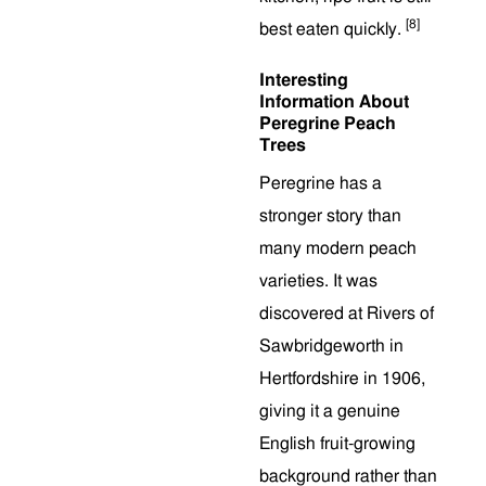
[8]
best eaten quickly.
Interesting
Information About
Peregrine Peach
Trees
Peregrine has a
stronger story than
many modern peach
varieties. It was
discovered at Rivers of
Sawbridgeworth in
Hertfordshire in 1906,
giving it a genuine
English fruit-growing
background rather than