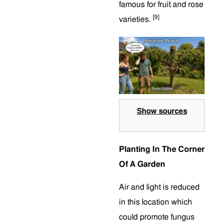
famous for fruit and rose
[9]
varieties.
Show sources
Planting In The Corner
Of A Garden
Air and light is reduced
in this location which
could promote fungus