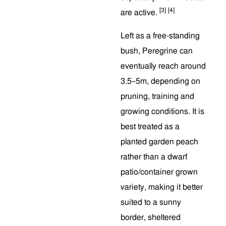
[3]
[4]
are active.
Left as a free-standing
bush, Peregrine can
eventually reach around
3.5–5m, depending on
pruning, training and
growing conditions. It is
best treated as a
planted garden peach
rather than a dwarf
patio/container grown
variety, making it better
suited to a sunny
border, sheltered