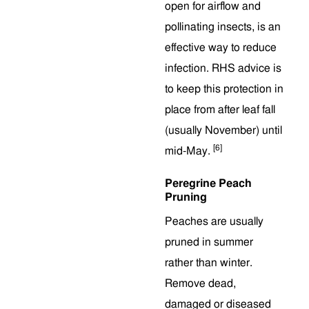
open for airflow and
pollinating insects, is an
effective way to reduce
infection. RHS advice is
to keep this protection in
place from after leaf fall
(usually November) until
[6]
mid-May.
Peregrine Peach
Pruning
Peaches are usually
pruned in summer
rather than winter.
Remove dead,
damaged or diseased