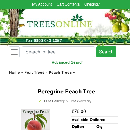
My Account
Cart Contents
Checkout
Search
Advanced Search
Home
»
Fruit Trees
»
Peach Trees
»
Peregrine Peach Tree
✓
Free Delivery & Tree Warranty
£78.00
Available Options:
Option
Qty