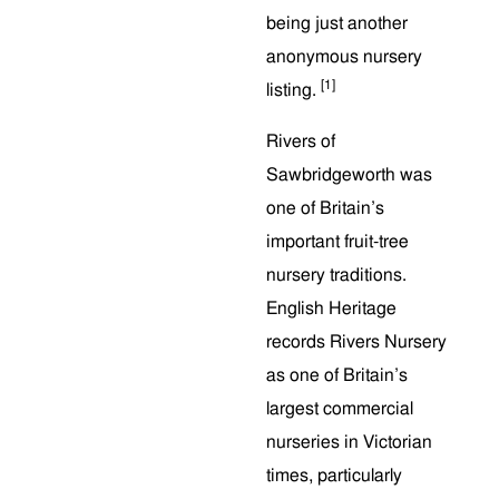
being just another
anonymous nursery
[1]
listing.
Rivers of
Sawbridgeworth was
one of Britain’s
important fruit-tree
nursery traditions.
English Heritage
records Rivers Nursery
as one of Britain’s
largest commercial
nurseries in Victorian
times, particularly