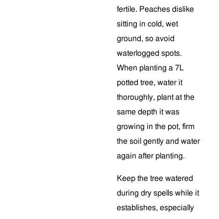
fertile. Peaches dislike
sitting in cold, wet
ground, so avoid
waterlogged spots.
When planting a 7L
potted tree, water it
thoroughly, plant at the
same depth it was
growing in the pot, firm
the soil gently and water
again after planting.
Keep the tree watered
during dry spells while it
establishes, especially