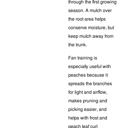
through the first growing
season. A mulch over
the root area helps
conserve moisture, but
keep mulch away from
the trunk.
Fan training is
especially useful with
peaches because it
spreads the branches
for light and airflow,
makes pruning and
picking easier, and
helps with frost and
peach leaf curl