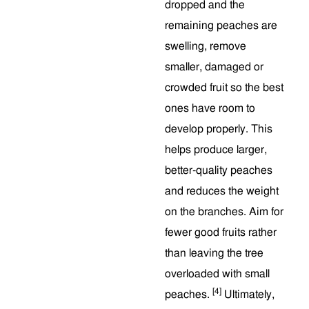
dropped and the
remaining peaches are
swelling, remove
smaller, damaged or
crowded fruit so the best
ones have room to
develop properly. This
helps produce larger,
better-quality peaches
and reduces the weight
on the branches. Aim for
fewer good fruits rather
than leaving the tree
overloaded with small
[4]
peaches.
Ultimately,