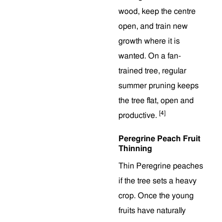
wood, keep the centre
open, and train new
growth where it is
wanted. On a fan-
trained tree, regular
summer pruning keeps
the tree flat, open and
[4]
productive.
Peregrine Peach Fruit
Thinning
Thin Peregrine peaches
if the tree sets a heavy
crop. Once the young
fruits have naturally