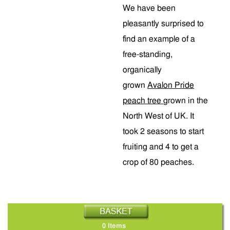
We have been
pleasantly surprised to
find an example of a
free-standing,
organically
grown
Avalon Pride
peach tree
grown in the
North West of UK. It
took 2 seasons to start
fruiting and 4 to get a
crop of 80 peaches.
0 Items