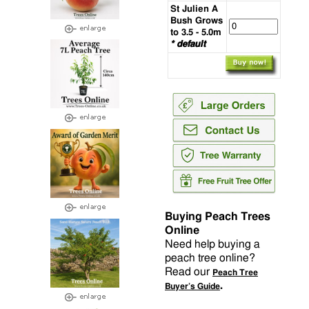
St Julien A
Bush Grows
to 3.5 - 5.0m
* default
Buying Peach Trees
Online
Need help buying a
peach tree online?
Read our
Peach Tree
.
Buyer’s Guide