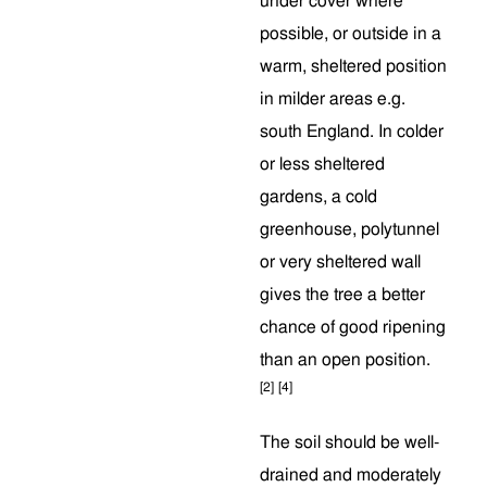
under cover where
possible, or outside in a
warm, sheltered position
in milder areas e.g.
south England. In colder
or less sheltered
gardens, a cold
greenhouse, polytunnel
or very sheltered wall
gives the tree a better
chance of good ripening
than an open position.
[2]
[4]
The soil should be well-
drained and moderately