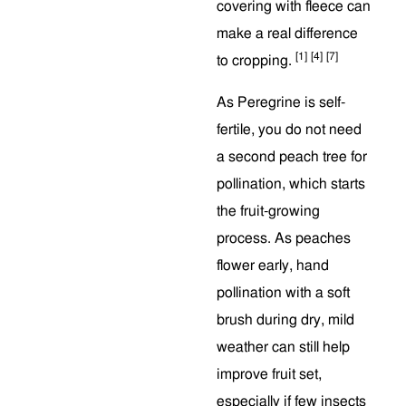
covering with fleece can
make a real difference
[1]
[4]
[7]
to cropping.
As Peregrine is self-
fertile, you do not need
a second peach tree for
pollination, which starts
the fruit-growing
process. As peaches
flower early, hand
pollination with a soft
brush during dry, mild
weather can still help
improve fruit set,
especially if few insects