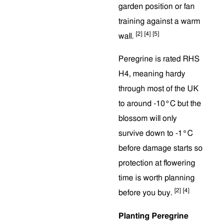
garden position or fan
training against a warm
[2]
[4]
[5]
wall.
Peregrine is rated RHS
H4, meaning hardy
through most of the UK
to around -10°C but the
blossom will only
survive down to -1°C
before damage starts so
protection at flowering
time is worth planning
[2]
[4]
before you buy.
Planting Peregrine