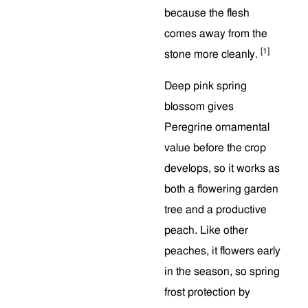
because the flesh
comes away from the
[1]
stone more cleanly.
Deep pink spring
blossom gives
Peregrine ornamental
value before the crop
develops, so it works as
both a flowering garden
tree and a productive
peach. Like other
peaches, it flowers early
in the season, so spring
frost protection by