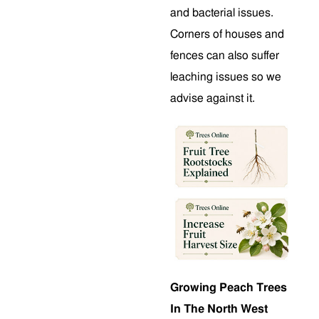
and bacterial issues.
Corners of houses and
fences can also suffer
leaching issues so we
advise against it.
Growing Peach Trees
In The North West