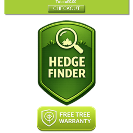
Total=£0.00