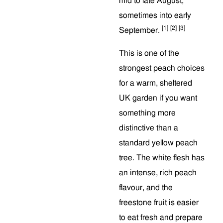
mid to late August,
sometimes into early
[1]
[2]
[3]
September.
This is one of the
strongest peach choices
for a warm, sheltered
UK garden if you want
something more
distinctive than a
standard yellow peach
tree. The white flesh has
an intense, rich peach
flavour, and the
freestone fruit is easier
to eat fresh and prepare