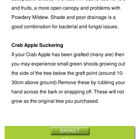
and fruits, a more open canopy and problems with
Powdery Mildew. Shade and poor drainage is a
good combination for bacterial and fungal issues.
Crab Apple Suckering
If your Crab Apple has been grafted (many are) then
you may experience small green shoots growing out
the side of the tree below the graft point (around 10-
30cm above ground) Remove these by rubbing your
hand across the bark or snapping off. These will not
grow as the original tree you purchased.