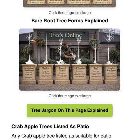
Click the image to enlarge
Bare Root Tree Forms Explained
Click the image to enlarge
Tree Jargon On This Page Explained
Crab Apple Trees Listed As Patio
Any Crab apple tree listed as suitable for patio