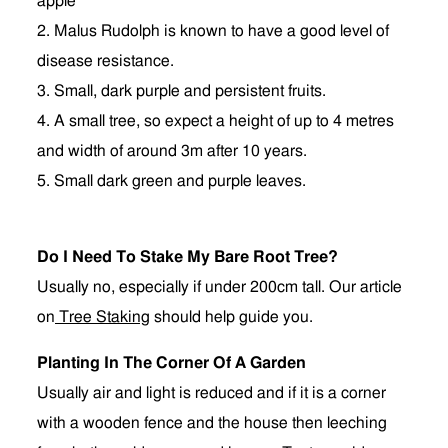
apple
2. Malus Rudolph is known to have a good level of
disease resistance.
3. Small, dark purple and persistent fruits.
4. A small tree, so expect a height of up to 4 metres
and width of around 3m after 10 years.
5. Small dark green and purple leaves.
Do I Need To Stake My Bare Root Tree?
Usually no, especially if under 200cm tall. Our article
on
Tree Staking
should help guide you.
Planting In The Corner Of A Garden
Usually air and light is reduced and if it is a corner
with a wooden fence and the house then leeching