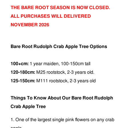
THE BARE ROOT SEASON IS NOW CLOSED.
ALL PURCHASES WILL DELIVERED
NOVEMBER 2026
Bare Root Rudolph Crab Apple Tree Options
100+cm:
1 year maiden, 100-150cm tall
120-180cm:
M25 rootstock, 2-3 years old.
125-150cm:
M111 rootstock, 2-3 years old
Things To Know About Our Bare Root Rudolph
Crab Apple Tree
1. One of the largest single pink flowers on any crab