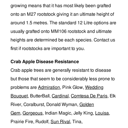
growing means that it has most likely been grafted
onto an M27 rootstock giving it an ultimate height of
around 1.5 metres. The standard 12 Litre options are
usually grafted onto MM106 rootstock and ultimate
heights are determined be each species. Contact us
first if rootstocks are important to you.
Crab Apple Disease Resistance
Crab apple trees are generally resistant to disease
but those that seem to be considerably less prone to
problems are
Admiration
, Pink Glow,
Wedding
Bouquet
, ButterBall,
Cardinal
,
Comtesa De Paris
, Elk
River, Coralburst, Donald Wyman,
Golden
Gem
,
Gorgeous
, Indian Magic, Jelly King,
Louisa
,
Prairie Fire, Rudolf,
Sun Rival
, Tina,