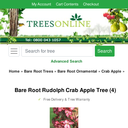
My Account
Cart Contents
Checkout
Search
Advanced Search
Home
»
Bare Root Trees
»
Bare Root Ornamental
»
Crab Apple
»
Bare Root Rudolph Crab Apple Tree (4)
✓
Free Delivery & Tree Warranty