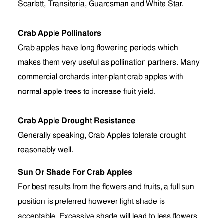
Scarlett,
Transitoria
,
Guardsman
and
White Star
.
Crab Apple Pollinators
Crab apples have long flowering periods which
makes them very useful as pollination partners. Many
commercial orchards inter-plant crab apples with
normal apple trees to increase fruit yield.
Crab Apple Drought Resistance
Generally speaking, Crab Apples tolerate drought
reasonably well.
Sun Or Shade For Crab Apples
For best results from the flowers and fruits, a full sun
position is preferred however light shade is
acceptable. Excessive shade will lead to less flowers