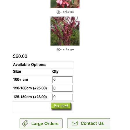
£60.00
Available Options:
Size
Qty
100+ cm
120-180cm (+£5.00)
125-150cm (+£8.00)