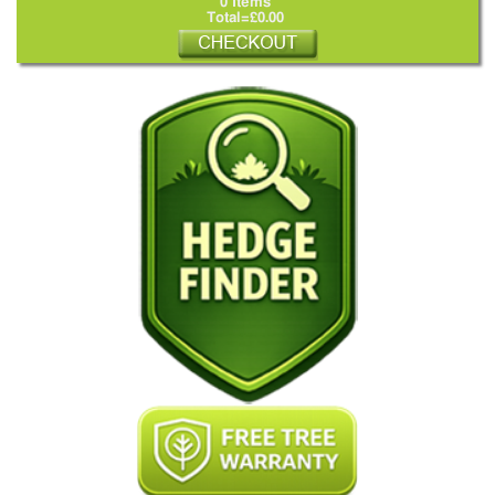
0 Items
Total=£0.00