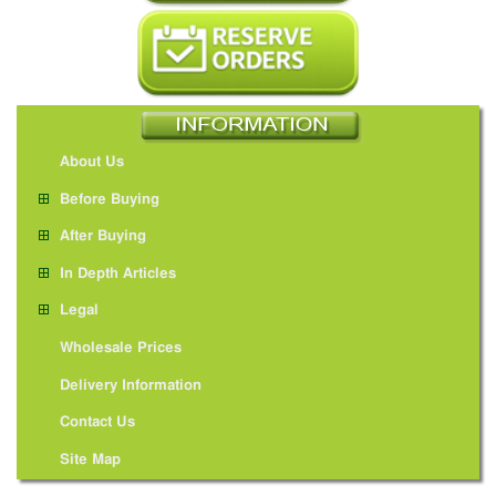
About Us
Before Buying
After Buying
In Depth Articles
Legal
Wholesale Prices
Delivery Information
Contact Us
Site Map