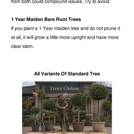
from both could compound issues. Try to avoid.
1 Year Maiden Bare Root Trees
If you plant a 1 Year maiden tree and do not prune it
at all, it will grow a little more upright and have more
clear stem
.
All Variants Of Standard Tree