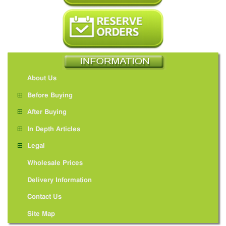
About Us
Before Buying
After Buying
In Depth Articles
Legal
Wholesale Prices
Delivery Information
Contact Us
Site Map