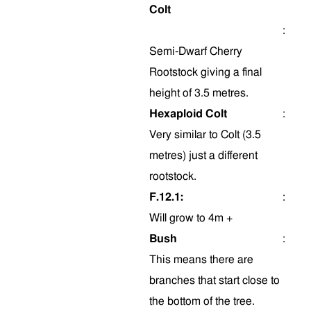
Colt
:
Semi-Dwarf Cherry
Rootstock giving a final
height of 3.5 metres.
Hexaploid Colt
:
Very similar to Colt (3.5
metres) just a different
rootstock.
F.12.1:
:
Will grow to 4m +
Bush
:
This means there are
branches that start close to
the bottom of the tree.