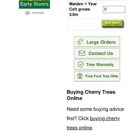
Maiden 1 Year
Colt grows
3.5m
Buying Cherry Trees
Online
Need some buying advice
first? Click
buying cherry
trees online
.