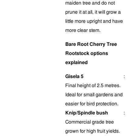
maiden tree and do not
prune it at all, it will grow a
little more upright and have
more clear stem
.
Bare Root Cherry Tree
Rootstock options
explained
Gisela 5
:
Final height of 2.5 metres.
Ideal for small gardens and
easier for bird protection.
Knip/Spindle bush
:
Commercial grade tree
grown for high fruit yields.