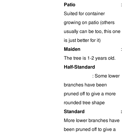
Patio
:
Suited for container
growing on patio (others
usually can be too, this one
is just better for it)
Maiden
:
The tree is 1-2 years old.
Half-Standard
:
Some
lower
branches have been
pruned off to give a more
rounded tree shape
Standard
:
More lower branches have
been pruned off to give a