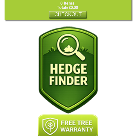
0 Items
Total=£0.00