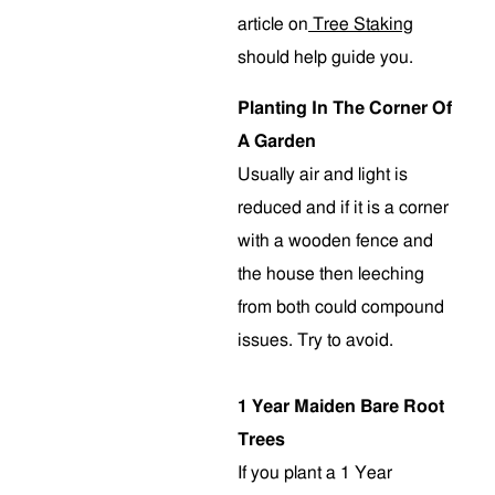
article on
Tree Staking
should help guide you.
Planting In The Corner Of
A Garden
Usually air and light is
reduced and if it is a corner
with a wooden fence and
the house then leeching
from both could compound
issues. Try to avoid.
1 Year Maiden Bare Root
Trees
If you plant a 1 Year