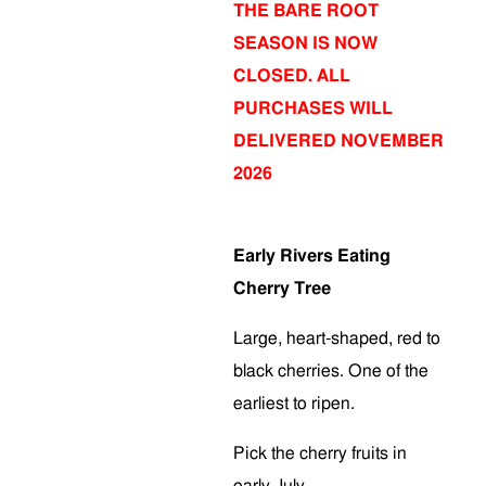
THE BARE ROOT
SEASON IS NOW
CLOSED. ALL
PURCHASES WILL
DELIVERED NOVEMBER
2026
Early Rivers Eating
Cherry Tree
Large, heart-shaped, red to
black cherries. One of the
earliest to ripen.
Pick the cherry fruits in