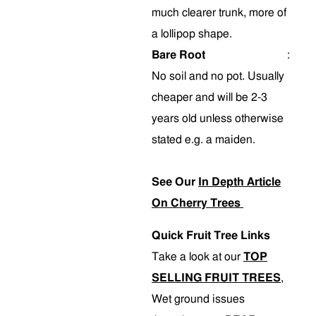
much clearer trunk, more of
a lollipop shape.
Bare Root
:
No soil and no pot. Usually
cheaper and will be 2-3
years old unless otherwise
stated e.g. a maiden.
See Our
In Depth Article
On Cherry Trees
Quick Fruit Tree Links
Take a look at our
TOP
SELLING FRUIT TREES
,
Wet ground issues