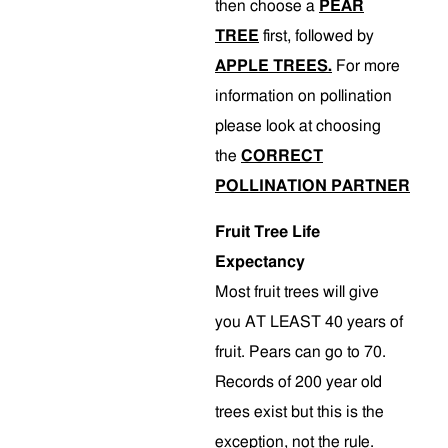
then choose a
PEAR
TREE
first, followed by
APPLE TREES.
For more
information on pollination
please look at choosing
the
CORRECT
POLLINATION PARTNER
Fruit Tree Life
Expectancy
Most fruit trees will give
you AT LEAST 40 years of
fruit. Pears can go to 70.
Records of 200 year old
trees exist but this is the
exception, not the rule.