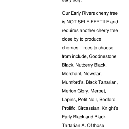
early July.
Our Early Rivers cherry tree
is NOT SELF-FERTILE and
requires another cherry tree
close by to produce
cherries. Trees to choose
from include, Goodnestone
Black, Nutberry Black,
Merchant, Newstar,
Mumford’s, Black Tartarian,
Merton Glory, Merpet,
Lapins, Petit Noir, Bedford
Prolific, Circassian, Knight’s
Early Black and Black
Tartarian A. Of those