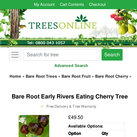
My Account
Cart Contents
Checkout
Search
Advanced Search
Home
»
Bare Root Trees
»
Bare Root Fruit
»
Bare Root Cherry
»
Bare Root Early Rivers Eating Cherry Tree
✓
Free Delivery & Tree Warranty
£49.50
Available Options:
Option
Qty