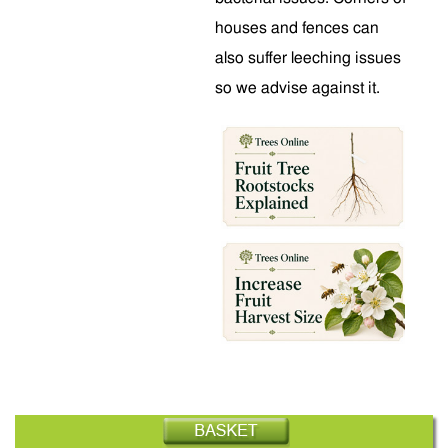
houses and fences can
also suffer leeching issues
so we advise against it.