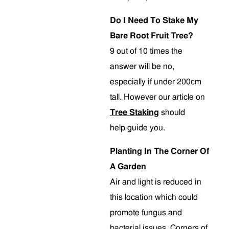
Do I Need To Stake My
Bare Root Fruit Tree?
9 out of 10 times the
answer will be no,
especially if under 200cm
tall. However our article on
Tree Staking
should
help guide you.
Planting In The Corner Of
A Garden
Air and light is reduced in
this location which could
promote fungus and
bacterial issues. Corners of