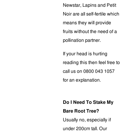
Newstar, Lapins and Petit
Noir are all self-fertile which
means they will provide
fruits without the need of a
pollination partner.
If your head is hurting
reading this then feel free to
call us on 0800 043 1057
for an explanation.
Do I Need To Stake My
Bare Root Tree?
Usually no, especially if
under 200cm tall. Our