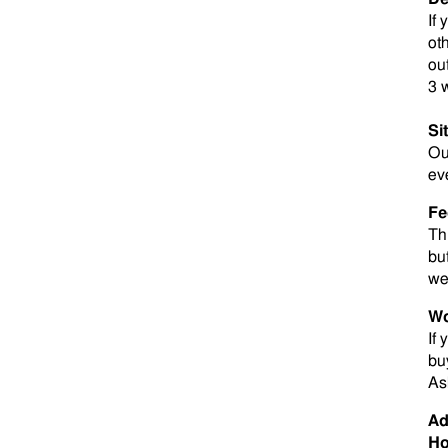
If
ot
ou
3 
Si
O
ev
Fe
Th
bu
we
Wo
If
bu
As
Ad
Ho