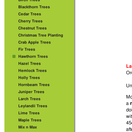
Birch Trees
Blackthorn Trees
Cedar Trees
Cherry Trees
Chestnut Trees
Christmas Tree Planting
Crab Apple Trees
Fir Trees
Hawthorn Trees
Hazel Trees
La
Hemlock Trees
Or
Holly Trees
Hornbeam Trees
Un
Juniper Trees
Mo
Larch Trees
a
Leylandii Trees
doi
Lime Trees
wi
Maple Trees
45
Mix n Max
af