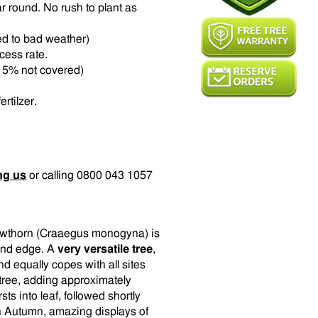
r round. No rush to plant as
ed to bad weather)
ccess rate.
t 15% not covered)
rtilzer.
ng us
or calling 0800 043 1057
Hawthorn (Craaegus monogyna) is
and edge. A
very versatile tree
,
nd equally copes with all sites
 tree, adding approximately
ts into leaf, followed shortly
In Autumn, amazing displays of