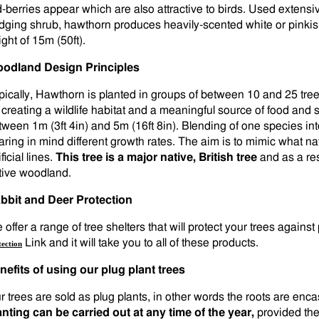
d-berries appear which are also attractive to birds. Used extensi
dging shrub, hawthorn produces heavily-scented white or pinkish
ght of 15m (50ft).
odland Design Principles
pically, Hawthorn is planted in groups of between 10 and 25 trees
r creating a wildlife habitat and a meaningful source of food and
tween 1m (3ft 4in) and 5m (16ft 8in). Blending of one species in
aring in mind different growth rates. The aim is to mimic what n
ificial lines.
This tree is a major native, British tree
and as a res
tive woodland.
bbit and Deer Protection
offer a range of tree shelters that will protect your trees against
Link and it will take you to all of these products.
tection
nefits of using our plug plant trees
r trees are sold as plug plants, in other words the roots are en
anting can be carried out at any time of the year,
provided the