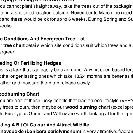
 you cannot plant straight away, take the trees out of the packagi
her in a sheltered location outside. November to March, no need t
t and these would be ok for up to 6 weeks. During Spring and Su
weeks.
te Conditions And Evergreen Tree List
ur
tree chart
details which site conditions suit which trees and 
ergreen.
eding Or Fertilizing Hedges
is is a task that can easily be over done. Any nitrogen based fert
t the longer lasting ones which take 18/24 months are better as t
ather and moisture therefore release slowly.
odburning Chart
 you are one of those lucky people that lead an eco lifestyle (VER
y trees to burn, then maybe our
wood burning chart
(excel spre
h, Eucalyptus Gunnii and Willow are worth looking at for their gro
ding A Bit Of Colour And Attract Wildlife
neysuckle (Lonicera periclymenum)
is very attractive, fragran