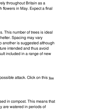
vely throughout Britain as a
 flowers in May. Expect a final
. This number of trees is ideal
 shelter. Spacing may vary
to another is suggested although
ature intended and thus avoid
ult included in a range of new
 possible attack. Click on this
Tree
cased in compost. This means that
y are watered in periods of