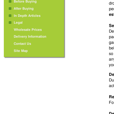
Before Buying
dr
pe
After Buying
es
In Depth Articles
Legal
Se
Wholesale Prices
De
pa
Delivery Information
ga
Contact Us
be
Site Map
so
an
yo
De
Du
ac
Re
Fo
De