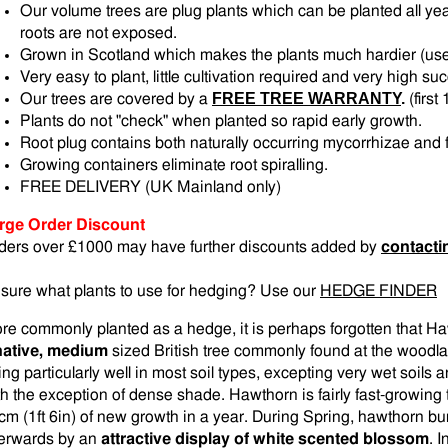
Our volume trees are plug plants which can be planted all yea
roots are not exposed.
Grown in Scotland which makes the plants much hardier (us
Very easy to plant, little cultivation required and very high su
FREE TREE WARRANTY
.
Our trees are covered by a
(firs
Plants do not "check" when planted so rapid early growth.
Root plug contains both naturally occurring mycorrhizae and fe
Growing containers eliminate root spiralling.
FREE DELIVERY (UK Mainland only)
rge Order Discount
ders over £1000 may have further discounts added by
contacti
sure what plants to use for hedging? Use our
HEDGE FINDER
re commonly planted as a hedge, it is perhaps forgotten that 
native, medium
sized British tree commonly found at the woodl
ng particularly well in most soil types, excepting very wet soils a
th the exception of dense shade. Hawthorn is fairly fast-growing
cm (1ft 6in) of new growth in a year. During Spring, hawthorn burs
terwards by an
attractive display of white scented blossom
. 