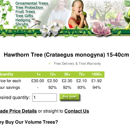
Hawthorn Tree (Crataegus monogyna) 15-40cm
✓
Free Delivery & Tree Warranty
Quantity
1+
12+
36+
72+
1000+
rice for each
£30.00
£2.50
£2.30
£2.10
£1.92
our savings
-
92%
92%
93%
94%
sired quantity:
ade Price Details
or straight to
Contact Us
y Buy Our Volume Trees?