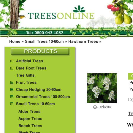
Home
»
Small Trees 10-60cm
»
Hawthorn Trees
»
Artificial Trees
Bare Root Trees
Tree Gifts
Fruit Trees
P
Y
Cheap Hedging 20-60cm
Ornamental Trees 100-800cm
De
Small Trees 10-60cm
Alder Trees
Tr
Aspen Trees
Wh
Beech Trees