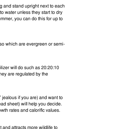
ng and stand upright next to each
o water unless they start to dry
mmer, you can do this for up to
also which are evergreen or semi-
ilizer will do such as 20:20:10
hey are regulated by the
Y jealous if you are) and want to
ad sheet) will help you decide.
wth rates and calorific values.
t and attracts more wildlife to