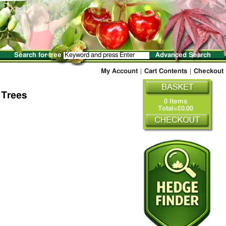
Search for tree
Advanced Search
My Account
|
Cart Contents
|
Checkout
 Trees
0 Items
Total=£0.00