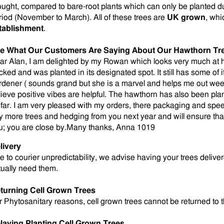
ought, compared to bare-root plants which can only be planted d
riod (November to March). All of these trees are
UK grown
, whi
tablishment
.
e What Our Customers Are Saying About Our Hawthorn Tr
ar Alan, I am delighted by my Rowan which looks very much at ho
cked and was planted in its designated spot. It still has some of
rdener ( sounds grand but she is a marvel and helps me out weekl
lieve positive vibes are helpful. The hawthorn has also been plan
 far. I am very pleased with my orders, there packaging and speed of
y more trees and hedging from you next year and will ensure that
u; you are close by.Many thanks, Anna 1019
livery
e to courier unpredictability, we advise having your trees deli
tually need them.
turning Cell Grown Trees
r Phytosanitary reasons, cell grown trees cannot be returned to 
laying Planting Cell Grown Trees