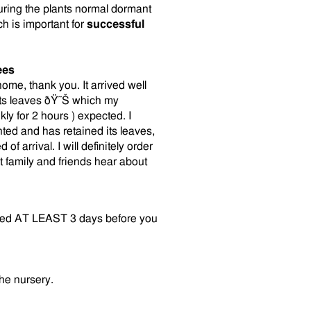
uring the plants normal dormant
ch is important for
successful
ees
me, thank you. It arrived well
 its leaves ðŸ˜Š which my
y for 2 hours ) expected. I
ted and has retained its leaves,
 arrival. I will definitely order
 family and friends hear about
vered AT LEAST 3 days before you
the nursery.