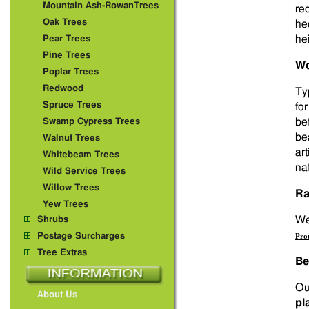
Mountain Ash-RowanTrees
re
Oak Trees
he
hei
Pear Trees
Pine Trees
Wo
Poplar Trees
Redwood
Ty
Spruce Trees
fo
be
Swamp Cypress Trees
be
Walnut Trees
art
Whitebeam Trees
na
Wild Service Trees
Willow Trees
Ra
Yew Trees
We 
Shrubs
Postage Surcharges
Pro
Tree Extras
Be
Ou
About Us
pl