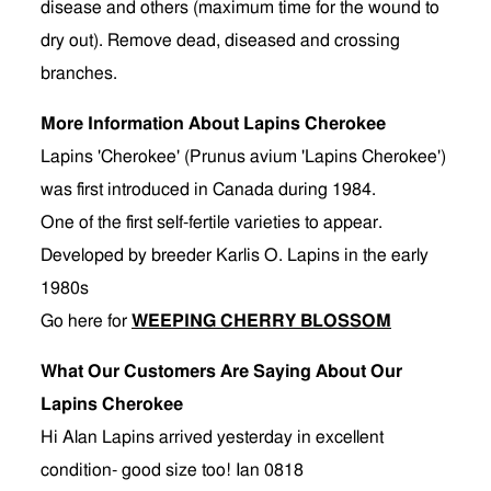
disease and others (maximum time for the wound to
dry out). Remove dead, diseased and crossing
branches.
More Information About Lapins Cherokee
Lapins 'Cherokee' (Prunus avium 'Lapins Cherokee')
was first introduced in Canada during 1984.
One of the first self-fertile varieties to appear.
Developed by breeder Karlis O. Lapins in the early
1980s
Go here for
WEEPING CHERRY BLOSSOM
What Our Customers Are Saying About Our
Lapins Cherokee
Hi Alan Lapins arrived yesterday in excellent
condition- good size too! Ian 0818