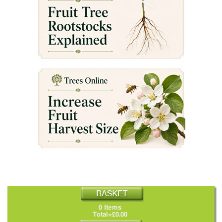
0 Items
Total=£0.00