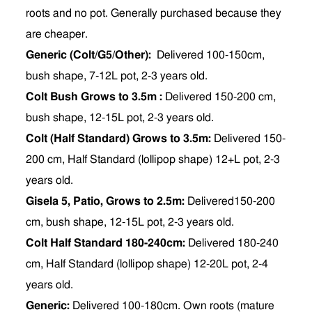
roots and no pot. Generally purchased because they
are cheaper.
Generic (Colt/G5/Other):
Delivered
100-150cm,
bush shape, 7-12L pot, 2-3 years old.
Colt Bush Grows to 3.5m :
Delivered 150-200 cm,
bush shape, 12-15L pot, 2-3 years old.
Colt (Half Standard) Grows to 3.5m:
Delivered 150-
200 cm, Half Standard (lollipop shape) 12+L pot, 2-3
years old.
Gisela 5, Patio, Grows to 2.5m:
Delivered150-200
cm, bush shape, 12-15L pot, 2-3 years old.
Colt Half Standard 180-240cm:
Delivered 180-240
cm, Half Standard (lollipop shape) 12-20L pot, 2-4
years old.
Generic:
Delivered 100-180cm.
Own roots (mature