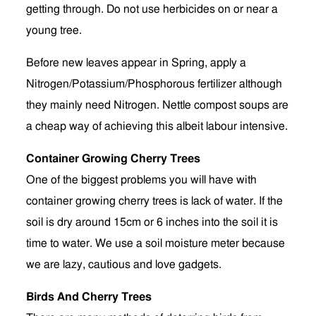
getting through. Do not use herbicides on or near a
young tree.
Before new leaves appear in Spring, apply a
Nitrogen/Potassium/Phosphorous fertilizer although
they mainly need Nitrogen. Nettle compost soups are
a cheap way of achieving this albeit labour intensive.
Container Growing Cherry Trees
One of the biggest problems you will have with
container growing cherry trees is lack of water. If the
soil is dry around 15cm or 6 inches into the soil it is
time to water. We use a soil moisture meter because
we are lazy, cautious and love gadgets.
Birds And Cherry Trees