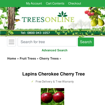
My Account
Cart Contents
Checkout
Search
Advanced Search
Home
»
Fruit Trees
»
Cherry Trees
»
Lapins Cherokee Cherry Tree
✓
Free Delivery & Tree Warranty