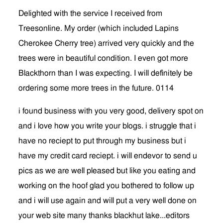
Delighted with the service I received from
Treesonline. My order (which included Lapins
Cherokee Cherry tree) arrived very quickly and the
trees were in beautiful condition. I even got more
Blackthorn than I was expecting. I will definitely be
ordering some more trees in the future. 0114
i found business with you very good, delivery spot on
and i love how you write your blogs. i struggle that i
have no reciept to put through my business but i
have my credit card reciept. i will endevor to send u
pics as we are well pleased but like you eating and
working on the hoof glad you bothered to follow up
and i will use again and will put a very well done on
your web site many thanks blackhut lake...editors