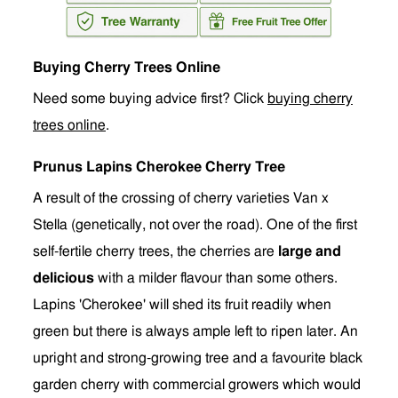
Buying Cherry Trees Online
Need some buying advice first? Click
buying cherry
trees online
.
Prunus Lapins Cherokee Cherry Tree
A result of the crossing of cherry varieties Van x
Stella (g
e
netically, not over the road). One of the first
self-fertile cherry trees, the cherries are
large and
delicious
with a milder flavour than some others.
Lapins 'Cherokee' will shed its fruit readily when
green but there is always ample left to ripen later. An
upright and strong-growing tree and a favourite black
garden cherry with commercial growers which would