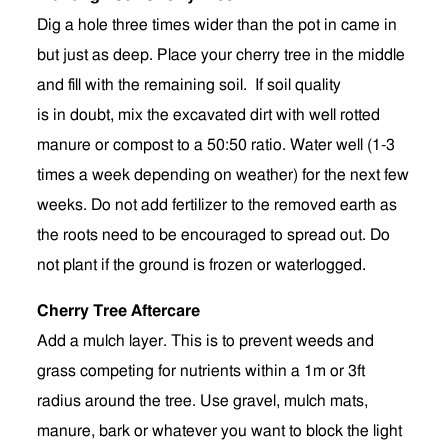
Dig a hole three times wider than the pot in came in
but just as deep. Place your cherry tree in the middle
and fill with the remaining soil. If soil quality
is in doubt, mix the excavated dirt with well rotted
manure or compost to a 50:50 ratio. Water well (1-3
times a week depending on weather) for the next few
weeks. Do not add fertilizer to the removed earth as
the roots need to be encouraged to spread out.
Do
not plant if the ground is frozen or waterlogged.
Cherry Tree Aftercare
Add a mulch layer. This is to prevent weeds and
grass competing for nutrients within a 1m or 3ft
radius around the tree. Use gravel, mulch mats,
manure, bark or whatever you want to block the light