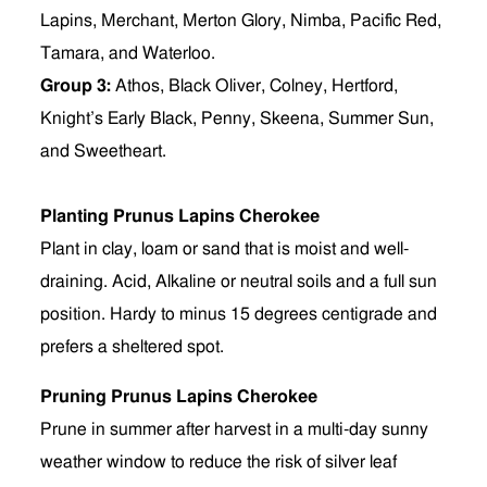
Lapins, Merchant, Merton Glory, Nimba, Pacific Red,
Tamara, and Waterloo.
Group 3:
Athos, Black Oliver, Colney, Hertford,
Knight’s Early Black, Penny, Skeena, Summer Sun,
and Sweetheart.
Planting Prunus Lapins Cherokee
Plant in clay, loam or sand that is moist and well-
draining. Acid, Alkaline or neutral soils and a full sun
position. Hardy to minus 15 degrees centigrade and
prefers a sheltered spot.
Pruning Prunus Lapins Cherokee
Prune in summer after harvest in a multi-day sunny
weather window to reduce the risk of silver leaf