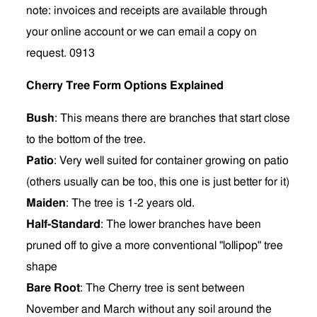
note: invoices and receipts are available through
your online account or we can email a copy on
request. 0913
Cherry Tree Form Options Explained
Bush
: This means there are branches that start close
to the bottom of the tree.
Patio
: Very well suited for container growing on patio
(others usually can be too, this one is just better for it)
Maiden
: The tree is 1-2 years old.
Half-Standard
:
The lower branches have been
pruned off to give a more conventional "lollipop" tree
shape
Bare Root
: The Cherry tree is sent between
November and March without any soil around the