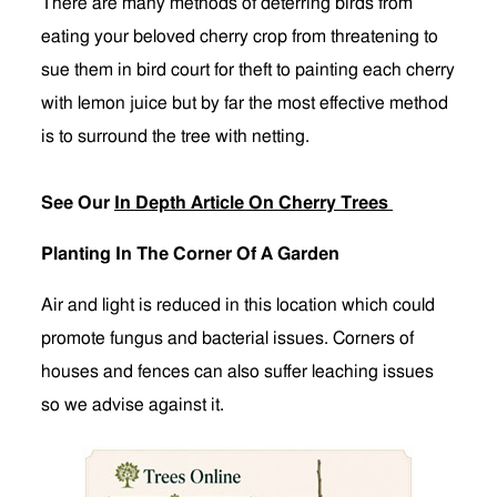
There are many methods of deterring birds from
eating your beloved cherry crop from threatening to
sue them in bird court for theft to painting each cherry
with lemon juice but by far the most effective method
is to surround the tree with netting.
See Our
In Depth Article On Cherry Trees
Planting In The Corner Of A Garden
Air and light is reduced in this location which could
promote fungus and bacterial issues. Corners of
houses and fences can also suffer leaching issues
so we advise against it.