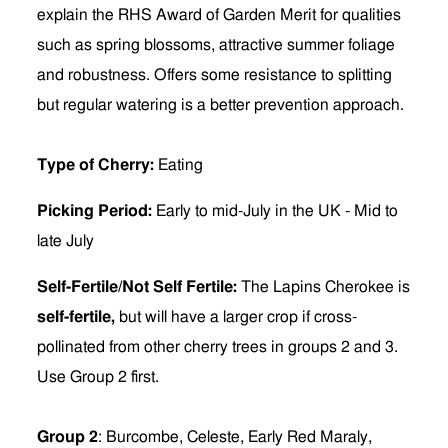
explain the RHS Award of Garden Merit for qualities
such as spring blossoms, attractive summer foliage
and robustness. Offers some resistance to splitting
but regular watering is a better prevention approach.
Type of Cherry:
Eating
Picking Period:
Early to mid-July in the UK - Mid to
late July
Self-Fertile/Not Self Fertile:
The Lapins Cherokee is
self-fertile,
but will have a larger crop if cross-
pollinated from other cherry trees in groups 2 and 3.
Use Group 2 first.
Group 2
: Burcombe, Celeste, Early Red Maraly,