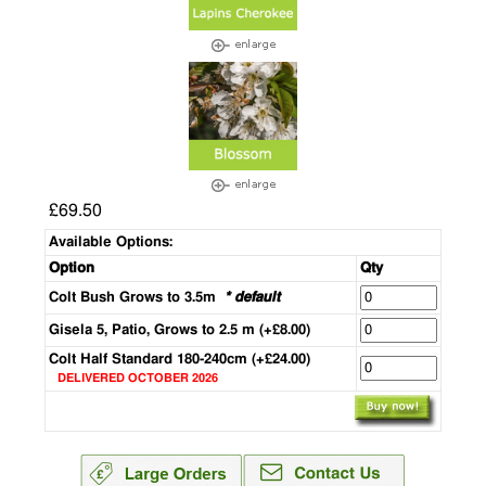
£69.50
Available Options:
Option
Qty
Colt Bush Grows to 3.5m
* default
Gisela 5, Patio, Grows to 2.5 m (+£8.00)
Colt Half Standard 180-240cm (+£24.00)
DELIVERED OCTOBER 2026