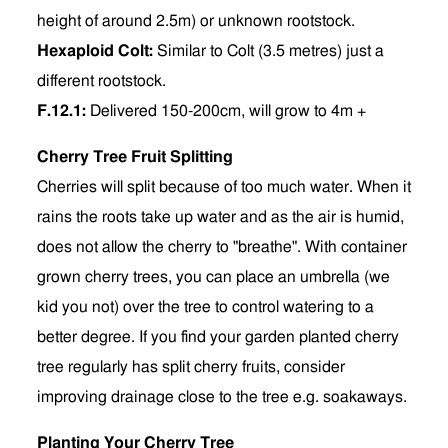
height of around 2.5m) or unknown rootstock.
Hexaploid Colt:
Similar to Colt (3.5 metres) just a
different rootstock.
F.12.1:
Delivered 150-200cm, will grow to 4m +
Cherry Tree Fruit Splitting
Cherries will split because of too much water. When it
rains the roots take up water and as the air is humid,
does not allow the cherry to "breathe". With container
grown cherry trees, you can place an umbrella (we
kid you not) over the tree to control watering to a
better degree. If you find your garden planted cherry
tree regularly has split cherry fruits, consider
improving drainage close to the tree e.g. soakaways.
Planting Your Cherry Tree