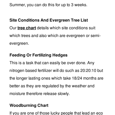
Summer, you can do this for up to 3 weeks.
Site Conditions And Evergreen Tree List
Our
tree chart
details which site conditions suit
which trees and also which are evergreen or semi-
evergreen.
Feeding Or Fertilizing Hedges
This is a task that can easily be over done. Any
nitrogen based fertilizer will do such as 20:20:10 but
the longer lasting ones which take 18/24 months are
better as they are regulated by the weather and
moisture therefore release slowly.
Woodburning Chart
If you are one of those lucky people that lead an eco