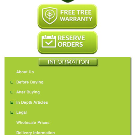
About Us
Before Buying
After Buying
In Depth Articles
Legal
Wholesale Prices
Delivery Information