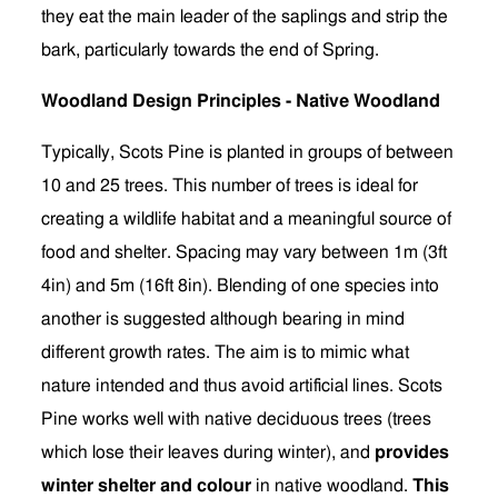
they eat the main leader of the saplings and strip the
bark, particularly towards the end of Spring.
Woodland Design Principles - Native Woodland
Typically, Scots Pine is planted in groups of between
10 and 25 trees. This number of trees is ideal for
creating a wildlife habitat and a meaningful source of
food and shelter. Spacing may vary between 1m (3ft
4in) and 5m (16ft 8in). Blending of one species into
another is suggested although bearing in mind
different growth rates. The aim is to mimic what
nature intended and thus avoid artificial lines. Scots
Pine works well with native deciduous trees (trees
which lose their leaves during winter), and
provides
winter shelter and colour
in native woodland.
This