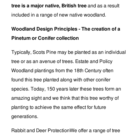
tree is a major native, British tree
and as a result
included in a range of new native woodland.
Woodland Design Principles - The creation of a
Pinetum or Conifer collection
Typically, Scots Pine may be planted as an individual
tree or as an avenue of trees. Estate and Policy
Woodland plantings from the 18th Century often
found this tree planted along with other conifer
species. Today, 150 years later these trees form an
amazing sight and we think that this tree worthy of
planting to achieve the same effect for future
generations.
Rabbit and Deer ProtectionWe offer a range of tree