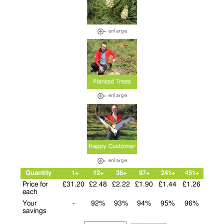
Quantity
1+
12+
36+
97+
241+
451+
Price for
£31.20
£2.48
£2.22
£1.90
£1.44
£1.26
each
Your
-
92%
93%
94%
95%
96%
savings