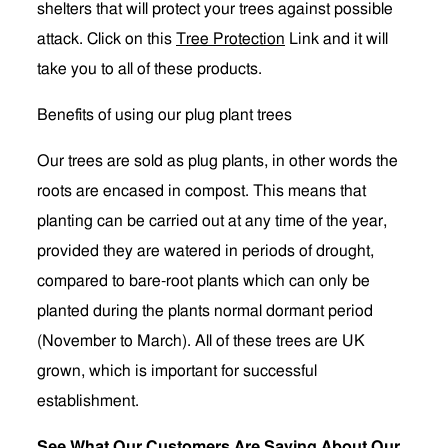
shelters that will protect your trees against possible
attack. Click on this
Tree Protection
Link and it will
take you to all of these products.
Benefits of using our plug plant trees
Our trees are sold as plug plants, in other words the
roots are encased in compost. This means that
planting can be carried out at any time of the year,
provided they are watered in periods of drought,
compared to bare-root plants which can only be
planted during the plants normal dormant period
(November to March). All of these trees are UK
grown, which is important for successful
establishment.
See What Our Customers Are Saying About Our