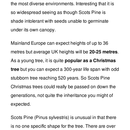
the most diverse environments. Interesting that it is
so widespread seeing as though Scots Pine is
shade intolerant with seeds unable to germinate
under its own canopy.
Mainland Europe can expect heights of up to 36
metres but average UK heights will be
20-25 metres
.
As a young tree, it is quite
popular as a Christmas
tree
but you can expect a 300-year life span with odd
stubborn tree reaching 520 years. So Scots Pine
Christmas trees could really be passed on down the
generations, not quite the inheritance you might of
expected.
Scots Pine (Pinus sylvestris) is unusual in that there
is no one specific shape for the tree. There are over