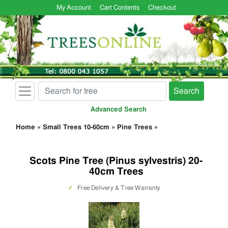
My Account
Cart Contents
Checkout
Search
Advanced Search
Home
»
Small Trees 10-60cm
»
Pine Trees
»
Scots Pine Tree (Pinus sylvestris) 20-
40cm Trees
✓
Free Delivery & Tree Warranty