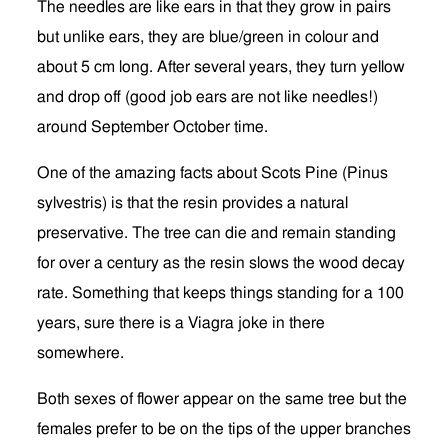
The needles are like ears in that they grow in pairs
but unlike ears, they are blue/green in colour and
about 5 cm long. After several years, they turn yellow
and drop off (good job ears are not like needles!)
around September October time.
One of the amazing facts about Scots Pine (Pinus
sylvestris) is that the resin provides a natural
preservative. The tree can die and remain standing
for over a century as the resin slows the wood decay
rate. Something that keeps things standing for a 100
years, sure there is a Viagra joke in there
somewhere.
Both sexes of flower appear on the same tree but the
females prefer to be on the tips of the upper branches