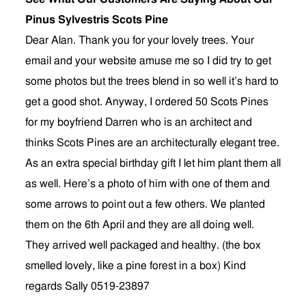
Pinus Sylvestris Scots Pine
Dear Alan. Thank you for your lovely trees. Your
email and your website amuse me so I did try to get
some photos but the trees blend in so well it’s hard to
get a good shot. Anyway, I ordered 50 Scots Pines
for my boyfriend Darren who is an architect and
thinks Scots Pines are an architecturally elegant tree.
As an extra special birthday gift I let him plant them all
as well. Here’s a photo of him with one of them and
some arrows to point out a few others. We planted
them on the 6th April and they are all doing well.
They arrived well packaged and healthy. (the box
smelled lovely, like a pine forest in a box) Kind
regards Sally 0519-23897