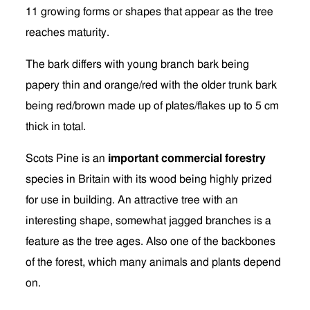
11 growing forms or shapes that appear as the tree
reaches maturity.
The bark differs with young branch bark being
papery thin and orange/red with the older trunk bark
being red/brown made up of plates/flakes up to 5 cm
thick in total.
Scots Pine is an
important commercial forestry
species in Britain with its wood being highly prized
for use in building. An attractive tree with an
interesting shape, somewhat jagged branches is a
feature as the tree ages. Also one of the backbones
of the forest, which many animals and plants depend
on.