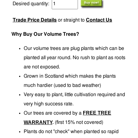
Desired quantity:
Trade Price Details
or straight to
Contact Us
Why Buy Our Volume Trees?
Our volume trees are plug plants which can be
planted all year round. No rush to plant as roots
are not exposed.
Grown in Scotland which makes the plants
much hardier (used to bad weather)
Very easy to plant, little cultivation required and
very high success rate.
FREE TREE
Our trees are covered by a
.
WARRANTY
(first 15% not covered)
Plants do not "check" when planted so rapid