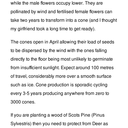
while the male flowers occupy lower. They are
pollinated by wind and fertilised female flowers can
take two years to transform into a cone (and I thought
my girlfriend took a long time to get ready).
The cones open in April allowing their load of seeds
to be dispersed by the wind with the ones falling
directly to the floor being most unlikely to germinate
from insufficient sunlight. Expect around 100 metres
of travel, considerably more over a smooth surface
such as ice. Cone production is sporadic cycling
every 3-5 years producing anywhere from zero to
3000 cones.
If you are planting a wood of Scots Pine (Pinus
Sylvestris) then you need to protect from Deer as