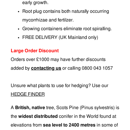
early growth.
Root plug contains both naturally occurring
mycorrhizae and fertilzer.
Growing containers eliminate root spiralling.
FREE DELIVERY (UK Mainland only)
Large Order Discount
Orders over £1000 may have further discounts
added by
contacting us
or calling 0800 043 1057
Unsure what plants to use for hedging? Use our
HEDGE FINDER
A
British, native
tree, Scots Pine (Pinus sylvestris) is
the
widest distributed
conifer in the World found at
elevations from
sea level to 2400 metres
in some of