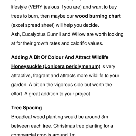
lifestyle (VERY jealous if you are) and want to buy
trees to burn, then maybe our
wood burning chart
(excel spread sheet) will help you decide.
Ash, Eucalyptus Gunnii and Willow are worth looking
at for their growth rates and calorific values.
Adding A Bit Of Colour And Attract Wildlife
Honeysuckle (Lonicera periclymenum)
is very
attractive, fragrant and attracts more wildlife to your
garden. A bit on the vigorous side but worth the
effort. A great addition to your project.
Tree Spacing
Broadleaf wood planting would be around 3m
between each tree. Christmas tree planting for a
commercial crop is around 1m.