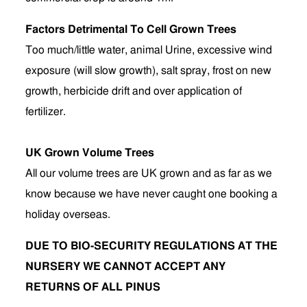
Factors Detrimental To Cell Grown Trees
Too much/little water, animal Urine, excessive wind
exposure (will slow growth), salt spray, frost on new
growth, herbicide drift and over application of
fertilizer.
UK Grown Volume Trees
All our volume trees are UK grown and as far as we
know because we have never caught one booking a
holiday overseas.
DUE TO BIO-SECURITY REGULATIONS AT THE
NURSERY WE CANNOT ACCEPT ANY
RETURNS OF ALL PINUS