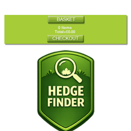
0 Items
Total=£0.00