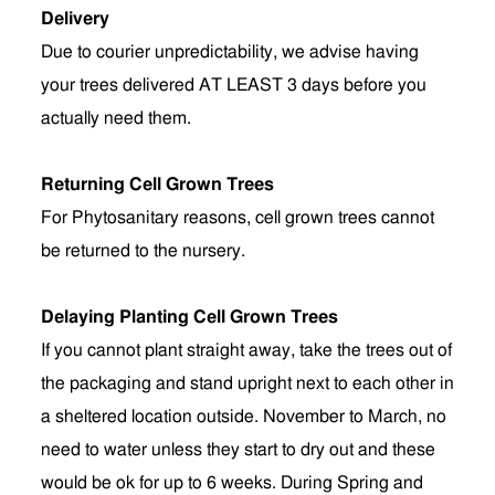
Delivery
Due to courier unpredictability, we advise having
your trees delivered AT LEAST 3 days before you
actually need them.
Returning Cell Grown Trees
For Phytosanitary reasons, cell grown trees cannot
be returned to the nursery.
Delaying Planting Cell Grown Trees
If you cannot plant straight away, take the trees out of
the packaging and stand upright next to each other in
a sheltered location outside. November to March, no
need to water unless they start to dry out and these
would be ok for up to 6 weeks. During Spring and