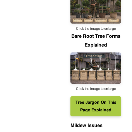
Click the image to enlarge
Bare Root Tree Forms
Explained
Click the image to enlarge
Tree Jargon On This
Page Explained
Mildew Issues