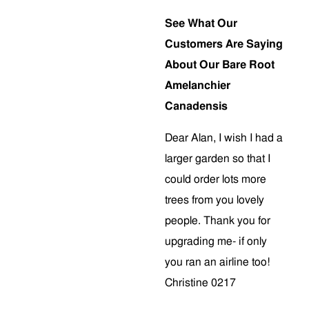
See What Our
Customers Are Saying
About Our Bare Root
Amelanchier
Canadensis
Dear Alan, I wish I had a
larger garden so that I
could order lots more
trees from you lovely
people. Thank you for
upgrading me- if only
you ran an airline too!
Christine 0217