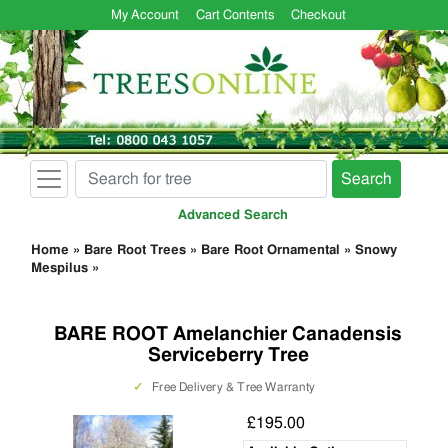
My Account
Cart Contents
Checkout
Search
Advanced Search
Home
»
Bare Root Trees
»
Bare Root Ornamental
»
Snowy
Mespilus
»
BARE ROOT Amelanchier Canadensis
Serviceberry Tree
✓
Free Delivery & Tree Warranty
£195.00