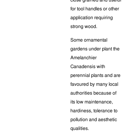
close grained and useful
for tool handles or other
application requiring
strong wood.
Some ornamental
gardens under plant the
Amelanchier
Canadensis with
perennial plants and are
favoured by many local
authorities because of
its low maintenance,
hardiness, tolerance to
pollution and aesthetic
qualities.