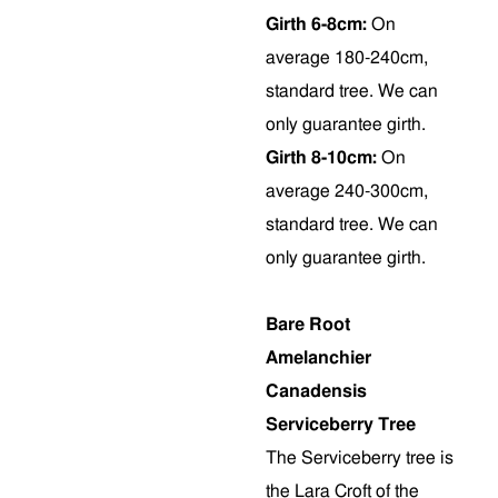
Girth 6-8cm:
On
average 180-240cm,
standard tree. We can
only guarantee girth.
Girth 8-10cm:
On
average 240-300cm,
standard tree. We can
only guarantee girth.
Bare Root
Amelanchier
Canadensis
Serviceberry Tree
The Serviceberry tree is
the Lara Croft of the