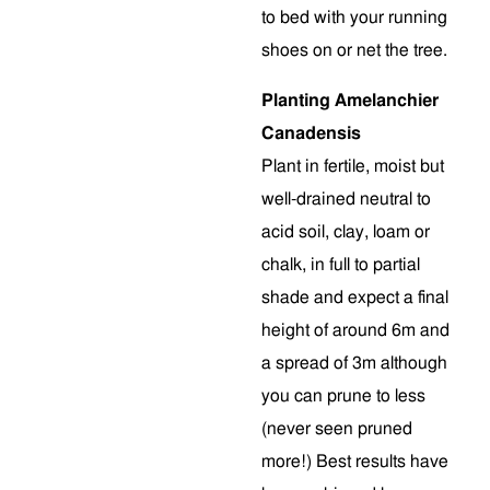
to bed with your running
shoes on or net the tree.
Planting Amelanchier
Canadensis
Plant in fertile, moist but
well-drained neutral to
acid soil, clay, loam or
chalk, in full to partial
shade and expect a final
height of around 6m and
a spread of 3m although
you can prune to less
(never seen pruned
more!) Best results have