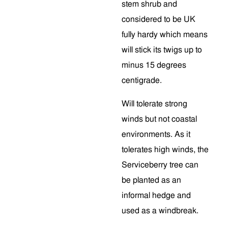
stem shrub and
considered to be UK
fully hardy which means
will stick its twigs up to
minus 15 degrees
centigrade.
Will tolerate strong
winds but not coastal
environments. As it
tolerates high winds, the
Serviceberry tree can
be planted as an
informal hedge and
used as a windbreak.