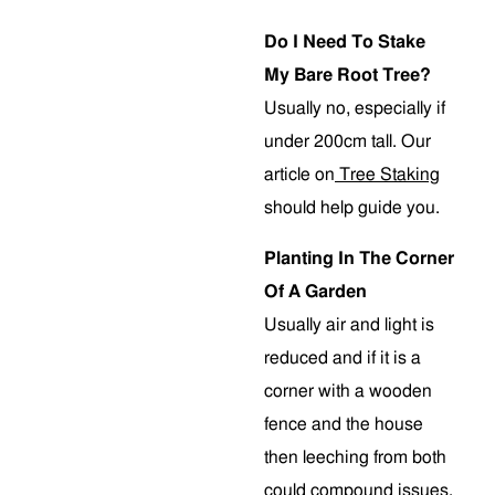
Do I Need To Stake
My Bare Root Tree?
Usually no, especially if
under 200cm tall. Our
article on
Tree Staking
should help guide you.
Planting In The Corner
Of A Garden
Usually air and light is
reduced and if it is a
corner with a wooden
fence and the house
then leeching from both
could compound issues.