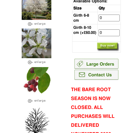
Available Options:
Size
Qty
Girth 6-8
cm
Girth 8-10
cm (+£60.00)
THE BARE ROOT
SEASON IS NOW
CLOSED. ALL
PURCHASES WILL
DELIVERED