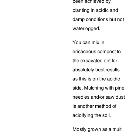
been achieved by
planting in acidic and
damp conditions but not
waterlogged.
You can mix in
ericaceous compost to
the excavated dirt for
absolutely best results
as this is on the acidic
side. Mulching with pine
needles and/or saw dust
is another method of
acidifying the soil.
Mostly grown as a multi