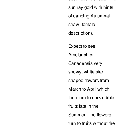
sun ray gold with hints
of dancing Autumnal
straw (female
description).
Expect to see
Amelanchier
Canadensis
very
showy, white star
shaped flowers from
March to April which
then turn to dark edible
fruits late in the
Summer. The flowers
turn to fruits without the