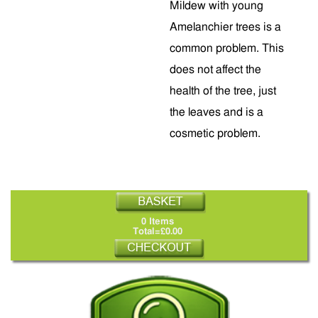
Mildew with young
Amelanchier trees is a
common problem. This
does not affect the
health of the tree, just
the leaves and is a
cosmetic problem.
0 Items
Total=£0.00