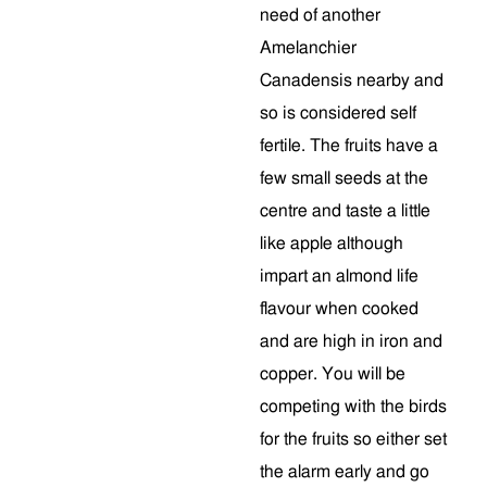
need of another
Amelanchier
Canadensis nearby and
so is considered self
fertile. The fruits have a
few small seeds at the
centre and taste a little
like apple although
impart an almond life
flavour when cooked
and are high in iron and
copper. You will be
competing with the birds
for the fruits so either set
the alarm early and go