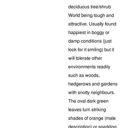
deciduous tree/shrub
World being tough and
attractive. Usually found
happiest in boggy or
damp conditions (just
look for it smiling) but it
will tolerate other
environments readily
such as woods,
hedgerows and gardens
with snotty neighbours.
The oval dark green
leaves turn striking
shades of orange (male
description) or sparkling