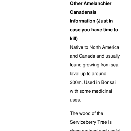
Other Amelanchier
Canadensis
information (Just in
case you have time to
kill)
Native to North America
and Canada and usually
found growing from sea
level up to around
200m. Used in Bonsai
with some medicinal
uses.
The wood of the
Serviceberry Tree is