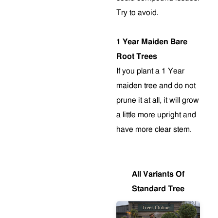
Try to avoid.
1 Year Maiden Bare
Root Trees
If you plant a 1 Year
maiden tree and do not
prune it at all, it will grow
a little more upright and
have more clear stem
.
All Variants Of
Standard Tree