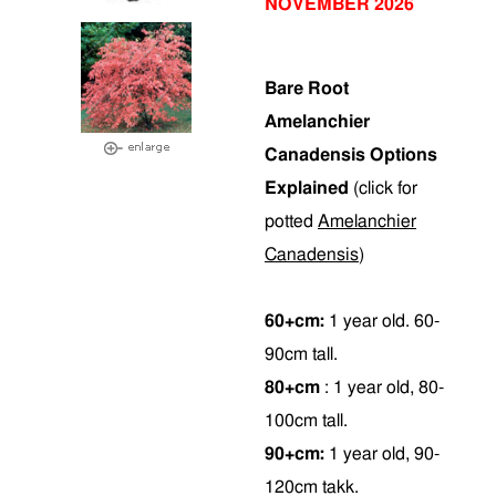
NOVEMBER 2026
Bare Root
Amelanchier
Canadensis Options
Explained
(click for
potted
Amelanchier
Canadensis
)
60+cm:
1 year old. 60-
90cm tall.
80+cm
: 1 year old, 80-
100cm tall.
90+cm:
1 year old, 90-
120cm takk.