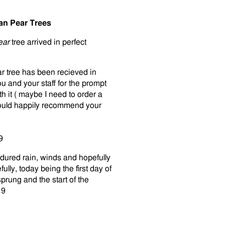
an Pear Trees
Pear
tree arrived in perfect
r tree has been recieved in
u and your staff for the prompt
th it ( maybe I need to order a
 would happily recommend your
9
ured rain, winds and hopefully
fully, today being the first day of
sprung and the start of the
19