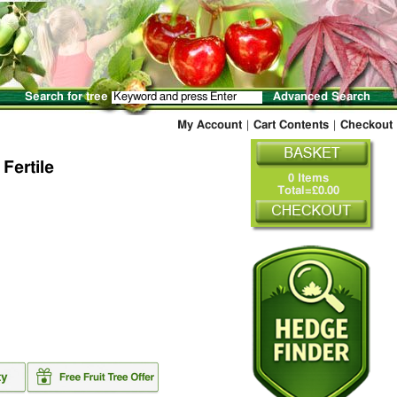
Search for tree
Advanced Search
My Account
|
Cart Contents
|
Checkout
 Fertile
0 Items
Total=£0.00