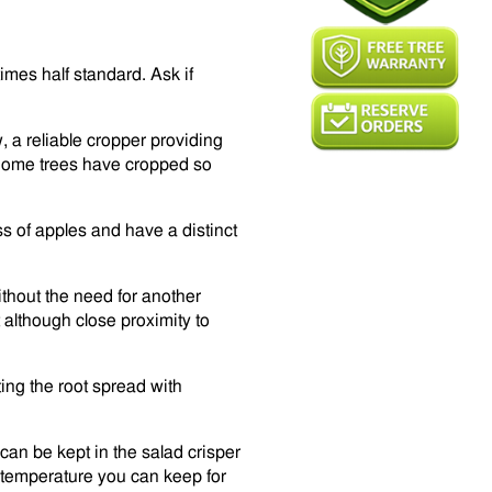
imes half standard. Ask if
 a reliable cropper providing
. Some trees have cropped so
ss of apples and have a distinct
ithout the need for another
uit although close proximity to
ting the root spread with
can be kept in the salad crisper
om temperature you can keep for