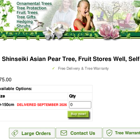
Shinseiki Asian Pear Tree, Fruit Stores Well, Self
✓
Free Delivery & Tree Warranty
75.00
vailable Options:
ize
Qty
0-150cm
DELIVERED SEPTEMBER 2026