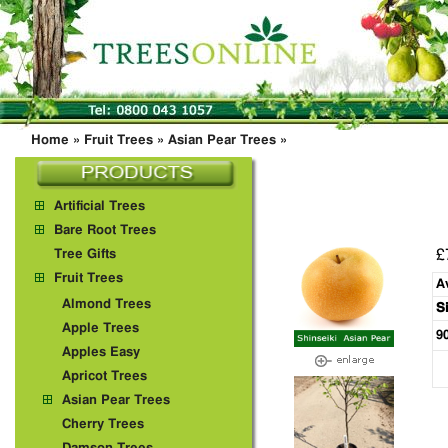
Home
»
Fruit Trees
»
Asian Pear Trees
»
Artificial Trees
Bare Root Trees
£
Tree Gifts
Fruit Trees
A
Almond Trees
S
Apple Trees
9
Apples Easy
Apricot Trees
Asian Pear Trees
Cherry Trees