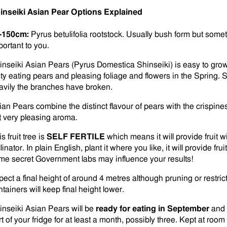
inseiki Asian Pear Options Explained
-150cm:
Pyrus betulifolia rootstock. Usually bush form but somet
portant to you.
inseiki Asian Pears (Pyrus Domestica Shinseiki) is easy to grow,
sty eating pears and pleasing foliage and flowers in the Spring
avily the branches have broken.
ian Pears combine the distinct flavour of pears with the crispine
t very pleasing aroma.
s fruit tree is
SELF FERTILE
which means it will provide fruit w
linator. In plain English, plant it where you like, it will provide fr
me secret Government labs may influence your results!
pect a final height of around 4 metres although pruning or restric
tainers will keep final height lower.
inseiki Asian Pears will be
ready for eating in September
and 
rt of your fridge for at least a month, possibly three. Kept at ro