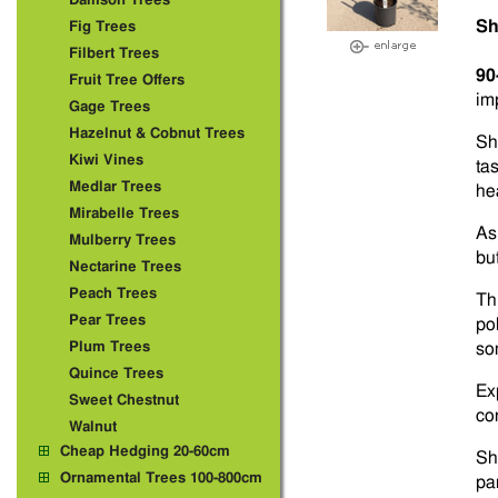
Damson Trees
Sh
Fig Trees
Filbert Trees
90
Fruit Tree Offers
im
Gage Trees
Hazelnut & Cobnut Trees
Sh
Kiwi Vines
ta
Medlar Trees
he
Mirabelle Trees
As
Mulberry Trees
bu
Nectarine Trees
Peach Trees
Thi
Pear Trees
pol
Plum Trees
so
Quince Trees
Ex
Sweet Chestnut
con
Walnut
Cheap Hedging 20-60cm
Sh
Ornamental Trees 100-800cm
pa