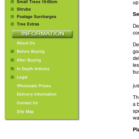
Small Trees 10-60cm
up
Shrubs
Se
Postage Surcharges
Tree Extras
De
co
About Us
De
go
Before Buying
de
After Buying
le
In Depth Articles
bu
Legal
ju
Wholesale Prices
Delivery Information
Th
Contact Us
a b
sp
Site Map
wa
Pl