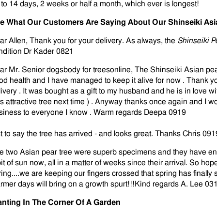
 to 14 days, 2 weeks or half a month, which ever is longest!
e What Our Customers Are Saying About Our Shinseiki Asi
ar Allen, Thank you for your delivery. As always, the
Shinseiki 
ndition Dr Kader 0821
ar Mr. Senior dogsbody for treesonline, The Shinseiki Asian pea
od health and I have managed to keep it alive for now . Thank yo
livery . It was bought as a gift to my husband and he is in love wi
ss attractive tree next time ) . Anyway thanks once again and I
siness to everyone I know . Warm regards Deepa 0919
st to say the tree has arrived - and looks great. Thanks Chris 091
e two Asian pear tree were superb specimens and they have end
it of sun now, all in a matter of weeks since their arrival. So hope
ring....we are keeping our fingers crossed that spring has finally 
rmer days will bring on a growth spurt!!!Kind regards A. Lee 03
anting In The Corner Of A Garden