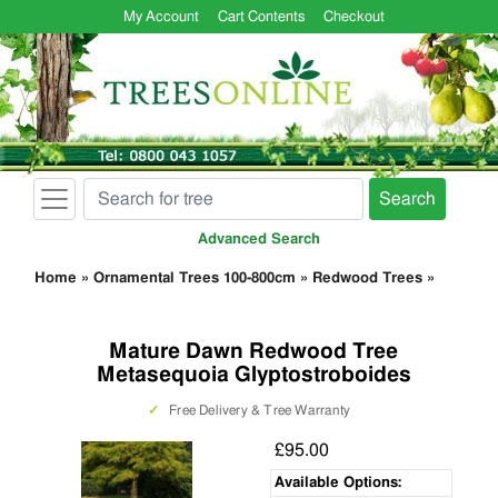
My Account
Cart Contents
Checkout
Search
Advanced Search
Home
»
Ornamental Trees 100-800cm
»
Redwood Trees
»
Mature Dawn Redwood Tree
Metasequoia Glyptostroboides
✓
Free Delivery & Tree Warranty
£95.00
Available Options: