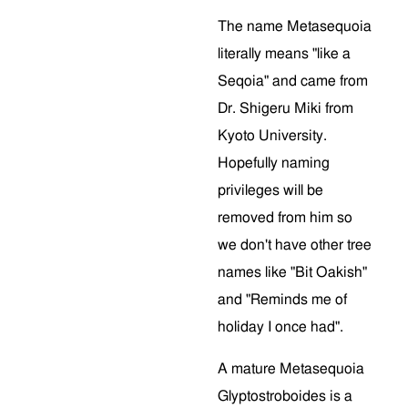
The name Metasequoia
literally means "like a
Seqoia" and came from
Dr. Shigeru Miki from
Kyoto University.
Hopefully naming
privileges will be
removed from him so
we don't have other tree
names like "Bit Oakish"
and "Reminds me of
holiday I once had".
A mature Metasequoia
Glyptostroboides is a