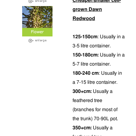
Cheaper/smaller cell-
grown Dawn
Redwood
125-150cm
:
Usually in a
3-5 litre container.
150-180cm:
Usually in a
5-7 litre container.
180-240 cm
: Usually in
a 7-15 litre container.
300+cm:
Usually a
feathered tree
(branches for most of
the trunk) 70-90L pot.
350+cm:
Usually a