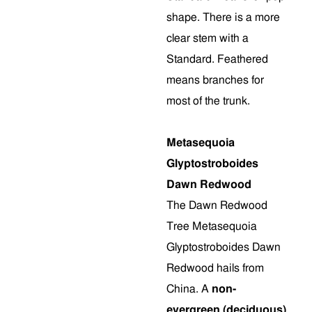
shape. There is a more
clear stem with a
Standard. Feathered
means branches for
most of the trunk.
Metasequoia
Glyptostroboides
Dawn Redwood
The Dawn Redwood
Tree Metasequoia
Glyptostroboides Dawn
Redwood hails from
China. A
non-
evergreen (deciduous)