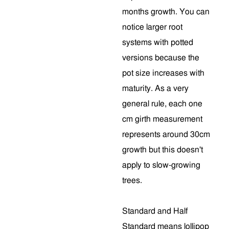
months growth. You can
notice larger root
systems with potted
versions because the
pot size increases with
maturity. As a very
general rule, each one
cm girth measurement
represents around 30cm
growth but this doesn't
apply to slow-growing
trees.
Standard and Half
Standard means lollipop