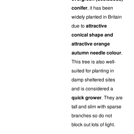
conifer
, it has been
widely planted in Britain
due to
attractive
conical shape and
attractive orange
autumn needle colour
.
This tree is also well-
suited for planting in
damp sheltered sites
and is considered a
quick grower
. They are
tall and slim with sparse
branches so do not
block out lots of light.