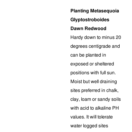
Planting Metasequoia
Glyptostroboides
Dawn Redwood
Hardy down to minus 20
degrees centigrade and
can be planted in
exposed or sheltered
positions with full sun.
Moist but well draining
sites preferred in chalk,
clay, loam or sandy soils
with acid to alkaline PH
values. It will tolerate
water logged sites