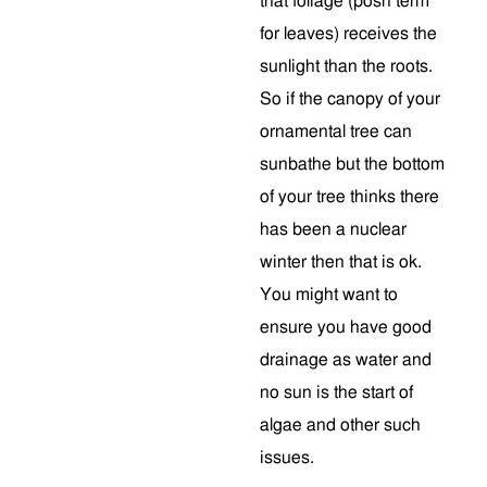
that foliage (posh term
for leaves) receives the
sunlight than the roots.
So if the canopy of your
ornamental tree can
sunbathe but the bottom
of your tree thinks there
has been a nuclear
winter then that is ok.
You might want to
ensure you have good
drainage as water and
no sun is the start of
algae and other such
issues.