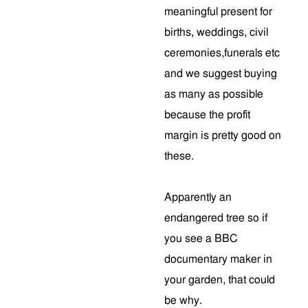
meaningful present for
births, weddings, civil
ceremonies,funerals etc
and we suggest buying
as many as possible
because the profit
margin is pretty good on
these.
Apparently an
endangered tree so if
you see a BBC
documentary maker in
your garden, that could
be why.