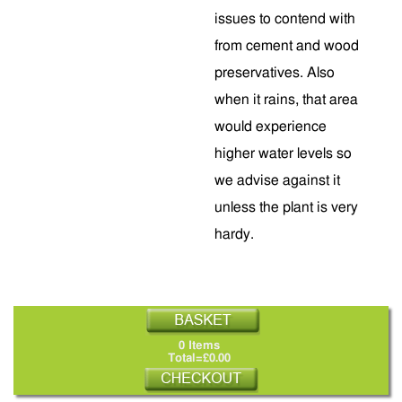
issues to contend with
from cement and wood
preservatives. Also
when it rains, that area
would experience
higher water levels so
we advise against it
unless the plant is very
hardy.
0 Items
Total=£0.00