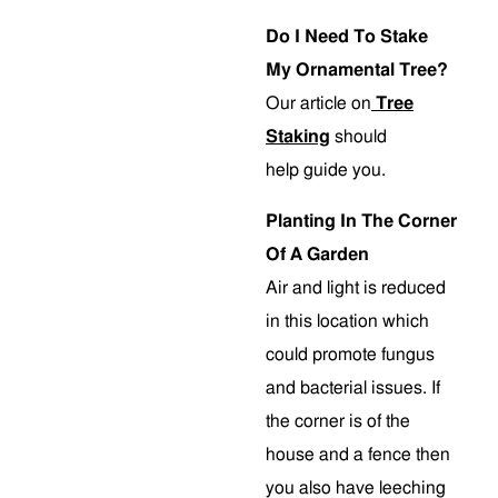
Do I Need To Stake
My Ornamental Tree?
Our article on
Tree
Staking
should
help guide you.
Planting In The Corner
Of A Garden
Air and light is reduced
in this location which
could promote fungus
and bacterial issues. If
the corner is of the
house and a fence then
you also have leeching