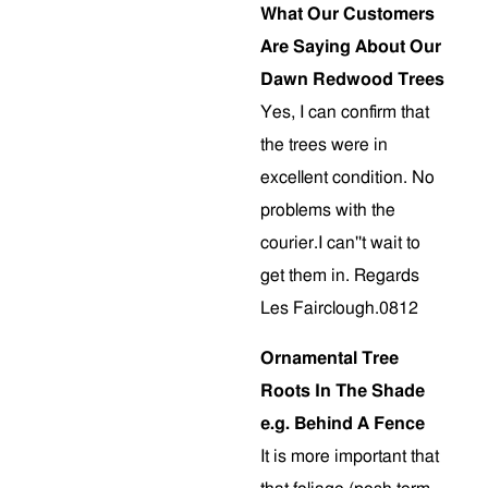
What Our Customers
Are Saying About Our
Dawn Redwood Trees
Yes, I can confirm that
the trees were in
excellent condition. No
problems with the
courier.I can''t wait to
get them in. Regards
Les Fairclough.0812
Ornamental Tree
Roots In The Shade
e.g. Behind A Fence
It is more important that