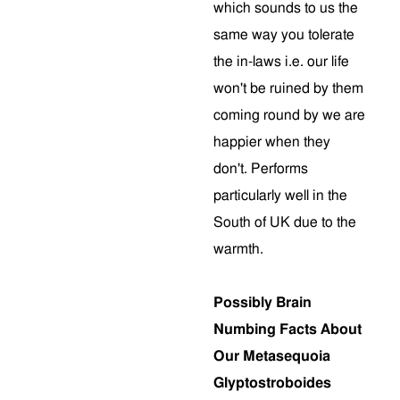
which sounds to us the
same way you tolerate
the in-laws i.e. our life
won't be ruined by them
coming round by we are
happier when they
don't. Performs
particularly well in the
South of UK due to the
warmth.
Possibly Brain
Numbing Facts About
Our Metasequoia
Glyptostroboides