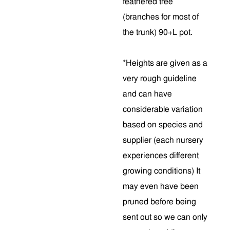
feathered tree
(branches for most of
the trunk) 90+L pot.
*Heights are given as a
very rough guideline
and can have
considerable variation
based on species and
supplier (each nursery
experiences different
growing conditions) It
may even have been
pruned before being
sent out so we can only