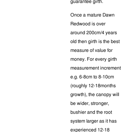
guarantee girth.
Once a mature Dawn
Redwood is over
around 200cm/4 years
old then girth is the best
measure of value for
money. For every girth
measurement increment
e.g. 6-8cm to 8-10cm
(roughly 12-18months
growth), the canopy will
be wider, stronger,
bushier and the root
system larger as it has
experienced 12-18