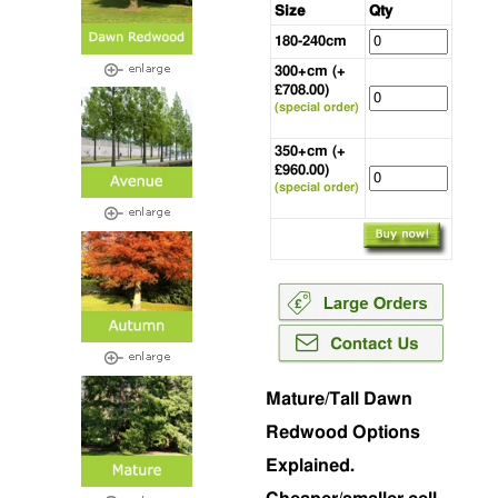
Size
Qty
180-240cm
300+cm (+
£708.00)
(special order)
350+cm (+
£960.00)
(special order)
Mature/Tall Dawn
Redwood Options
Explained.