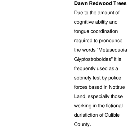
Dawn Redwood Trees
Due to the amount of
cognitive ability and
tongue coordination
required to pronounce
the words "Metasequoia
Glyptostroboides" it is
frequently used as a
sobriety test by police
forces based in Nottrue
Land, especially those
working in the fictional
duristiction of Gulible
County.