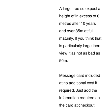
A large tree so expect a
height of in excess of 6
metres after 10 years
and over 35m at full
maturity. If you think that
is particularly large then
view it as not as bad as
50m.
Message card included
at no additional cost if
required. Just add the
information required on
the card at checkout.