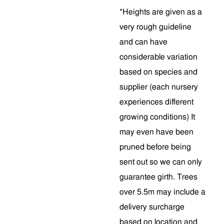
*Heights are given as a
very rough guideline
and can have
considerable variation
based on species and
supplier (each nursery
experiences different
growing conditions) It
may even have been
pruned before being
sent out so we can only
guarantee girth. Trees
over 5.5m may include a
delivery surcharge
based on location and