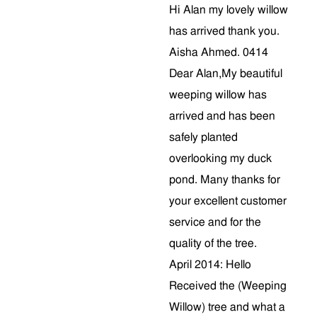
Hi Alan my lovely willow
has arrived thank you.
Aisha Ahmed. 0414
Dear Alan,My beautiful
weeping willow has
arrived and has been
safely planted
overlooking my duck
pond. Many thanks for
your excellent customer
service and for the
quality of the tree.
April 2014: Hello
Received the (Weeping
Willow) tree and what a