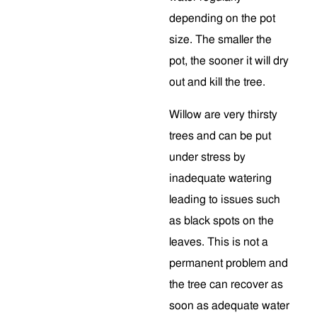
depending on the pot
size. The smaller the
pot, the sooner it will dry
out and kill the tree.
Willow are very thirsty
trees and can be put
under stress by
inadequate watering
leading to issues such
as black spots on the
leaves. This is not a
permanent problem and
the tree can recover as
soon as adequate water