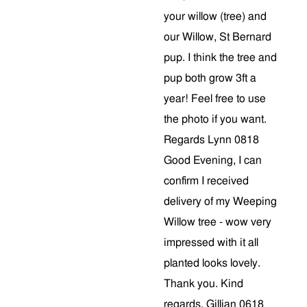
your willow (tree) and
our Willow, St Bernard
pup. I think the tree and
pup both grow 3ft a
year! Feel free to use
the photo if you want.
Regards Lynn 0818
Good Evening, I can
confirm I received
delivery of my Weeping
Willow tree - wow very
impressed with it all
planted looks lovely.
Thank you. Kind
regards, Gillian 0618