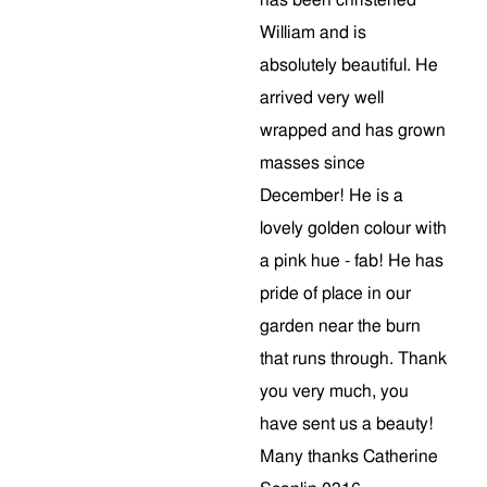
has been christened
William and is
absolutely beautiful. He
arrived very well
wrapped and has grown
masses since
December! He is a
lovely golden colour with
a pink hue - fab! He has
pride of place in our
garden near the burn
that runs through. Thank
you very much, you
have sent us a beauty!
Many thanks Catherine