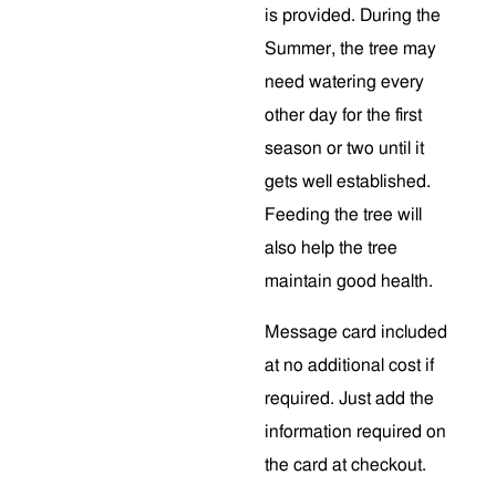
is provided. During the
Summer, the tree may
need watering every
other day for the first
season or two until it
gets well established.
Feeding the tree will
also help the tree
maintain good health.
Message card included
at no additional cost if
required. Just add the
information required on
the card at checkout.