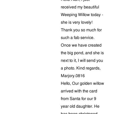
received my beautiful
Weeping Willow today -
she is very lovely!
Thank you so much for
such a fab service.
Once we have created
the big pond, and she is
next to it, I will send you
a photo. Kind regards,
Marjory.0816
Hello, Our golden willow
arrived with the card
from Santa for our 9
year old daughter. He