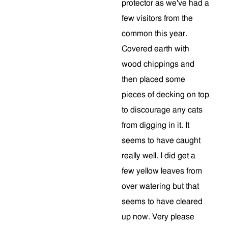
protector as we've had a
few visitors from the
common this year.
Covered earth with
wood chippings and
then placed some
pieces of decking on top
to discourage any cats
from digging in it. It
seems to have caught
really well. I did get a
few yellow leaves from
over watering but that
seems to have cleared
up now. Very please