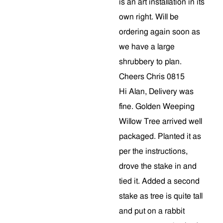
is an art installation in its
own right. Will be
ordering again soon as
we have a large
shrubbery to plan.
Cheers Chris 0815
Hi Alan, Delivery was
fine. Golden Weeping
Willow Tree arrived well
packaged. Planted it as
per the instructions,
drove the stake in and
tied it. Added a second
stake as tree is quite tall
and put on a rabbit