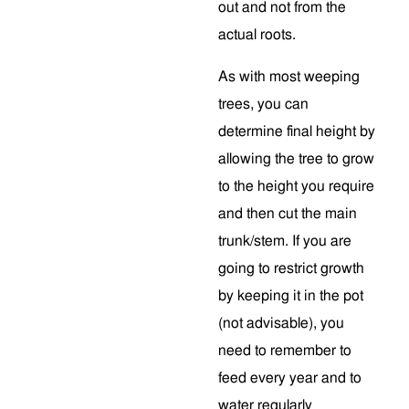
out and not from the
actual roots.
As with most weeping
trees, you can
determine final height by
allowing the tree to grow
to the height you require
and then cut the main
trunk/stem. If you are
going to restrict growth
by keeping it in the pot
(not advisable), you
need to remember to
feed every year and to
water regularly