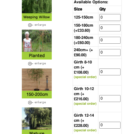
Available Options:
Size
Qty
125-150cm
150-180cm
(+£33.60)
180-240cm
(+£60.00)
240cm+ (+
£90.00)
Girth 8-10
cm (+
£108.00)
(special order)
Girth 10-12
cm (+
£216.00)
(special order)
Girth 12-14
cm (+
£228.00)
(special order)