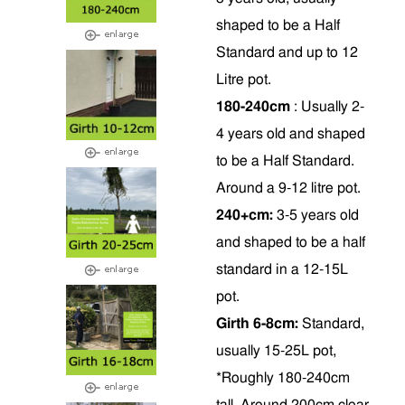
shaped to be a Half
Standard and up to 12
Litre pot.
180-240cm
: Usually 2-
4 years old and shaped
to be a Half Standard.
Around a 9-12 litre pot.
240+cm:
3-5 years old
and shaped to be a half
standard in a 12-15L
pot.
Girth 6-8cm:
Standard,
usually 15-25L pot,
*Roughly 180-240cm