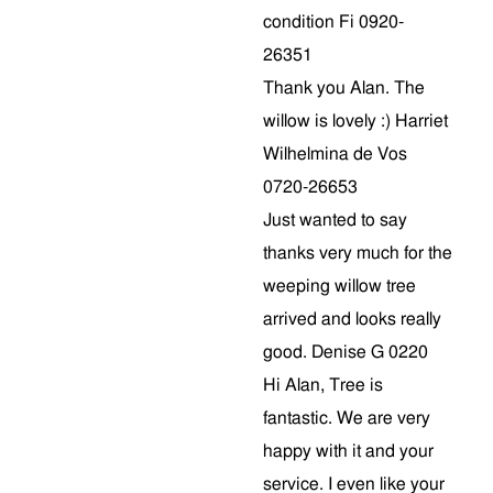
condition Fi 0920-
26351
Thank you Alan. The
willow is lovely :) Harriet
Wilhelmina de Vos
0720-26653
Just wanted to say
thanks very much for the
weeping willow tree
arrived and looks really
good. Denise G 0220
Hi Alan, Tree is
fantastic. We are very
happy with it and your
service. I even like your