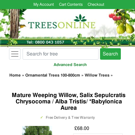
My Account
Cart Contents
Checkout
Search
Advanced Search
Home
»
Ornamental Trees 100-800cm
»
Willow Trees
»
Mature Weeping Willow, Salix Sepulcratis
Chrysocoma / Alba Tristis/ *Babylonica
Aurea
✓
Free Delivery & Tree Warranty
£68.00