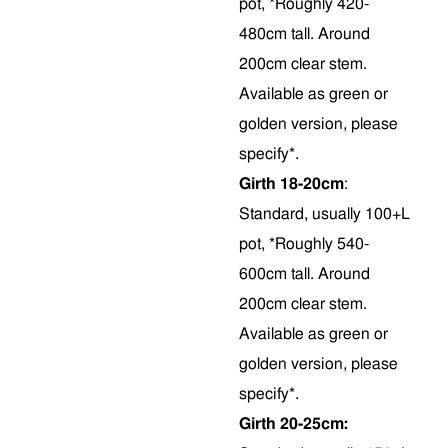
pot, *Roughly 420-
480cm tall. Around
200cm clear stem.
Available as green or
golden version, please
specify*.
Girth 18-20cm
:
Standard, usually 100+L
pot, *Roughly 540-
600cm tall. Around
200cm clear stem.
Available as green or
golden version, please
specify*.
Girth 20-25cm: