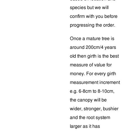
species but we will
confirm with you before
progressing the order.
Once a mature tree is
around 200cm/4 years
old then girth is the best
measure of value for
money. For every girth
measurement increment
e.g. 6-8cm to 8-10cm,
the canopy will be
wider, stronger, bushier
and the root system
larger as it has