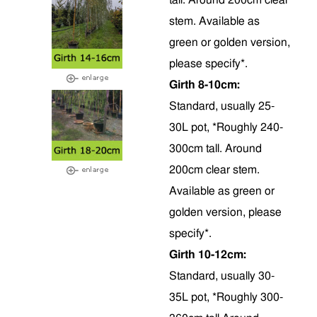
tall. Around 200cm clear
stem. Available as
green or golden version,
please specify*.
Girth 8-10cm:
Standard, usually 25-
30L pot, *Roughly 240-
300cm tall. Around
200cm clear stem.
Available as green or
golden version, please
specify*.
Girth 10-12cm:
Standard, usually 30-
35L pot, *Roughly 300-