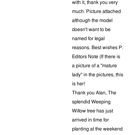
with it, thank you very
much. Picture attached
although the model
doesn't want to be
named for legal
reasons. Best wishes P.
Editors Note (If there is
a picture of a "mature
lady" in the pictures, this
is her!
Thank you Alan, The
splendid Weeping
Willow tree has just
arrived in time for
planting at the weekend