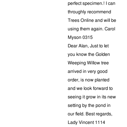
perfect specimen.! I can
throughly recommend
Trees Online and will be
using them again. Carol
Myson 0315
Dear Alan, Just to let
you know the Golden
Weeping Willow tree
arrived in very good
order, is now planted
and we look forward to
seeing it grow in its new
setting by the pond in
our field. Best regards,
Lady Vincent 1114