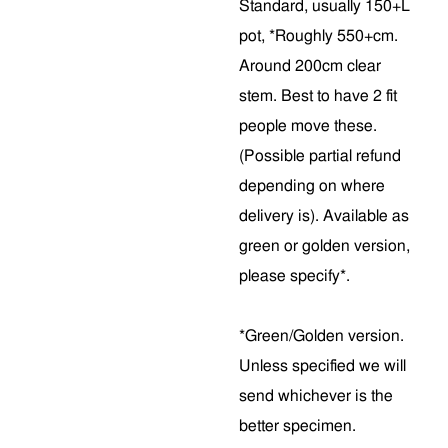
Standard, usually 150+L
pot, *Roughly 550+cm.
Around 200cm clear
stem. Best to have 2 fit
people move these.
(Possible partial refund
depending on where
delivery is). Available as
green or golden version,
please specify*.
*Green/Golden version.
Unless specified we will
send whichever is the
better specimen.