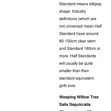
Standard means lollipop
shape. Industry
definitions (which are
not universal) mean Half
Standard have around
80-150cm clear stem
and Standard 180cm or
more. Half Standards
will usually be quite
smaller than their
standard equivalent
girth size.
Weeping Willow Tree
Salix Sepulcratis