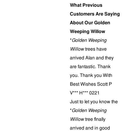
What Previous
Customers Are Saying
About Our Golden
Weeping Willow
*
Golden Weeping
Willow
trees have
arrived Alan and they
are fantastic. Thank
you. Thank you With
Best Wishes Scott P
V*** H*** 0221
Just to let you know the
*
Golden Weeping
Willow
tree finally
arrived and in good