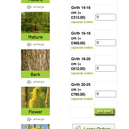
Girth 14-16
cm (+
£312.00)
(special order)
Girth 16-18
cm (+
£468.00)
(special order)
Girth 18-20
cm (+
£612.00)
(special order)
Girth 20-25
cm (+
£780.00)
(special order)