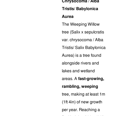
Chrysocoma / Alba
Tristis/ Babylonica
Aurea
The Weeping Willow
tree (Salix x sepulcratis
var. chrysocoma / Alba
Tristis/ Salix Babylonica
Aurea) is a tree found
alongside rivers and
lakes and wetland
areas. A
fast-growing,
rambling, weeping
tree, making at least 1m
(1ft 4in) of new growth
per year. Reaching a