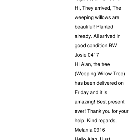
Hi, They arrived, The
weeping willows are
beautiful! Planted
already. All arrived in
good condition BW
Josie 0417
Hi Alan, the tree
(Weeping Willow Tree)
has been delivered on
Friday and it is
amazing! Best present
ever! Thank you for your
help! Kind regards,
Melania 0916
Hello Alan, I just