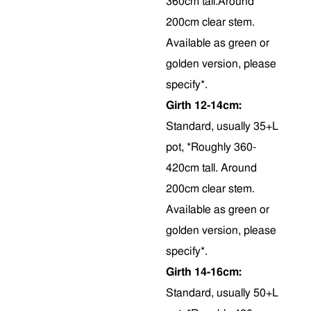
360cm tall.Around
200cm clear stem.
Available as green or
golden version, please
specify*.
Girth 12-14cm:
Standard, usually 35+L
pot, *Roughly 360-
420cm tall. Around
200cm clear stem.
Available as green or
golden version, please
specify*.
Girth 14-16cm:
Standard, usually 50+L