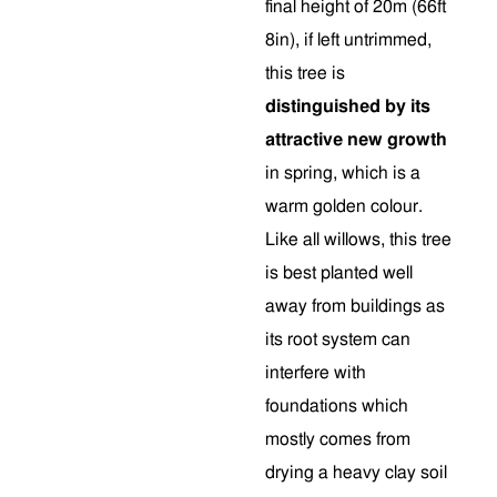
final height of 20m (66ft
8in), if left untrimmed,
this tree is
distinguished by its
attractive new growth
in spring, which is a
warm golden colour.
Like all willows, this tree
is best planted well
away from buildings as
its root system can
interfere with
foundations which
mostly comes from
drying a heavy clay soil