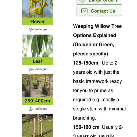
Weeping Willow Tree
Options Explained
(Golden or Green,
please specify)
125-150cm
: Up to 2
years old with just the
basic framework ready
for you to prune as
required e.g. mostly a
single stem with minimal
branching.
150-180 cm
: Usually 2-
3 years old, usually