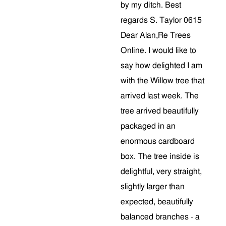
by my ditch. Best
regards S. Taylor 0615
Dear Alan,Re Trees
Online. I would like to
say how delighted I am
with the Willow tree that
arrived last week. The
tree arrived beautifully
packaged in an
enormous cardboard
box. The tree inside is
delightful, very straight,
slightly larger than
expected, beautifully
balanced branches - a