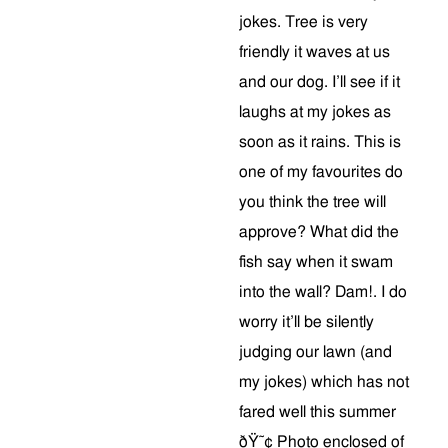
jokes. Tree is very
friendly it waves at us
and our dog. I’ll see if it
laughs at my jokes as
soon as it rains. This is
one of my favourites do
you think the tree will
approve? What did the
fish say when it swam
into the wall? Dam!. I do
worry it’ll be silently
judging our lawn (and
my jokes) which has not
fared well this summer
ðŸ˜¢ Photo enclosed of