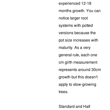
experienced 12-18
months growth. You can
notice larger root
systems with potted
versions because the
pot size increases with
maturity. As a very
general rule, each one
cm girth measurement
represents around 30cm
growth but this doesn't
apply to slow-growing
trees.
Standard and Half