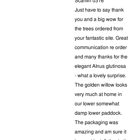
Scanlin 0316
Just have to say thank
you and a big wow for
the trees ordered from
your fantastic site. Great
communication re order
and many thanks for the
elegant Alnus glutinosa
- what a lovely surprise.
The golden willow looks
very much at home in
our lower somewhat
damp lower paddock.
The packaging was
amazing and am sure it