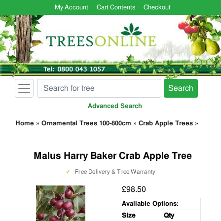
My Account
Cart Contents
Checkout
Search
Advanced Search
Home
»
Ornamental Trees 100-800cm
»
Crab Apple Trees
»
Malus Harry Baker Crab Apple Tree
✓
Free Delivery & Tree Warranty
£98.50
Available Options:
Size
Qty