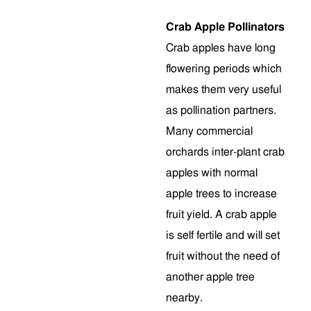
Crab Apple Pollinators
Crab apples have long
flowering periods which
makes them very useful
as pollination partners.
Many commercial
orchards inter-plant crab
apples with normal
apple trees to increase
fruit yield. A crab apple
is self fertile and will set
fruit without the need of
another apple tree
nearby.