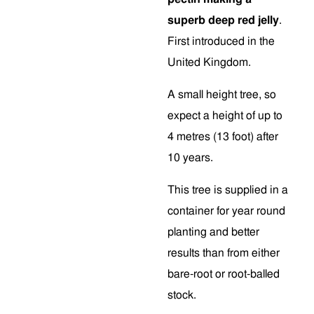
superb deep red jelly
.
First introduced in the
United Kingdom.
A small height tree, so
expect a height of up to
4 metres (13 foot) after
10 years.
This tree is supplied in a
container for year round
planting and better
results than from either
bare-root or root-balled
stock.