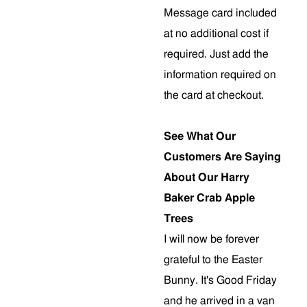
Message card included
at no additional cost if
required. Just add the
information required on
the card at checkout.
See What Our
Customers Are Saying
About Our Harry
Baker Crab Apple
Trees
I will now be forever
grateful to the Easter
Bunny. It's Good Friday
and he arrived in a van