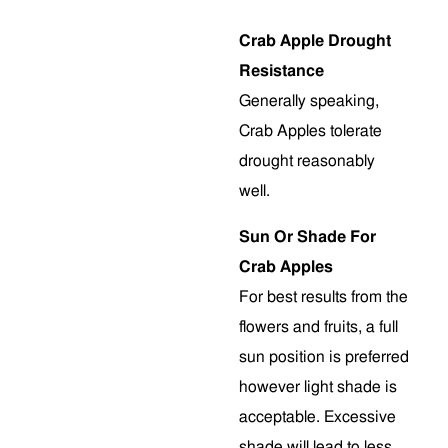
Crab Apple Drought
Resistance
Generally speaking,
Crab Apples tolerate
drought reasonably
well.
Sun Or Shade For
Crab Apples
For best results from the
flowers and fruits, a full
sun position is preferred
however light shade is
acceptable. Excessive
shade will lead to less