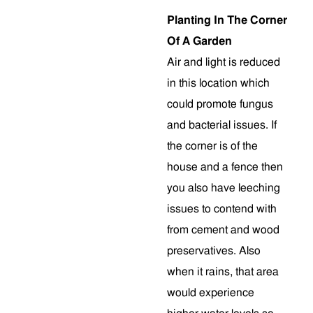
Planting In The Corner
Of A Garden
Air and light is reduced
in this location which
could promote fungus
and bacterial issues. If
the corner is of the
house and a fence then
you also have leeching
issues to contend with
from cement and wood
preservatives. Also
when it rains, that area
would experience