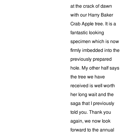
at the crack of dawn
with our Harry Baker
Crab Apple tree. It is a
fantastic looking
specimen which is now
firmly imbedded into the
previously prepared
hole. My other half says
the tree we have
received is well worth
her long wait and the
saga that I previously
told you. Thank you
again, we now look
forward to the annual