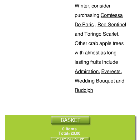
Winter, consider
purchasing
Comtessa
De Paris
,
Red Sentinel
and
Toringo Scarlet
.
Other crab apple trees
with almost as long
lasting fruits include
Admiration
,
Evereste
,
Wedding Bouquet
and
Rudolph
0 Items
Total=£0.00