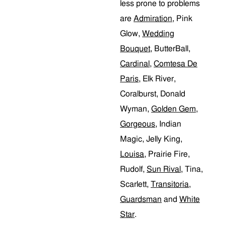
less prone to problems
are
Admiration
, Pink
Glow,
Wedding
Bouquet
, ButterBall,
Cardinal
,
Comtesa De
Paris
, Elk River,
Coralburst, Donald
Wyman,
Golden Gem
,
Gorgeous
, Indian
Magic, Jelly King,
Louisa
, Prairie Fire,
Rudolf,
Sun Rival
, Tina,
Scarlett,
Transitoria
,
Guardsman
and
White
Star
.