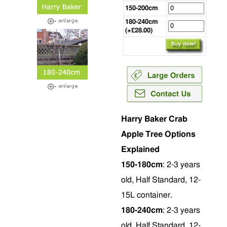
150-200cm
180-240cm
(+£28.00)
Harry Baker Crab
Apple Tree Options
Explained
150-180cm
: 2-3 years
old, Half Standard, 12-
15L container.
180-240cm
: 2-3 years
old, Half Standard, 12-