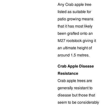
Any Crab apple tree
listed as suitable for
patio growing means
that it has most likely
been grafted onto an
M27 rootstock giving it
an ultimate height of
around 1.5 metres.
Crab Apple Disease
Resistance
Crab apple trees are
generally resistant to
disease but those that
seem to be considerably