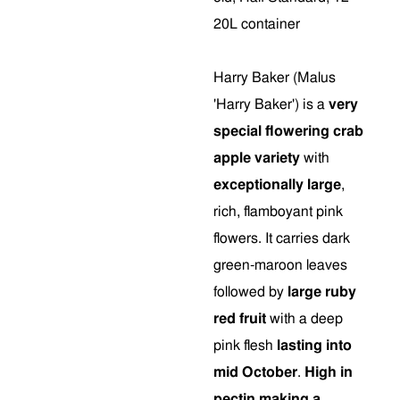
20L container
Harry Baker (Malus
'Harry Baker') is a
very
special flowering crab
apple variety
with
exceptionally large
,
rich, flamboyant pink
flowers. It carries dark
green-maroon leaves
followed by
large ruby
red fruit
with a deep
pink flesh
lasting into
mid October
.
High in
pectin making a