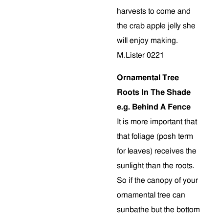
harvests to come and
the crab apple jelly she
will enjoy making.
M.Lister 0221
Ornamental Tree
Roots In The Shade
e.g. Behind A Fence
It is more important that
that foliage (posh term
for leaves) receives the
sunlight than the roots.
So if the canopy of your
ornamental tree can
sunbathe but the bottom