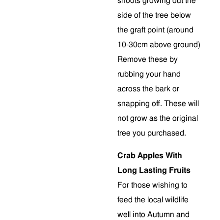
shoots growing out the
side of the tree below
the graft point (around
10-30cm above ground)
Remove these by
rubbing your hand
across the bark or
snapping off. These will
not grow as the original
tree you purchased.
Crab Apples With
Long Lasting Fruits
For those wishing to
feed the local wildlife
well into Autumn and