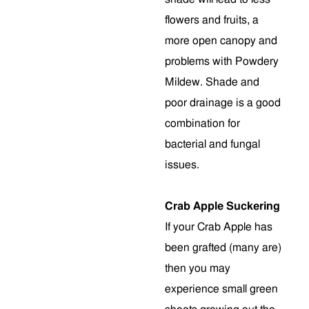
flowers and fruits, a
more open canopy and
problems with Powdery
Mildew. Shade and
poor drainage is a good
combination for
bacterial and fungal
issues.
Crab Apple Suckering
If your Crab Apple has
been grafted (many are)
then you may
experience small green