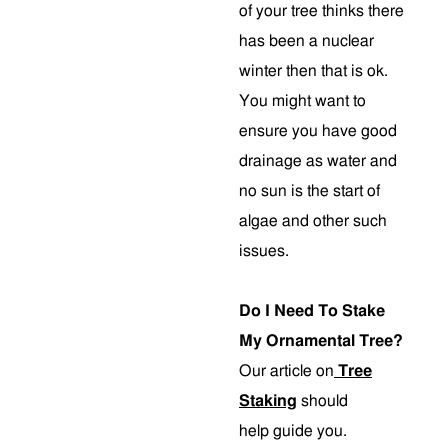
of your tree thinks there
has been a nuclear
winter then that is ok.
You might want to
ensure you have good
drainage as water and
no sun is the start of
algae and other such
issues.
Do I Need To Stake
My Ornamental Tree?
Our article on
Tree
Staking
should
help guide you.