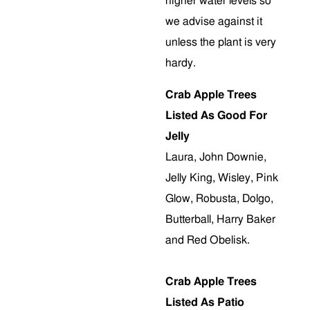
higher water levels so
we advise against it
unless the plant is very
hardy.
Crab Apple Trees
Listed As Good For
Jelly
Laura, John Downie,
Jelly King, Wisley, Pink
Glow, Robusta, Dolgo,
Butterball, Harry Baker
and Red Obelisk.
Crab Apple Trees
Listed As Patio