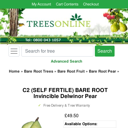
My Account
Cart Contents
Checkout
Search
Advanced Search
Home
»
Bare Root Trees
»
Bare Root Fruit
»
Bare Root Pear
»
C2 (SELF FERTILE) BARE ROOT
Invincible Delwinor Pear
✓
Free Delivery & Tree Warranty
£49.50
Available Options: