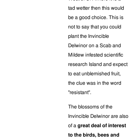
tad wetter then this would
be a good choice. This is
not to say that you could
plant the Invincible
Delwinor on a Scab and
Mildew infested scientific
research Island and expect
to eat unblemished fruit,
the clue was in the word
"resistant".
The blossoms of the
Invincible Delwinor are also
of a
great deal of interest
to the birds, bees and