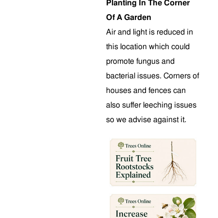
Planting In The Corner
Of A Garden
Air and light is reduced in
this location which could
promote fungus and
bacterial issues. Corners of
houses and fences can
also suffer leeching issues
so we advise against it.