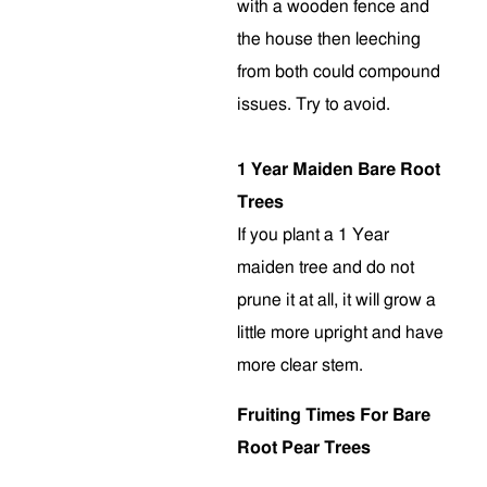
with a wooden fence and
the house then leeching
from both could compound
issues. Try to avoid.
1 Year Maiden Bare Root
Trees
If you plant a 1 Year
maiden tree and do not
prune it at all, it will grow a
little more upright and have
more clear stem
.
Fruiting Times For Bare
Root Pear Trees