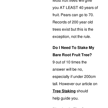
Most fruit trees will give
you AT LEAST 40 years of
fruit. Pears can go to 70.
Records of 200 year old
trees exist but this is the
exception, not the rule.
Do I Need To Stake My
Bare Root Fruit Tree?
9 out of 10 times the
answer will be no,
especially if under 200cm
tall. However our article on
Tree Staking
should
help guide you.