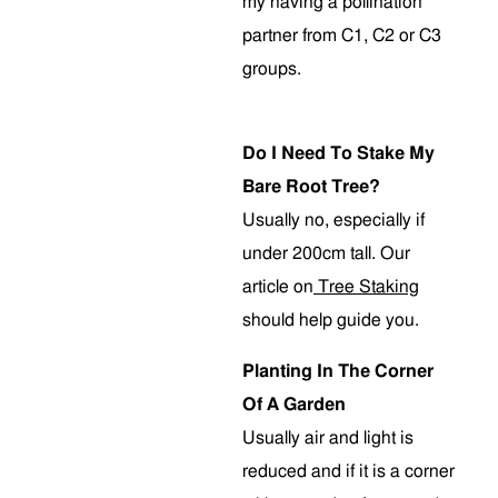
my having a pollination
partner from C1, C2 or C3
groups.
Do I Need To Stake My
Bare Root Tree?
Usually no, especially if
under 200cm tall. Our
article on
Tree Staking
should help guide you.
Planting In The Corner
Of A Garden
Usually air and light is
reduced and if it is a corner