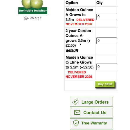
Option
Qty
Maiden Quince
A Grows to
3.5m
DELIVERED
NOVEMBER 2026
2 year Cordon
Quince A
grows 3.5m (+
£2.50)
*
default
Maiden Quince
C/Eline Grows
to 2.5m (+£2.50)
DELIVERED
NOVEMBER 2026