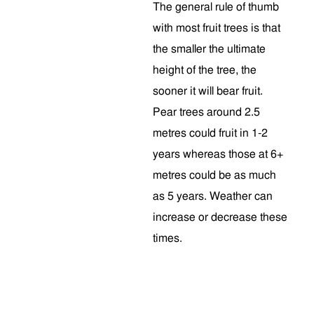
The general rule of thumb
with most fruit trees is that
the smaller the ultimate
height of the tree, the
sooner it will bear fruit.
Pear trees around 2.5
metres could fruit in 1-2
years whereas those at 6+
metres could be as much
as 5 years. Weather can
increase or decrease these
times.