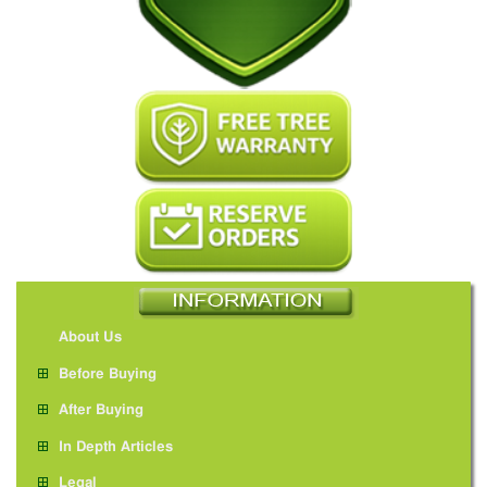
About Us
Before Buying
After Buying
In Depth Articles
Legal