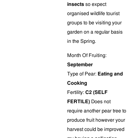
insects
so expect
organised wildlife tourist
groups to be visiting your
garden on a regular basis
in the Spring.
Month Of Fruiting:
September
Type of Pear:
Eating and
Cooking
Fertility:
C2 (SELF
FERTILE)
Does not
require another pear tree to
produce fruit however your
harvest could be improved