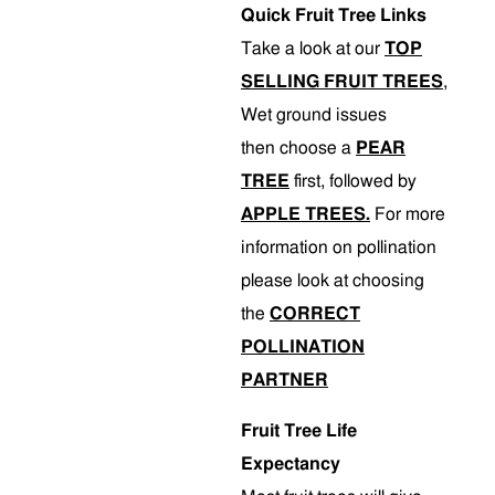
Quick Fruit Tree Links
Take a look at our
TOP
SELLING FRUIT TREES
,
Wet ground issues
then choose a
PEAR
TREE
first, followed by
APPLE TREES.
For more
information on pollination
please look at choosing
the
CORRECT
POLLINATION
PARTNER
Fruit Tree Life
Expectancy