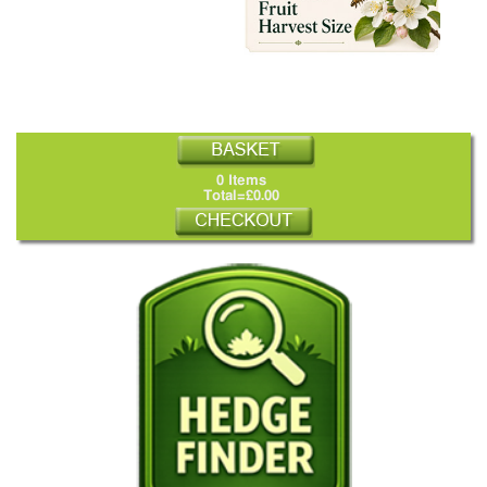
0 Items
Total=£0.00