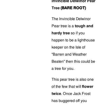
Invincible Delwinor Pear
Tree
(BARE ROOT)
The Invincible Delwinor
Pear tree is a
tough and
hardy tree
so if you
happen to be a lighthouse
keeper on the Isle of
"Barren and Weather
Beaten" then this could be
a tree for you.
This pear tree is also one
of the few that will
flower
twice
. Once Jack Frost
has buggered off you