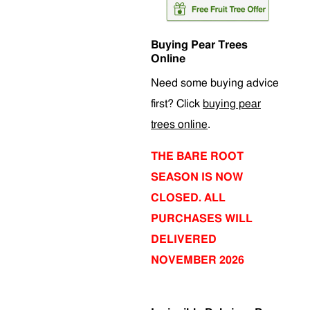
Buying Pear Trees
Online
Need some buying advice
first? Click
buying pear
trees online
.
THE BARE ROOT
SEASON IS NOW
CLOSED. ALL
PURCHASES WILL
DELIVERED
NOVEMBER 2026