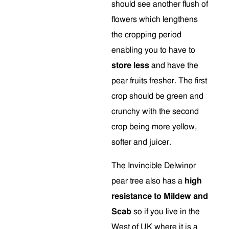
should see another flush of
flowers which lengthens
the cropping period
enabling you to have to
store less
and have the
pear fruits fresher. The first
crop should be green and
crunchy with the second
crop being more yellow,
softer and juicer.
The Invincible Delwinor
pear tree also has a
high
resistance to Mildew and
Scab
so if you live in the
West of UK where it is a