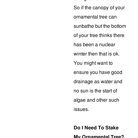
So if the canopy of your
ornamental tree can
sunbathe but the bottom
of your tree thinks there
has been a nuclear
winter then that is ok.
You might want to
ensure you have good
drainage as water and
no sun is the start of
algae and other such
issues.
Do I Need To Stake
My Ornamental Tree?