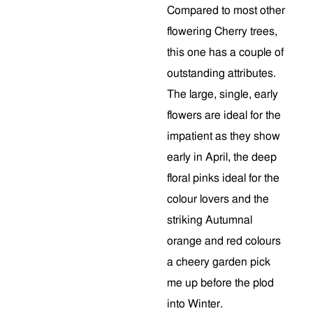
Compared to most other
flowering Cherry trees,
this one has a couple of
outstanding attributes.
The large, single, early
flowers are ideal for the
impatient as they show
early in April, the deep
floral pinks ideal for the
colour lovers and the
striking Autumnal
orange and red colours
a cheery garden pick
me up before the plod
into Winter.