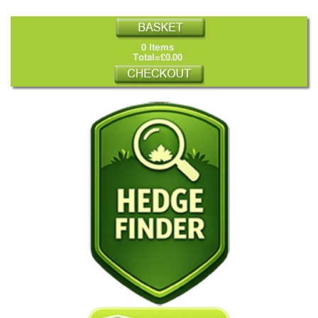
0 Items
Total=£0.00