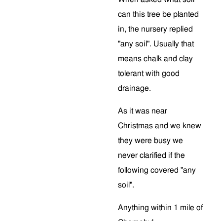
can this tree be planted
in, the nursery replied
"any soil". Usually that
means chalk and clay
tolerant with good
drainage.
As it was near
Christmas and we knew
they were busy we
never clarified if the
following covered "any
soil".
Anything within 1 mile of