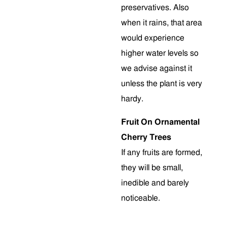
preservatives. Also
when it rains, that area
would experience
higher water levels so
we advise against it
unless the plant is very
hardy.
Fruit On Ornamental
Cherry Trees
If any fruits are formed,
they will be small,
inedible and barely
noticeable.