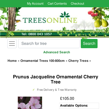
My Account
Cart Contents
Checkout
Search
Advanced Search
Home
»
Ornamental Trees 100-800cm
»
Cherry Trees
»
Prunus Jacqueline Ornamental Cherry
Tree
✓
Free Delivery & Tree Warranty
£105.00
Available Options: