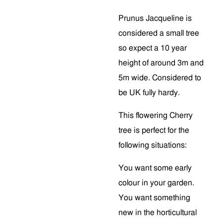
Prunus Jacqueline is
considered a small tree
so expect a 10 year
height of around 3m and
5m wide. Considered to
be UK fully hardy.
This flowering Cherry
tree is perfect for the
following situations:
You want some early
colour in your garden.
You want something
new in the horticultural