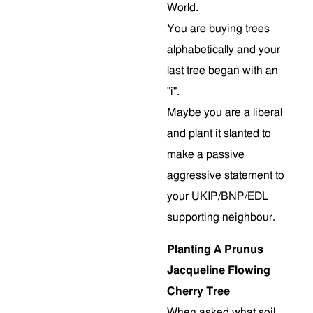
World.
You are buying trees
alphabetically and your
last tree began with an
"i".
Maybe you are a liberal
and plant it slanted to
make a passive
aggressive statement to
your UKIP/BNP/EDL
supporting neighbour.
Planting A Prunus
Jacqueline Flowing
Cherry Tree
When asked what soil