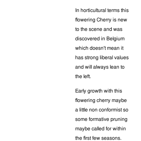
In horticultural terms this
flowering Cherry is new
to the scene and was
discovered in Belgium
which doesn't mean it
has strong liberal values
and will always lean to
the left.
Early growth with this
flowering cherry maybe
a little non conformist so
some formative pruning
maybe called for within
the first few seasons.