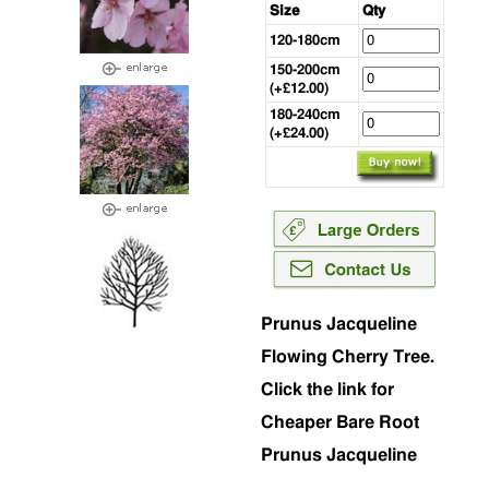
Size
Qty
120-180cm
150-200cm
(+£12.00)
180-240cm
(+£24.00)
Prunus Jacqueline
Flowing Cherry Tree.
Click the link for
Cheaper Bare Root
Prunus Jacqueline