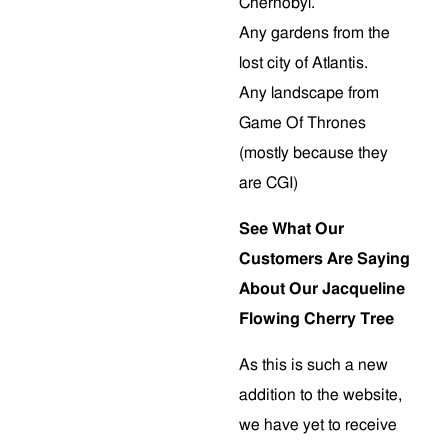
Chernobyl.
Any gardens from the
lost city of Atlantis.
Any landscape from
Game Of Thrones
(mostly because they
are CGI)
See What Our
Customers Are Saying
About Our Jacqueline
Flowing Cherry Tree
As this is such a new
addition to the website,
we have yet to receive