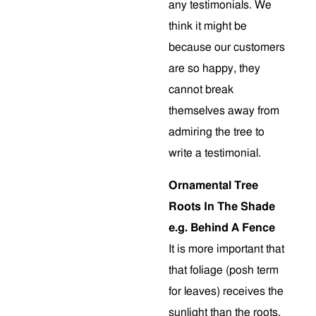
any testimonials. We
think it might be
because our customers
are so happy, they
cannot break
themselves away from
admiring the tree to
write a testimonial.
Ornamental Tree
Roots In The Shade
e.g. Behind A Fence
It is more important that
that foliage (posh term
for leaves) receives the
sunlight than the roots.