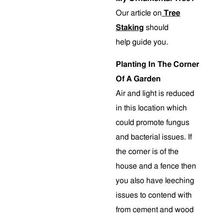
Our article on
Tree
Staking
should
help guide you.
Planting In The Corner
Of A Garden
Air and light is reduced
in this location which
could promote fungus
and bacterial issues. If
the corner is of the
house and a fence then
you also have leeching
issues to contend with
from cement and wood