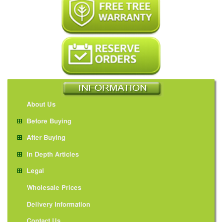
About Us
Before Buying
After Buying
In Depth Articles
Legal
Wholesale Prices
Delivery Information
Contact Us