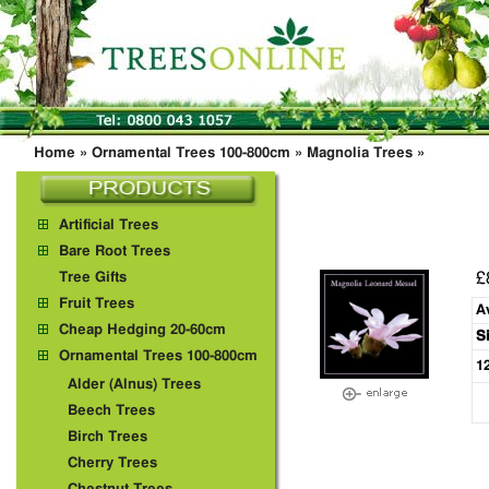
Home
»
Ornamental Trees 100-800cm
»
Magnolia Trees
»
Artificial Trees
Bare Root Trees
£
Tree Gifts
Fruit Trees
A
Cheap Hedging 20-60cm
S
Ornamental Trees 100-800cm
1
Alder (Alnus) Trees
Beech Trees
Birch Trees
Cherry Trees