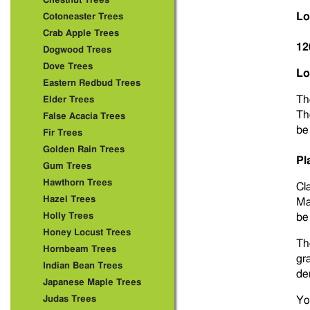
Chestnut Trees
Lo
Cotoneaster Trees
Crab Apple Trees
12
Dogwood Trees
Dove Trees
Lo
Eastern Redbud Trees
T
Elder Trees
The
False Acacia Trees
be
Fir Trees
Golden Rain Trees
Pl
Gum Trees
Hawthorn Trees
Cla
Hazel Trees
Ma
Holly Trees
be
Honey Locust Trees
Th
Hornbeam Trees
gr
Indian Bean Trees
de
Japanese Maple Trees
Judas Trees
Yo