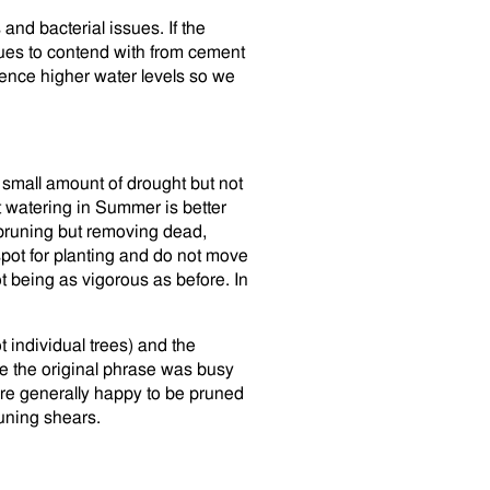
and bacterial issues. If the
sues to contend with from cement
ience higher water levels so we
 small amount of drought but not
t watering in Summer is better
 pruning but removing dead,
pot for planting and do not move
t being as vigorous as before. In
t individual trees) and the
be the original phrase was busy
are generally happy to be pruned
runing shears.