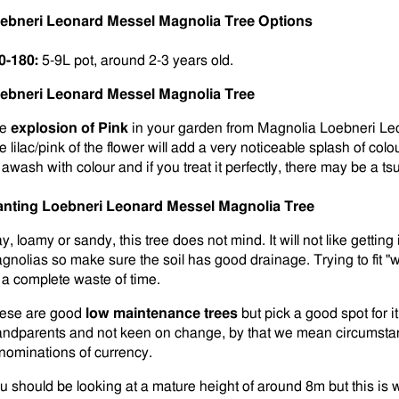
ebneri Leonard Messel Magnolia Tree Options
0-180:
5-9L pot, around 2-3 years old.
ebneri Leonard Messel Magnolia Tree
he
explosion of Pink
in your garden from Magnolia Loebneri Leo
 lilac/pink of the flower will add a very noticeable splash of colou
 awash with colour and if you treat it perfectly, there may be a ts
anting
Loebneri Leonard Messel Magnolia Tree
y, loamy or sandy, this tree does not mind. It will not like getting 
gnolias so make sure the soil has good drainage. Trying to fit "wel
 a complete waste of time.
ese are good
low maintenance trees
but pick a good spot for i
andparents and not keen on change, by that we mean circumstan
nominations of currency.
u should be looking at a mature height of around 8m but this is w