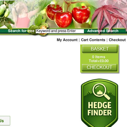
Search for tree
Advanced Search
My Account
|
Cart Contents
|
Checkout
0 Items
Total=£0.00