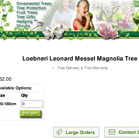
Loebneri Leonard Messel Magnolia Tree
✓
Free Delivery & Tree Warranty
82.00
vailable Options:
ize
Qty
20-180cm