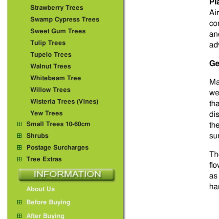
Pl
Strawberry Trees
Ai
Swamp Cypress Trees
co
Sweet Gum Trees
an
Tulip Trees
ad
Tupelo Trees
Ge
Walnut Trees
Whitebeam Tree
Ma
Willow Trees
we
Wisteria Trees (Vines)
th
Yew Trees
di
Small Trees 10-60cm
th
su
Shrubs
Postage Surcharges
Th
Tree Extras
fl
as
ha
About Us
Before Buying
After Buying