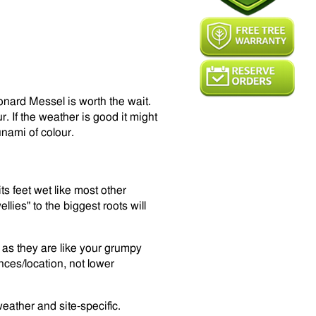
nard Messel is worth the wait.
r. If the weather is good it might
unami of colour.
its feet wet like most other
lies" to the biggest roots will
t as they are like your grumpy
ces/location, not lower
eather and site-specific.