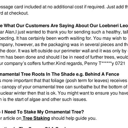
ssage card included at no additional cost if required. Just add t
rd at checkout.
e What Our Customers Are Saying About Our
Loebneri Leo
ar Alan,I just wanted to thank you for sending such a healthy, tall
pecting. It has certainly been worth waiting for. You may wish to
mpany, however, as the packaging was in several pieces and the
 the door. It was left outside our perimeter wall and it was only b
rm has been done and should I be in need of further trees, would
ur company’s coffers further.Kind regards, Penny T******y 0721
namental Tree Roots In The Shade e.g. Behind A Fence
is more important that that foliage (posh term for leaves) receives 
e canopy of your ornamental tree can sunbathe but the bottom of 
nuclear winter then that is ok. You might want to ensure you ha
n is the start of algae and other such issues.
 I Need To Stake My Ornamental Tree?
r article on
Tree Staking
should help guide you.