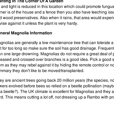
anting In The Corner Of A Garden
r and light is reduced in this location which could promote fungus 
rner is of the house and a fence then you also have leeching is
d wood preservatives. Also when it rains, that area would exper
vise against it unless the plant is very hardy.
neral Magnolia Information
gnolias are generally a low maintenance tree that can tolerate a
t for too long so make sure the soil has good drainage. Frequen
an one large drowning. Magnolias do not require a great deal of
seased and crossed over branches is a good idea. Pick a good s
em as they may rebel against it by hiding the remote control or no
mmary they don't like to be moved/transplanted.
ey are ancient trees going back 20 million years (the species, no
owers evolved before bees so relied on a beetle pollination (may
 a beetle?). The UK climate is excellent for Magnolias and they 
rd. This means cutting a lot off, not dressing up a Rambo with p