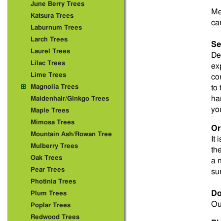
June Berry Trees
Me
Katsura Trees
ca
Laburnum Trees
Larch Trees
Se
Laurel Trees
De
Lilac Trees
ex
Lime Trees
co
Magnolia Trees
to
ha
Maidenhair/Ginkgo Trees
yo
Maple Trees
Mimosa Trees
Or
Mountain Ash/Rowan Tree
It 
Mulberry Trees
th
Oak Trees
a 
Pear Trees
su
Photinia Trees
Do
Plum Trees
Ou
Poplar Trees
Redwood Trees