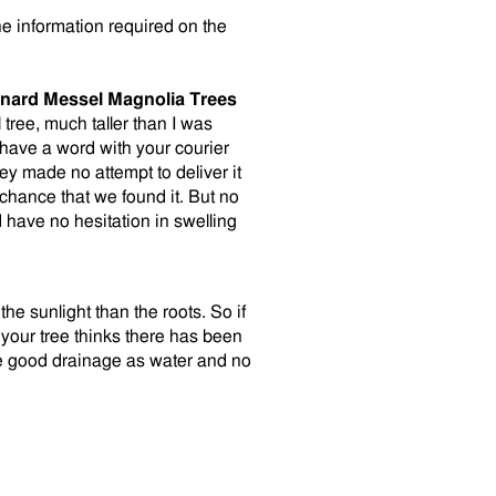
he information required on the
nard Messel Magnolia Trees
 tree, much taller than I was
 have a word with your courier
y made no attempt to deliver it
y chance that we found it. But no
 have no hesitation in swelling
the sunlight than the roots. So if
your tree thinks there has been
ve good drainage as water and no