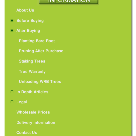
About Us
Before Buying
After Buying
Planting Bare Root
Pruning After Purchase
Staking Trees
Tree Warranty
Unloading WRB Trees
In Depth Articles
Legal
Wholesale Prices
Delivery Information
Contact Us