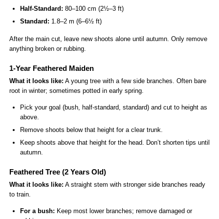
Half-Standard:
80–100 cm (2½–3 ft)
Standard:
1.8–2 m (6–6½ ft)
After the main cut, leave new shoots alone until autumn. Only remove
anything broken or rubbing.
1-Year Feathered Maiden
What it looks like:
A young tree with a few side branches. Often bare
root in winter; sometimes potted in early spring.
Pick your goal (bush, half-standard, standard) and cut to height as
above.
Remove shoots below that height for a clear trunk.
Keep shoots above that height for the head. Don’t shorten tips until
autumn.
Feathered Tree (2 Years Old)
What it looks like:
A straight stem with stronger side branches ready
to train.
For a bush:
Keep most lower branches; remove damaged or