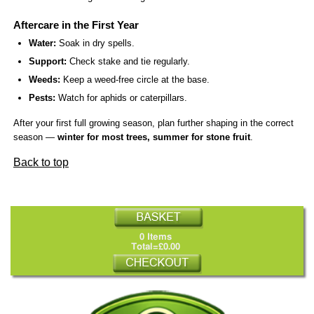
Aftercare in the First Year
Water:
Soak in dry spells.
Support:
Check stake and tie regularly.
Weeds:
Keep a weed-free circle at the base.
Pests:
Watch for aphids or caterpillars.
After your first full growing season, plan further shaping in the correct
season —
winter for most trees, summer for stone fruit
.
Back to top
0 Items
Total=£0.00