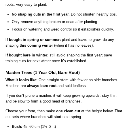
roots; very easy to plant.
No shaping cuts in the first year.
Do not shorten healthy tips.
Only remove anything broken or dead after planting.
Focus on watering and weed control so it establishes quickly.
If bought in spring or summer:
plant and leave to grow; do any
shaping
this coming winter
(when it has no leaves).
If bought bare in winter:
still avoid shaping the first year; save
training cuts for next winter once it’s established.
Maiden Trees (1 Year Old, Bare Root)
What it looks like:
One straight stem with few or no side branches.
Maidens are
always bare root
and sold leafless.
If you don’t prune a maiden, it will keep growing upwards, stay thin,
and be slow to form a good head of branches.
Choose your form, then make
one clean cut
at the height below. That
cut sets where branches will start next spring:
Bush:
45–60 cm (1½–2 ft)