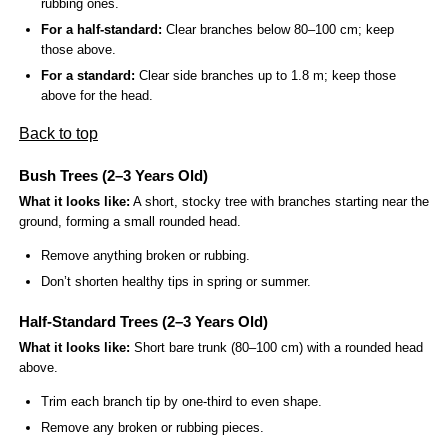
rubbing ones.
For a half-standard:
Clear branches below 80–100 cm; keep
those above.
For a standard:
Clear side branches up to 1.8 m; keep those
above for the head.
Back to top
Bush Trees (2–3 Years Old)
What it looks like:
A short, stocky tree with branches starting near the
ground, forming a small rounded head.
Remove anything broken or rubbing.
Don’t shorten healthy tips in spring or summer.
Half-Standard Trees (2–3 Years Old)
What it looks like:
Short bare trunk (80–100 cm) with a rounded head
above.
Trim each branch tip by one-third to even shape.
Remove any broken or rubbing pieces.