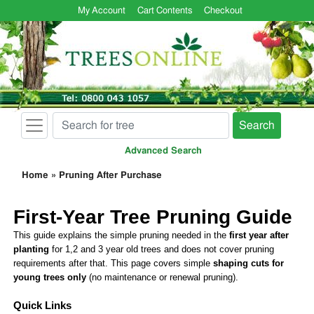
My Account
Cart Contents
Checkout
Search
Advanced Search
Home
»
Pruning After Purchase
First-Year Tree Pruning Guide
This guide explains the simple pruning needed in the
first year after
planting
for 1,2 and 3 year old trees and does not cover pruning
requirements after that. This page covers simple
shaping cuts for
young trees only
(no maintenance or renewal pruning).
Quick Links