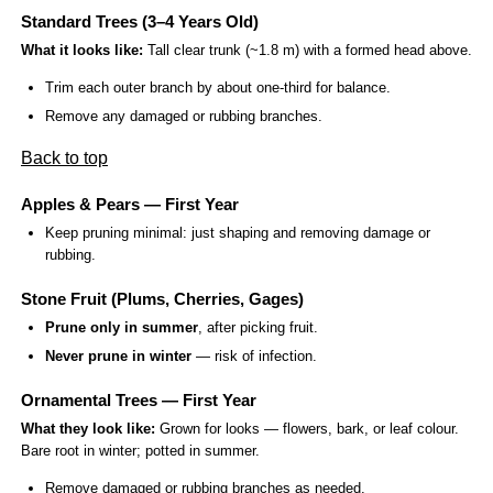
Standard Trees (3–4 Years Old)
What it looks like:
Tall clear trunk (~1.8 m) with a formed head above.
Trim each outer branch by about one-third for balance.
Remove any damaged or rubbing branches.
Back to top
Apples & Pears — First Year
Keep pruning minimal: just shaping and removing damage or
rubbing.
Stone Fruit (Plums, Cherries, Gages)
Prune only in summer
, after picking fruit.
Never prune in winter
— risk of infection.
Ornamental Trees — First Year
What they look like:
Grown for looks — flowers, bark, or leaf colour.
Bare root in winter; potted in summer.
Remove damaged or rubbing branches as needed.