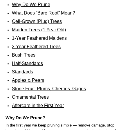
Why Do We Prune
What Does “Bare Root” Mean?
Cell-Grown (Plug) Trees
Maiden Trees (1 Year Old)
1-Year Feathered Maidens
2-Year Feathered Trees
Bush Trees
Half-Standards
Standards
Apples & Pears
Stone Fruit: Plums, Cherries, Gages
Ornamental Trees
Aftercare in the First Year
Why Do We Prune?
In the first year we keep pruning simple — remove damage, stop