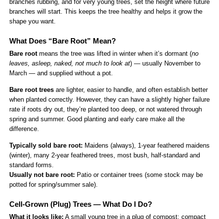
branches rubbing, and for very young trees, set the height where future
branches will start. This keeps the tree healthy and helps it grow the
shape you want.
What Does “Bare Root” Mean?
Bare root
means the tree was lifted in winter when it’s dormant (
no
leaves, asleep, naked, not much to look at
) — usually November to
March — and supplied without a pot.
Bare root trees
are lighter, easier to handle, and often establish better
when planted correctly. However, they can have a slightly higher failure
rate if roots dry out, they’re planted too deep, or not watered through
spring and summer. Good planting and early care make all the
difference.
Typically sold bare root:
Maidens (always), 1-year feathered maidens
(winter), many 2-year feathered trees, most bush, half-standard and
standard forms.
Usually not bare root:
Patio or container trees (some stock may be
potted for spring/summer sale).
Cell-Grown (Plug) Trees — What Do I Do?
What it looks like:
A small young tree in a plug of compost; compact