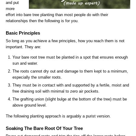
and put
more
effort into bare tree planting than most people do with their
relationships then the following is for you.
Basic Principles
So long as you achieve a few principles, how you reach them is not
important. They are:
Your bare root tree must be planted in a spot that ensures enough
sun and water.
The roots cannot dry out and damage to them kept to a minimum,
especially the smaller roots.
They must be in contact with and supported by a fertile, moist and
free draining soil with minimal to zero air pockets.
The grafting union (slight bulge at the bottom of the tree) must be
above ground level.
The following planting approach is arguably a purist version.
Soaking The Bare Root Of Your Tree