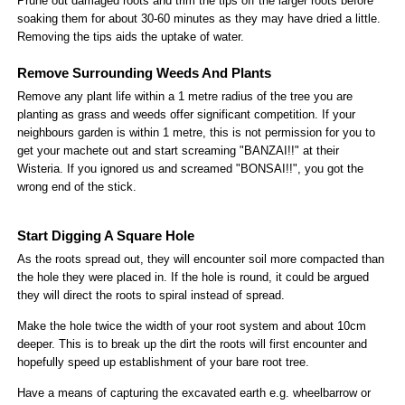
Prune out damaged roots and trim the tips off the larger roots before
soaking them for about 30-60 minutes as they may have dried a little.
Removing the tips aids the uptake of water.
Remove Surrounding Weeds And Plants
Remove any plant life within a 1 metre radius of the tree you are
planting as grass and weeds offer significant competition. If your
neighbours garden is within 1 metre, this is not permission for you to
get your machete out and start screaming "BANZAI!!" at their
Wisteria. If you ignored us and screamed "BONSAI!!", you got the
wrong end of the stick.
Start Digging A Square Hole
As the roots spread out, they will encounter soil more compacted than
the hole they were placed in. If the hole is round, it could be argued
they will direct the roots to spiral instead of spread.
Make the hole twice the width of your root system and about 10cm
deeper. This is to break up the dirt the roots will first encounter and
hopefully speed up establishment of your bare root tree.
Have a means of capturing the excavated earth e.g. wheelbarrow or