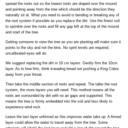
spread the roots out so the lowest roots are draped over the mound
and pointing away from the tree which should be the direction they
naturally sit at. What you need to avoid is bending or breaking any of
the root system if possible as you replace the dirt. Use the finest soil
to sprinkle over the roots and fill any gap left at the top of the mound
and start of the tree.
Getting someone to view the tree as you are planting will make sure it
points to the sky and not the bins. No spirit levels are required,
uncalibrated eyes will do.
We suggest replacing the dirt in 10 cm layers. Gently firm the 10cm
layer. As to how firm, think kneading bread not pushing a King Cobra
away from your throat.
Then take the middle section of roots and repeat. The taller the root
system, the more layers you will need. This method means all the
roots are surrounded by dirt with no air gaps and supported. This
means the tree is firmly embedded into the soil and less likely to
experience wind rock.
Leave the last layer unfirmed as this improves water take up. A firmed
layer could allow the water to travel away from the tree. Some