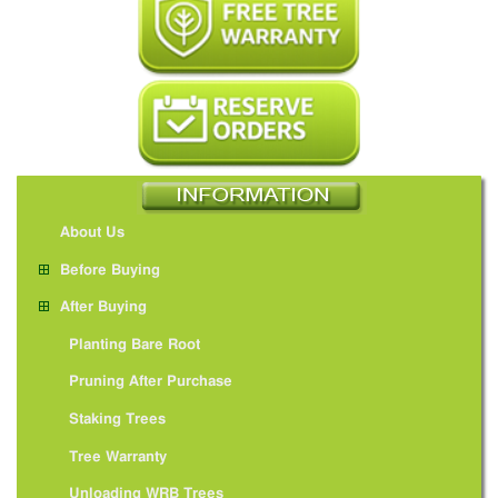
About Us
Before Buying
After Buying
Planting Bare Root
Pruning After Purchase
Staking Trees
Tree Warranty
Unloading WRB Trees