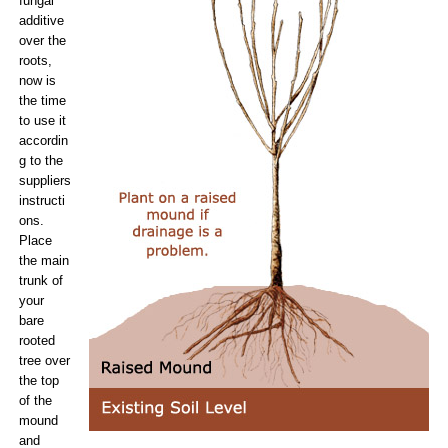
fungal
additive
over the
roots,
now is
the time
to use it
accordin
g to the
suppliers
instructi
ons.
Place
the main
trunk of
your
bare
rooted
tree over
the top
of the
mound
and