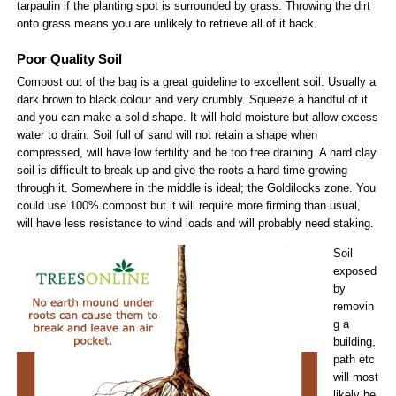
tarpaulin if the planting spot is surrounded by grass. Throwing the dirt
onto grass means you are unlikely to retrieve all of it back.
Poor Quality Soil
Compost out of the bag is a great guideline to excellent soil. Usually a
dark brown to black colour and very crumbly. Squeeze a handful of it
and you can make a solid shape. It will hold moisture but allow excess
water to drain. Soil full of sand will not retain a shape when
compressed, will have low fertility and be too free draining. A hard clay
soil is difficult to break up and give the roots a hard time growing
through it. Somewhere in the middle is ideal; the Goldilocks zone. You
could use 100% compost but it will require more firming than usual,
will have less resistance to wind loads and will probably need staking.
Soil
exposed
by
removin
g a
building,
path etc
will most
likely be