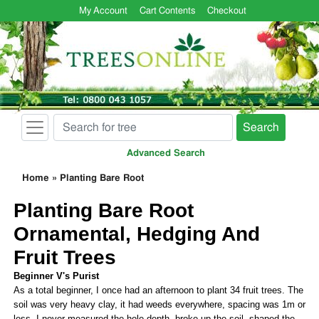
My Account
Cart Contents
Checkout
Search
Advanced Search
Home
»
Planting Bare Root
Planting Bare Root
Ornamental, Hedging And
Fruit Trees
Beginner V's Purist
As a total beginner, I once had an afternoon to plant 34 fruit trees. The
soil was very heavy clay, it had weeds everywhere, spacing was 1m or
less, I never measured the hole depth, broke up the soil, shaped the