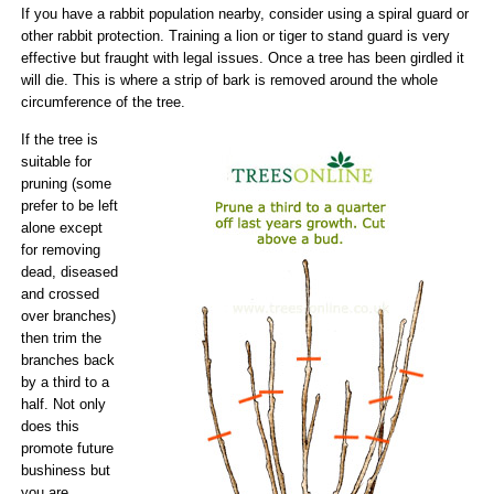
If you have a rabbit population nearby, consider using a spiral guard or
other rabbit protection. Training a lion or tiger to stand guard is very
effective but fraught with legal issues. Once a tree has been girdled it
will die. This is where a strip of bark is removed around the whole
circumference of the tree.
If the tree is
suitable for
pruning (some
prefer to be left
alone except
for removing
dead, diseased
and crossed
over branches)
then trim the
branches back
by a third to a
half. Not only
does this
promote future
bushiness but
you are