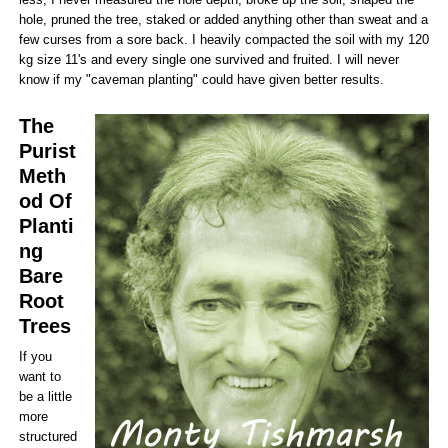
hole, pruned the tree, staked or added anything other than sweat and a
few curses from a sore back. I heavily compacted the soil with my 120
kg size 11's and every single one survived and fruited. I will never
know if my "caveman planting" could have given better results.
The
Purist
Meth
od Of
Planti
ng
Bare
Root
Trees
If you
want to
be a little
more
structured