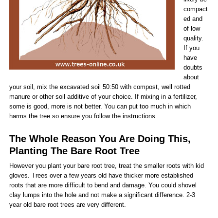
compact
ed and
of low
quality.
If you
have
doubts
about
your soil, mix the excavated soil 50:50 with compost, well rotted
manure or other soil additive of your choice. If mixing in a fertilizer,
some is good, more is not better. You can put too much in which
harms the tree so ensure you follow the instructions.
The Whole Reason You Are Doing This,
Planting The Bare Root Tree
However you plant your bare root tree, treat the smaller roots with kid
gloves. Trees over a few years old have thicker more established
roots that are more difficult to bend and damage. You could shovel
clay lumps into the hole and not make a significant difference. 2-3
year old bare root trees are very different.