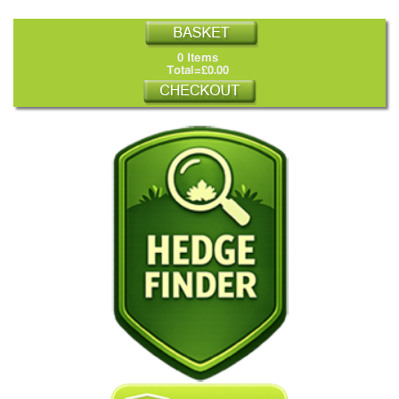
0 Items
Total=£0.00