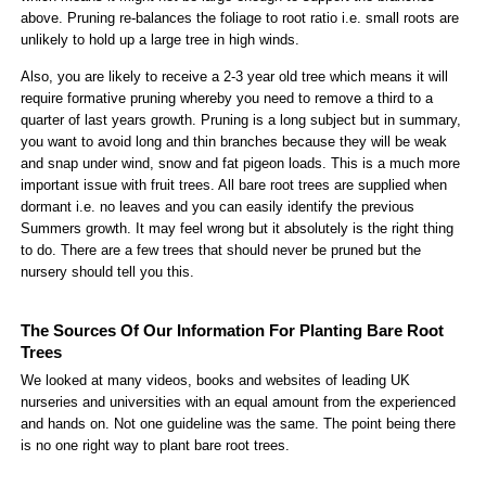
above. Pruning re-balances the foliage to root ratio i.e. small roots are
unlikely to hold up a large tree in high winds.
Also, you are likely to receive a 2-3 year old tree which means it will
require formative pruning whereby you need to remove a third to a
quarter of last years growth. Pruning is a long subject but in summary,
you want to avoid long and thin branches because they will be weak
and snap under wind, snow and fat pigeon loads. This is a much more
important issue with fruit trees. All bare root trees are supplied when
dormant i.e. no leaves and you can easily identify the previous
Summers growth. It may feel wrong but it absolutely is the right thing
to do. There are a few trees that should never be pruned but the
nursery should tell you this.
The Sources Of Our Information For Planting Bare Root
Trees
We looked at many videos, books and websites of leading UK
nurseries and universities with an equal amount from the experienced
and hands on. Not one guideline was the same. The point being there
is no one right way to plant bare root trees.