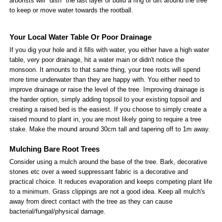
arborists will "dish" the last layer or build a ring of dirt around the tree
to keep or move water towards the rootball.
Your Local Water Table Or Poor Drainage
If you dig your hole and it fills with water, you either have a high water
table, very poor drainage, hit a water main or didn't notice the
monsoon. It amounts to that same thing, your tree roots will spend
more time underwater than they are happy with. You either need to
improve drainage or raise the level of the tree. Improving drainage is
the harder option, simply adding topsoil to your existing topsoil and
creating a raised bed is the easiest. If you choose to simply create a
raised mound to plant in, you are most likely going to require a tree
stake. Make the mound around 30cm tall and tapering off to 1m away.
Mulching Bare Root Trees
Consider using a mulch around the base of the tree. Bark, decorative
stones etc over a weed suppressant fabric is a decorative and
practical choice. It reduces evaporation and keeps competing plant life
to a minimum. Grass clippings are not a good idea. Keep all mulch's
away from direct contact with the tree as they can cause
bacterial/fungal/physical damage.