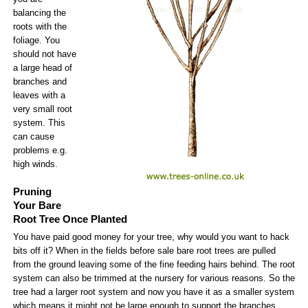
balancing the
roots with the
foliage. You
should not have
a large head of
branches and
leaves with a
very small root
system. This
can cause
problems e.g.
high winds.
Pruning
Your Bare
Root Tree Once Planted
You have paid good money for your tree, why would you want to hack
bits off it? When in the fields before sale bare root trees are pulled
from the ground leaving some of the fine feeding hairs behind. The root
system can also be trimmed at the nursery for various reasons. So the
tree had a larger root system and now you have it as a smaller system
which means it might not be large enough to support the branches