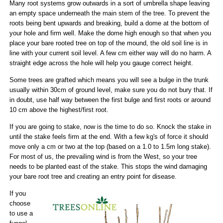
Many root systems grow outwards in a sort of umbrella shape leaving
an empty space underneath the main stem of the tree. To prevent the
roots being bent upwards and breaking, build a dome at the bottom of
your hole and firm well. Make the dome high enough so that when you
place your bare rooted tree on top of the mound, the old soil line is in
line with your current soil level. A few cm either way will do no harm. A
straight edge across the hole will help you gauge correct height.
Some trees are grafted which means you will see a bulge in the trunk
usually within 30cm of ground level, make sure you do not bury that. If
in doubt, use half way between the first bulge and first roots or around
10 cm above the highest/first root.
If you are going to stake, now is the time to do so. Knock the stake in
until the stake feels firm at the end. With a few kg's of force it should
move only a cm or two at the top (based on a 1.0 to 1.5m long stake).
For most of us, the prevailing wind is from the West, so your tree
needs to be planted east of the stake. This stops the wind damaging
your bare root tree and creating an entry point for disease.
If you
choose
to use a