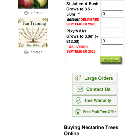
St Julien A Bush
Grows to 3.5 -
5.0m
*
default
DELIVERED
SEPTEMBER 2026
Pixy/VVA1
Grows to 3.0m (+
£12.00)
DELIVERED
SEPTEMBER 2026
Buying Nectarine Trees
Online