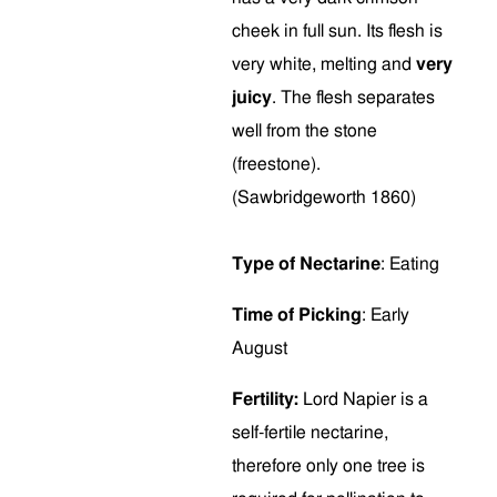
cheek in full sun. Its flesh is
very white, melting and
very
juicy
. The flesh separates
well from the stone
(freestone).
(Sawbridgeworth 1860)
Type of Nectarine
: Eating
Time of Picking
: Early
August
Fertility:
Lord Napier is a
self-fertile nectarine,
therefore only one tree is