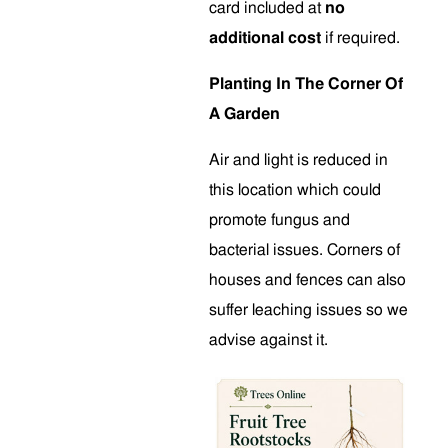
card included at
no
additional cost
if required.
Planting In The Corner Of
A Garden
Air and light is reduced in
this location which could
promote fungus and
bacterial issues. Corners of
houses and fences can also
suffer leaching issues so we
advise against it.