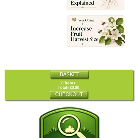
0 Items
Total=£0.00