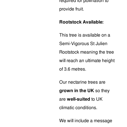
required for pollination to
provide fruit.
Rootstock Available:
This tree is available on a
Semi-Vigorous St Julien
Rootstock meaning the tree
will reach an ultimate height
of 3.6 metres.
Our nectarine trees are
grown in the UK
so they
are
well-suited
to UK
climatic conditions.
We will include a message