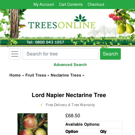
My Account
Cart Contents
Checkout
Search
Advanced Search
Home
»
Fruit Trees
»
Nectarine Trees
»
Lord Napier Nectarine Tree
✓
Free Delivery & Tree Warranty
£68.50
Available Options:
Option
Qty