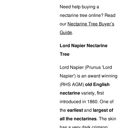
Need help buying a
nectarine tree online? Read
our
Nectarine Tree Buyer’s
Guide
.
Lord Napier Nectarine
Tree
Lord Napier (Prunus 'Lord
Napier') is an award winning
(RHS AGM)
old English
nectarine
variety, first
introduced in 1860. One of
the
earliest
and
largest of
all the nectarines
. The skin
has a very dark crimson