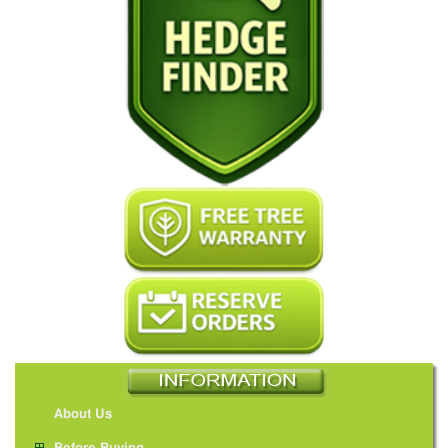
About Us