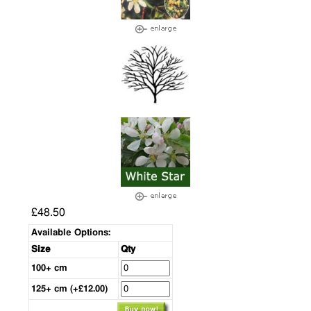
£48.50
Available Options:
Size
Qty
100+ cm
125+ cm (+£12.00)