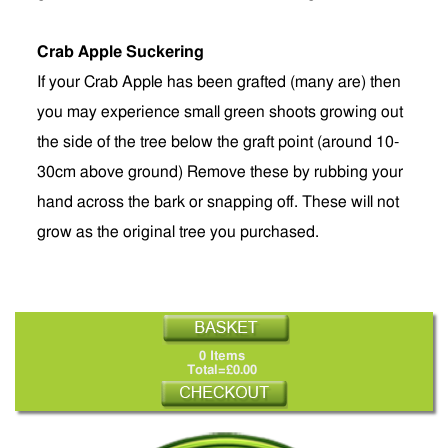
Crab Apple Suckering
If your Crab Apple has been grafted (many are) then
you may experience small green shoots growing out
the side of the tree below the graft point (around 10-
30cm above ground) Remove these by rubbing your
hand across the bark or snapping off. These will not
grow as the original tree you purchased.
0 Items
Total=£0.00