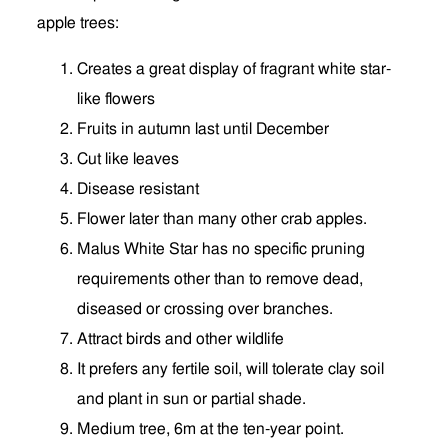
apple trees:
Creates a great display of fragrant white star-
like flowers
Fruits in autumn last until December
Cut like leaves
Disease resistant
Flower later than many other crab apples.
Malus White Star has no specific pruning
requirements other than to remove dead,
diseased or crossing over branches.
Attract birds and other wildlife
It prefers any fertile soil, will tolerate clay soil
and plant in sun or partial shade.
Medium tree, 6m at the ten-year point.