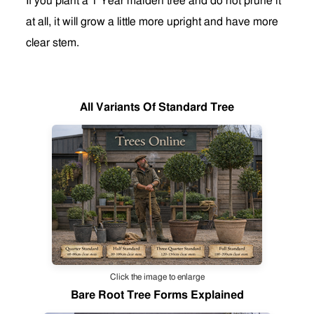
If you plant a 1 Year maiden tree and do not prune it
at all, it will grow a little more upright and have more
clear stem
.
All Variants Of Standard Tree
Click the image to enlarge
Bare Root Tree Forms Explained