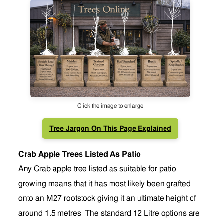
Click the image to enlarge
Tree Jargon On This Page Explained
Crab Apple Trees Listed As Patio
Any Crab apple tree listed as suitable for patio
growing means that it has most likely been grafted
onto an M27 rootstock giving it an ultimate height of
around 1.5 metres. The standard 12 Litre options are