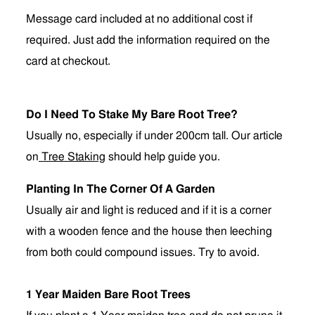
Message card included at no additional cost if
required. Just add the information required on the
card at checkout.
Do I Need To Stake My Bare Root Tree?
Usually no, especially if under 200cm tall. Our article
on
Tree Staking
should help guide you.
Planting In The Corner Of A Garden
Usually air and light is reduced and if it is a corner
with a wooden fence and the house then leeching
from both could compound issues. Try to avoid.
1 Year Maiden Bare Root Trees