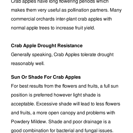
Crab apples have long flowering periods which
makes them very useful as pollination partners. Many
commercial orchards inter-plant crab apples with
normal apple trees to increase fruit yield.
Crab Apple Drought Resistance
Generally speaking, Crab Apples tolerate drought
reasonably well.
Sun Or Shade For Crab Apples
For best results from the flowers and fruits, a full sun
position is preferred however light shade is
acceptable. Excessive shade will lead to less flowers
and fruits, a more open canopy and problems with
Powdery Mildew. Shade and poor drainage is a
good combination for bacterial and fungal issues.