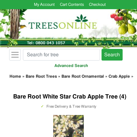
My Account
Cart Contents
Checkout
Search
Advanced Search
Home
»
Bare Root Trees
»
Bare Root Ornamental
»
Crab Apple
»
Bare Root White Star Crab Apple Tree (4)
✓
Free Delivery & Tree Warranty