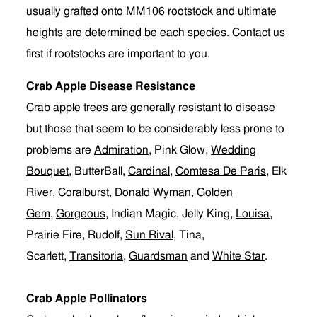
usually grafted onto MM106 rootstock and ultimate
heights are determined be each species. Contact us
first if rootstocks are important to you.
Crab Apple Disease Resistance
Crab apple trees are generally resistant to disease
but those that seem to be considerably less prone to
problems are
Admiration
, Pink Glow,
Wedding
Bouquet
, ButterBall,
Cardinal
,
Comtesa De Paris
, Elk
River, Coralburst, Donald Wyman,
Golden
Gem
,
Gorgeous
, Indian Magic, Jelly King,
Louisa
,
Prairie Fire, Rudolf,
Sun Rival
, Tina,
Scarlett,
Transitoria
,
Guardsman
and
White Star
.
Crab Apple Pollinators