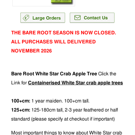
THE BARE ROOT SEASON IS NOW CLOSED.
ALL PURCHASES WILL DELIVERED
NOVEMBER 2026
Bare Root White Star Crab Apple Tree
Click the
Link for
Containerised White Star crab apple trees
100+cm:
1 year maiden. 100+cm tall.
125+cm:
125-180cm tall, 2-3 year feathered or half
standard (please specify at checkout if important)
Most important things to know about White Star crab