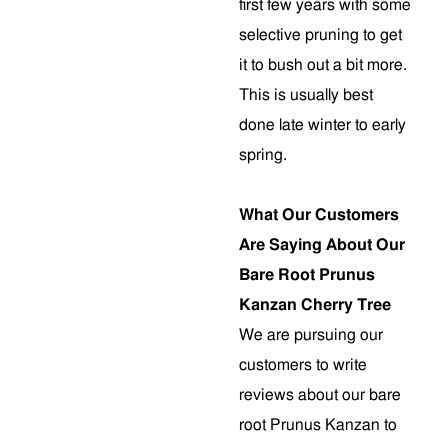
first few years with some
selective pruning to get
it to bush out a bit more.
This is usually best
done late winter to early
spring.
What Our Customers
Are Saying About Our
Bare Root Prunus
Kanzan Cherry Tree
We are pursuing our
customers to write
reviews about our bare
root Prunus Kanzan to