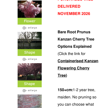
DELIVERED
NOVEMBER 2026
Bare Root Prunus
Kanzan Cherry Tree
Options Explained
(Click the link for
Containerised Kanzan
Flowering Cherry
Tree
)
150+cm:
1-2 year tree,
maiden. No pruning so
you can choose what