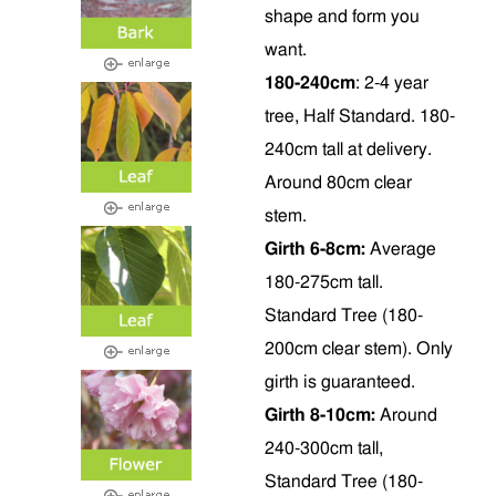
shape and form you
want.
180-240cm
: 2-4 year
tree, Half Standard. 180-
240cm tall at delivery.
Around 80cm clear
stem.
Girth 6-8cm:
Average
180-275cm tall.
Standard Tree (180-
200cm clear stem). Only
girth is guaranteed.
Girth 8-10cm:
Around
240-300cm tall,
Standard Tree (180-