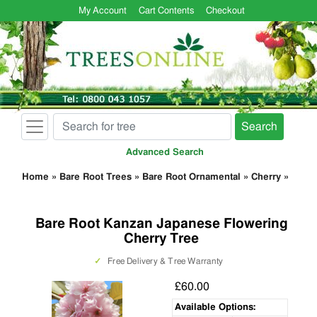
My Account
Cart Contents
Checkout
Search
Advanced Search
Home
»
Bare Root Trees
»
Bare Root Ornamental
»
Cherry
»
Bare Root Kanzan Japanese Flowering
Cherry Tree
✓
Free Delivery & Tree Warranty
£60.00
Available Options: