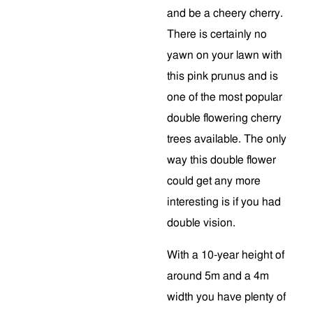
and be a cheery cherry.
There is certainly no
yawn on your lawn with
this pink prunus and is
one of the most popular
double flowering cherry
trees available. The only
way this double flower
could get any more
interesting is if you had
double vision.
With a 10-year height of
around 5m and a 4m
width you have plenty of