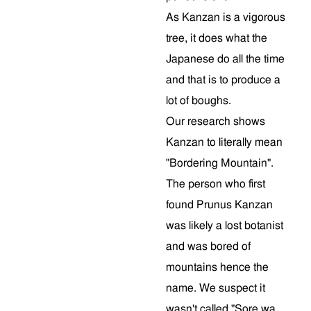
As Kanzan is a vigorous
tree, it does what the
Japanese do all the time
and that is to produce a
lot of boughs.
Our research shows
Kanzan to literally mean
"Bordering Mountain".
The person who first
found Prunus Kanzan
was likely a lost botanist
and was bored of
mountains hence the
name. We suspect it
wasn't called "Sore wa