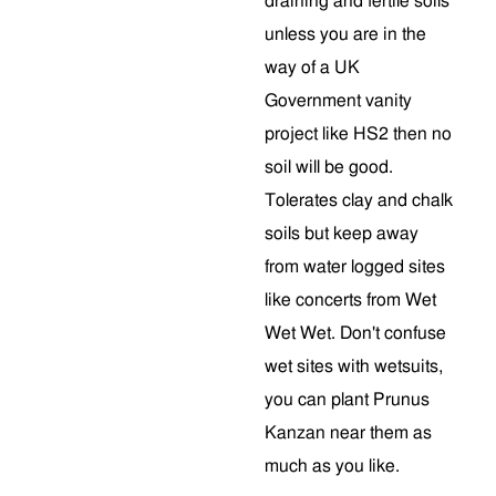
draining and fertile soils
unless you are in the
way of a UK
Government vanity
project like HS2 then no
soil will be good.
Tolerates clay and chalk
soils but keep away
from water logged sites
like concerts from Wet
Wet Wet. Don't confuse
wet sites with wetsuits,
you can plant Prunus
Kanzan near them as
much as you like.