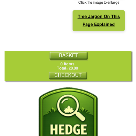
Click the image to enlarge
Tree Jargon On This
Page Explained
0 Items
Total=£0.00