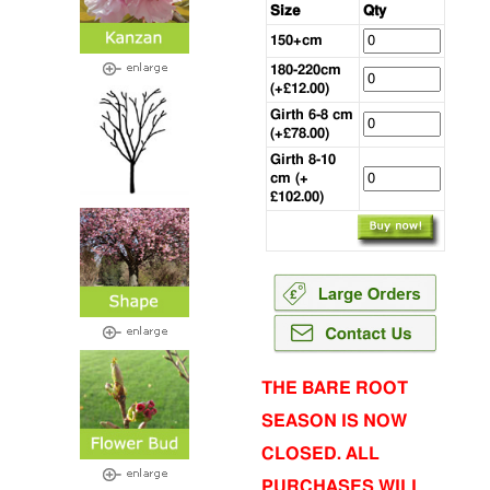
Size
Qty
150+cm
180-220cm
(+£12.00)
Girth 6-8 cm
(+£78.00)
Girth 8-10
cm (+
£102.00)
THE BARE ROOT
SEASON IS NOW
CLOSED. ALL
PURCHASES WILL