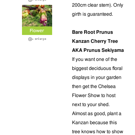
200cm clear stem). Only
girth is guaranteed.
Bare Root Prunus
Kanzan Cherry Tree
AKA Prunus Sekiyama
If you want one of the
biggest deciduous floral
displays in your garden
then get the Chelsea
Flower Show to host
next to your shed.
Almost as good, plant a
Kanzan because this
tree knows how to show