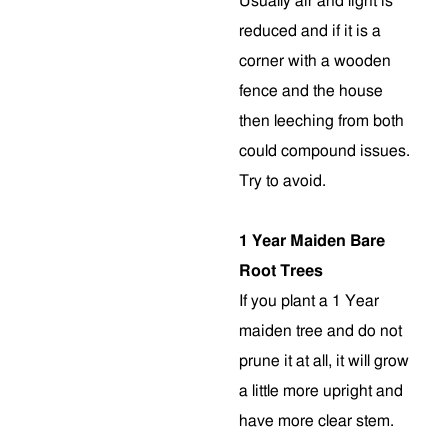
Usually air and light is
reduced and if it is a
corner with a wooden
fence and the house
then leeching from both
could compound issues.
Try to avoid.
1 Year Maiden Bare
Root Trees
If you plant a 1 Year
maiden tree and do not
prune it at all, it will grow
a little more upright and
have more clear stem
.