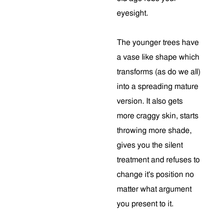
eyesight.
The younger trees have
a vase like shape which
transforms (as do we all)
into a spreading mature
version. It also gets
more craggy skin, starts
throwing more shade,
gives you the silent
treatment and refuses to
change it's position no
matter what argument
you present to it.