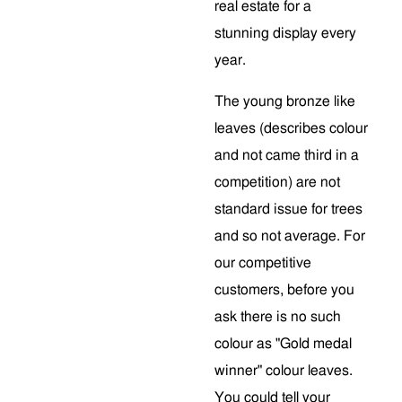
real estate for a
stunning display every
year.
The young bronze like
leaves (describes colour
and not came third in a
competition) are not
standard issue for trees
and so not average. For
our competitive
customers, before you
ask there is no such
colour as "Gold medal
winner" colour leaves.
You could tell your