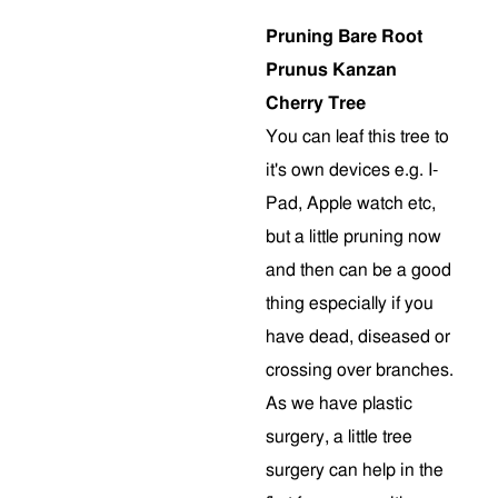
Pruning Bare Root
Prunus Kanzan
Cherry Tree
You can leaf this tree to
it's own devices e.g. I-
Pad, Apple watch etc,
but a little pruning now
and then can be a good
thing especially if you
have dead, diseased or
crossing over branches.
As we have plastic
surgery, a little tree
surgery can help in the