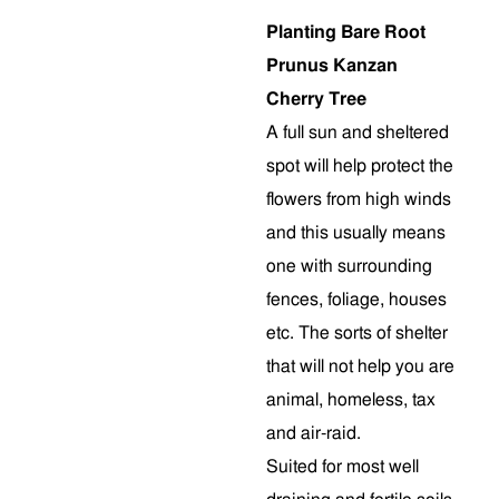
Planting Bare Root
Prunus Kanzan
Cherry Tree
A full sun and sheltered
spot will help protect the
flowers from high winds
and this usually means
one with surrounding
fences, foliage, houses
etc. The sorts of shelter
that will not help you are
animal, homeless, tax
and air-raid.
Suited for most well