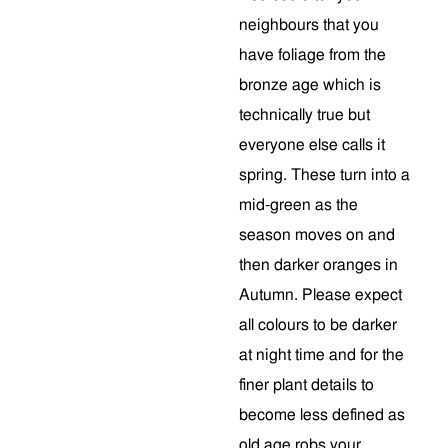
neighbours that you
have foliage from the
bronze age which is
technically true but
everyone else calls it
spring. These turn into a
mid-green as the
season moves on and
then darker oranges in
Autumn. Please expect
all colours to be darker
at night time and for the
finer plant details to
become less defined as
old age robs your