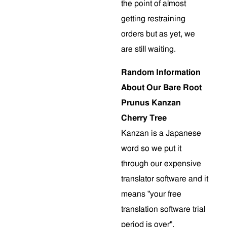
the point of almost
getting restraining
orders but as yet, we
are still waiting.
Random Information
About Our Bare Root
Prunus Kanzan
Cherry Tree
Kanzan is a Japanese
word so we put it
through our expensive
translator software and it
means "your free
translation software trial
period is over".