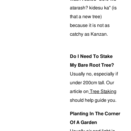
atarash? kidesu ka" (is
that a new tree)
because it is not as
catchy as Kanzan.
Do I Need To Stake
My Bare Root Tree?
Usually no, especially if
under 200cm tall. Our
article on
Tree Staking
should help guide you.
Planting In The Corner
Of A Garden