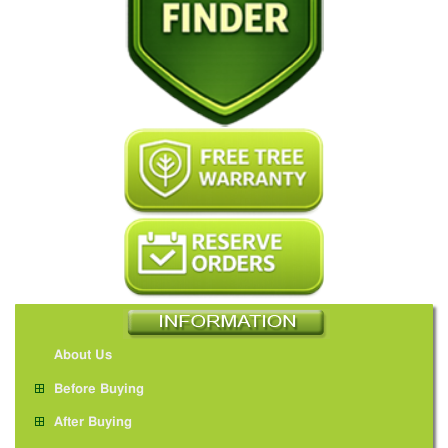
About Us
Before Buying
After Buying