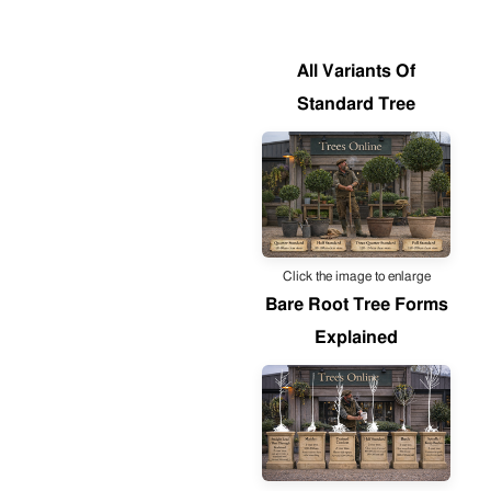
All Variants Of
Standard Tree
Click the image to enlarge
Bare Root Tree Forms
Explained