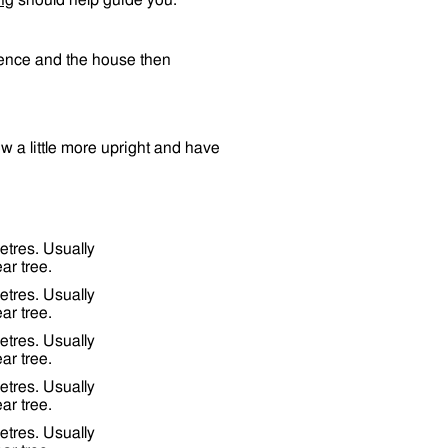
ng
should help guide you.
 fence and the house then
row a little more upright and have
etres. Usually
ar tree.
etres. Usually
ar tree.
etres. Usually
ar tree.
etres. Usually
ar tree.
etres. Usually