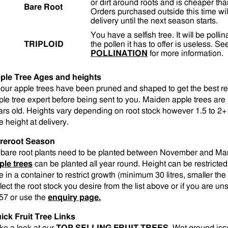
or dirt around roots and is cheaper tha
Bare Root
Orders purchased outside this time wil
delivery until the next season starts.
You have a selfish tree. It will be polli
TRIPLOID
the pollen it has to offer is useless. S
POLLINATION
for more information.
ple Tree Ages and heights
l our apple trees have been pruned and shaped to get the best r
ple tree expert before being sent to you. Maiden apple trees are 1
ars old. Heights vary depending on root stock however 1.5 to 2+ 
e height at delivery.
reroot Season
l bare root plants need to be planted between November and M
ple trees
can be planted all year round. Height can be restricted
e in a container to restrict growth (minimum 30 litres, smaller the 
lect the root stock you desire from the list above or if you are 
57 or use the
enquiry page.
ick Fruit Tree Links