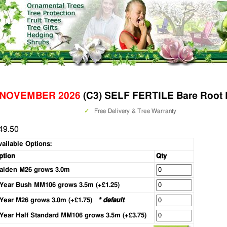
 NOVEMBER 2026
(C3) SELF FERTILE Bare Root 
✓
Free Delivery & Tree Warranty
49.50
vailable Options:
ption
Qty
aiden M26 grows 3.0m
 Year Bush MM106 grows 3.5m (+£1.25)
 Year M26 grows 3.0m (+£1.75)
* default
 Year Half Standard MM106 grows 3.5m (+£3.75)