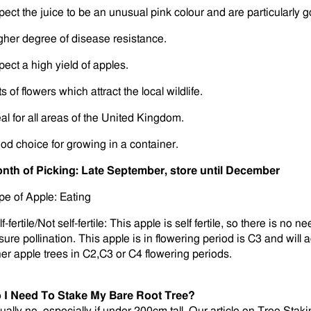
pect the juice to be an unusual pink colour and are particularly go
gher degree of disease resistance.
pect a high yield of apples.
s of flowers which attract the local wildlife.
eal for all areas of the United Kingdom.
od choice for growing in a container.
nth of Picking: Late September, store until December
pe of Apple: Eating
f-fertile/Not self-fertile: This apple is self fertile, so there is no 
ure pollination. This apple is in flowering period is C3 and will ac
her apple trees in C2,C3 or C4 flowering periods.
 I Need To Stake My Bare Root Tree?