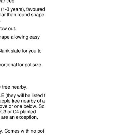
ar tree.
(1-3 years), favoured
nar than round shape.
.
row out.
shape allowing easy
lank slate for you to
tional for pot size,
e tree nearby.
(they will be listed f
apple tree nearby of a
bove or one below. So
 C3 or C4 planted
ds are an exception,
y. Comes with no pot