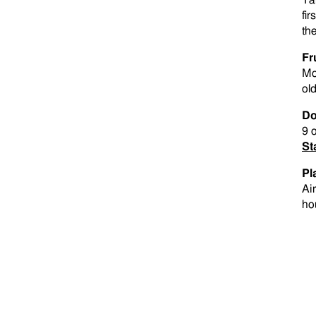
Ta
fir
th
Fr
Mo
old
Do
9 
St
Pl
Ai
ho