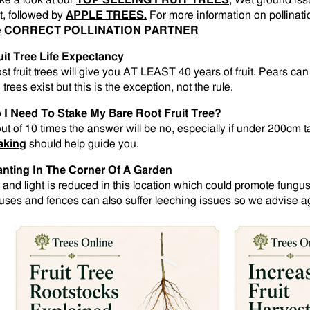
ke a look at our
TOP SELLING FRUIT TREES
, Wet ground is
st, followed by
APPLE TREES.
For more information on pollinati
e
CORRECT POLLINATION PARTNER
uit Tree Life Expectancy
st fruit trees will give you AT LEAST 40 years of fruit. Pears ca
 trees exist but this is the exception, not the rule.
 I Need To Stake My Bare Root Fruit Tree?
out of 10 times the answer will be no, especially if under 200cm t
aking
should help guide you.
anting In The Corner Of A Garden
r and light is reduced in this location which could promote fungus
uses and fences can also suffer leeching issues so we advise aga