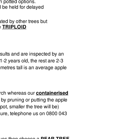
n potted options.
l be held for delayed
nated by other trees but
ee
TRIPLOID
esults and are inspected by an
-2 years old, the rest are 2-3
metres tall is an average apple
arch whereas our
containerised
 by pruning or putting the apple
pot, smaller the tree will be)
unsure, telephone us on 0800 043