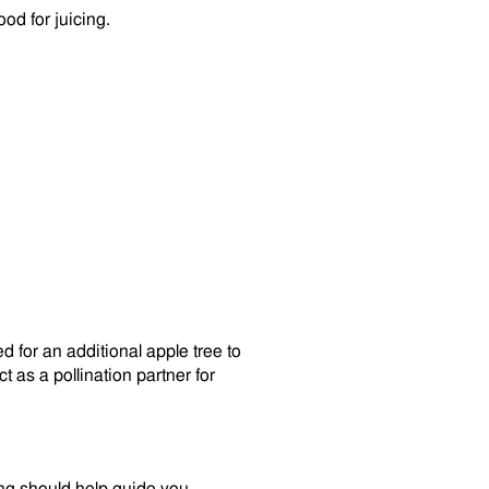
od for juicing.
need for an additional apple tree to
t as a pollination partner for