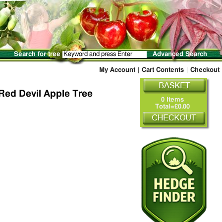
Search for tree
Advanced Search
My Account
|
Cart Contents
|
Checkout
Red Devil Apple Tree
0 Items
Total=£0.00