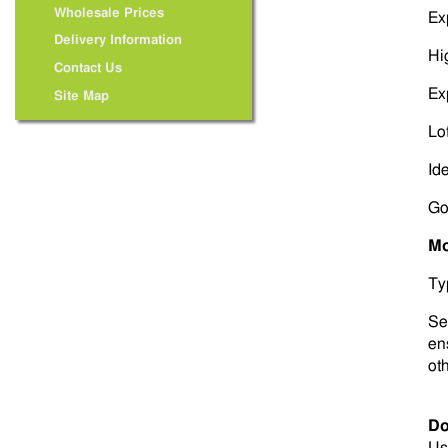
Wholesale Prices
Ex
Delivery Information
Hi
Contact Us
Ex
Site Map
Lot
Id
Go
Mo
Ty
Sel
ens
ot
Do