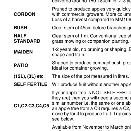
delivered around 150-180cm for 2-3 ye
Pruned to produce apples very quickly 
CORDON
with commercial growers. More colum
Less of a harvest compared to MM106
BUSH
Clear stem of 45cm before branches g
HALF
Clear stem of 1 m. Conventional tree 
STANDARD
grass mowing or companion planting.
1-2 years old, no pruning or shaping. B
MAIDEN
shape and train.
Shaped to produce compact bush propor
PATIO
ideal for container growing.
(12L), (3L) etc
The size of the pot measured in litres.
SELF FERTILE
Will produce fruit without another appl
If your apple tree is NOT SELF FERTILE 
they are) then you will need a second 
similar number i.e. the same or one a
C1,C2,C3,C4,C5
an apple tree from a C3 requires a C2,
close by for it to produce fruit. Triploi
see below.
Available from November to March onl