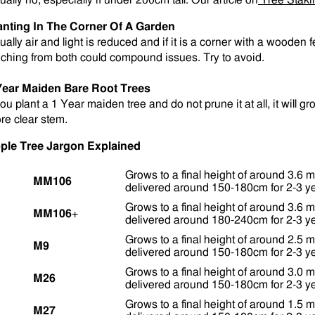
ually no, especially if under 200cm tall. Our article on
Tree Staki
anting In The Corner Of A Garden
ually air and light is reduced and if it is a corner with a wooden
eching from both could compound issues. Try to avoid.
Year Maiden Bare Root Trees
you plant a 1 Year maiden tree and do not prune it at all, it will g
re clear stem
.
ple Tree Jargon Explained
Grows to a final height of around 3.6 m
MM106
delivered around 150-180cm for 2-3 ye
Grows to a final height of around 3.6 m
MM106
+
delivered around 180-240cm for 2-3 ye
Grows to a final height of around 2.5 m
M9
delivered around 150-180cm for 2-3 ye
Grows to a final height of around 3.0 m
M26
delivered around 150-180cm for 2-3 ye
Grows to a final height of around 1.5 m
M27