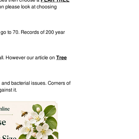
sues then choose a
PEAR TREE
on please look at choosing
n go to 70. Records of 200 year
all. However our article on
Tree
 and bacterial issues. Corners of
inst it.