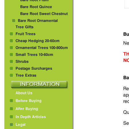
Bare Root Plum
Bare Root Quince
Bare Root Sweet Chestnut
Bare Root Ornamental
Tree Gifts
Bu
Fruit Trees
Cheap Hedging 20-60cm
Ne
Ornamental Trees 100-800cm
TH
Small Trees 10-60cm
N
Shrubs
Postage Surcharges
Tree Extras
Ba
Re
About Us
ap
red
Before Buying
After Buying
Qu
In Depth Articles
Sel
Legal