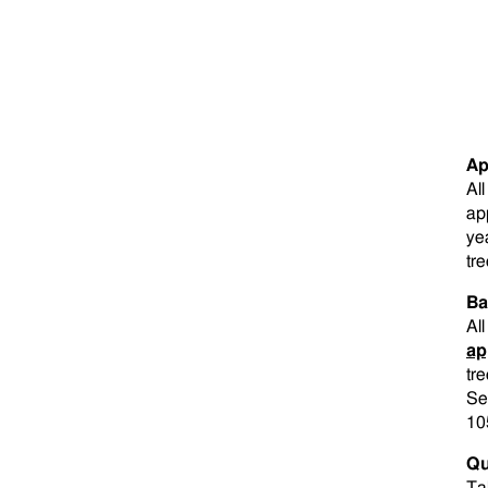
Ap
Al
ap
ye
tre
Ba
Al
ap
tre
Se
10
Qu