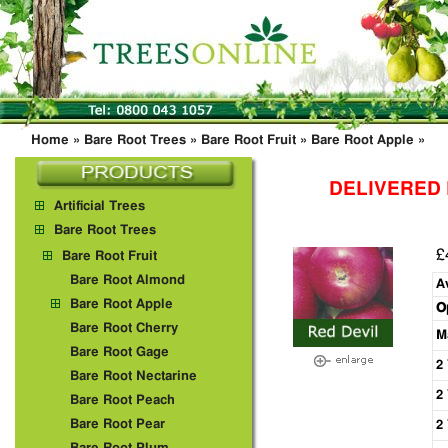
Home
»
Bare Root Trees
»
Bare Root Fruit
»
Bare Root Apple
»
DELIVERED
Artificial Trees
Bare Root Trees
£
Bare Root Fruit
Bare Root Almond
A
Bare Root Apple
O
Bare Root Cherry
M
Bare Root Gage
2
Bare Root Nectarine
2
Bare Root Peach
Bare Root Pear
2