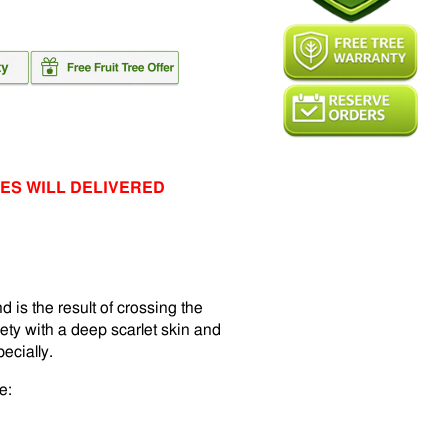
ES WILL DELIVERED
 is the result of crossing the
ety with a deep scarlet skin and
pecially.
e: