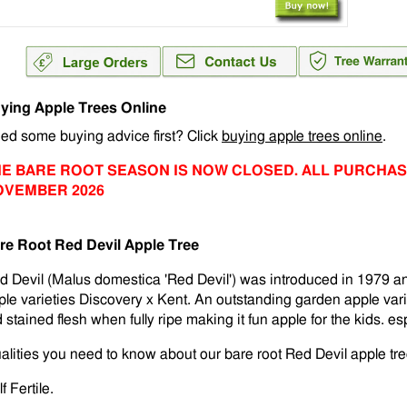
ying Apple Trees Online
ed some buying advice first? Click
buying apple trees online
.
E BARE ROOT SEASON IS NOW CLOSED. ALL PURCHAS
OVEMBER 2026
re Root Red Devil Apple Tree
d Devil (Malus domestica 'Red Devil') was introduced in 1979 and
ple varieties Discovery x Kent. An outstanding garden apple vari
 stained flesh when fully ripe making it fun apple for the kids. es
alities you need to know about our bare root Red Devil apple tre
f Fertile.