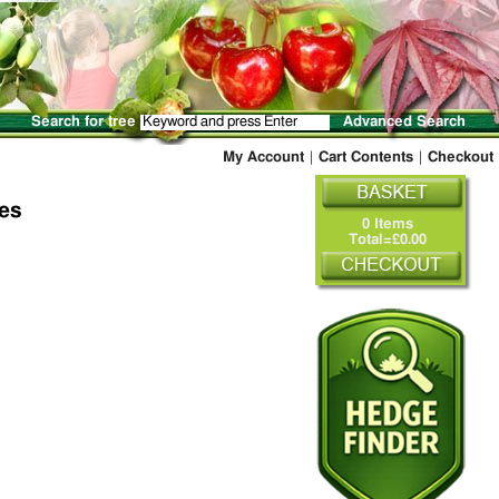
Search for tree
Advanced Search
My Account
|
Cart Contents
|
Checkout
ees
0 Items
Total=£0.00