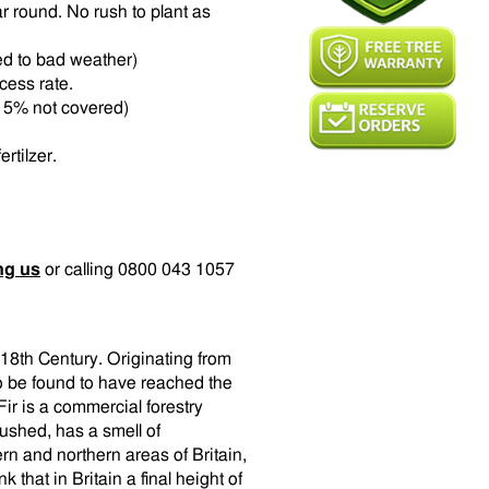
r round. No rush to plant as
ed to bad weather)
ccess rate.
t 15% not covered)
rtilzer.
ng us
or calling 0800 043 1057
 18th Century. Originating from
o be found to have reached the
ir is a commercial forestry
rushed, has a smell of
rn and northern areas of Britain,
nk that in Britain a final height of