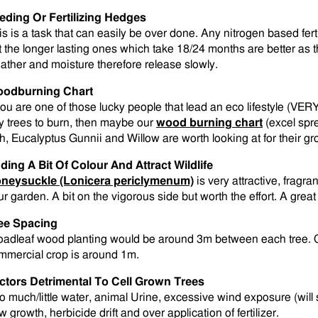
eding Or Fertilizing Hedges
is is a task that can easily be over done. Any nitrogen based fert
t the longer lasting ones which take 18/24 months are better as t
ather and moisture therefore release slowly.
odburning Chart
 you are one of those lucky people that lead an eco lifestyle (VER
y trees to burn, then maybe our
wood burning chart
(excel spre
h, Eucalyptus Gunnii and Willow are worth looking at for their gro
ding A Bit Of Colour And Attract Wildlife
neysuckle (Lonicera periclymenum)
is very attractive, fragran
ur garden. A bit on the vigorous side but worth the effort. A great 
ee Spacing
oadleaf wood planting would be around 3m between each tree. Ch
mmercial crop is around 1m.
ctors Detrimental To Cell Grown Trees
o much/little water, animal Urine, excessive wind exposure (will s
 growth, herbicide drift and over application of fertilizer.