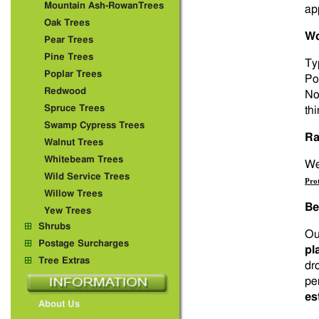
Mountain Ash-RowanTrees
ap
Oak Trees
Wo
Pear Trees
Pine Trees
Ty
Poplar Trees
Po
Redwood
No
Spruce Trees
thi
Swamp Cypress Trees
Ra
Walnut Trees
Whitebeam Trees
We 
Wild Service Trees
Pro
Willow Trees
Be
Yew Trees
Shrubs
Ou
Postage Surcharges
pl
Tree Extras
dr
pe
es
About Us