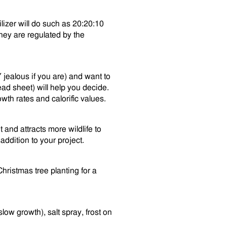
ilizer will do such as 20:20:10
hey are regulated by the
Y jealous if you are) and want to
ad sheet) will help you decide.
wth rates and calorific values.
t and attracts more wildlife to
addition to your project.
ristmas tree planting for a
low growth), salt spray, frost on