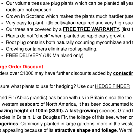
Our volume trees are plug plants which can be planted all yea
roots are not exposed.
Grown in Scotland which makes the plants much hardier (us
Very easy to plant, little cultivation required and very high su
FREE TREE WARRANTY
.
Our trees are covered by a
(firs
Plants do not "check" when planted so rapid early growth.
Root plug contains both naturally occurring mycorrhizae and fe
Growing containers eliminate root spiralling.
FREE DELIVERY (UK Mainland only)
rge Order Discount
ders over £1000 may have further discounts added by
contacti
sure what plants to use for hedging? Use our
HEDGE FINDER
and Fir (Abies grandis) has been with us in Britain since the the
e western seaboard of North America, it has been documented t
azing height of 100m (333ft).
A
fast-growing
species, Grand F
ecies in Britain. Like Douglas Fir, the foliage of this tree, when c
ngerines
. Commonly planted in large gardens, more in the weste
 is appealing because of its
attractive shape and foliage
. We thi