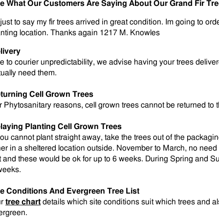
e What Our Customers Are Saying About Our Grand Fir Tr
just to say my fir trees arrived in great condition. Im going to or
anting location. Thanks again 1217 M. Knowles
livery
e to courier unpredictability, we advise having your trees deli
tually need them.
turning Cell Grown Trees
r Phytosanitary reasons, cell grown trees cannot be returned to 
laying Planting Cell Grown Trees
 you cannot plant straight away, take the trees out of the packagi
her in a sheltered location outside. November to March, no need t
t and these would be ok for up to 6 weeks. During Spring and Su
weeks.
te Conditions And Evergreen Tree List
ur
tree chart
details which site conditions suit which trees and 
ergreen.