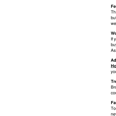
Fe
Th
bu
we
Wo
If
bu
As
Ad
Ho
yo
Tr
Br
co
Fa
To
new