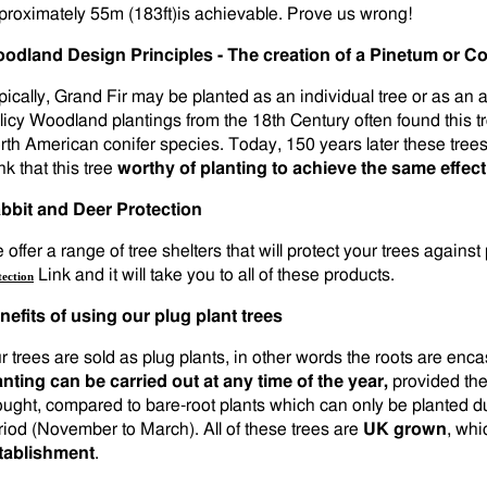
proximately 55m (183ft)is achievable. Prove us wrong!
odland Design Principles - The creation of a Pinetum or Con
pically, Grand Fir may be planted as an individual tree or as an 
licy Woodland plantings from the 18th Century often found this t
rth American conifer species. Today, 150 years later these tre
nk that this tree
worthy of planting to achieve the same effect
bbit and Deer Protection
offer a range of tree shelters that will protect your trees against
Link and it will take you to all of these products.
tection
nefits of using our plug plant trees
r trees are sold as plug plants, in other words the roots are en
anting can be carried out at any time of the year,
provided the
ought, compared to bare-root plants which can only be planted d
riod (November to March). All of these trees are
UK grown
, whi
tablishment
.