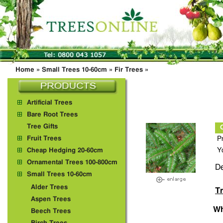
Home
»
Small Trees 10-60cm
»
Fir Trees
»
Artificial Trees
Bare Root Trees
Tree Gifts
Fruit Trees
P
Y
Cheap Hedging 20-60cm
Ornamental Trees 100-800cm
De
Small Trees 10-60cm
Alder Trees
Tr
Aspen Trees
Wh
Beech Trees