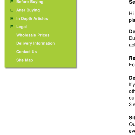
Se
Before Buying
After Buying
Hi 
In Depth Articles
pl
Legal
De
Wholesale Prices
Du
Delivery Information
ac
Contact Us
Re
Site Map
Fo
De
If
ot
ou
3 
Si
O
ev