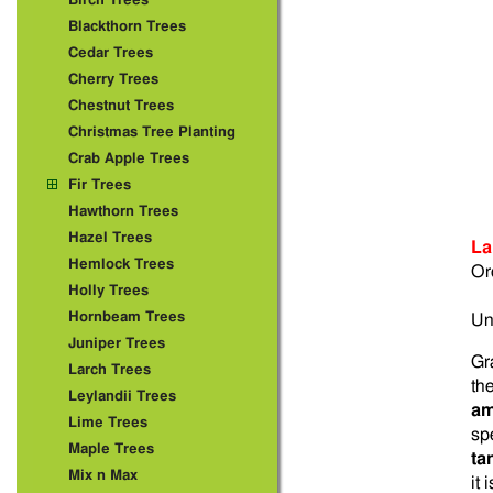
Birch Trees
Blackthorn Trees
Cedar Trees
Cherry Trees
Chestnut Trees
Christmas Tree Planting
Crab Apple Trees
Fir Trees
Hawthorn Trees
Hazel Trees
La
Hemlock Trees
Or
Holly Trees
Hornbeam Trees
Un
Juniper Trees
Gr
Larch Trees
th
Leylandii Trees
am
Lime Trees
sp
Maple Trees
ta
Mix n Max
it