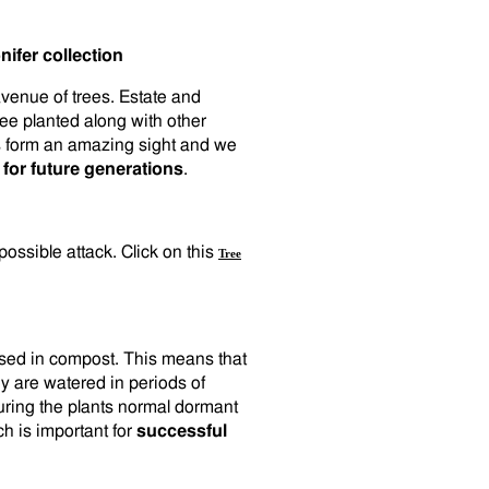
ifer collection
avenue of trees. Estate and
ree planted along with other
es form an amazing sight and we
 for future generations
.
 possible attack. Click on this
Tree
cased in compost. This means that
y are watered in periods of
uring the plants normal dormant
ch is important for
successful