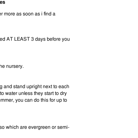
ees
der more as soon as i find a
vered AT LEAST 3 days before you
the nursery.
ng and stand upright next to each
o water unless they start to dry
mmer, you can do this for up to
also which are evergreen or semi-