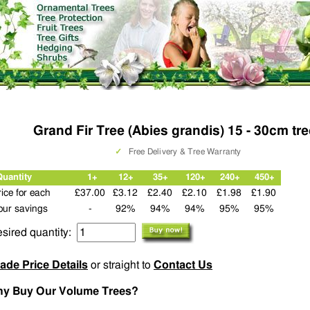
Grand Fir Tree (Abies grandis) 15 - 30cm tr
✓
Free Delivery & Tree Warranty
Quantity
1+
12+
35+
120+
240+
450+
rice for each
£37.00
£3.12
£2.40
£2.10
£1.98
£1.90
our savings
-
92%
94%
94%
95%
95%
sired quantity:
ade Price Details
or straight to
Contact Us
y Buy Our Volume Trees?