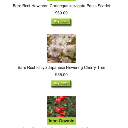
Bare Root Hawthorn Crataegus laevigata Pauls Scarlet
£60.00
Bare Root Ichiyo Japanese Flowering Cherry Tree
£55.00