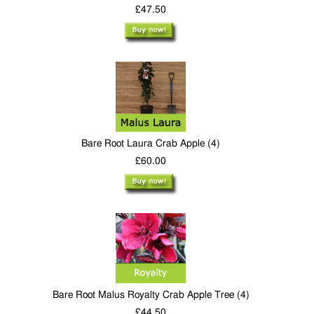
£47.50
Bare Root Laura Crab Apple (4)
£60.00
Bare Root Malus Royalty Crab Apple Tree (4)
£44.50