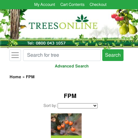
My Account
Cart Contents
Checkout
Search
Advanced Search
Home
»
FPM
FPM
Sort by: