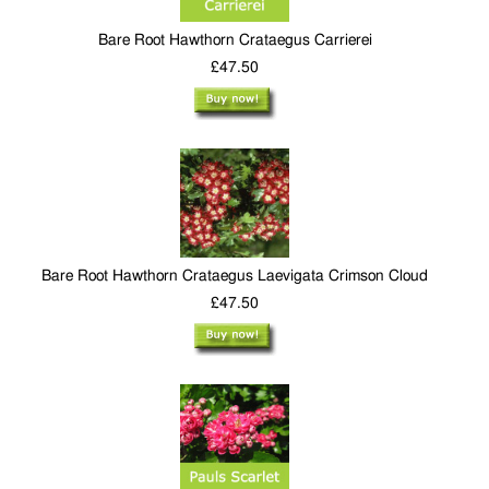
Bare Root Hawthorn Crataegus Carrierei
£47.50
Bare Root Hawthorn Crataegus Laevigata Crimson Cloud
£47.50