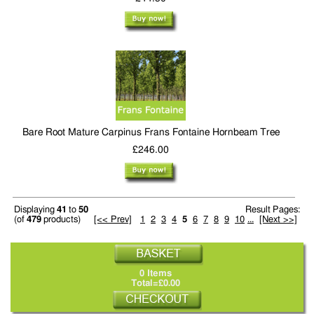
Bare Root Mature Carpinus Frans Fontaine Hornbeam Tree
£246.00
Displaying
41
to
50
Result Pages:
(of
479
products)
[<< Prev]
1
2
3
4
5
6
7
8
9
10
...
[Next >>]
0 Items
Total=£0.00