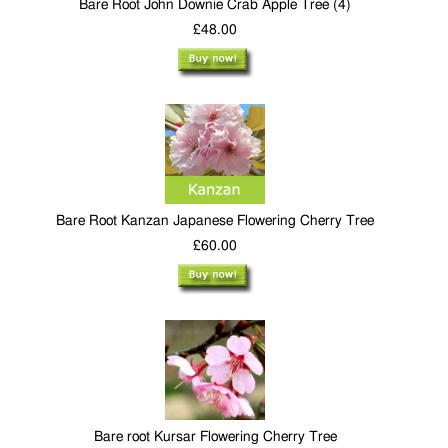
Bare Root John Downie Crab Apple Tree (4)
£48.00
Bare Root Kanzan Japanese Flowering Cherry Tree
£60.00
Bare root Kursar Flowering Cherry Tree