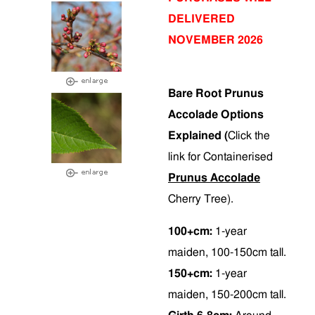
DELIVERED
NOVEMBER 2026
Bare Root Prunus
Accolade Options
Explained (
Click the
link for Containerised
Prunus Accolade
Cherry Tree).
100+cm:
1-year
maiden, 100-150cm tall.
150+cm:
1-year
maiden, 150-200cm tall.