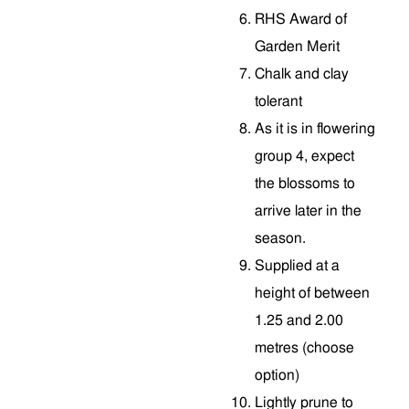
RHS Award of
Garden Merit
Chalk and clay
tolerant
As it is in flowering
group 4, expect
the blossoms to
arrive later in the
season.
Supplied at a
height of between
1.25 and 2.00
metres (choose
option)
Lightly prune to