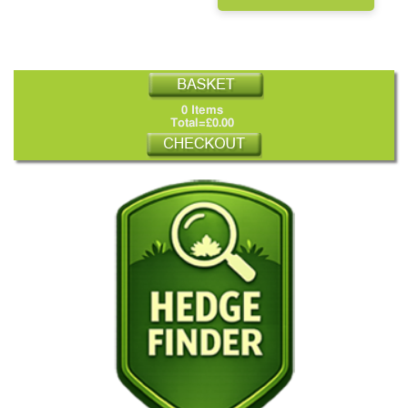
0 Items
Total=£0.00