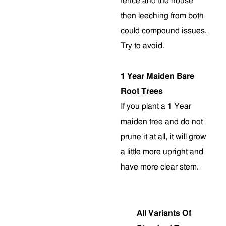
fence and the house
then leeching from both
could compound issues.
Try to avoid.
1 Year Maiden Bare
Root Trees
If you plant a 1 Year
maiden tree and do not
prune it at all, it will grow
a little more upright and
have more clear stem
.
All Variants Of