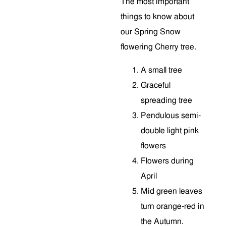
The most important
things to know about
our Spring Snow
flowering Cherry tree.
A small tree
Graceful
spreading tree
Pendulous semi-
double light pink
flowers
Flowers during
April
Mid green leaves
turn orange-red in
the Autumn.