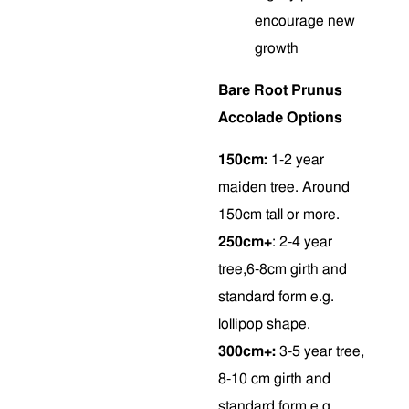
encourage new
growth
Bare Root Prunus
Accolade Options
150cm:
1-2 year
maiden tree. Around
150cm tall or more.
250cm+
: 2-4 year
tree,6-8cm girth and
standard form e.g.
lollipop shape.
300cm+:
3-5 year tree,
8-10 cm girth and
standard form e.g.