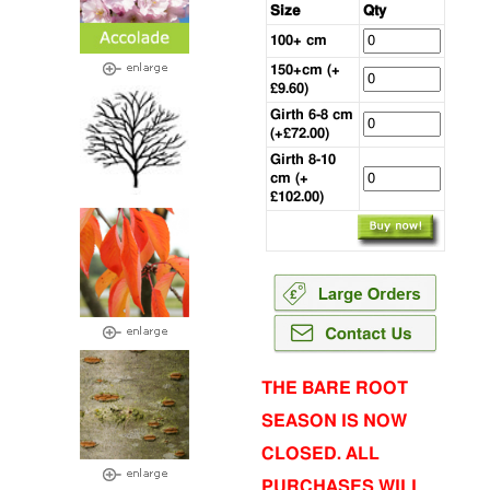
Size
Qty
100+ cm
150+cm (+
£9.60)
Girth 6-8 cm
(+£72.00)
Girth 8-10
cm (+
£102.00)
THE BARE ROOT
SEASON IS NOW
CLOSED. ALL
PURCHASES WILL