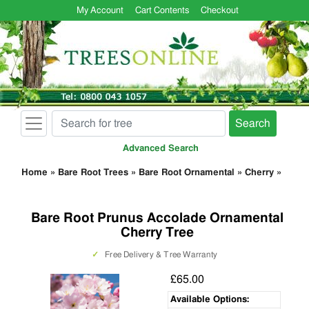
My Account
Cart Contents
Checkout
Search
Advanced Search
Home
»
Bare Root Trees
»
Bare Root Ornamental
»
Cherry
»
Bare Root Prunus Accolade Ornamental
Cherry Tree
✓
Free Delivery & Tree Warranty
£65.00
Available Options: