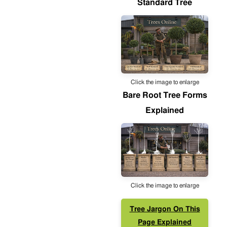
Standard Tree
Click the image to enlarge
Bare Root Tree Forms
Explained
Click the image to enlarge
Tree Jargon On This
Page Explained