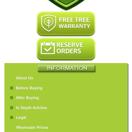
About Us
Before Buying
After Buying
In Depth Articles
Legal
Wholesale Prices