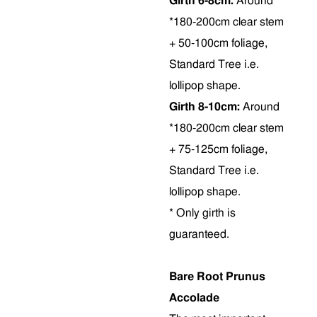
Girth 6-8cm:
Around
*180-200cm clear stem
+ 50-100cm foliage,
Standard Tree i.e.
lollipop shape.
Girth 8-10cm:
Around
*180-200cm clear stem
+ 75-125cm foliage,
Standard Tree i.e.
lollipop shape.
* Only girth is
guaranteed.
Bare Root Prunus
Accolade