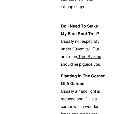
lollipop shape.
Do I Need To Stake
My Bare Root Tree?
Usually no, especially if
under 200cm tall. Our
article on
Tree Staking
should help guide you.
Planting In The Corner
Of A Garden
Usually air and light is
reduced and if it is a
corner with a wooden