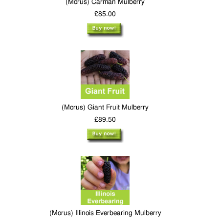
(Morus) Carman Mulberry
£85.00
(Morus) Giant Fruit Mulberry
£89.50
(Morus) Illinois Everbearing Mulberry