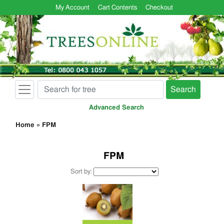
My Account
Cart Contents
Checkout
Search
Advanced Search
Home
»
FPM
FPM
Sort by: