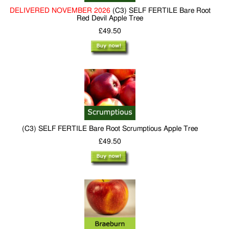
DELIVERED NOVEMBER 2026
(C3) SELF FERTILE Bare Root
Red Devil Apple Tree
£49.50
(C3) SELF FERTILE Bare Root Scrumptious Apple Tree
£49.50