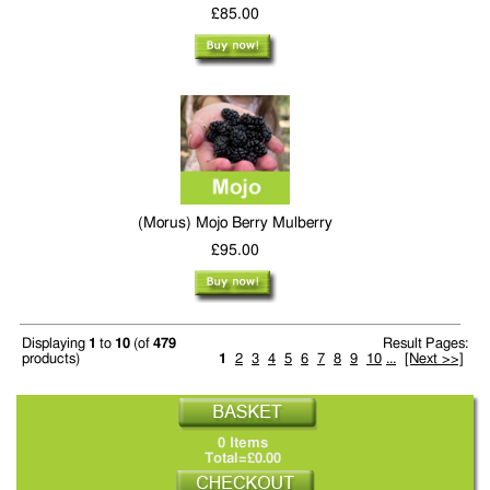
£85.00
(Morus) Mojo Berry Mulberry
£95.00
Displaying
1
to
10
(of
479
Result Pages:
products)
1
2
3
4
5
6
7
8
9
10
...
[Next >>]
0 Items
Total=£0.00