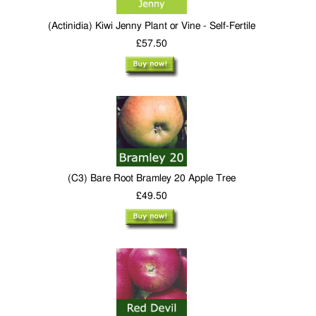
(Actinidia) Kiwi Jenny Plant or Vine - Self-Fertile
£57.50
(C3) Bare Root Bramley 20 Apple Tree
£49.50