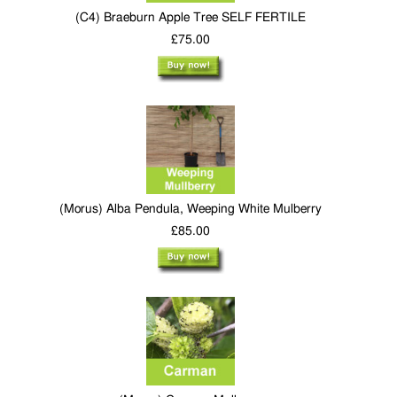
(C4) Braeburn Apple Tree SELF FERTILE
£75.00
(Morus) Alba Pendula, Weeping White Mulberry
£85.00