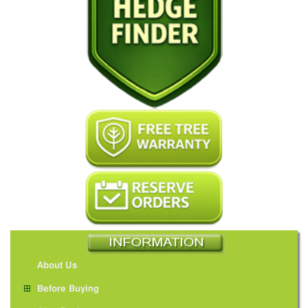
About Us
Before Buying