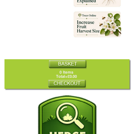
0 Items
Total=£0.00