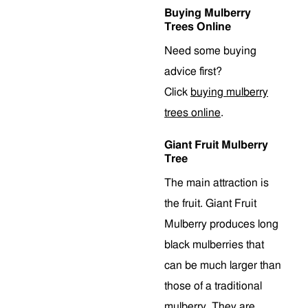
Buying Mulberry
Trees Online
Need some buying
advice first?
Click
buying mulberry
trees online
.
Giant Fruit Mulberry
Tree
The main attraction is
the fruit. Giant Fruit
Mulberry produces long
black mulberries that
can be much larger than
those of a traditional
mulberry. They are