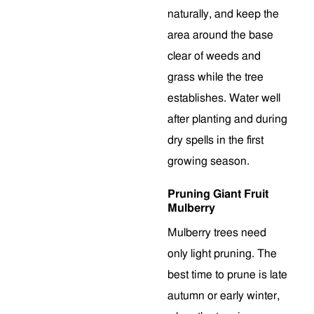
naturally, and keep the
area around the base
clear of weeds and
grass while the tree
establishes. Water well
after planting and during
dry spells in the first
growing season.
Pruning Giant Fruit
Mulberry
Mulberry trees need
only light pruning. The
best time to prune is late
autumn or early winter,