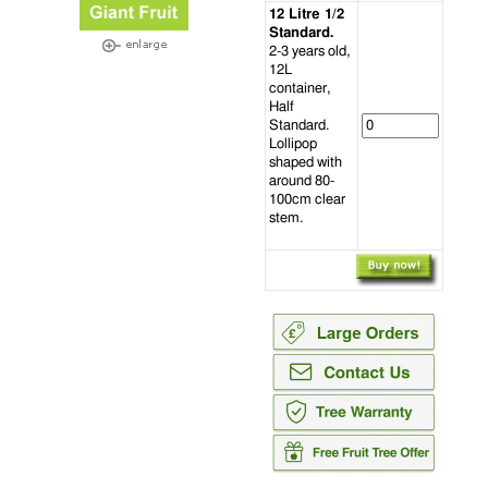
12 Litre 1/2
Standard.
2-3 years old,
12L
container,
Half
Standard.
Lollipop
shaped with
around 80-
100cm clear
stem.