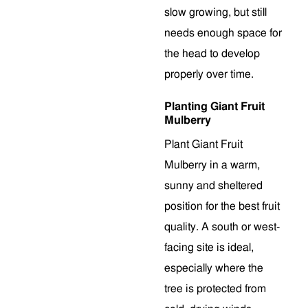
slow growing, but still
needs enough space for
the head to develop
properly over time.
Planting Giant Fruit
Mulberry
Plant Giant Fruit
Mulberry in a warm,
sunny and sheltered
position for the best fruit
quality. A south or west-
facing site is ideal,
especially where the
tree is protected from