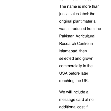
The name is more than
just a sales label: the
original plant material
was introduced from the
Pakistan Agricultural
Research Centre in
Islamabad, then
selected and grown
commercially in the
USA before later
reaching the UK.
We will include a
message card at no
additional cost if