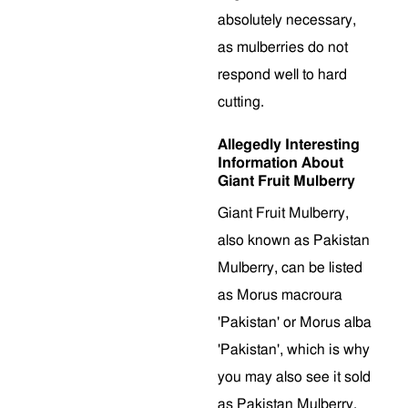
absolutely necessary,
as mulberries do not
respond well to hard
cutting.
Allegedly Interesting
Information About
Giant Fruit Mulberry
Giant Fruit Mulberry,
also known as Pakistan
Mulberry, can be listed
as Morus macroura
'Pakistan' or Morus alba
'Pakistan', which is why
you may also see it sold
as Pakistan Mulberry.