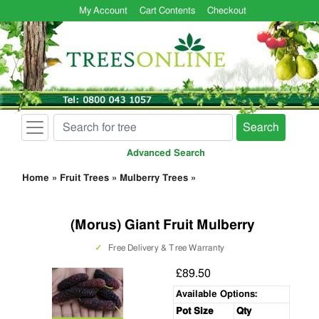
My Account
Cart Contents
Checkout
Search
Advanced Search
Home
»
Fruit Trees
»
Mulberry Trees
»
(Morus) Giant Fruit Mulberry
✓
Free Delivery & Tree Warranty
£89.50
Available Options:
Pot Size
Qty