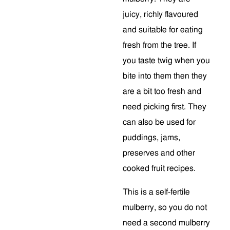
juicy, richly flavoured
and suitable for eating
fresh from the tree. If
you taste twig when you
bite into them then they
are a bit too fresh and
need picking first. They
can also be used for
puddings, jams,
preserves and other
cooked fruit recipes.
This is a self-fertile
mulberry, so you do not
need a second mulberry