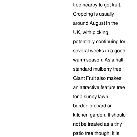
tree nearby to get fruit.
Cropping is usually
around August in the
UK, with picking
potentially continuing for
several weeks in a good
warm season. As a half-
standard mulberry tree,
Giant Fruit also makes
an attractive feature tree
for a sunny lawn,
border, orchard or
kitchen garden. It should
not be treated as a tiny
patio tree though; it is