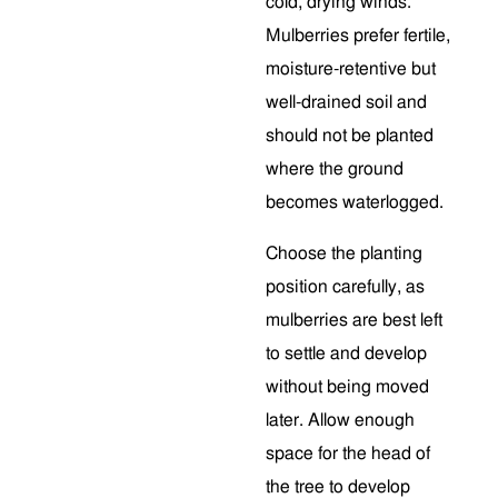
cold, drying winds.
Mulberries prefer fertile,
moisture-retentive but
well-drained soil and
should not be planted
where the ground
becomes waterlogged.
Choose the planting
position carefully, as
mulberries are best left
to settle and develop
without being moved
later. Allow enough
space for the head of
the tree to develop