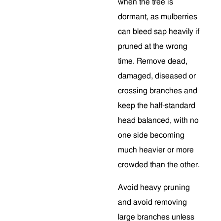
when the tree is
dormant, as mulberries
can bleed sap heavily if
pruned at the wrong
time. Remove dead,
damaged, diseased or
crossing branches and
keep the half-standard
head balanced, with no
one side becoming
much heavier or more
crowded than the other.
Avoid heavy pruning
and avoid removing
large branches unless