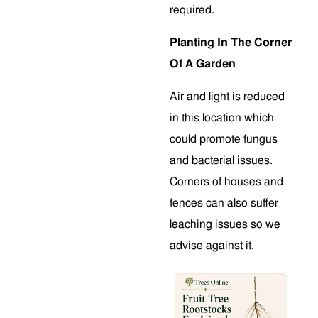
required.
Planting In The Corner
Of A Garden
Air and light is reduced
in this location which
could promote fungus
and bacterial issues.
Corners of houses and
fences can also suffer
leaching issues so we
advise against it.