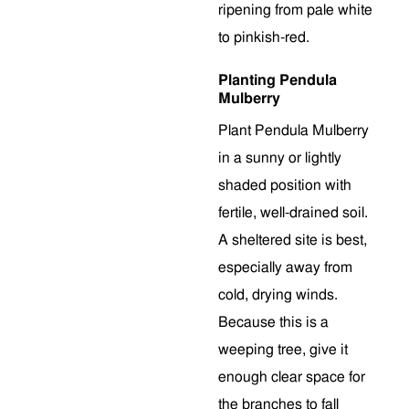
ripening from pale white
to pinkish-red.
Planting Pendula
Mulberry
Plant Pendula Mulberry
in a sunny or lightly
shaded position with
fertile, well-drained soil.
A sheltered site is best,
especially away from
cold, drying winds.
Because this is a
weeping tree, give it
enough clear space for
the branches to fall