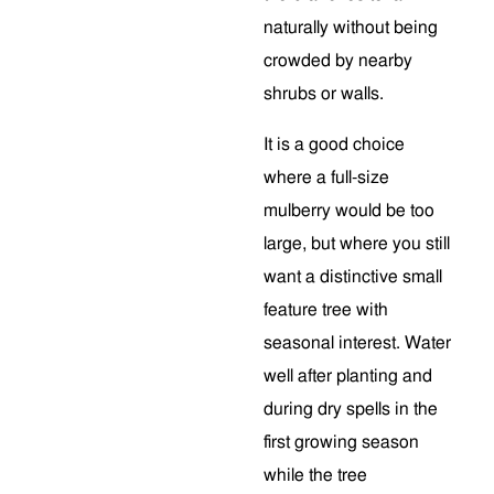
naturally without being
crowded by nearby
shrubs or walls.
It is a good choice
where a full-size
mulberry would be too
large, but where you still
want a distinctive small
feature tree with
seasonal interest. Water
well after planting and
during dry spells in the
first growing season
while the tree