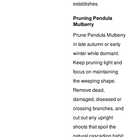
establishes.
Pruning Pendula
Mulberry
Prune Pendula Mulberry
in late autumn or early
winter while dormant.
Keep pruning light and
focus on maintaining
the weeping shape.
Remove dead,
damaged, diseased or
crossing branches, and
cut out any upright
shoots that spoil the
natural cascading habit.