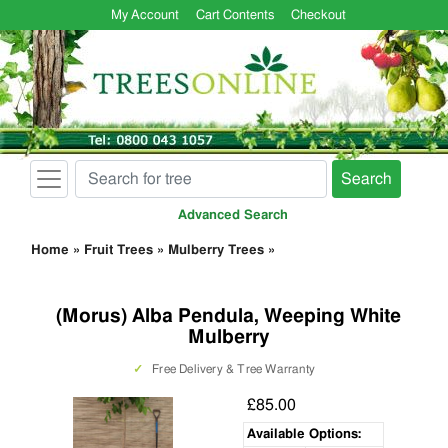
My Account
Cart Contents
Checkout
Search
Advanced Search
Home
»
Fruit Trees
»
Mulberry Trees
»
(Morus) Alba Pendula, Weeping White
Mulberry
✓
Free Delivery & Tree Warranty
£85.00
Available Options: