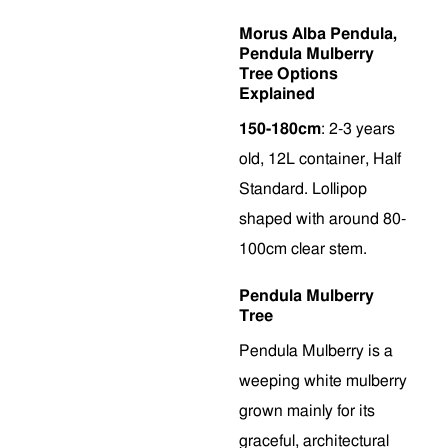
Morus Alba Pendula,
Pendula Mulberry
Tree Options
Explained
150-180cm
: 2-3 years
old, 12L container, Half
Standard. Lollipop
shaped with around 80-
100cm clear stem.
Pendula Mulberry
Tree
Pendula Mulberry is a
weeping white mulberry
grown mainly for its
graceful, architectural