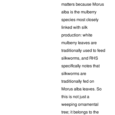
matters because Morus
alba is the mulberry
species most closely
linked with silk
production: white
mulberry leaves are
traditionally used to feed
silkworms, and RHS
specifically notes that
silkworms are
traditionally fed on
Morus alba leaves. So
this is not just a
weeping ornamental
tree; it belongs to the