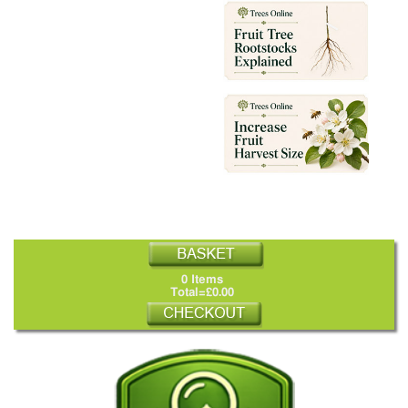
0 Items
Total=£0.00