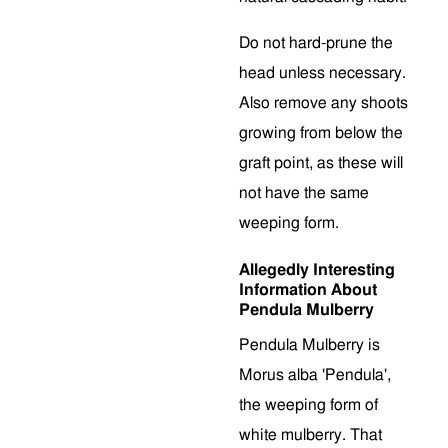
Do not hard-prune the
head unless necessary.
Also remove any shoots
growing from below the
graft point, as these will
not have the same
weeping form.
Allegedly Interesting
Information About
Pendula Mulberry
Pendula Mulberry is
Morus alba 'Pendula',
the weeping form of
white mulberry. That