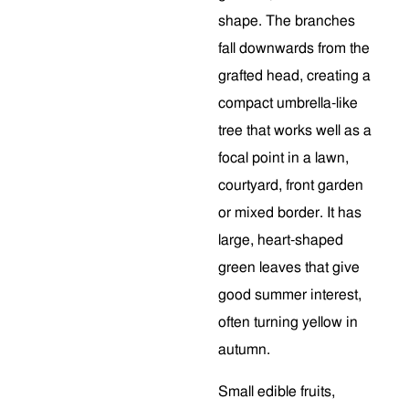
shape. The branches
fall downwards from the
grafted head, creating a
compact umbrella-like
tree that works well as a
focal point in a lawn,
courtyard, front garden
or mixed border. It has
large, heart-shaped
green leaves that give
good summer interest,
often turning yellow in
autumn.
Small edible fruits,