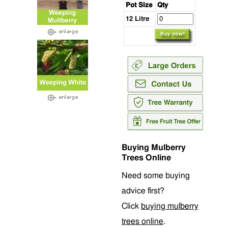
Pot Size
Qty
12 Litre
Buying Mulberry
Trees Online
Need some buying
advice first?
Click
buying mulberry
trees online
.