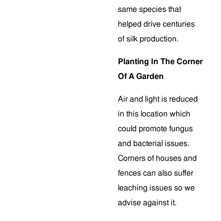
same species that
helped drive centuries
of silk production.
Planting In The Corner
Of A Garden
Air and light is reduced
in this location which
could promote fungus
and bacterial issues.
Corners of houses and
fences can also suffer
leaching issues so we
advise against it.