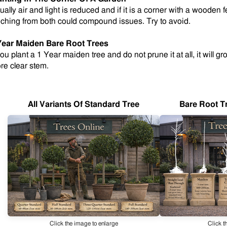
ually air and light is reduced and if it is a corner with a wooden
eching from both could compound issues. Try to avoid.
Year Maiden Bare Root Trees
you plant a 1 Year maiden tree and do not prune it at all, it will g
re clear stem
.
All Variants Of Standard Tree
Bare Root T
Click the image to enlarge
Click t