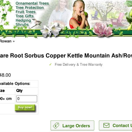
/Rowan
»
are Root Sorbus Copper Kettle Mountain Ash/Ro
✓
Free Delivery & Tree Warranty
48.00
vailable Options:
ize
Qty
00+ cm