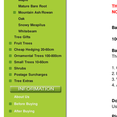
Maple
TH
Mature Bare Root
N
Mountain Ash/Rowan
Oak
Snowy Mespilus
Ba
Whitebeam
Tree Gifts
10
Fruit Trees
Cheap Hedging 20-60cm
Ba
Ornamental Trees 100-800cm
Th
Small Trees 10-60cm
1.
Shrubs
2.
Postage Surcharges
3.
Tree Extras
4.
About Us
Do
Before Buying
Us
After Buying
Pl