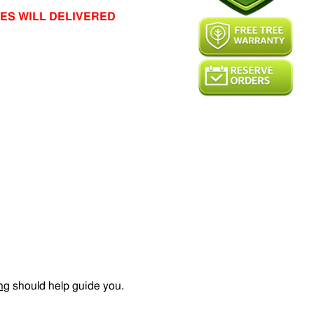
ES WILL DELIVERED
ng
should help guide you.