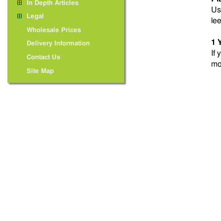
In Depth Articles
Us
Legal
le
Wholesale Prices
1 
Delivery Information
If 
Contact Us
mo
Site Map