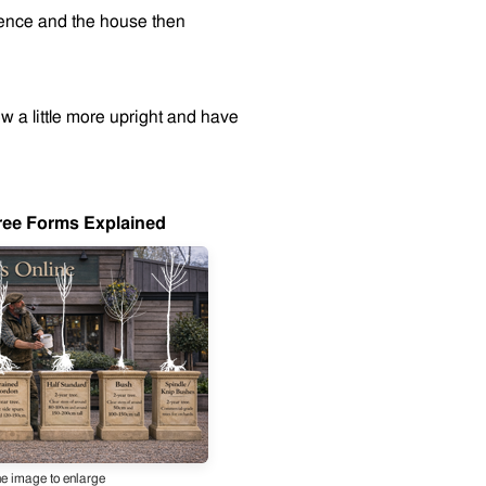
 fence and the house then
row a little more upright and have
ree Forms Explained
he image to enlarge