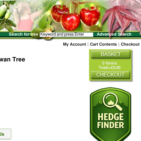
Search for tree
Advanced Search
My Account
|
Cart Contents
|
Checkout
wan Tree
0 Items
Total=£0.00