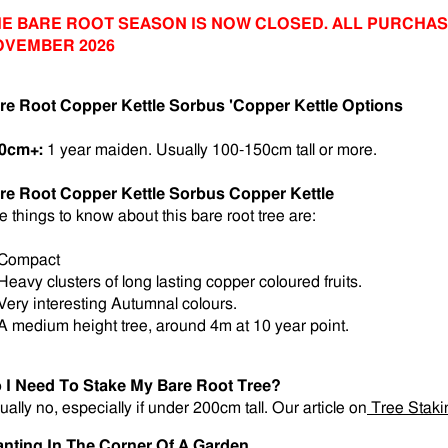
E BARE ROOT SEASON IS NOW CLOSED. ALL PURCHAS
OVEMBER 2026
re Root Copper Kettle Sorbus 'Copper Kettle Options
0cm+:
1 year maiden.
Usually 100-150cm tall or more.
re Root Copper Kettle Sorbus Copper Kettle
e things to know about this bare root tree are:
 Compact
 Heavy clusters of long lasting copper coloured fruits.
 Very interesting Autumnal colours.
 A medium height tree, around 4m at 10 year point.
 I Need To Stake My Bare Root Tree?
ually no, especially if under 200cm tall. Our article on
Tree Staki
anting In The Corner Of A Garden