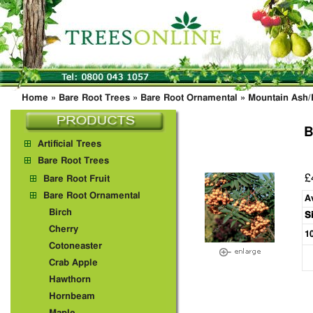
Home
»
Bare Root Trees
»
Bare Root Ornamental
»
Mountain Ash
B
Artificial Trees
Bare Root Trees
£
Bare Root Fruit
Bare Root Ornamental
A
Birch
S
Cherry
1
Cotoneaster
Crab Apple
Hawthorn
Hornbeam