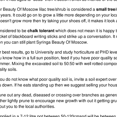
r Beauty Of Moscow lilac tree/shrub is considered a
small tree
 years. It could go on to grow a little more depending on your loc
doesn't grow more then try taking your shoes off, it makes it look a
nsidered to be
chalk tolerant
which does not mean it is happy to 
ket of blackboard writing sticks and strike up a conversation. It m
en you can still plant Syringa Beauty Of Moscow.
 best results, go to University and study horticulture at PHD level
 know how in a full sun position, feed if you have poor quality soil
mmer. Mixing the excavated soil to 50:50 with well rotted compos
lity soils.
 you do not know what poor quality soil is, invite a soil expert ov
ts down. If he eats standing up then we suggest selling your hous
une out any dead, diseased or crossing over branches as gener
rther lightly prune to encourage new growth with out it getting 
ut you to the local authorities.
pplied in a 7-12 litre pot between 50-120cmand will be between 