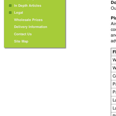
Do
In Depth Articles
Ou
Legal
Pl
Wholesale Prices
Ai
Delivery Information
co
Contact Us
an
ad
Site Map
F
W
W
C
P
P
L
L