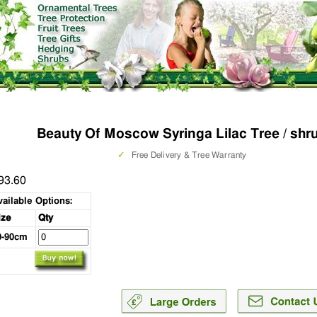
Beauty Of Moscow Syringa Lilac Tree / shr
✓
Free Delivery & Tree Warranty
93.60
vailable Options:
ize
Qty
0-90cm