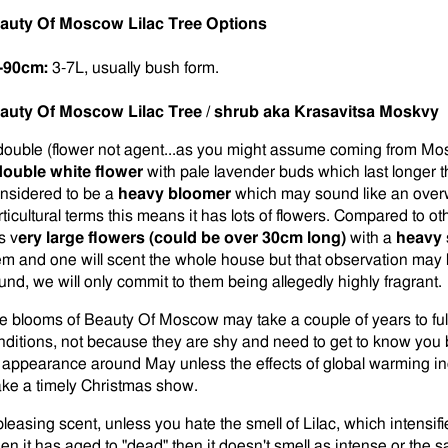
auty Of Moscow Lilac Tree Options
-90cm:
3-7L, usually bush form.
auty Of Moscow Lilac Tree / shrub aka Krasavitsa Moskvy
double (flower not agent...as you might assume coming from Mos
double white flower
with pale lavender buds which last longer 
nsidered to be a
heavy bloomer
which may sound like an overw
rticultural terms this means it has lots of flowers. Compared to
s v
ery large flowers (could be over 30cm long)
with a
heavy 
em and one will scent the whole house but that observation may 
und, we will only commit to them being allegedly highly fragrant.
e blooms of Beauty Of Moscow may take a couple of years to ful
nditions, not because they are shy and need to get to know you 
 appearance around May unless the effects of global warming in
ke a timely Christmas show.
pleasing scent, unless you hate the smell of Lilac, which intensif
en it has aged to "dead" then it doesn't smell as intense or the 