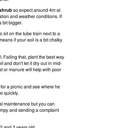
/shrub
so expect around 4m at
ation and weather conditions. If
 bit bigger.
sit on the tube train next to a
eans if your soil is a bit chalky
. Failing that, plant the best way
 and don't let it dry out in mid-
t or manure will help with poor
er for a picnic and see where he
e quickly.
al maintenance but you can
grumpy and sending a complaint
2 and 3 years old.