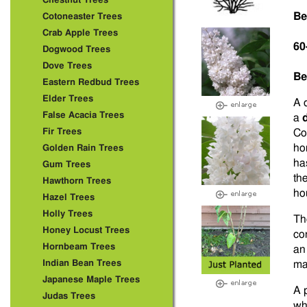
Chestnut Trees
Be
Cotoneaster Trees
Crab Apple Trees
60
Dogwood Trees
Dove Trees
Be
Eastern Redbud Trees
Elder Trees
A 
False Acacia Trees
a
Fir Trees
Co
ho
Golden Rain Trees
ha
Gum Trees
th
Hawthorn Trees
ho
Hazel Trees
Holly Trees
Th
Honey Locust Trees
co
Hornbeam Trees
an
Indian Bean Trees
ma
Japanese Maple Trees
A 
Judas Trees
wh