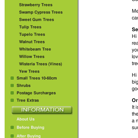
Strawberry Trees
Me
Swamp Cypress Trees
ca
Sweet Gum Trees
Tulip Trees
Se
Tupelo Trees
Hi
Walnut Trees
re
Whitebeam Tree
yo
lo
Willow Trees
tr
Wisteria Trees (Vines)
Yew Trees
Hi 
Small Trees 10-60cm
bi
Shrubs
go
Postage Surcharges
Or
Tree Extras
It 
th
About Us
a 
su
Before Buying
After Buying