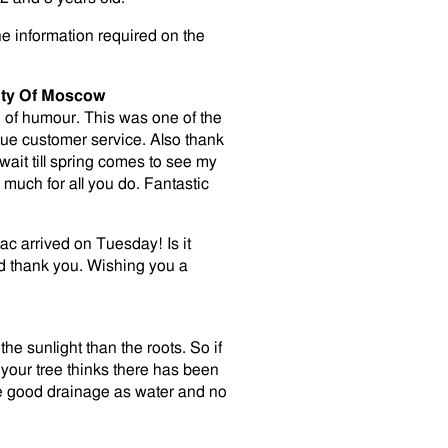
he information required on the
uty Of Moscow
nse of humour. This was one of the
que customer service. Also thank
wait till spring comes to see my
much for all you do. Fantastic
lac arrived on Tuesday! Is it
nd thank you. Wishing you a
the sunlight than the roots. So if
your tree thinks there has been
ve good drainage as water and no