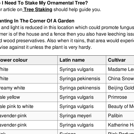
 I Need To Stake My Ornamental Tree?
r article on
Tree Staking
should help guide you.
anting In The Corner Of A Garden
r and light is reduced in this location which could promote fungus 
rner is of the house and a fence then you also have leeching is
d wood preservatives. Also when it rains, that area would exper
vise against it unless the plant is very hardy.
lower colour
Latin name
Cultivar
hite
Syringa vulgaris
Madame Le
hite
Syringa pekinensis
China Snow
reamy white
Syringa pekinensis
Beijing Gold
ale yellow
Syringa vulgaris
Primrose
ale pink to white
Syringa vulgaris
Beauty of M
avender-pink
Syringa meyeri
Palibin
avender-pink
Syringa vulgaris
Katherine 