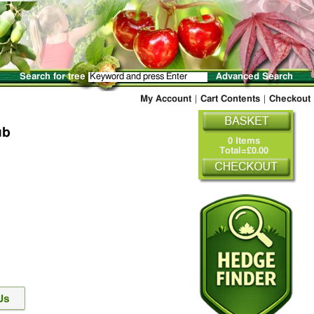
Search for tree
Advanced Search
My Account
|
Cart Contents
|
Checkout
ub
0 Items
Total=£0.00