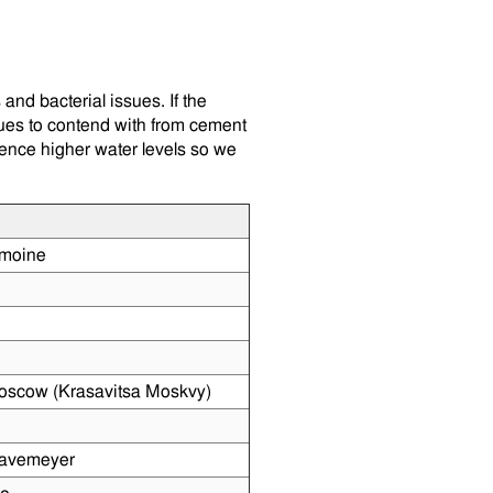
and bacterial issues. If the
sues to contend with from cement
ience higher water levels so we
moine
oscow (Krasavitsa Moskvy)
Havemeyer