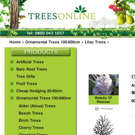
Home
»
Ornamental Trees 100-800cm
»
Lilac Trees
»
Artificial Trees
Bare Root Trees
£
Tree Gifts
Fruit Trees
A
Cheap Hedging 20-60cm
S
Ornamental Trees 100-800cm
6
Alder (Alnus) Trees
Beech Trees
Birch Trees
Cherry Trees