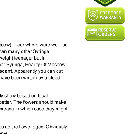
cow) ....eer where were we....so
than many other Syringa.
eight teenager but in
 other Syringa, Beauty Of Moscow
scent
. Apparently you can cut
have been written by a blood
ly show based on local
better. The flowers should make
crease in which case they might
ies as the flower ages. Obviously
same.