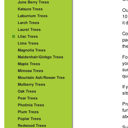
June Berry Trees
Katsura Trees
Ou
Laburnum Trees
10
it 
Larch Trees
Laurel Trees
Co
Lilac Trees
pac
Lime Trees
th
Magnolia Trees
For
Maidenhair/Ginkgo Trees
you
Maple Trees
su
Mimosa Trees
qua
Mountain Ash/Rowan Tree
Mulberry Trees
If
Oak Trees
si
Pear Trees
Pr
Photinia Trees
fu
Plum Trees
abo
Poplar Trees
Redwood Trees
Su