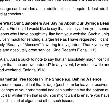
ssage card included at no additional cost if required. Just add t
rd at checkout.
e What Our Customers Are Saying About Our Syringa Bea
 Alan, First of all I would like to say that I simply adore your se
asons why I have bought my lilac from your website. Such a uni
u very much for sending a larger tree as I have requested. I cant 
vely “Beauty of Moscow” flowering in my garden. Thank you very 
ee and absolutely great service. Kind Regards Elena 1119
Alan, Just a quick to note to say that an absolutely magnificent li
gger than the one we ordered? In any event, I wanted to write a
od weekend, Tatiana 0518
namental Tree Roots In The Shade e.g. Behind A Fence
is more important that that foliage (posh term for leaves) receives 
e canopy of your ornamental tree can sunbathe but the bottom of 
nuclear winter then that is ok. You might want to ensure you ha
n is the start of algae and other such issues.