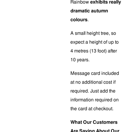
Rainbow
exhibits really
dramatic autumn
colours
.
A small height tree, so
expect a height of up to
4 metres (13 foot) after
10 years.
Message card included
at no additional cost if
required. Just add the
information required on
the card at checkout.
What Our Customers
Are Saying About Our