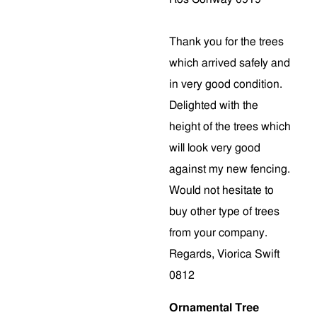
Thank you for the trees
which arrived safely and
in very good condition.
Delighted with the
height of the trees which
will look very good
against my new fencing.
Would not hesitate to
buy other type of trees
from your company.
Regards, Viorica Swift
0812
Ornamental Tree