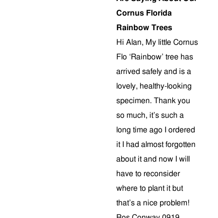
Cornus Florida
Rainbow Trees
Hi Alan, My little Cornus
Flo ‘Rainbow’ tree has
arrived safely and is a
lovely, healthy-looking
specimen. Thank you
so much, it’s such a
long time ago I ordered
it I had almost forgotten
about it and now I will
have to reconsider
where to plant it but
that’s a nice problem!
Ros Conway 0919