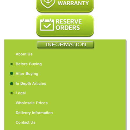
About Us
Before Buying
After Buying
In Depth Articles
Legal
Wholesale Prices
Delivery Information
Contact Us