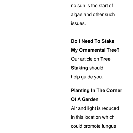
no sun is the start of
algae and other such
issues.
Do I Need To Stake
My Ornamental Tree?
Our article on
Tree
Staking
should
help guide you.
Planting In The Corner
Of A Garden
Air and light is reduced
in this location which
could promote fungus