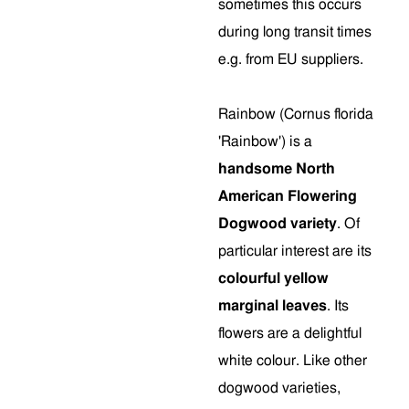
sometimes this occurs
during long transit times
e.g. from EU suppliers.
Rainbow (Cornus florida
'Rainbow') is a
handsome North
American Flowering
Dogwood variety
. Of
particular interest are its
colourful yellow
marginal leaves
. Its
flowers are a delightful
white colour. Like other
dogwood varieties,