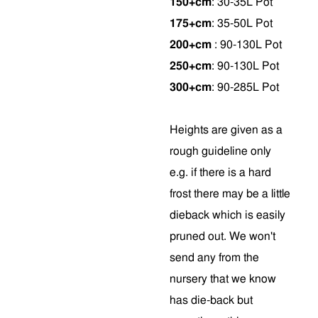
150+cm
: 30-35L Pot
175+cm
: 35-50L Pot
200+cm
: 90-130L Pot
250+cm
: 90-130L Pot
300+cm
: 90-285L Pot
Heights are given as a
rough guideline only
e.g. if there is a hard
frost there may be a little
dieback which is easily
pruned out. We won't
send any from the
nursery that we know
has die-back but