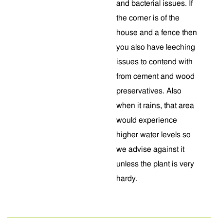
and bacterial issues. If
the corner is of the
house and a fence then
you also have leeching
issues to contend with
from cement and wood
preservatives. Also
when it rains, that area
would experience
higher water levels so
we advise against it
unless the plant is very
hardy.