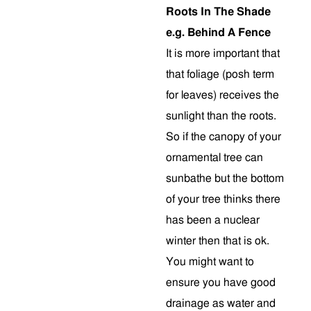
Roots In The Shade
e.g. Behind A Fence
It is more important that
that foliage (posh term
for leaves) receives the
sunlight than the roots.
So if the canopy of your
ornamental tree can
sunbathe but the bottom
of your tree thinks there
has been a nuclear
winter then that is ok.
You might want to
ensure you have good
drainage as water and