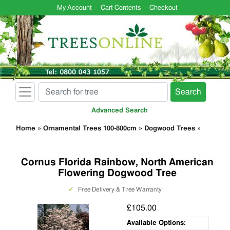
My Account
Cart Contents
Checkout
Search
Advanced Search
Home
»
Ornamental Trees 100-800cm
»
Dogwood Trees
»
Cornus Florida Rainbow, North American
Flowering Dogwood Tree
✓
Free Delivery & Tree Warranty
£105.00
Available Options: