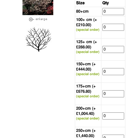
Size
Qty
80+cm
100+ cm (+
£210.00)
(special order)
125+ cm (+
£288.00)
(special order)
150+cm (+
£444.00)
(special order)
175+cm (+
£676.80)
(special order)
200+cm (+
£1,004.40)
(special order)
250+cm (+
£1,440.00)