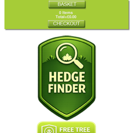
0 Items
Total=£0.00