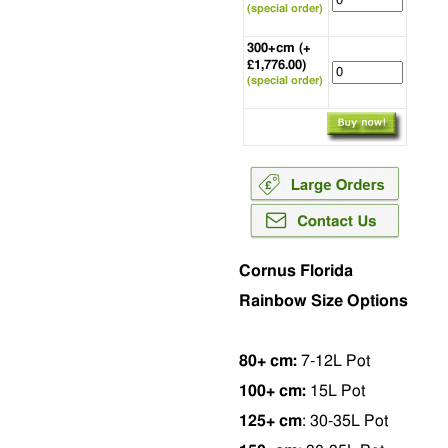
(special order)
300+cm (+
£1,776.00)
(special order)
Cornus Florida
Rainbow Size Options
80+ cm:
7-12L Pot
100+ cm:
15L Pot
125+ cm
: 30-35L Pot