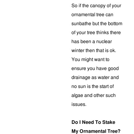
So if the canopy of your
ornamental tree can
sunbathe but the bottom
of your tree thinks there
has been a nuclear
winter then that is ok.
You might want to
ensure you have good
drainage as water and
no sun is the start of
algae and other such
issues.
Do I Need To Stake
My Ornamental Tree?