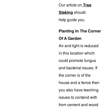
Our article on
Tree
Staking
should
help guide you.
Planting In The Corner
Of A Garden
Air and light is reduced
in this location which
could promote fungus
and bacterial issues. If
the corner is of the
house and a fence then
you also have leeching
issues to contend with
from cement and wood