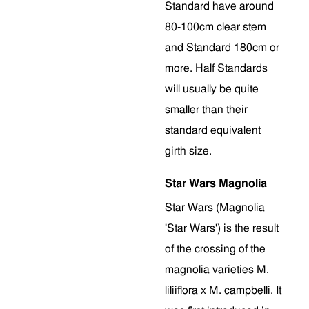
Standard have around
80-100cm clear stem
and Standard 180cm or
more. Half Standards
will usually be quite
smaller than their
standard equivalent
girth size.
Star Wars Magnolia
Star Wars (Magnolia
'Star Wars') is the result
of the crossing of the
magnolia varieties M.
liliiflora x M. campbelli. It