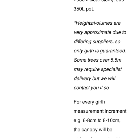
350L pot.
*Heights/volumes are
very approximate due to
differing suppliers, so
only girth is guaranteed.
Some trees over 5.5m
may require specialist
delivery but we will
contact you if so.
For every girth
measurement increment
e.g. 6-8cm to 8-10cm,
the canopy will be