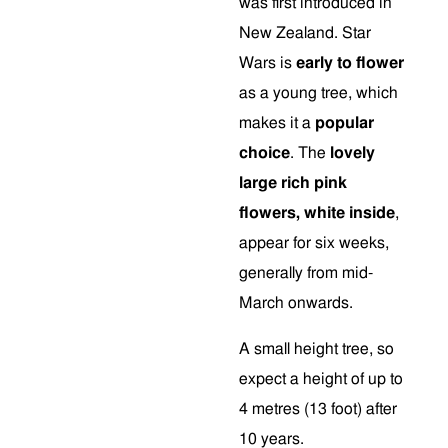
was first introduced in
New Zealand. Star
Wars is
early to flower
as a young tree, which
makes it a
popular
choice
. The
lovely
large rich pink
flowers, white inside
,
appear for six weeks,
generally from mid-
March onwards.
A small height tree, so
expect a height of up to
4 metres (13 foot) after
10 years.