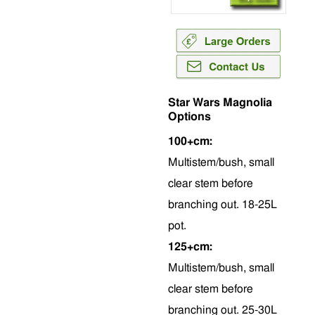
Star Wars Magnolia
Options
100+cm:
Multistem/bush, small
clear stem before
branching out. 18-25L
pot.
125+cm:
Multistem/bush, small
clear stem before
branching out. 25-30L