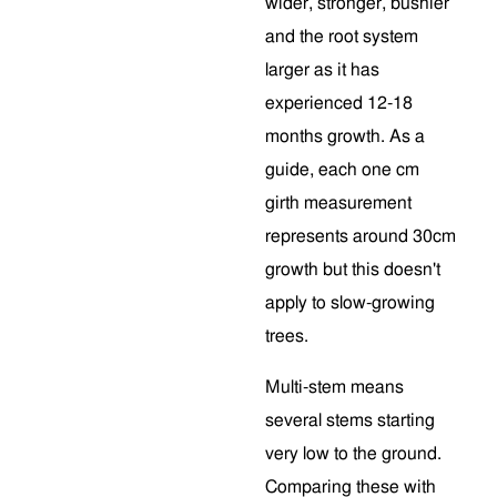
wider, stronger, bushier
and the root system
larger as it has
experienced 12-18
months growth. As a
guide, each one cm
girth measurement
represents around 30cm
growth but this doesn't
apply to slow-growing
trees.
Multi-stem means
several stems starting
very low to the ground.
Comparing these with