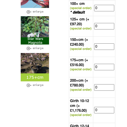
100+ cm
(special order)
* default
125+ cm (+
£97.20)
(special order)
150+cm (+
£240.00)
(special order)
175+cm (+
£516.00)
(special order)
200+cm (+
£780.00)
(special order)
Girth 10-12
cm (+
£1,176.00)
(special order)
Girth 12-14