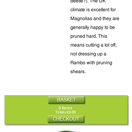
beetle?). The UK
climate is excellent for
Magnolias and they are
generally happy to be
pruned hard. This
means cutting a lot off,
not dressing up a
Rambo with pruning
shears.
0 Items
Total=£0.00