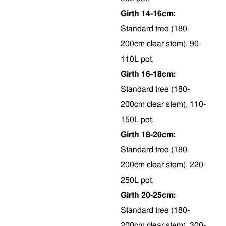
Girth 14-16cm:
Standard tree (180-
200cm clear stem), 90-
110L pot.
Girth 16-18cm:
Standard tree (180-
200cm clear stem), 110-
150L pot.
Girth 18-20cm:
Standard tree (180-
200cm clear stem), 220-
250L pot.
Girth 20-25cm:
Standard tree (180-
200cm clear stem), 300-