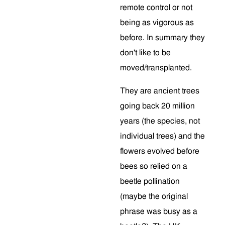
remote control or not
being as vigorous as
before. In summary they
don't like to be
moved/transplanted.
They are ancient trees
going back 20 million
years (the species, not
individual trees) and the
flowers evolved before
bees so relied on a
beetle pollination
(maybe the original
phrase was busy as a