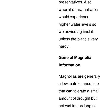
preservatives. Also
when it rains, that area
would experience
higher water levels so
we advise against it
unless the plant is very
hardy.
General Magnolia
Information
Magnolias are generally
a low maintenance tree
that can tolerate a small
amount of drought but
not wet for too long so