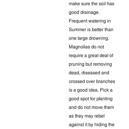
make sure the soil has
good drainage.
Frequent watering in
Summer is better than
one large drowning.
Magnolias do not
require a great deal of
pruning but removing
dead, diseased and
crossed over branches
is a good idea. Pick a
good spot for planting
and do not move them
as they may rebel
against it by hiding the