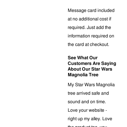
Message card included
at no additional cost if
required. Just add the
information required on
the card at checkout.
See What Our
Customers Are Saying
About Our Star Wars
Magnolia Tree
My Star Wars Magnolia
tree arrived safe and
sound and on time.
Love your website -
right up my alley. Love