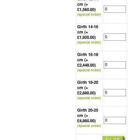
cm (+
£1,560.00)
(special order)
Girth 14-16
cm (+
£1,920.00)
(special order)
Girth 16-18
cm (+
£2,448.00)
(special order)
Girth 18-20
cm (+
£2,880.00)
(special order)
Girth 20-25
cm (+
£4,860.00)
(special order)