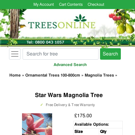
My Account
Cart Contents
Checkout
Search
Advanced Search
Home
»
Ornamental Trees 100-800cm
»
Magnolia Trees
»
Star Wars Magnolia Tree
✓
Free Delivery & Tree Warranty
£175.00
Available Options:
Size
Qty