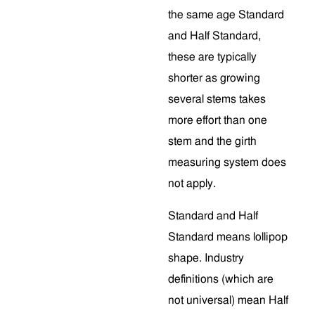
the same age Standard
and Half Standard,
these are typically
shorter as growing
several stems takes
more effort than one
stem and the girth
measuring system does
not apply.
Standard and Half
Standard means lollipop
shape. Industry
definitions (which are
not universal) mean Half