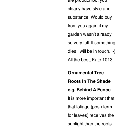
the product too, you
clearly have style and
substance. Would buy
from you again if my
garden wasn't already
so very full. If something
dies I will be in touch. ;-)
All the best, Kate 1013
Ornamental Tree
Roots In The Shade
e.g. Behind A Fence
It is more important that
that foliage (posh term
for leaves) receives the
sunlight than the roots.