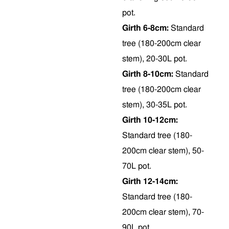
pot.
Girth 6-8cm:
Standard
tree (180-200cm clear
stem), 20-30L pot.
Girth 8-10cm:
Standard
tree (180-200cm clear
stem), 30-35L pot.
Girth 10-12cm:
Standard tree (180-
200cm clear stem), 50-
70L pot.
Girth 12-14cm:
Standard tree (180-
200cm clear stem), 70-
90L pot.