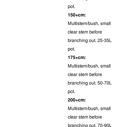
pot.
150+cm:
Multistem/bush, small
clear stem before
branching out. 25-35L
pot.
175+cm:
Multistem/bush, small
clear stem before
branching out. 50-70L
pot.
200+cm:
Multistem/bush, small
clear stem before
branching out. 70-90L