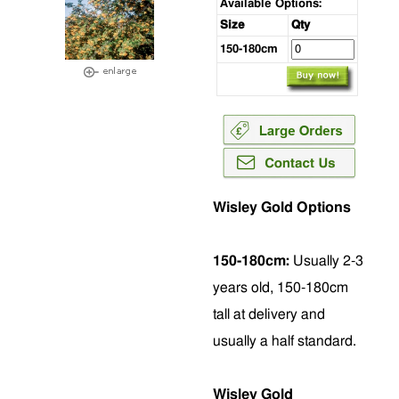
Available Options:
Size
Qty
150-180cm
Wisley Gold Options
150-180cm:
Usually 2-3
years old, 150-180cm
tall at delivery and
usually a half standard.
Wisley Gold