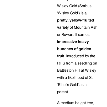
Wisley Gold (Sorbus
'Wisley Gold') is a
pretty, yellow-fruited
vari
ety of Mountain Ash
or Rowan. It carries
impressive heavy
bunches of golden
fruit
. Introduced by the
RHS from a seedling on
Battleston Hill at Wisley
with a likelihood of S.
‘Ethel's Gold' as its
parent.
A medium height tree,