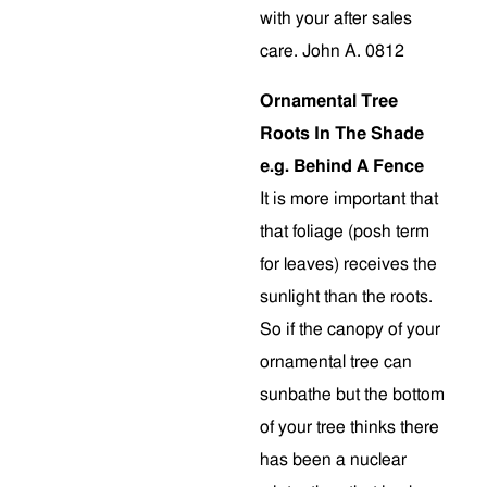
with your after sales
care. John A. 0812
Ornamental Tree
Roots In The Shade
e.g. Behind A Fence
It is more important that
that foliage (posh term
for leaves) receives the
sunlight than the roots.
So if the canopy of your
ornamental tree can
sunbathe but the bottom
of your tree thinks there
has been a nuclear