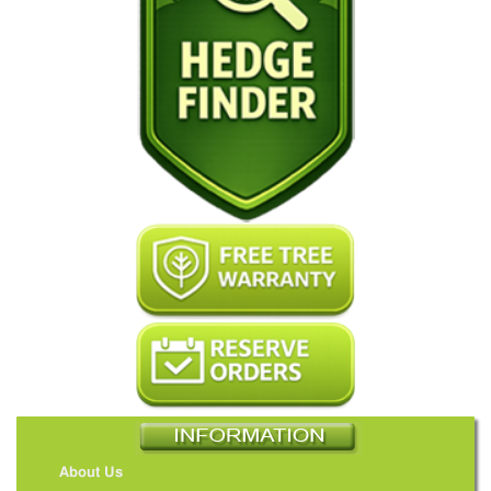
About Us