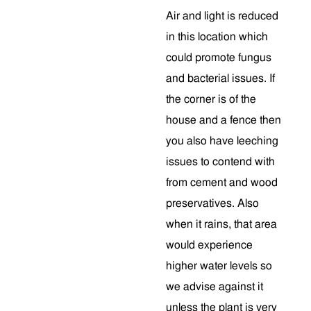
Air and light is reduced
in this location which
could promote fungus
and bacterial issues. If
the corner is of the
house and a fence then
you also have leeching
issues to contend with
from cement and wood
preservatives. Also
when it rains, that area
would experience
higher water levels so
we advise against it
unless the plant is very