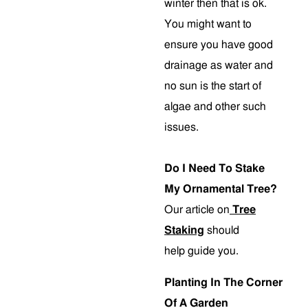
winter then that is ok.
You might want to
ensure you have good
drainage as water and
no sun is the start of
algae and other such
issues.
Do I Need To Stake
My Ornamental Tree?
Our article on
Tree
Staking
should
help guide you.
Planting In The Corner
Of A Garden