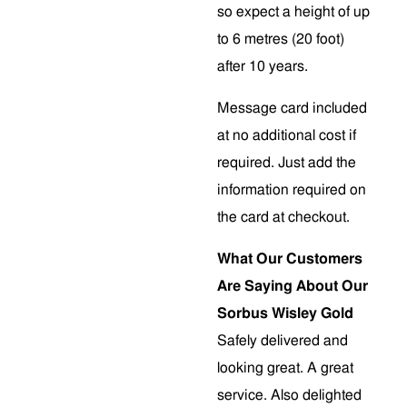
so expect a height of up
to 6 metres (20 foot)
after 10 years.
Message card included
at no additional cost if
required. Just add the
information required on
the card at checkout.
What Our Customers
Are Saying About Our
Sorbus Wisley Gold
Safely delivered and
looking great. A great
service. Also delighted