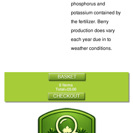
phosphorus and
potassium contained by
the fertilizer. Berry
production does vary
each year due in to
weather conditions.
0 Items
Total=£0.00