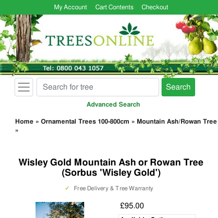
My Account
Cart Contents
Checkout
Search
Advanced Search
Home
»
Ornamental Trees 100-800cm
»
Mountain Ash/Rowan Tree
»
Wisley Gold Mountain Ash or Rowan Tree
(Sorbus 'Wisley Gold')
✓
Free Delivery & Tree Warranty
£95.00