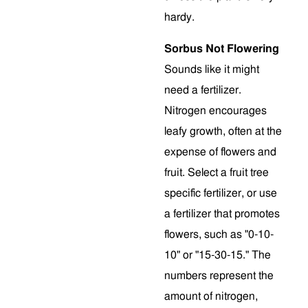
hardy.
Sorbus Not Flowering
Sounds like it might
need a fertilizer.
Nitrogen encourages
leafy growth, often at the
expense of flowers and
fruit. Select a fruit tree
specific fertilizer, or use
a fertilizer that promotes
flowers, such as "0-10-
10" or "15-30-15." The
numbers represent the
amount of nitrogen,