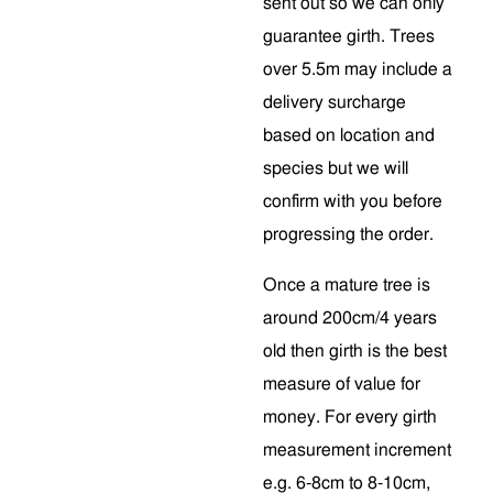
sent out so we can only
guarantee girth. Trees
over 5.5m may include a
delivery surcharge
based on location and
species but we will
confirm with you before
progressing the order.
Once a mature tree is
around 200cm/4 years
old then girth is the best
measure of value for
money. For every girth
measurement increment
e.g. 6-8cm to 8-10cm,