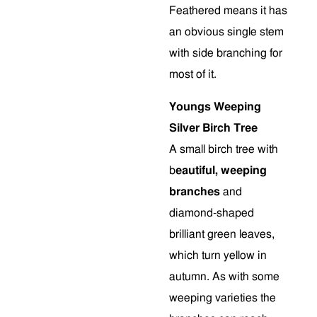
Feathered means it has
an obvious single stem
with side branching for
most of it.
Youngs Weeping
Silver Birch Tree
A small birch tree with
b
eautiful, weeping
branches
and
diamond-shaped
brilliant green leaves,
which turn yellow in
autumn. As with some
weeping varieties the