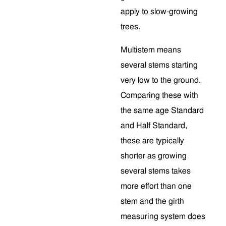
apply to slow-growing
trees.
Multistem means
several stems starting
very low to the ground.
Comparing these with
the same age Standard
and Half Standard,
these are typically
shorter as growing
several stems takes
more effort than one
stem and the girth
measuring system does