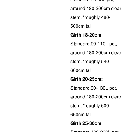
around 180-200cm clear
stem, *roughly 480-
500cm tall.
Girth 18-20cm
:
Standard,90-110L pot,
around 180-200cm clear
stem, *roughly 540-
600cm tall.
Girth 20-25cm:
Standard,90-130L pot,
around 180-200cm clear
stem, *roughly 600-
660cm tall.
Girth 25-30cm
: