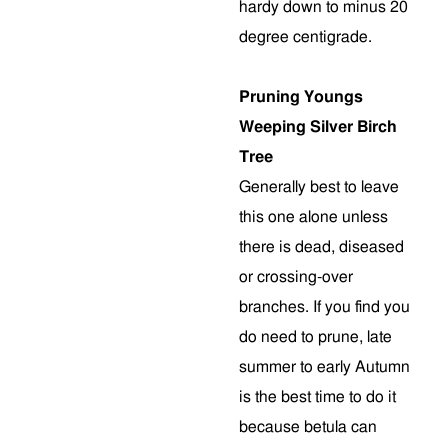
hardy down to minus 20
degree centigrade.
Pruning Youngs
Weeping Silver Birch
Tree
Generally best to leave
this one alone unless
there is dead, diseased
or crossing-over
branches. If you find you
do need to prune, late
summer to early Autumn
is the best time to do it
because betula can