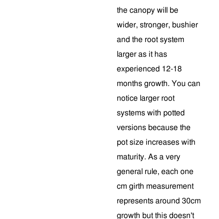
the canopy will be
wider, stronger, bushier
and the root system
larger as it has
experienced 12-18
months growth. You can
notice larger root
systems with potted
versions because the
pot size increases with
maturity. As a very
general rule, each one
cm girth measurement
represents around 30cm
growth but this doesn't