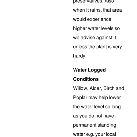
preservatives. Also
when it rains, that area
would experience
higher water levels so
we advise against it
unless the plant is very
hardy.
Water Logged
Conditions
Willow, Alder, Birch and
Poplar may help lower
the water level so long
as you do not have
permanent standing
water e.g. your local