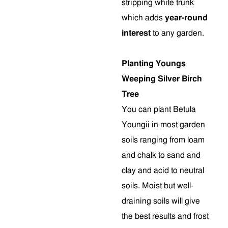
stripping white trunk
which adds
year-round
interest
to any garden.
Planting Youngs
Weeping Silver Birch
Tree
You can plant Betula
Youngii in most garden
soils ranging from loam
and chalk to sand and
clay and acid to neutral
soils. Moist but well-
draining soils will give
the best results and frost