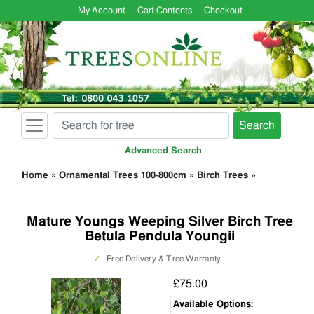
My Account
Cart Contents
Checkout
Search
Advanced Search
Home
»
Ornamental Trees 100-800cm
»
Birch Trees
»
Mature Youngs Weeping Silver Birch Tree
Betula Pendula Youngii
✓
Free Delivery & Tree Warranty
£75.00
Available Options: