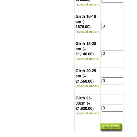
(special order)
Girth 16-18
cm (+
£876.00)
(special order)
Girth 18-20
cm (+
£1,140.00)
(special order)
Girth 20-25
cm (+
£1,560.00)
(special order)
Girth 25-
30cm (+
£1,920.00)
(special order)