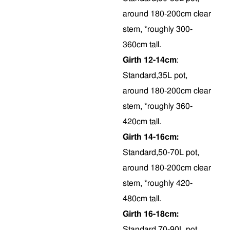
around 180-200cm clear
stem, *roughly 300-
360cm tall.
Girth 12-14cm
:
Standard,35L pot,
around 180-200cm clear
stem, *roughly 360-
420cm tall.
Girth 14-16cm:
Standard,50-70L pot,
around 180-200cm clear
stem, *roughly 420-
480cm tall.
Girth 16-18cm:
Standard,70-90L pot,