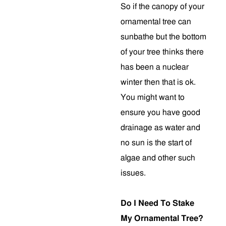
So if the canopy of your
ornamental tree can
sunbathe but the bottom
of your tree thinks there
has been a nuclear
winter then that is ok.
You might want to
ensure you have good
drainage as water and
no sun is the start of
algae and other such
issues.
Do I Need To Stake
My Ornamental Tree?