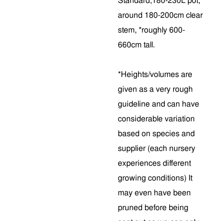
Standard,180-230L pot,
around 180-200cm clear
stem, *roughly 600-
660cm tall.
*Heights/volumes are
given as a very rough
guideline and can have
considerable variation
based on species and
supplier (each nursery
experiences different
growing conditions) It
may even have been
pruned before being