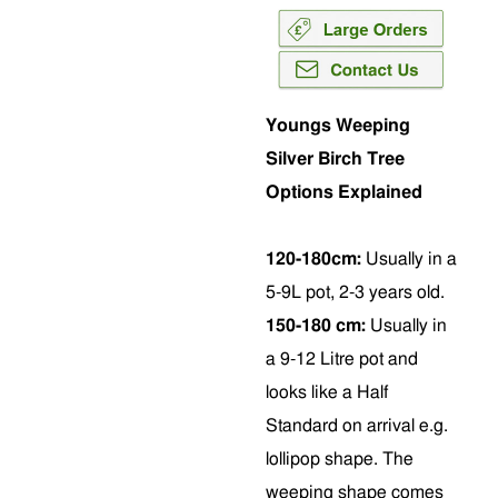
Youngs Weeping
Silver Birch Tree
Options Explained
120-180cm:
Usually in a
5-9L pot, 2-3 years old.
150-180 cm:
Usually in
a 9-12 Litre pot and
looks like a Half
Standard on arrival e.g.
lollipop shape. The
weeping shape comes