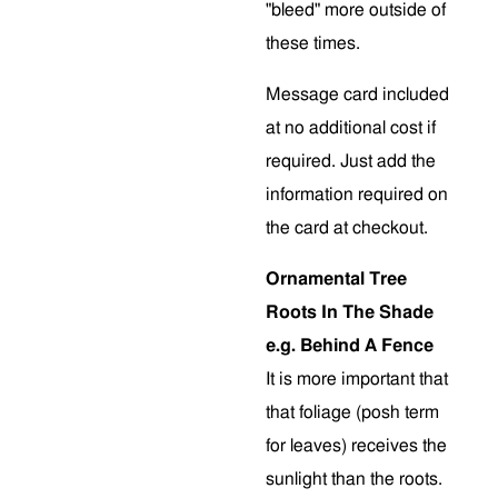
"bleed" more outside of
these times.
Message card included
at no additional cost if
required. Just add the
information required on
the card at checkout.
Ornamental Tree
Roots In The Shade
e.g. Behind A Fence
It is more important that
that foliage (posh term
for leaves) receives the
sunlight than the roots.