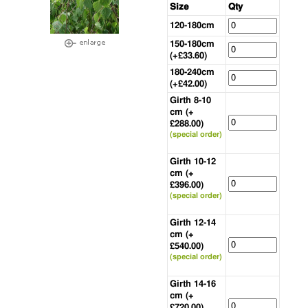
Size
Qty
120-180cm
150-180cm
(+£33.60)
180-240cm
(+£42.00)
Girth 8-10
cm (+
£288.00)
(special order)
Girth 10-12
cm (+
£396.00)
(special order)
Girth 12-14
cm (+
£540.00)
(special order)
Girth 14-16
cm (+
£720.00)