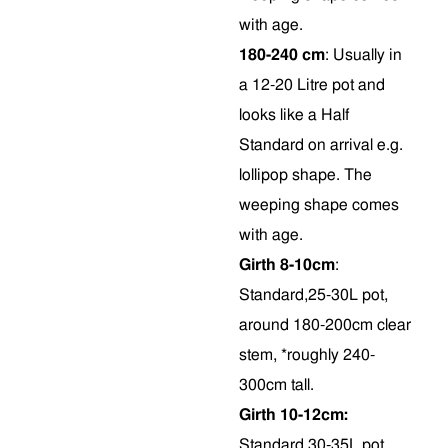
with age.
180-240 cm
: Usually in
a 12-20 Litre pot and
looks like a Half
Standard on arrival e.g.
lollipop shape. The
weeping shape comes
with age.
Girth 8-10cm
:
Standard,25-30L pot,
around 180-200cm clear
stem, *roughly 240-
300cm tall.
Girth 10-12cm:
Standard,30-35L pot,