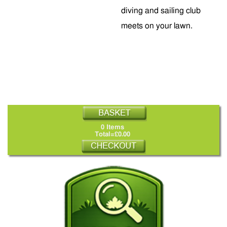
diving and sailing club
meets on your lawn.
0 Items
Total=£0.00