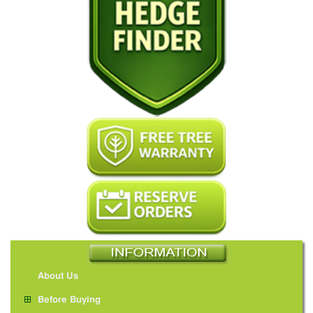
About Us
Before Buying