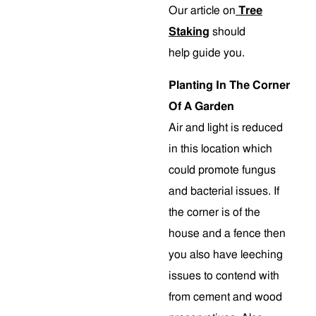
Our article on
Tree
Staking
should
help guide you.
Planting In The Corner
Of A Garden
Air and light is reduced
in this location which
could promote fungus
and bacterial issues. If
the corner is of the
house and a fence then
you also have leeching
issues to contend with
from cement and wood