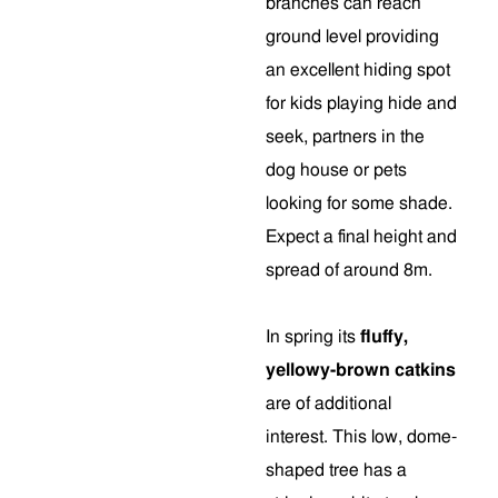
branches can reach
ground level providing
an excellent hiding spot
for kids playing hide and
seek, partners in the
dog house or pets
looking for some shade.
Expect a final height and
spread of around 8m.
In spring its
fluffy,
yellowy-brown catkins
are of additional
interest. This low, dome-
shaped tree has a