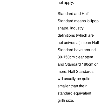
not apply.
Standard and Half
Standard means lollipop
shape. Industry
definitions (which are
not universal) mean Half
Standard have around
80-150cm clear stem
and Standard 180cm or
more. Half Standards
will usually be quite
smaller than their
standard equivalent
girth size.