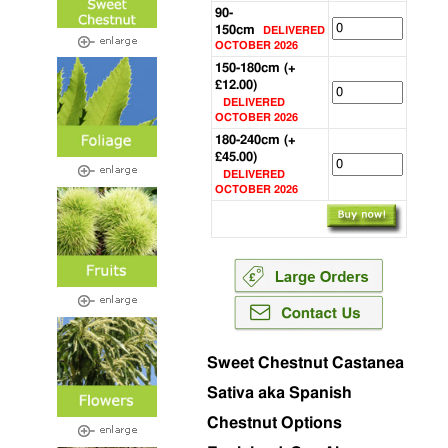
90-
150cm
DELIVERED
OCTOBER 2026
150-180cm (+
£12.00)
DELIVERED
OCTOBER 2026
180-240cm (+
£45.00)
DELIVERED
OCTOBER 2026
Sweet Chestnut Castanea
Sativa aka Spanish
Chestnut Options