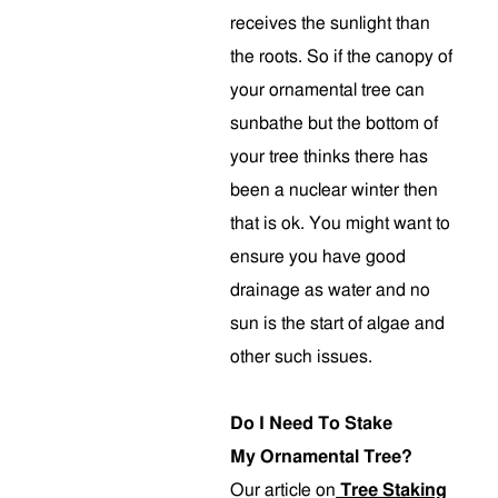
receives the sunlight than
the roots. So if the canopy of
your ornamental tree can
sunbathe but the bottom of
your tree thinks there has
been a nuclear winter then
that is ok. You might want to
ensure you have good
drainage as water and no
sun is the start of algae and
other such issues.
Do I Need To Stake
My Ornamental Tree?
Our article on
Tree Staking