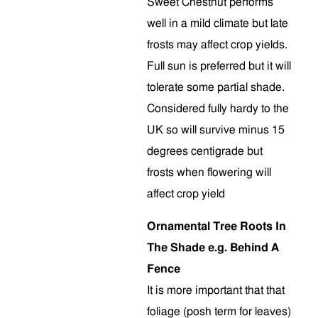
Sweet Chestnut performs
well in a mild climate but late
frosts may affect crop yields.
Full sun is preferred but it will
tolerate some partial shade.
Considered fully hardy to the
UK so will survive minus 15
degrees centigrade but
frosts when flowering will
affect crop yield
Ornamental Tree Roots In
The Shade e.g. Behind A
Fence
It is more important that that
foliage (posh term for leaves)