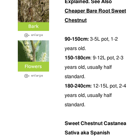
Explained. See Also
Cheaper Bare Root Sweet
Chestnut
90-150cm:
3-5L pot, 1-2
years old.
150-180cm
: 9-12L pot, 2-3
years old, usually half
standard.
180-240cm:
12-15L pot, 2-4
years old, usually half
standard.
Sweet Chestnut Castanea
Sativa aka Spanish