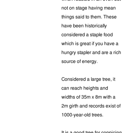
not on stage having mean
things said to them. These
have been historically
considered a staple food
which is great if you have a
hungry stapler and are a rich
source of energy.
Considered a large tree, it
can reach heights and
widths of 35m x 8m with a
2m girth and records exist of
1000-year-old trees.
It is a good tree for coppicing