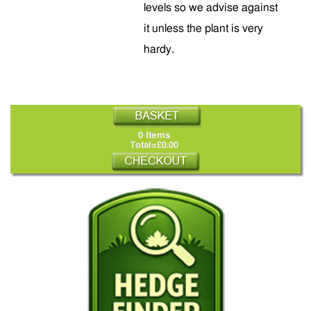
levels so we advise against
it unless the plant is very
hardy.
0 Items
Total=£0.00