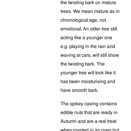
the twisting bark on mature
trees. We mean mature as in
chronological age, not
emotional. An older tree still
acting like a younger one
e.g. playing in the rain and
waving at cars, will still show
the twisting bark. The
younger tree will look like it
has been moisturising and
have smooth bark.
The spikey casing contains
edible nuts that are ready in
Autumn and are a real treat
when roasted in an oven but