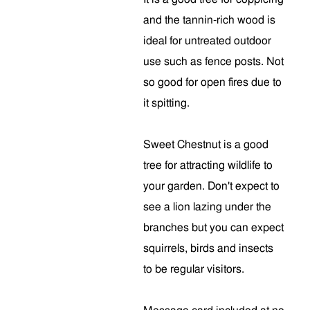
and the tannin-rich wood is
ideal for untreated outdoor
use such as fence posts. Not
so good for open fires due to
it spitting.
Sweet Chestnut is a good
tree for attracting wildlife to
your garden. Don't expect to
see a lion lazing under the
branches but you can expect
squirrels, birds and insects
to be regular visitors.