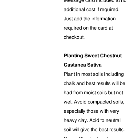
Message card included at no
additional cost if required.
Just add the information
required on the card at
checkout.
Planting Sweet Chestnut
Castanea Sativa
Plant in most soils including
chalk and best results will be
had from moist soils but not
wet. Avoid compacted soils,
especially those with very
heavy clay. Acid to neutral
soil will give the best results.