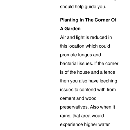
should help guide you.
Planting In The Corner Of
A Garden
Air and light is reduced in
this location which could
promote fungus and
bacterial issues. If the corner
is of the house and a fence
then you also have leeching
issues to contend with from
cement and wood
preservatives. Also when it
rains, that area would
experience higher water