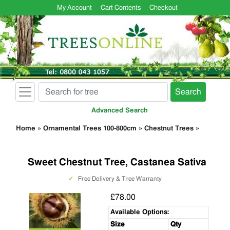
My Account
Cart Contents
Checkout
Search
Advanced Search
Home
»
Ornamental Trees 100-800cm
»
Chestnut Trees
»
Sweet Chestnut Tree, Castanea Sativa
✓
Free Delivery & Tree Warranty
£78.00
Available Options:
Size
Qty