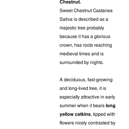
Chestnut.
Sweet Chestnut Castanea
Sativa is described as a
majestic tree probably
because it has a glorious
crown, has roots reaching
medieval times and is
surrounded by nights.
A deciduous, fast-growing
and long-lived tree, it is
especially attractive in early
summer when it bears
long
yellow catkins
, tipped with
flowers nicely contrasted by