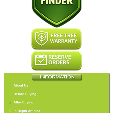
About Us
Before Buying
After Buying
In Depth Articles