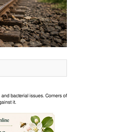
 and bacterial issues. Corners of
inst it.