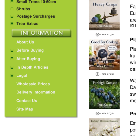
Small Trees 10-60cm
Fa
Shrubs
Eu
Postage Surcharges
ar
Tree Extras
[2]
Pl
About Us
Pla
Before Buying
fr
After Buying
wi
In Depth Articles
da
Legal
Wa
Wholesale Prices
Da
Delivery Information
sw
mo
Contact Us
Site Map
Pr
Es
po