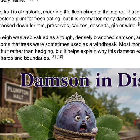
rsery name.
e fruit is clingstone, meaning the flesh clings to the stone. That
eestone plum for fresh eating, but it is normal for many damsons 
[
 cooked down for jam, preserves, sauces, desserts, gin or wine.
rleigh was also valued as a tough, densely branched damson, and
cords that trees were sometimes used as a windbreak. Most mod
r fruit rather than hedging, but it helps explain why this damson e
[3]
[10]
chards and boundaries.