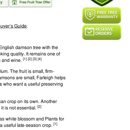
uyer’s Guide
.
 English damson tree with the
ing quality. It remains one of
[1]
[2]
[3]
[4]
n and wine.
m. The fruit is small, firm-
amsons are small, Farleigh helps
ers who want a useful preserving
e can crop on its own. Another
[2]
t is not essential.
 has white blossom and Plants for
[1]
s a useful late-season crop.