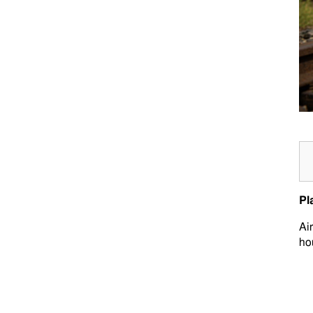
Pl
Ai
ho