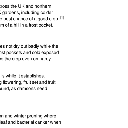
cross the UK and northern
K gardens, including colder
[1]
 the best chance of a good crop.
 of a hill in a frost pocket.
oes not dry out badly while the
 frost pockets and cold exposed
ce the crop even on hardy
ls while it establishes.
lowering, fruit set and fruit
ground, as damsons need
mn and winter pruning where
leaf and bacterial canker when