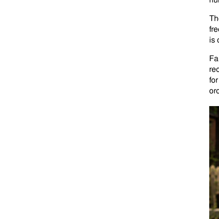
nu
Th
fr
is
Fa
re
fo
or