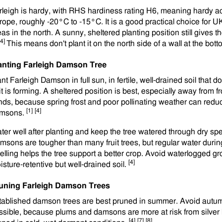
rleigh is hardy, with RHS hardiness rating H6, meaning hardy a
rope, roughly -20°C to -15°C. It is a good practical choice for U
eas in the north. A sunny, sheltered planting position still gives
[4]
This means don't plant it on the north side of a wall at the bottom
anting Farleigh Damson Tree
nt Farleigh Damson in full sun, in fertile, well-drained soil that d
uit is forming. A sheltered position is best, especially away from
nds, because spring frost and poor pollinating weather can redu
[1]
[4]
msons.
ter well after planting and keep the tree watered through dry spel
msons are tougher than many fruit trees, but regular water during f
elling helps the tree support a better crop. Avoid waterlogged 
[4]
isture-retentive but well-drained soil.
uning Farleigh Damson Trees
tablished damson trees are best pruned in summer. Avoid autu
ssible, because plums and damsons are more at risk from silver 
[4]
[7]
[8]