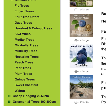
Damson Trees
Fig Trees
Filbert Trees
Bu
Fruit Tree Offers
Ne
Gage Trees
Hazelnut & Cobnut Trees
Fa
Kiwi Vines
Fa
Medlar Trees
RH
Mirabelle Trees
th
Mulberry Trees
Nectarine Trees
Th
Peach Trees
fl
Pear Trees
ma
and
Plum Trees
Quince Trees
Far
Sweet Chestnut
pl
Walnut
Cheap Hedging 20-60cm
Th
Ornamental Trees 100-800cm
Po