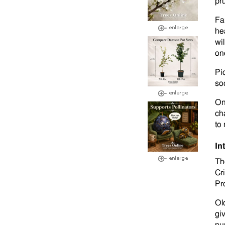
pr
Fa
he
wil
on
Pi
so
On
ch
to
In
Th
Cr
Pro
Ol
giv