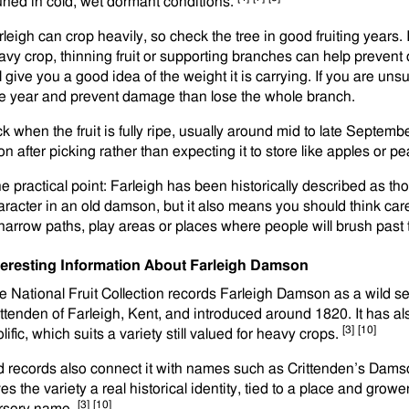
uned in cold, wet dormant conditions.
rleigh can crop heavily, so check the tree in good fruiting years. 
avy crop, thinning fruit or supporting branches can help preven
l give you a good idea of the weight it is carrying. If you are uns
e year and prevent damage than lose the whole branch.
ck when the fruit is fully ripe, usually around mid to late Septemb
on after picking rather than expecting it to store like apples or p
e practical point: Farleigh has been historically described as tho
aracter in an old damson, but it also means you should think caref
 narrow paths, play areas or places where people will brush past
teresting Information About Farleigh Damson
e National Fruit Collection records Farleigh Damson as a wild 
ittenden of Farleigh, Kent, and introduced around 1820. It has 
[3]
[10]
lific, which suits a variety still valued for heavy crops.
d records also connect it with names such as Crittenden’s Damson
es the variety a real historical identity, tied to a place and grow
[3]
[10]