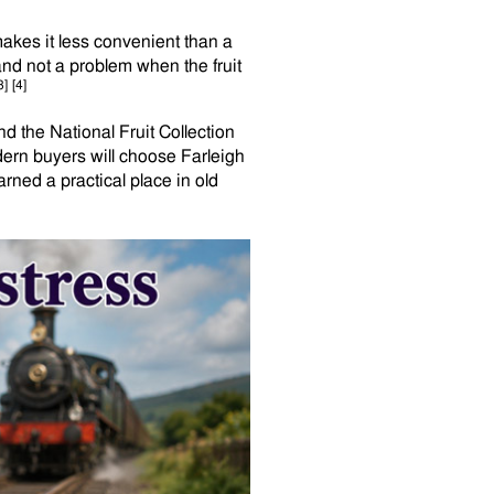
 makes it less convenient than a
and not a problem when the fruit
3]
[4]
 the National Fruit Collection
ern buyers will choose Farleigh
arned a practical place in old