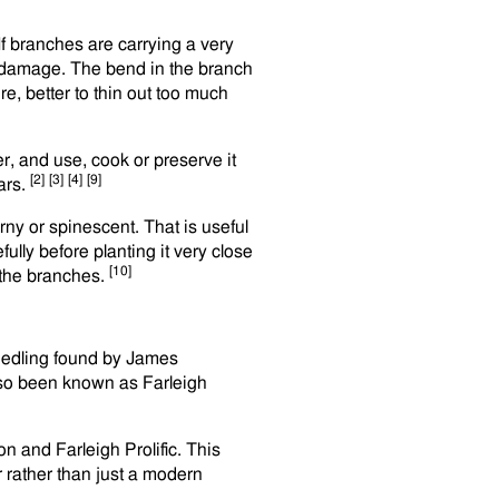
If branches are carrying a very
t damage. The bend in the branch
ure, better to thin out too much
er, and use, cook or preserve it
[2]
[3]
[4]
[9]
ears.
rny or spinescent. That is useful
ully before planting it very close
[10]
 the branches.
seedling found by James
also been known as Farleigh
 and Farleigh Prolific. This
er rather than just a modern