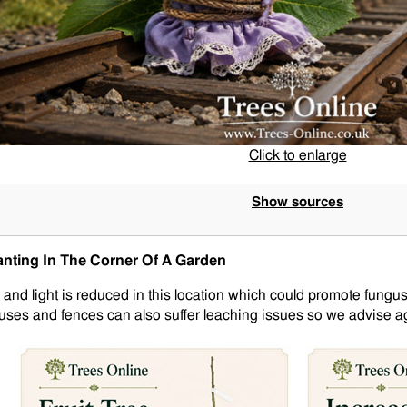
Click to enlarge
Show sources
anting In The Corner Of A Garden
r and light is reduced in this location which could promote fungus
uses and fences can also suffer leaching issues so we advise aga