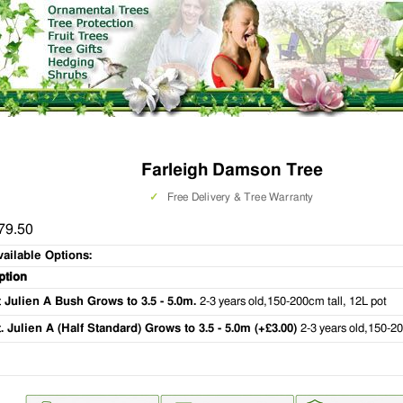
Farleigh Damson Tree
✓
Free Delivery & Tree Warranty
79.50
vailable Options:
ption
t Julien A Bush Grows to 3.5 - 5.0m.
2-3 years old,150-200cm tall, 12L pot
t. Julien A (Half Standard) Grows to 3.5 - 5.0m (+£3.00)
2-3 years old,150-20