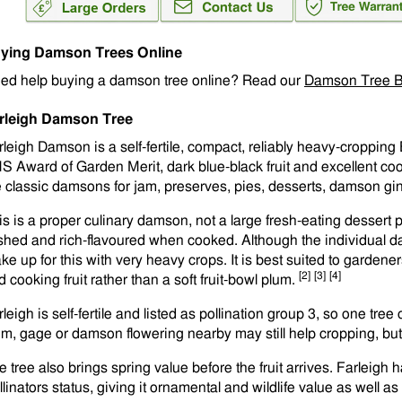
ying Damson Trees Online
ed help buying a damson tree online? Read our
Damson Tree B
rleigh Damson Tree
rleigh Damson is a self-fertile, compact, reliably heavy-cropping
S Award of Garden Merit, dark blue-black fruit and excellent cook
e classic damsons for jam, preserves, pies, desserts, damson gi
is is a proper culinary damson, not a large fresh-eating dessert plu
eshed and rich-flavoured when cooked. Although the individual d
ke up for this with very heavy crops. It is best suited to garden
[2]
[3]
[4]
 cooking fruit rather than a soft fruit-bowl plum.
leigh is self-fertile and listed as pollination group 3, so one tre
um, gage or damson flowering nearby may still help cropping, but i
e tree also brings spring value before the fruit arrives. Farleigh
llinators status, giving it ornamental and wildlife value as well a