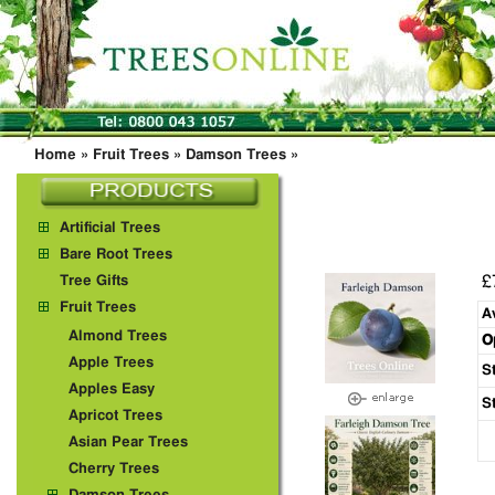
Home
»
Fruit Trees
»
Damson Trees
»
Artificial Trees
Bare Root Trees
£
Tree Gifts
Fruit Trees
A
Almond Trees
O
Apple Trees
S
Apples Easy
S
Apricot Trees
Asian Pear Trees
Cherry Trees