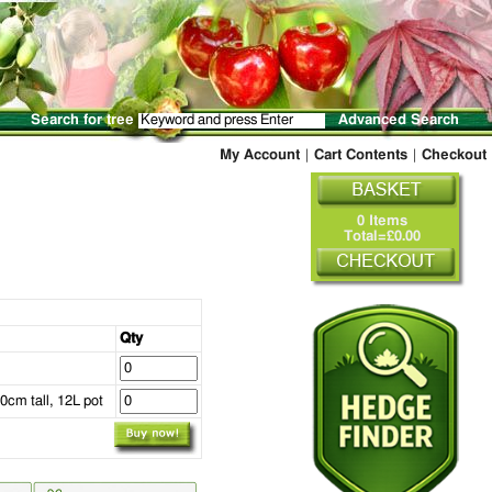
Search for tree
Advanced Search
My Account
|
Cart Contents
|
Checkout
0 Items
Total=£0.00
Qty
0cm tall, 12L pot