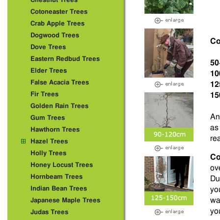
Chestnut Trees
Cotoneaster Trees
Crab Apple Trees
Dogwood Trees
Co
Dove Trees
Eastern Redbud Trees
50
Elder Trees
10
False Acacia Trees
12
Fir Trees
15
Golden Rain Trees
An
Gum Trees
as
Hawthorn Trees
re
Hazel Trees
Holly Trees
Co
Honey Locust Trees
ov
Hornbeam Trees
Due
Indian Bean Trees
you
wa
Japanese Maple Trees
you
Judas Trees