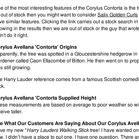
e of the most interesting features of the Corylus Contorta is the
 out of stock then you might want to consider
Salix Golden Curls
ve similar features. Clicking the link carries out a stock search i
owing in the results then we are out of stock or the guy that wrot
n't do it right.
rylus Avellana 'Contorta' Origins
parently, the tree was spotted in a Gloucestershire hedgerow in 
rdener called Caon Ellacombe of Bitton. He then went on to prop
 still growing.
e Harry Lauder reference comes from a famous Scottish comedian
ck.
rylus Avellana 'Contorta Supplied Height
ese measurements are based on average to poor weather so wi
eive taller.
e What Our Customers Are Saying About Our Corylus Avel
love my new *
Harry Lauders Walking Stick
tree! I have wanted one
w, I didn’t have a place to put one. I have one question. There 