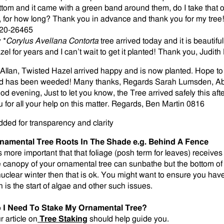
ttom and it came with a green band around them, do I take that off 
, for how long? Thank you in advance and thank you for my tre
20-26465
 *
Corylus Avellana Contorta
tree arrived today and it is beautif
zel for years and I can’t wait to get it planted! Thank you, Jud
 Allan, Twisted Hazel arrived happy and is now planted. Hope t
d has been weeded! Many thanks, Regards Sarah Lumsden, A
od evening, Just to let you know, the Tree arrived safely this afte
u for all your help on this matter. Regards, Ben Martin 0816
dded for transparency and clarity
namental Tree Roots In The Shade e.g. Behind A Fence
is more important that that foliage (posh term for leaves) receives 
e canopy of your ornamental tree can sunbathe but the bottom of 
nuclear winter then that is ok. You might want to ensure you ha
n is the start of algae and other such issues.
 I Need To Stake My Ornamental Tree?
r article on
Tree Staking
should help guide you.