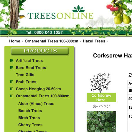
Home
»
Ornamental Trees 100-800cm
»
Hazel Trees
»
Corkscrew Haz
Artificial Trees
Bare Root Trees
£
Tree Gifts
Fruit Trees
A
Cheap Hedging 20-60cm
S
Ornamental Trees 100-800cm
5
Alder (Alnus) Trees
1
Beech Trees
1
Birch Trees
Cherry Trees