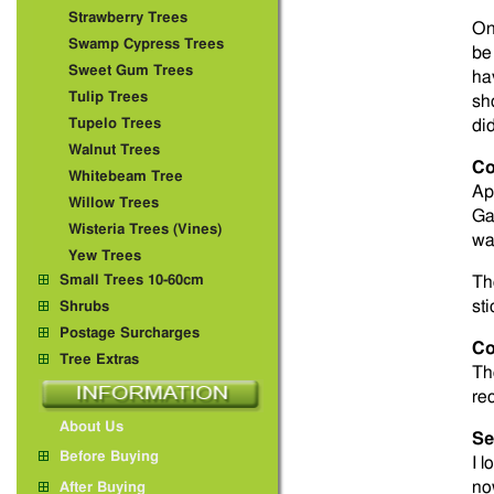
Strawberry Trees
On
Swamp Cypress Trees
be
Sweet Gum Trees
ha
Tulip Trees
sh
Tupelo Trees
did
Walnut Trees
Co
Whitebeam Tree
Ap
Willow Trees
Ga
Wisteria Trees (Vines)
was
Yew Trees
Small Trees 10-60cm
Th
sti
Shrubs
Postage Surcharges
Co
Tree Extras
Th
rec
About Us
Se
Before Buying
I 
no
After Buying