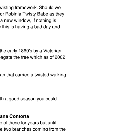
 twisting framework. Should we
or
Robinia Twisty Babe
as they
n a new window, if nothing is
e this is having a bad day and
the early 1860's by a Victorian
agate the tree which as of 2002
 that carried a twisted walking
th a good season you could
lana Contorta
 of these for years but until
are two branches coming from the