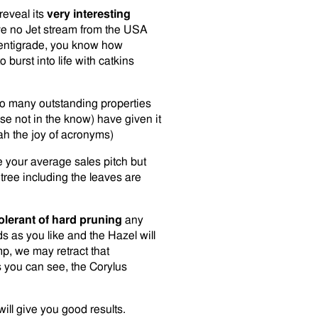
reveal its
very interesting
e no Jet stream from the USA
entigrade, you know how
burst into life with catkins
so many outstanding properties
ose not in the know) have given it
ah the joy of acronyms)
e your average sales pitch but
 tree including the leaves are
olerant of hard pruning
any
 as you like and the Hazel will
mp, we may retract that
 you can see, the Corylus
will give you good results.