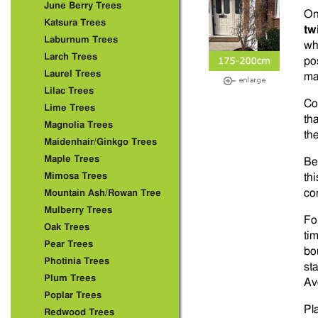
June Berry Trees
On
Katsura Trees
tw
Laburnum Trees
wh
Larch Trees
po
Laurel Trees
ma
Lilac Trees
Co
Lime Trees
th
Magnolia Trees
th
Maidenhair/Ginkgo Trees
Maple Trees
Be
Mimosa Trees
th
co
Mountain Ash/Rowan Tree
Mulberry Trees
Fo
Oak Trees
ti
Pear Trees
bo
Photinia Trees
st
Plum Trees
Av
Poplar Trees
Pl
Redwood Trees