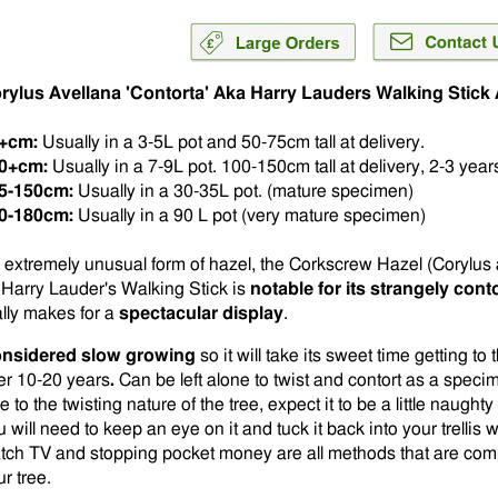
rylus Avellana 'Contorta' Aka Harry Lauders Walking Stic
+cm:
Usually in a 3-5L pot and 50-75cm tall at delivery.
0+cm:
Usually in a 7-9L pot. 100-150cm tall at delivery, 2-3 years
5-150cm:
Usually in a 30-35L pot. (mature specimen)
0-180cm:
Usually in a 90 L pot (very mature specimen)
 extremely unusual form of hazel, the Corkscrew Hazel (Corylus 
 Harry Lauder's Walking Stick is
notable for its strangely con
ally makes for a
spectacular display
.
nsidered slow growing
so it will take its sweet time getting t
er 10-20 years
.
Can be left alone to twist and contort as a specime
 to the twisting nature of the tree, expect it to be a little naugh
 will need to keep an eye on it and tuck it back into your trellis w
tch TV and stopping pocket money are all methods that are comple
r tree.