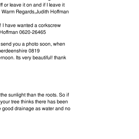
or leave it on and if I leave it
e! Warm Regards,Judith Hoffman
ul! I have wanted a corkscrew
ith Hoffman 0620-26465
o send you a photo soon, when
berdeenshire
0819
rnoon. Its very beautiful! thank
the sunlight than the roots. So if
your tree thinks there has been
ve good drainage as water and no