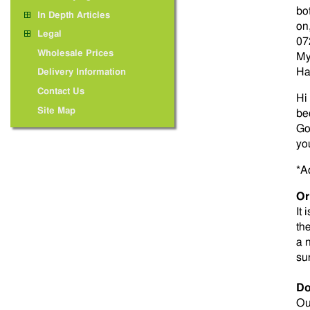
bo
In Depth Articles
on
Legal
07
Wholesale Prices
My
Ha
Delivery Information
Contact Us
Hi
Site Map
be
Go
yo
*A
Or
It 
th
a 
su
Do
Ou