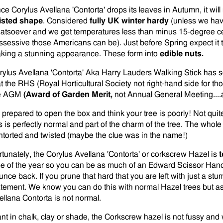
ce Corylus Avellana 'Contorta' drops its leaves in Autumn, it will 
isted shape
. Considered
fully UK winter hardy
(unless we hav
atsoever and we get temperatures less than minus 15-degree c
ssessive those Americans can be). Just before Spring expect it to 
king a stunning appearance. These form into
edible nuts.
rylus Avellana 'Contorta' Aka Harry Lauders Walking Stick has 
at the RHS (Royal Horticultural Society not right-hand side for th
e AGM
(Award of Garden Merit,
not Annual General Meeting....
 prepared to open the box and think your tree is poorly! Not quit
is is perfectly normal and part of the charm of the tree. The whole
ntorted and twisted (maybe the clue was in the name!)
rtunately, the Corylus Avellana 'Contorta' or corkscrew Hazel is
t
me of the year so you can be as much of an Edward Scissor Hands
unce back. If you prune that hard that you are left with just a stu
atement. We know you can do this with normal Hazel trees but as
ellana Contorta is not normal.
ant in chalk, clay or shade, the Corkscrew hazel is not fussy and 