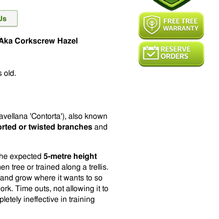
k Aka Corkscrew Hazel
 old.
avellana 'Contorta'), also known
torted or twisted branches
and
o the expected
5-metre height
n tree or trained along a trellis.
ty and grow where it wants to so
ork. Time outs, not allowing it to
tely ineffective in training