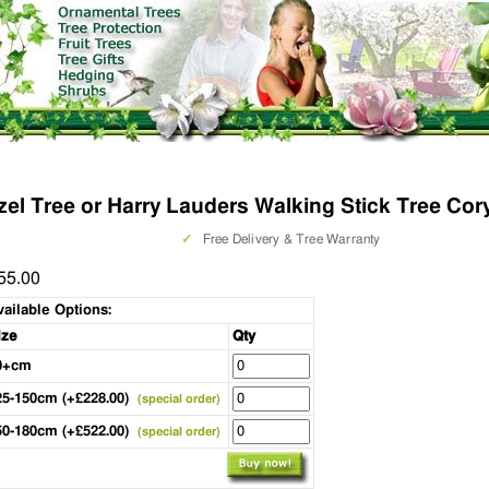
el Tree or Harry Lauders Walking Stick Tree Cory
✓
Free Delivery & Tree Warranty
55.00
vailable Options:
ize
Qty
0+cm
25-150cm (+£228.00)
(special order)
50-180cm (+£522.00)
(special order)