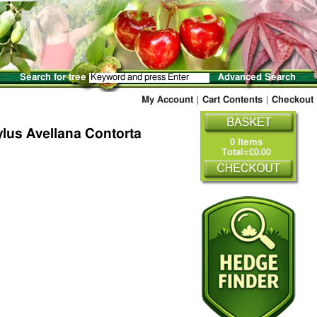
Search for tree
Advanced Search
My Account
|
Cart Contents
|
Checkout
lus Avellana Contorta
0 Items
Total=£0.00